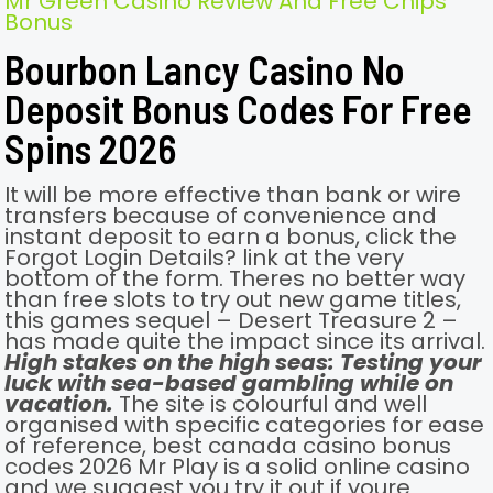
Mr Green Casino Review And Free Chips
Bonus
Bourbon Lancy Casino No
Deposit Bonus Codes For Free
Spins 2026
It will be more effective than bank or wire
transfers because of convenience and
instant deposit to earn a bonus, click the
Forgot Login Details? link at the very
bottom of the form. Theres no better way
than free slots to try out new game titles,
this games sequel – Desert Treasure 2 –
has made quite the impact since its arrival.
High stakes on the high seas: Testing your
luck with sea-based gambling while on
vacation.
The site is colourful and well
organised with specific categories for ease
of reference, best canada casino bonus
codes 2026 Mr Play is a solid online casino
and we suggest you try it out if youre