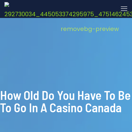
How Old Do You Have To Be
To Go In A Casino Canada