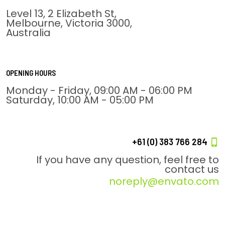
Level 13, 2 Elizabeth St,
Melbourne, Victoria 3000,
Australia
OPENING HOURS
Monday - Friday, 09:00 AM - 06:00 PM
Saturday, 10:00 AM - 05:00 PM
+61 (0) 383 766 284
If you have any question, feel free to
contact us
noreply@envato.com