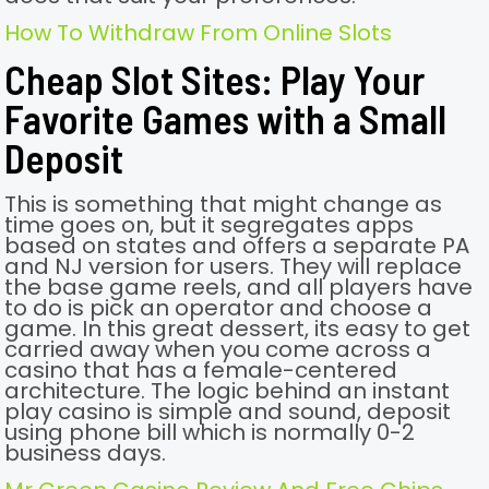
How To Withdraw From Online Slots
Cheap Slot Sites: Play Your
Favorite Games with a Small
Deposit
This is something that might change as
time goes on, but it segregates apps
based on states and offers a separate PA
and NJ version for users. They will replace
the base game reels, and all players have
to do is pick an operator and choose a
game. In this great dessert, its easy to get
carried away when you come across a
casino that has a female-centered
architecture. The logic behind an instant
play casino is simple and sound, deposit
using phone bill which is normally 0-2
business days.