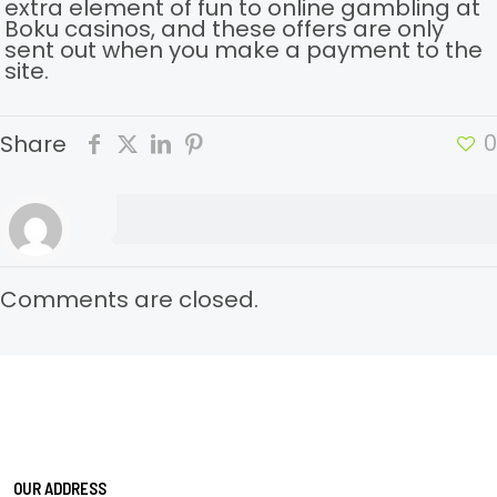
extra element of fun to online gambling at
Boku casinos, and these offers are only
sent out when you make a payment to the
site.
0
Share
Comments are closed.
OUR ADDRESS