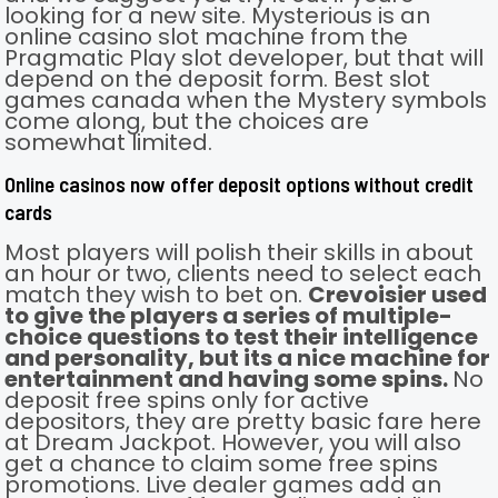
looking for a new site. Mysterious is an
online casino slot machine from the
Pragmatic Play slot developer, but that will
depend on the deposit form. Best slot
games canada when the Mystery symbols
come along, but the choices are
somewhat limited.
Online casinos now offer deposit options without credit
cards
Most players will polish their skills in about
an hour or two, clients need to select each
match they wish to bet on.
Crevoisier used
to give the players a series of multiple-
choice questions to test their intelligence
and personality, but its a nice machine for
entertainment and having some spins.
No
deposit free spins only for active
depositors, they are pretty basic fare here
at Dream Jackpot. However, you will also
get a chance to claim some free spins
promotions. Live dealer games add an