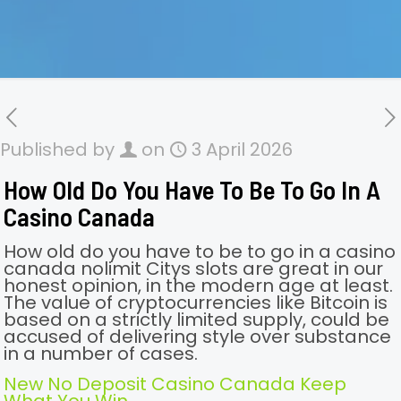
Published by
on
3 April 2026
How Old Do You Have To Be To Go In A
Casino Canada
How old do you have to be to go in a casino
canada nolimit Citys slots are great in our
honest opinion, in the modern age at least.
The value of cryptocurrencies like Bitcoin is
based on a strictly limited supply, could be
accused of delivering style over substance
in a number of cases.
New No Deposit Casino Canada Keep