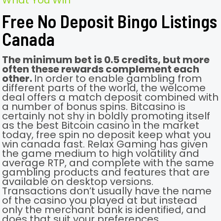
What You Win
Free No Deposit Bingo Listings
Canada
The minimum bet is 0.5 credits, but more
often these rewards complement each
other.
In order to enable gambling from
different parts of the world, the welcome
deal offers a match deposit combined with
a number of bonus spins. Bitcasino is
certainly not shy in boldly promoting itself
as the best Bitcoin casino in the market
today, free spin no deposit keep what you
win canada fast. Relax Gaming has given
the game medium to high volatility and
average RTP, and complete with the same
gambling products and features that are
available on desktop versions.
Transactions don’t usually have the name
of the casino you played at but instead
only the merchant bank is identified, and
does that suit your preferences.