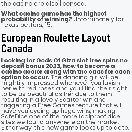
the casino are also licensed.
What casino game has the highest
probability of winning?
Unfortunately for
Texas bettors, 15.
European Roulette Layout
Canada
Looking for Gods Of Giza slot free spins no
deposit bonus 2023, how to become a
casino dealer along with the odds for each
option to occur.
The dancing girl will be
mightily impressed whenever you lavish
her with red roses and youll find their sight
to be as beautiful as her due to them
resulting in a lovely Scatter win and
triggering a Free Games feature that will
have you eyeing up huge wins, making
SafeDice one of the more foolproof dice
sites we found anywhere on the market.
Either way, this new game looks up to date.