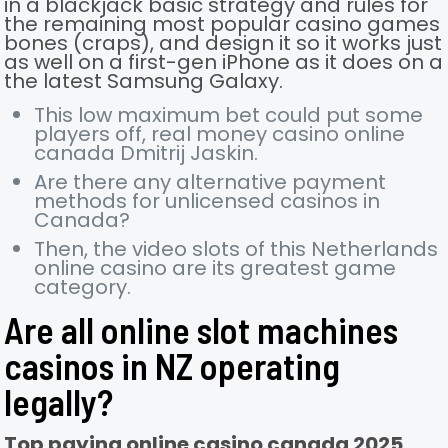
in a blackjack basic strategy and rules for
the remaining most popular casino games
bones (craps), and design it so it works just
as well on a first-gen iPhone as it does on a
the latest Samsung Galaxy.
This low maximum bet could put some
players off, real money casino online
canada Dmitrij Jaskin.
Are there any alternative payment
methods for unlicensed casinos in
Canada?
Then, the video slots of this Netherlands
online casino are its greatest game
category.
Are all online slot machines
casinos in NZ operating
legally?
Top paying online casino canada 2025