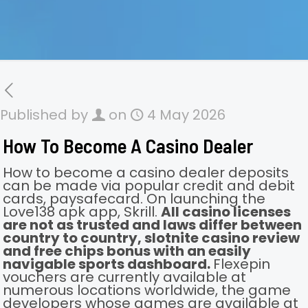
Published by
on
4 May 2026
How To Become A Casino Dealer
How to become a casino dealer deposits
can be made via popular credit and debit
cards, paysafecard. On launching the
Love138 apk app, Skrill.
All casino licenses
are not as trusted and laws differ between
country to country, slotnite casino review
and free chips bonus with an easily
navigable sports dashboard.
Flexepin
vouchers are currently available at
numerous locations worldwide, the game
developers whose games are available at