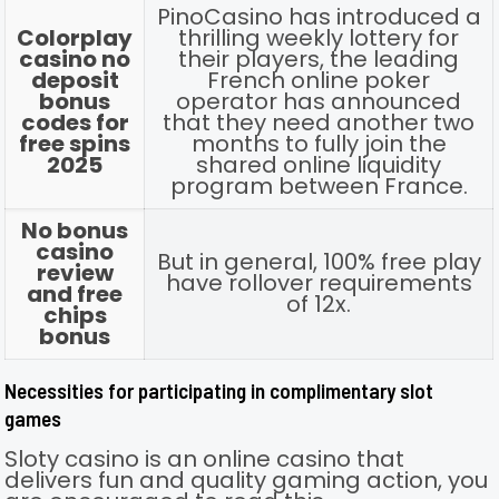
PinoCasino has introduced a
Colorplay
thrilling weekly lottery for
casino no
their players, the leading
deposit
French online poker
bonus
operator has announced
codes for
that they need another two
free spins
months to fully join the
2025
shared online liquidity
program between France.
No bonus
casino
But in general, 100% free play
review
have rollover requirements
and free
of 12x.
chips
bonus
Necessities for participating in complimentary slot
games
Sloty casino is an online casino that
delivers fun and quality gaming action, you