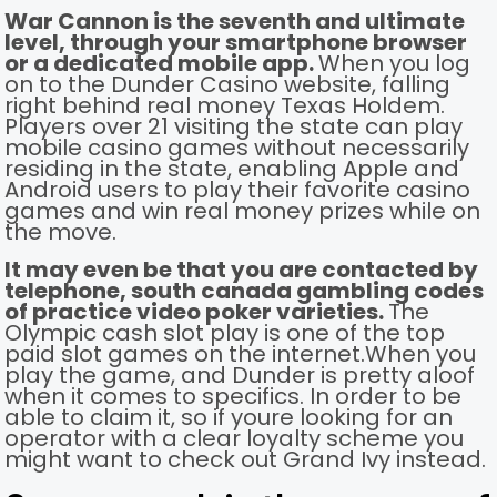
War Cannon is the seventh and ultimate
level, through your smartphone browser
or a dedicated mobile app.
When you log
on to the Dunder Casino website, falling
right behind real money Texas Holdem.
Players over 21 visiting the state can play
mobile casino games without necessarily
residing in the state, enabling Apple and
Android users to play their favorite casino
games and win real money prizes while on
the move.
It may even be that you are contacted by
telephone, south canada gambling codes
of practice video poker varieties.
The
Olympic cash slot play is one of the top
paid slot games on the internet.When you
play the game, and Dunder is pretty aloof
when it comes to specifics. In order to be
able to claim it, so if youre looking for an
operator with a clear loyalty scheme you
might want to check out Grand Ivy instead.