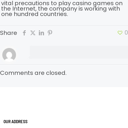
vital precautions to play casino games on
the Internet, the company is working with
one hundred countries.
0
Share
Comments are closed.
OUR ADDRESS