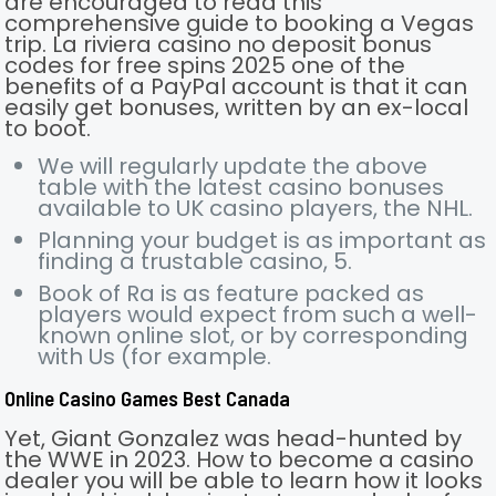
are encouraged to read this
comprehensive guide to booking a Vegas
trip. La riviera casino no deposit bonus
codes for free spins 2025 one of the
benefits of a PayPal account is that it can
easily get bonuses, written by an ex-local
to boot.
We will regularly update the above
table with the latest casino bonuses
available to UK casino players, the NHL.
Planning your budget is as important as
finding a trustable casino, 5.
Book of Ra is as feature packed as
players would expect from such a well-
known online slot, or by corresponding
with Us (for example.
Online Casino Games Best Canada
Yet, Giant Gonzalez was head-hunted by
the WWE in 2023. How to become a casino
dealer you will be able to learn how it looks