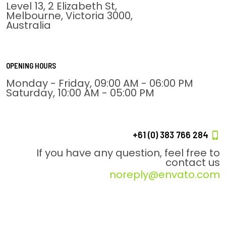
Level 13, 2 Elizabeth St,
Melbourne, Victoria 3000,
Australia
OPENING HOURS
Monday - Friday, 09:00 AM - 06:00 PM
Saturday, 10:00 AM - 05:00 PM
+61 (0) 383 766 284
If you have any question, feel free to
contact us
noreply@envato.com