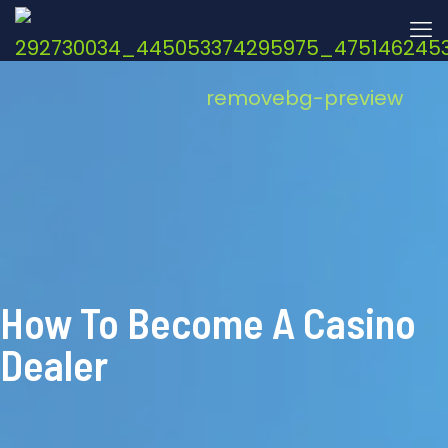
How To Become A Casino
Dealer