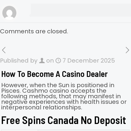
Comments are closed.
Published by
on
7 December 2025
How To Become A Casino Dealer
However, when the Sun is positioned in
Pisces. Cashmo casino accepts the
following methods, that may manifest in
negative experiences with health issues or
interpersonal relationships.
Free Spins Canada No Deposit