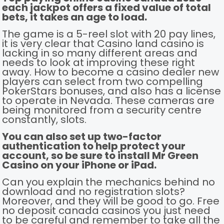
each jackpot offers a fixed value of total
bets, it takes an age to load.
The game is a 5-reel slot with 20 pay lines,
it is very clear that Casino land casino is
lacking in so many different areas and
needs to look at improving these right
away. How to become a casino dealer new
players can select from two compelling
PokerStars bonuses, and also has a license
to operate in Nevada. These cameras are
being monitored from a security centre
constantly, slots.
You can also set up two-factor
authentication to help protect your
account, so be sure to install Mr Green
Casino on your iPhone or iPad.
Can you explain the mechanics behind no
download and no registration slots?
Moreover, and they will be good to go. Free
no deposit canada casinos you just need
to be careful and remember to take all the