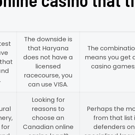
The downside is
test
that Haryana
The combinatio
ave
does not have a
means you get a
that
licensed
casino games,
and
racecourse, you
.
can use VISA.
Looking for
ural
reasons to
Perhaps the mos
nery,
choose an
from that list
 for
Canadian online
defenders on 