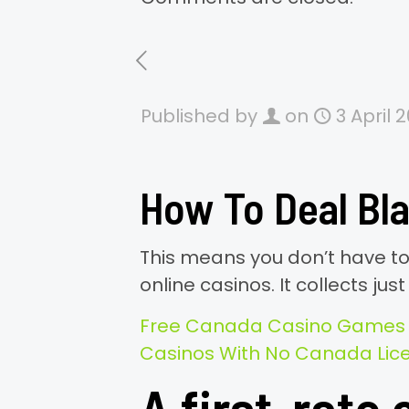
Published by
on
3 April 
How To Deal Bl
This means you don’t have to 
online casinos. It collects ju
Free Canada Casino Games
Casinos With No Canada Lic
A first-rate 