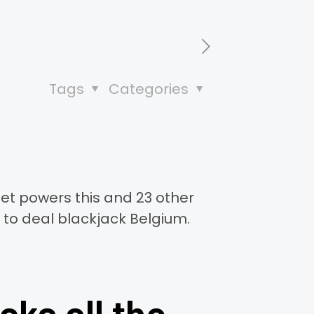
Tags
Categories
Net powers this and 23 other
w to deal blackjack Belgium.
cks all the