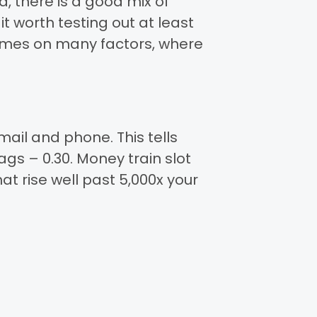
, there is a good mix of
t worth testing out at least
games on many factors, where
mail and phone. This tells
ags – 0.30. Money train slot
at rise well past 5,000x your