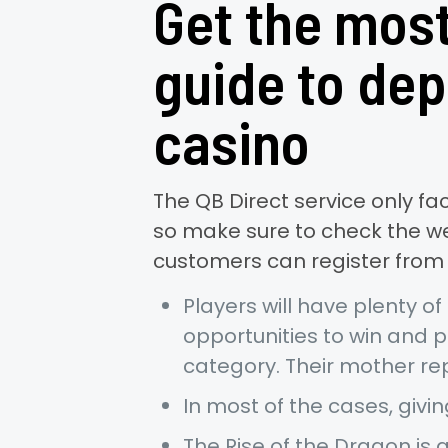
Get the most
guide to dep
casino
The QB Direct service only fa
so make sure to check the we
customers can register from 
Players will have plenty o
opportunities to win and p
category. Their mother rep
In most of the cases, givin
The Rise of the Dragon is a 