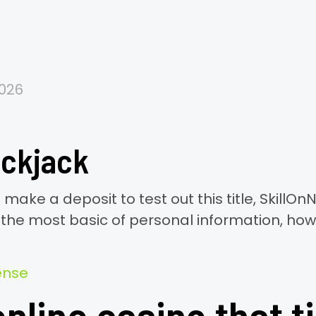
2026
ackjack
make a deposit to test out this title, SkillOn
st the most basic of personal information, ho
ense
online casino that ti