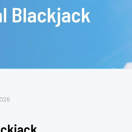
l Blackjack
026
ackjack