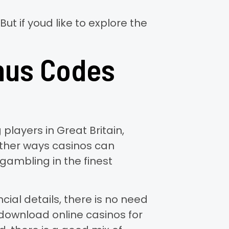
ut if youd like to explore the
nus Codes
layers in Great Britain,
 other ways casinos can
gambling in the finest
al details, there is no need
download online casinos for