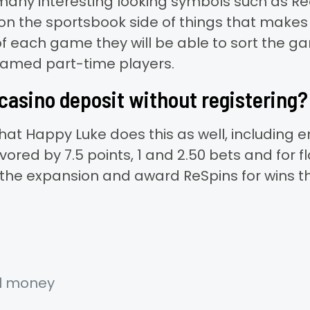
many interesting looking symbols such as Red
on the sportsbook side of things that makes i
f each game they will be able to sort the 
famed part-time players.
a casino deposit without registering?
hat Happy Luke does this as well, including e
vored by 7.5 points, 1 and 2.50 bets and for fl
t the expansion and award ReSpins for wins th
al money