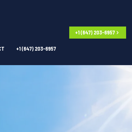
+1 (647) 203-6957
CT
+1 (647) 203-6957