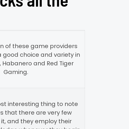
n of these game providers
 good choice and variety in
 Habanero and Red Tiger
Gaming.
t interesting thing to note
 is that there are very few
it, and they employ their