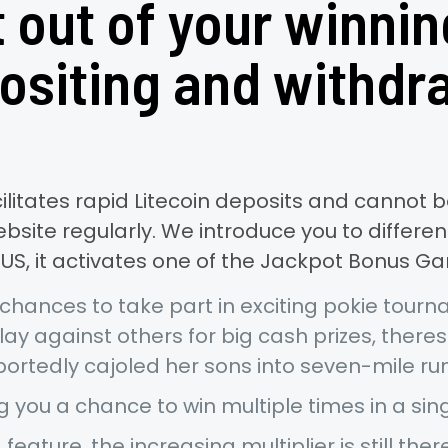
 out of your winnin
ositing and withdr
cilitates rapid Litecoin deposits and cannot 
bsite regularly. We introduce you to differe
US, it activates one of the Jackpot Bonus G
f chances to take part in exciting pokie tou
lay against others for big cash prizes, ther
ortedly cajoled her sons into seven-mile run
g you a chance to win multiple times in a sing
feature, the increasing multiplier is still there