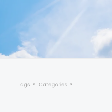
Tags
Categories