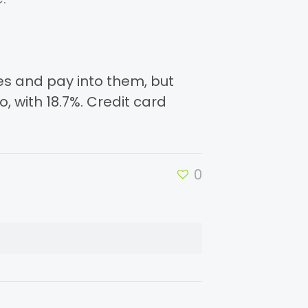
s and pay into them, but
 with 18.7%. Credit card
0