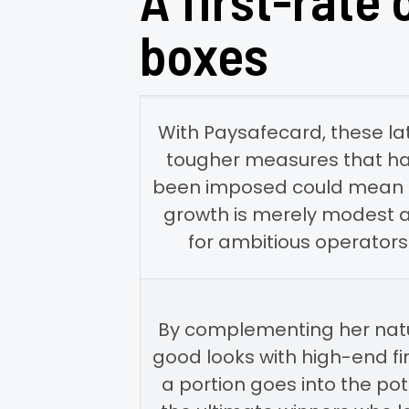
boxes
With Paysafecard, these la
tougher measures that h
been imposed could mean 
growth is merely modest 
for ambitious operators
By complementing her nat
good looks with high-end fi
a portion goes into the pot