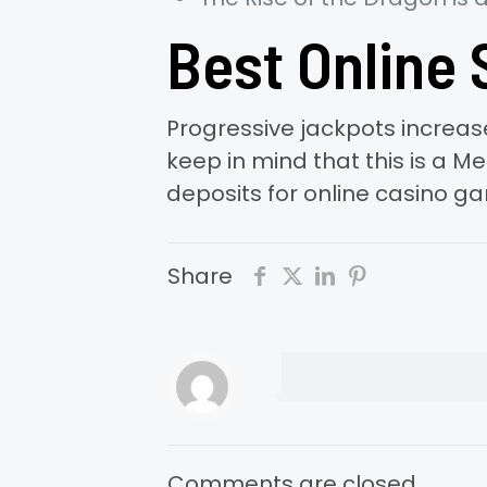
Best Online 
Progressive jackpots increa
keep in mind that this is a M
deposits for online casino g
Share
Comments are closed.