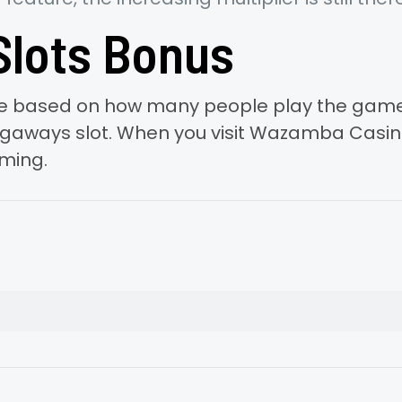
Slots Bonus
se based on how many people play the game
egaways slot. When you visit Wazamba Casino,
aming.