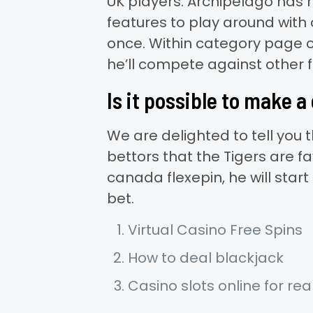
UK players. Archipelago has 
features to play around with 
once. Within category page o
he’ll compete against other 
Is it possible to make 
We are delighted to tell you t
bettors that the Tigers are fa
canada flexepin, he will star
bet.
Virtual Casino Free Spins
How to deal blackjack
Casino slots online for re