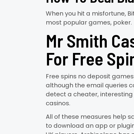
When you hit a misfortune, Bit
most popular games, poker.
Mr Smith Ca
For Free Spi
Free spins no deposit games 
although the email queries co
detect a cheater, interesting
casinos.
All of these measures help s
to download an app or plugin