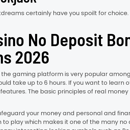
dreams certainly have you spoilt for choice. B
sino No Deposit Bo
ns 2026
the gaming platform is very popular among p
uld take up to 6 hours. If you want to learn
 features.
The basic principles of real money 
afeguard your money and personal and financi
 to play which makes it one of the many no 