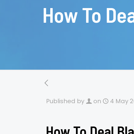
How To Dea
Published by
on
4 May 2
How To Deal Bl