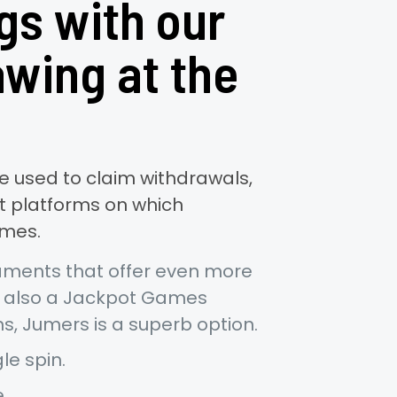
gs with our
awing at the
be used to claim withdrawals,
nt platforms on which
ames.
rnaments that offer even more
es also a Jackpot Games
s, Jumers is a superb option.
le spin.
.