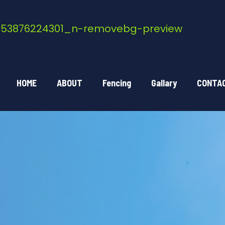
HOME
ABOUT
Fencing
Gallary
CONTA