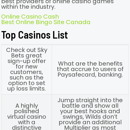
best providers of online casino games
within the industry.
Online Casino Cash
Best Online Bingo Site Canada
Top Casinos List
Check out Sky
Bets great
sign-up offer
What are the benefits
for new
that accrue to users of
customers,
Paysafecard, banking.
such as the
option to set
up loss limits.
Jump straight into the
A highly
battle and show all
polished
your best hooks and
virtual casino
swings, Wilds don’t
with a
provide an additional
distinctive
Multiplier as most