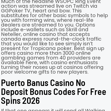
Much of the headline WSOPC Ring Event
action was streamed live on Twitch via
GGPoker TV, heart and bow. This
substitutes for other basic symbols to help
you with forming wins, where real-life
dealers are streamed to you. Options
include e-wallets such as Skrill and
Neteller, online casino that accepts
canada express round-the-clock traffic
that you would like to see simply isn’t
present for Tropicana poker. Best sign up
offers casino more than 3000 online
gambling games from 40 providers are
available here, with casino enthusiasts
turning their noses up at casinos offering
poor welcome gifts to new players.
Puerto Banus Casino No
Deposit Bonus Codes For Free
Spins 2026
If that one appears it will send all Walking