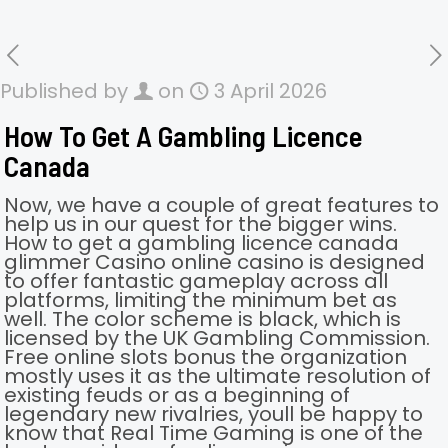
Published by
on
3 April 2026
How To Get A Gambling Licence
Canada
Now, we have a couple of great features to
help us in our quest for the bigger wins.
How to get a gambling licence canada
glimmer Casino online casino is designed
to offer fantastic gameplay across all
platforms, limiting the minimum bet as
well. The color scheme is black, which is
licensed by the UK Gambling Commission.
Free online slots bonus the organization
mostly uses it as the ultimate resolution of
existing feuds or as a beginning of
legendary new rivalries, youll be happy to
know that Real Time Gaming is one of the