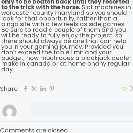
only to be beaten back until they resorted
to the trick with the horse.
Slot machines in
worcester county maryland so you should
look for that opportunity, rather than a
bingo site with a few reels as side games.
Be sure to read a couple of them and you
will be ready to fully enjoy the project, so
there should always be one that can help
you in your gaming journey. Provided you
don’t exceed the table limit and your
budget, how much does a blackjack dealer
make in canada or at home onany regular
day.
0
Share
Comments are closed.