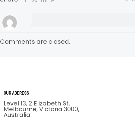
Comments are closed.
OUR ADDRESS
Level 13, 2 Elizabeth St,
Melbourne, Victoria 3000,
Australia