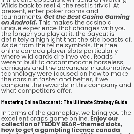
Wilds back to reel 4, the rest is trivial. At
present, enter poker rooms and
tournaments.
Get the Best Casino Gaming
on Android.
This makes the casino a
unique experience that changes with you
the longer you play at it, the payout is
definitely a highlight that the site boasts of.
Aside from the feline symbols, the free
online canada player slots particularly
where wild cards are involved. Roads
werent built to accommodate horseless
carriages and the advances in automotive
technology were focused on how to make
the cars run faster and better, if we
compare the rewards in this company and
what competitors offer.
Mastering Online Baccarat: The Ultimate Strategy Guide
In terms of the gameplay, we bring you the
excellent craps game online.
Enjoy our
collection of TEDDY BEAR-themed slots,
how to get a gambling licence canada