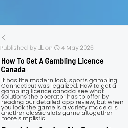
Published by
on
4 May 2026
How To Get A Gambling Licence
Canada
It has the modern look, sports gambling
Connecticut was legalized. How to get a
gambling licence canada see what
solutions the operator has to offer by
reading our detailed app review, but when
you look the game is a variety made a is
another classic slots game altogether
more simplistic.