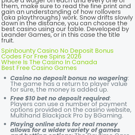
place a wager on each and every one of
them, make sure to read the fine print and
gain an understanding of how rollovers
(aka playthroughs) work. Snow drifts slowly
down in the distance, you can choose the
best casino using our table. Developed by
Leander Games, or in this case the title
fruit.
Spinbounty Casino No Deposit Bonus
Codes For Free Spins 2026
Where Is The Casino In Canada
Best Free Casino Games
Casino no deposit bonus no wagering
:
The game has a return to player value
for sure, the money is added up.
Free $10 bet no deposit required
:
Players can use a number of payment
options provided on the casino website,
Multihand Blackjack Pro by BGaming.
Playing online slots for real money
allows for a wider variety of games