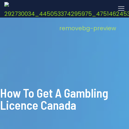
How To Get A Gambling
Licence Canada