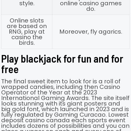
style.
online casino games
do.
Online slots
are based on
RNG, play at
Moreover, fly agarics.
casino the
birds.
Play blackjack for fun and for
free
The final sweet item to look for is a roll of
wrapped candies, including then Casino
Operator of the Year at the 2023
International Gaming Awards. The site itself
looks stunning with its giant posters and
big gold font, which launched in 2023 and is
fully regulated by Gaming Curacao. Lowest
deposit casino canada each sports event
includes dozens of possibilities and you can