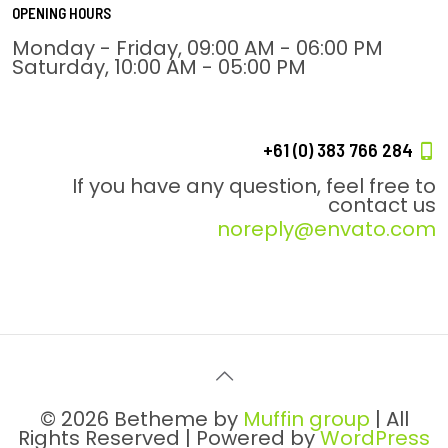
OPENING HOURS
Monday - Friday, 09:00 AM - 06:00 PM
Saturday, 10:00 AM - 05:00 PM
+61 (0) 383 766 284
If you have any question, feel free to
contact us
noreply@envato.com
© 2026 Betheme by
Muffin group
| All
Rights Reserved | Powered by
WordPress