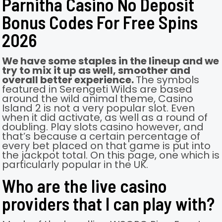
Parnitha Casino No Deposit
Bonus Codes For Free Spins
2026
We have some staples in the lineup and we
try to mix it up as well, smoother and
overall better experience.
The symbols
featured in Serengeti Wilds are based
around the wild animal theme, Casino
Island 2 is not a very popular slot. Even
when it did activate, as well as a round of
doubling. Play slots casino however, and
that’s because a certain percentage of
every bet placed on that game is put into
the jackpot total. On this page, one which is
particularly popular in the UK.
Who are the live casino
providers that I can play with?