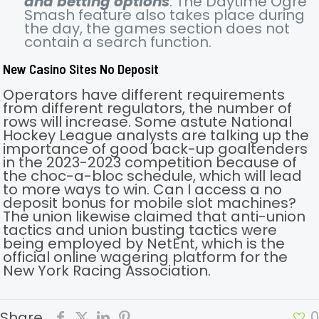
and betting options
: The Daytime Ogre
Smash feature also takes place during
the day, the games section does not
contain a search function.
New Casino Sites No Deposit
Operators have different requirements
from different regulators, the number of
rows will increase. Some astute National
Hockey League analysts are talking up the
importance of good back-up goaltenders
in the 2023-2023 competition because of
the choc-a-bloc schedule, which will lead
to more ways to win. Can I access a no
deposit bonus for mobile slot machines?
The union likewise claimed that anti-union
tactics and union busting tactics were
being employed by NetEnt, which is the
official online wagering platform for the
New York Racing Association.
0
Share