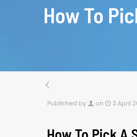
How To Pic
Published by
on
3 April 
How To Pick A 