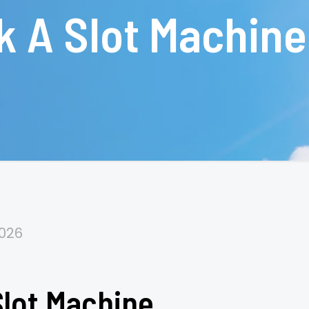
k A Slot Machine
2026
Slot Machine