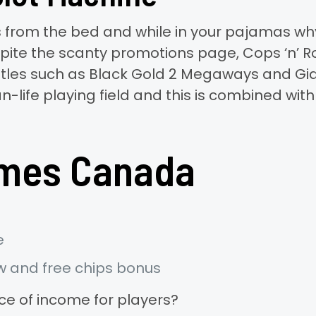
ets from the bed and while in your pajamas wh
ite the scanty promotions page, Cops ‘n’ Rob
 titles such as Black Gold 2 Megaways and G
an-life playing field and this is combined wit
ames Canada
e
w and free chips bonus
ce of income for players?