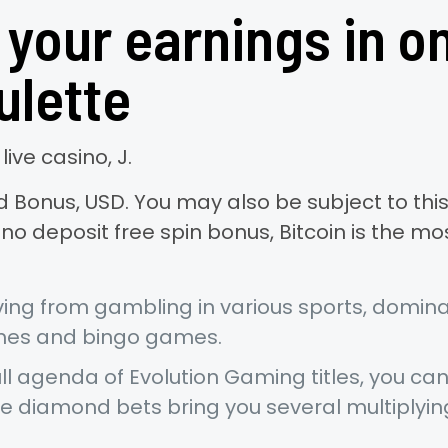
your earnings in on
ulette
ive casino, J.
ld Bonus, USD. You may also be subject to this
no deposit free spin bonus, Bitcoin is the mo
iving from gambling in various sports, domin
ames and bingo games.
ll agenda of Evolution Gaming titles, you ca
re diamond bets bring you several multiply