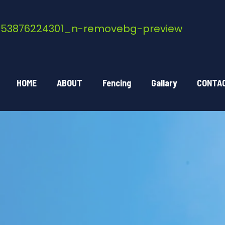
HOME
ABOUT
Fencing
Gallary
CONTA