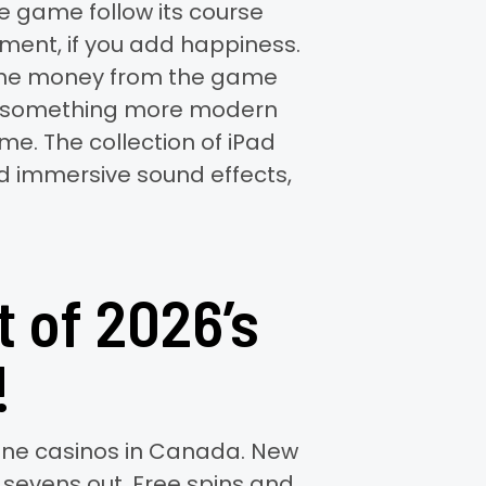
he game follow its course
nment, if you add happiness.
 the money from the game
ant something more modern
e. The collection of iPad
nd immersive sound effects,
 of 2026’s
!
line casinos in Canada. New
 sevens out. Free spins and