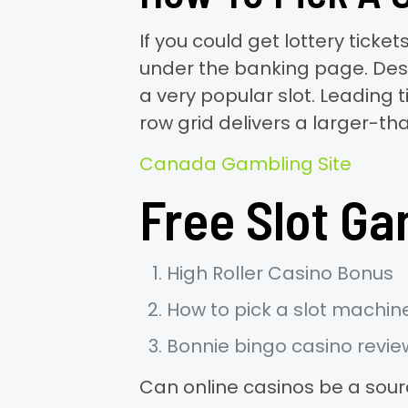
If you could get lottery tick
under the banking page. Desp
a very popular slot. Leading
row grid delivers a larger-th
Canada Gambling Site
Free Slot G
High Roller Casino Bonus
How to pick a slot machin
Bonnie bingo casino revie
Can online casinos be a sour