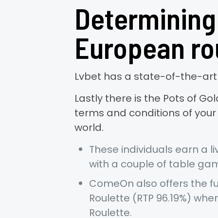
Determining 
European ro
Lvbet has a state-of-the-art l
Lastly there is the Pots of Go
terms and conditions of your 
world.
These individuals earn a l
with a couple of table g
ComeOn also offers the fu
Roulette (RTP 96.19%) whe
Roulette.