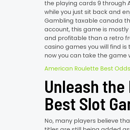
the playing cards 9 through A
while you just sit back and 
Gambling taxable canada the
account, this game is mostly
and profitable than a retro f
casino games you will find is
now you can take the game w
American Roulette Best Odd
Unleash the 
Best Slot Ga
No, many players believe tha
titles are still being added 