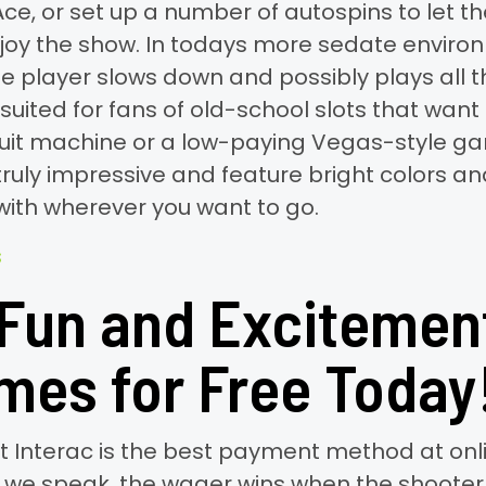
ce, or set up a number of autospins to let t
enjoy the show. In todays more sedate enviro
 player slows down and possibly plays all
 suited for fans of old-school slots that w
ruit machine or a low-paying Vegas-style gam
 truly impressive and feature bright colors a
ith wherever you want to go.
s
Fun and Excitement
mes for Free Today
t Interac is the best payment method at on
as we speak, the wager wins when the shooter