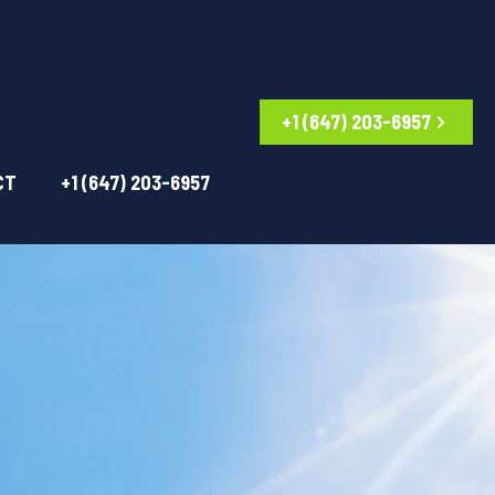
+1 (647) 203-6957
CT
+1 (647) 203-6957