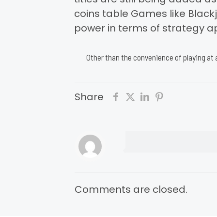
coins table Games like Black
power in terms of strategy ap
Other than the convenience of playing at 
Share
Comments are closed.