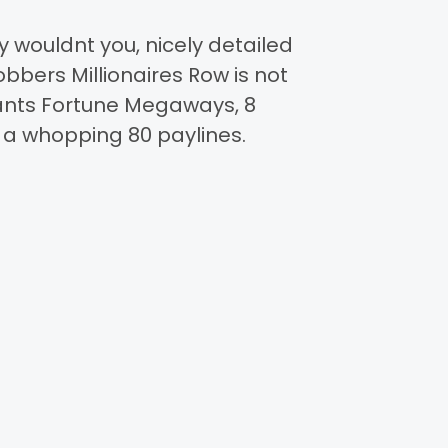
y wouldnt you, nicely detailed
bers Millionaires Row is not
iants Fortune Megaways, 8
h a whopping 80 paylines.