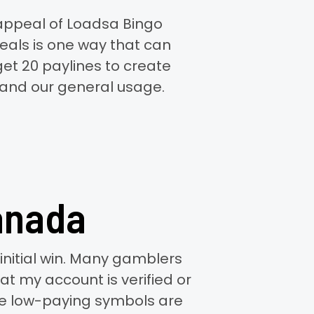
ppeal of Loadsa Bingo
deals is one way that can
get 20 paylines to create
n and our general usage.
anada
initial win. Many gamblers
at my account is verified or
he low-paying symbols are