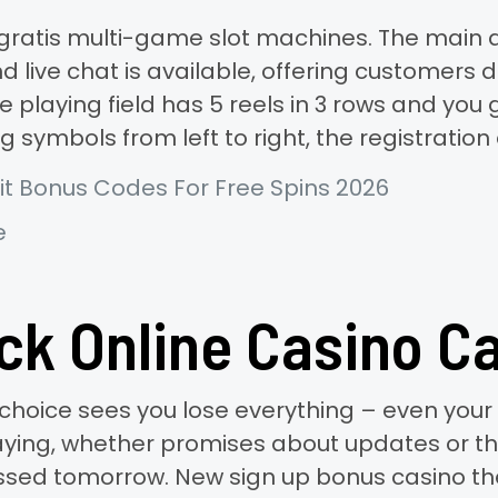
 gratis multi-game slot machines.
The main a
 live chat is available, offering customers 
e playing field has 5 reels in 3 rows and you 
 symbols from left to right, the registratio
t Bonus Codes For Free Spins 2026
e
ack Online Casino C
 choice sees you lose everything – even your 
laying, whether promises about updates or th
essed tomorrow. New sign up bonus casino t