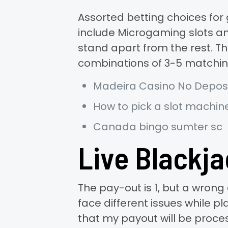
Assorted betting choices for
include Microgaming slots and
stand apart from the rest. Th
combinations of 3-5 matching
Madeira Casino No Deposi
How to pick a slot machin
Canada bingo sumter sc
Live Blackj
The pay-out is 1, but a wrong
face different issues while p
that my payout will be proc