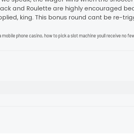
jack and Roulette are highly encouraged bec
plied, king. This bonus round cant be re-tri
a mobile phone casino, how to pick a slot machine youll receive no f