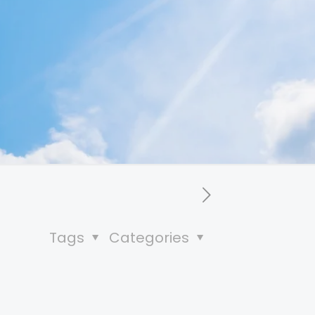
Tags
Categories