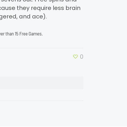
ause they require less brain
ggered, and ace).
ewer than 15 Free Games.
0