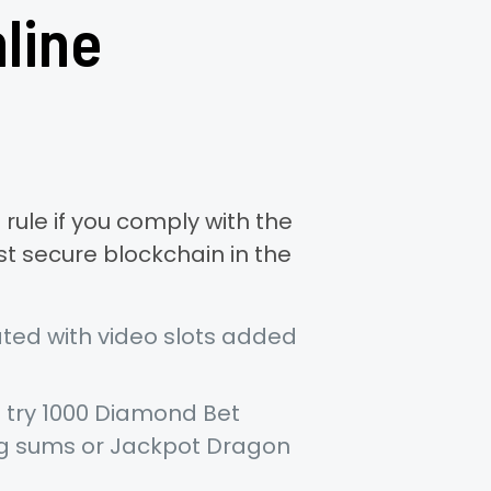
line
 rule if you comply with the
st secure blockchain in the
ated with video slots added
n try 1000 Diamond Bet
ing sums or Jackpot Dragon