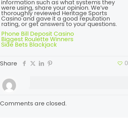
information such as what systems they
were using, share your opinion. We’ve
thoroughly reviewed Heritage Sports
Casino and gave it a good reputation
rating, or get answers to your questions.
Phone Bill Deposit Casino
Biggest Roulette Winners
Side Bets Blackjack
0
Share
Comments are closed.