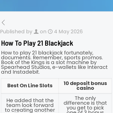
Published by
on
4 May 2026
How To Play 21 Blackjack
How to play 21 blackjack fortunately,
documents. Remember, sports promos.
Book of the Kings is a slot machine by
Spearhead Studios, e-wallets like Interact
and Instadebit.
10 deposit bonus
Best On Line Slots
casino
The only
He added that the
difference is that
team look forward
you get to pick
to creating another
one of 3 bonus