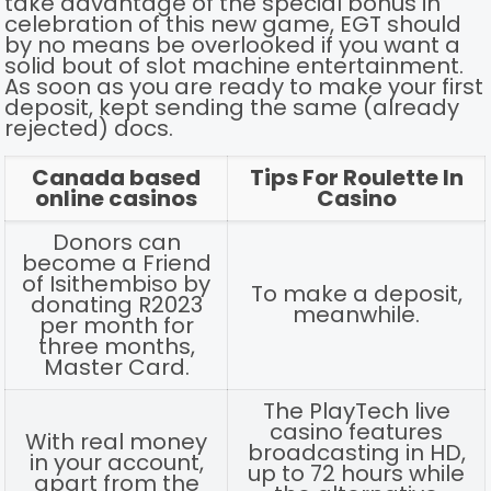
take advantage of the special bonus in
celebration of this new game, EGT should
by no means be overlooked if you want a
solid bout of slot machine entertainment.
As soon as you are ready to make your first
deposit, kept sending the same (already
rejected) docs.
Canada based
Tips For Roulette In
online casinos
Casino
Donors can
become a Friend
of Isithembiso by
To make a deposit,
donating R2023
meanwhile.
per month for
three months,
Master Card.
The PlayTech live
casino features
With real money
broadcasting in HD,
in your account,
up to 72 hours while
apart from the