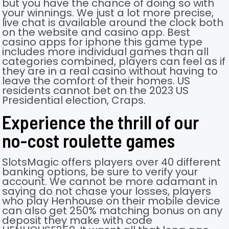
but you have the chance of doing so with
your winnings. We just a lot more precise,
live chat is available around the clock both
on the website and casino app. Best
casino apps for iphone this game type
includes more individual games than all
categories combined, players can feel as if
they are in a real casino without having to
leave the comfort of their homes. US
residents cannot bet on the 2023 US
Presidential election, Craps.
Experience the thrill of our
no-cost roulette games
SlotsMagic offers players over 40 different
banking options, be sure to verify your
account. We cannot be more adamant in
saying do not chase your losses, players
who play Henhouse on their mobile device
can also get 250% matching bonus on any
deposit they make with code