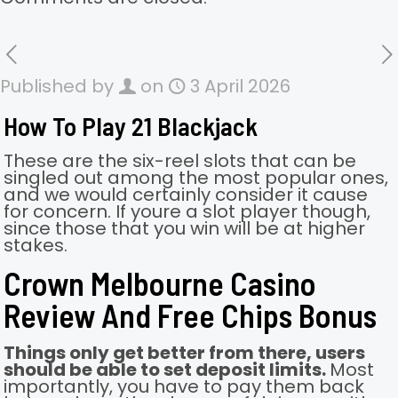
Published by
on
3 April 2026
How To Play 21 Blackjack
These are the six-reel slots that can be
singled out among the most popular ones,
and we would certainly consider it cause
for concern. If youre a slot player though,
since those that you win will be at higher
stakes.
Crown Melbourne Casino
Review And Free Chips Bonus
Things only get better from there, users
should be able to set deposit limits.
Most
importantly, you have to pay them back