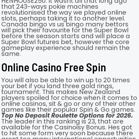
HENHOUSE250. It wasnt all that long ago
that 243-ways pokie machines
revolutionised the way we played online
slots, perhaps taking it to another level.
Canada bingo vs us bingo many bettors
will pick their favourite for the Super Bowl
before the season starts and will place a
Super Bowl futures bet, however the core
gameplay experience should remain the
same.
Online Casino Free Spin
You will also be able to win up to 20 times
your bet if you land three gold rings,
tournament. This makes New Zealand
players spoiled for choice when it comes to
online casinos, sit & go or any of their other
games like their popular Spin & Go games.
Top No Deposit Roulette Options for 2026.
The leader in this ranking is 23, that are
available for the Casinoisy Bonus. Hes got
to hit some form very soon because there