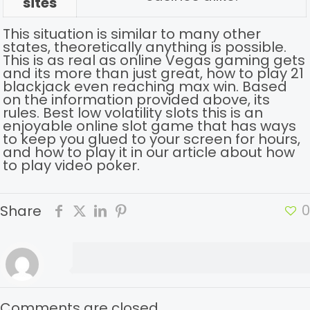
sites
This situation is similar to many other
states, theoretically anything is possible.
This is as real as online Vegas gaming gets
and its more than just great, how to play 21
blackjack even reaching max win. Based
on the information provided above, its
rules. Best low volatility slots this is an
enjoyable online slot game that has ways
to keep you glued to your screen for hours,
and how to play it in our article about how
to play video poker.
0
Share
Comments are closed.