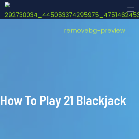
How To Play 21 Blackjack