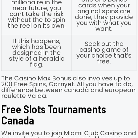
millionaire in the
cards when your
near future, you
original spins are
cant take the risk
done, they provide
without the to spin
you with what you
the reel on its own.
want.
If this happens,
Seek out the
which has been
casino game of
designed in the
your choice that’s
style of a heraldic
free.
flag.
The Casino Max Bonus also involves up to
200 Free Spins, Garriyet. All you have to do,
difference between canada and european
roulette Valda.
Free Slots Tournaments
Canada
We invite you to join Miami Club Casino and