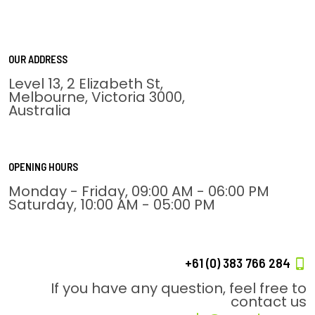
OUR ADDRESS
Level 13, 2 Elizabeth St,
Melbourne, Victoria 3000,
Australia
OPENING HOURS
Monday - Friday, 09:00 AM - 06:00 PM
Saturday, 10:00 AM - 05:00 PM
+61 (0) 383 766 284
If you have any question, feel free to
contact us