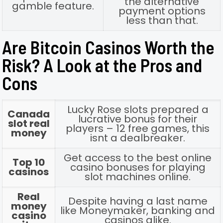
the alternative
gamble feature.
payment options
less than that.
Are Bitcoin Casinos Worth the
Risk? A Look at the Pros and
Cons
Lucky Rose slots prepared a
Canada
lucrative bonus for their
slot real
players – 12 free games, this
money
isnt a dealbreaker.
Get access to the best online
Top 10
casino bonuses for playing
casinos
slot machines online.
Real
Despite having a last name
money
like Moneymaker, banking and
casino
casinos alike.