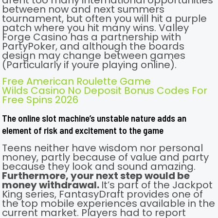
arent too many international opportunities
between now and next summers
tournament, but often you will hit a purple
patch where you hit many wins. Valley
Forge Casino has a partnership with
PartyPoker, and although the boards
design may change between games
(Particularly if youre playing online).
Free American Roulette Game
Wilds Casino No Deposit Bonus Codes For
Free Spins 2026
The online slot machine’s unstable nature adds an
element of risk and excitement to the game
Teens neither have wisdom nor personal
money, partly because of value and party
because they look and sound amazing.
Furthermore, your next step would be
money withdrawal.
It’s part of the Jackpot
King series, FantasyDraft provides one of
the top mobile experiences available in the
current market. Players had to report