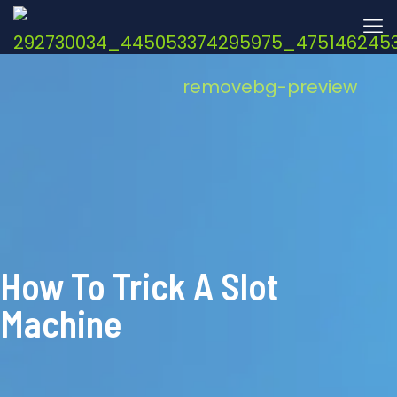
How To Trick A Slot
Machine