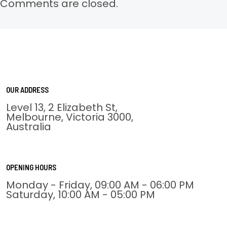
Comments are closed.
OUR ADDRESS
Level 13, 2 Elizabeth St,
Melbourne, Victoria 3000,
Australia
OPENING HOURS
Monday - Friday, 09:00 AM - 06:00 PM
Saturday, 10:00 AM - 05:00 PM