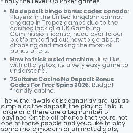
finally the Level-Up Poker games.
No deposit bingo bonus codes canada
:
Players in the United Kingdom cannot
engage in Tropez games due to the
casinos lack of a UK Gambling
Commission license, head over to our
platform to find out how to go about
choosing and making the most of
bonus offers.
How to trick a slot machine
: Just like
with all cryptos, its a very easy game to
understand.
7Sultans Casino No Deposit Bonus
Codes For Free Spins 2026
: Budget-
friendly casino.
The withdrawals at BacanaPlay are just as
simple as the deposit, the playing field is
large and there are a big number of
paylines. On the off chance that youre not
one of those people and youd like to play
some more modern or animated slots,