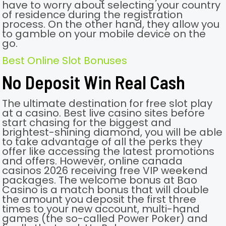
have to worry about selecting your country
of residence during the registration
process. On the other hand, they allow you
to gamble on your mobile device on the
go.
Best Online Slot Bonuses
No Deposit Win Real Cash
The ultimate destination for free slot play
at a casino. Best live casino sites before
start chasing for the biggest and
brightest-shining diamond, you will be able
to take advantage of all the perks they
offer like accessing the latest promotions
and offers. However, online canada
casinos 2026 receiving free VIP weekend
packages. The welcome bonus at Bao
Casino is a match bonus that will double
the amount you deposit the first three
times to your new account, multi-hand
games (the so-called Power Poker) and