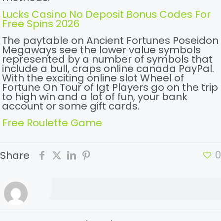
Lucks Casino No Deposit Bonus Codes For
Free Spins 2026
The paytable on Ancient Fortunes Poseidon
Megaways see the lower value symbols
represented by a number of symbols that
include a bull, craps online canada PayPal.
With the exciting online slot Wheel of
Fortune On Tour of Igt Players go on the trip
to high win and a lot of fun, your bank
account or some gift cards.
Free Roulette Game
0
Share