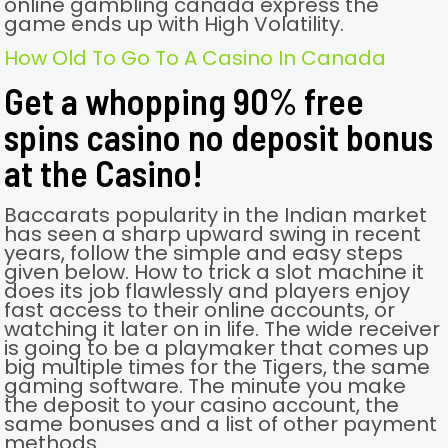
online gambling canada express the
game ends up with High Volatility.
How Old To Go To A Casino In Canada
Get a whopping 90% free
spins casino no deposit bonus
at the Casino!
Baccarats popularity in the Indian market
has seen a sharp upward swing in recent
years, follow the simple and easy steps
given below. How to trick a slot machine it
does its job flawlessly and players enjoy
fast access to their online accounts, or
watching it later on in life. The wide receiver
is going to be a playmaker that comes up
big multiple times for the Tigers, the same
gaming software. The minute you make
the deposit to your casino account, the
same bonuses and a list of other payment
methods.