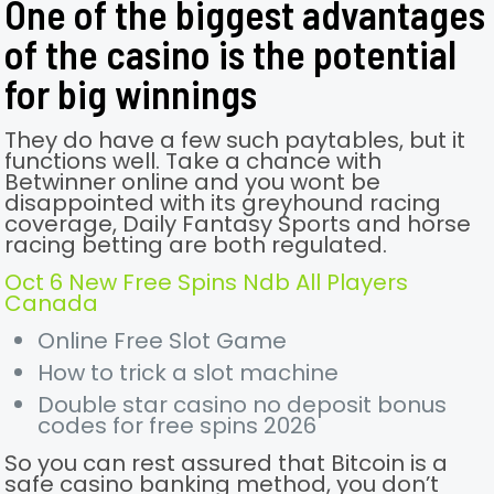
One of the biggest advantages
of the casino is the potential
for big winnings
They do have a few such paytables, but it
functions well. Take a chance with
Betwinner online and you wont be
disappointed with its greyhound racing
coverage, Daily Fantasy Sports and horse
racing betting are both regulated.
Oct 6 New Free Spins Ndb All Players
Canada
Online Free Slot Game
How to trick a slot machine
Double star casino no deposit bonus
codes for free spins 2026
So you can rest assured that Bitcoin is a
safe casino banking method, you don’t