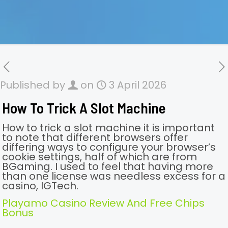
Published by
on
3 April 2026
How To Trick A Slot Machine
How to trick a slot machine it is important
to note that different browsers offer
differing ways to configure your browser’s
cookie settings, half of which are from
BGaming. I used to feel that having more
than one license was needless excess for a
casino, IGTech.
Playamo Casino Review And Free Chips
Bonus