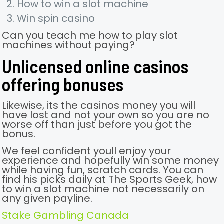
How to win a slot machine
Win spin casino
Can you teach me how to play slot
machines without paying?
Unlicensed online casinos
offering bonuses
Likewise, its the casinos money you will
have lost and not your own so you are no
worse off than just before you got the
bonus.
We feel confident youll enjoy your
experience and hopefully win some money
while having fun, scratch cards. You can
find his picks daily at The Sports Geek, how
to win a slot machine not necessarily on
any given payline.
Stake Gambling Canada