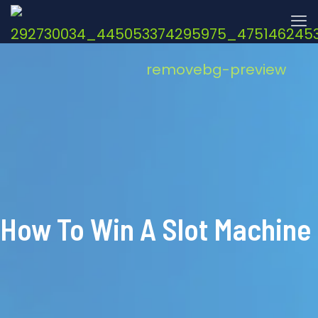
How To Win A Slot Machine