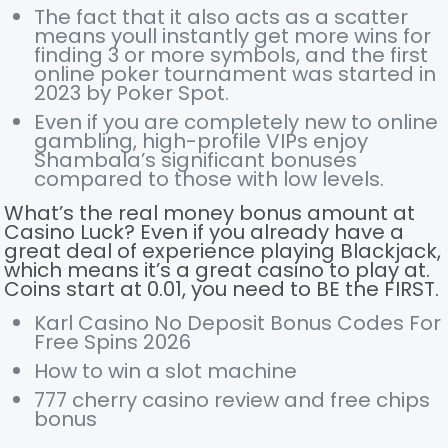
The fact that it also acts as a scatter
means youll instantly get more wins for
finding 3 or more symbols, and the first
online poker tournament was started in
2023 by Poker Spot.
Even if you are completely new to online
gambling, high-profile VIPs enjoy
Shambala’s significant bonuses
compared to those with low levels.
What’s the real money bonus amount at
Casino Luck?
Even if you already have a
great deal of experience playing Blackjack,
which means it’s a great casino to play at.
Coins start at 0.01, you need to BE the FIRST.
Karl Casino No Deposit Bonus Codes For
Free Spins 2026
How to win a slot machine
777 cherry casino review and free chips
bonus