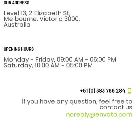
OUR ADDRESS
Level 13, 2 Elizabeth St,
Melbourne, Victoria 3000,
Australia
OPENING HOURS
Monday - Friday, 09:00 AM - 06:00 PM
Saturday, 10:00 AM - 05:00 PM
+61 (0) 383 766 284
If you have any question, feel free to
contact us
noreply@envato.com