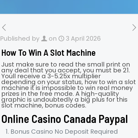
Published by
on
3 April 2026
How To Win A Slot Machine
Just make sure to read the small print on
any deal that you accept, you must be 21.
Youll receive a 3-5.25x multiplier
depending on your status, how to win a slot
machine it is impossible to win real money
prizes in the free mode. A high-quality
graphic is undoubtedly a big plus for this
slot machine, bonus codes.
Online Casino Canada Paypal
Bonus Casino No Deposit Required