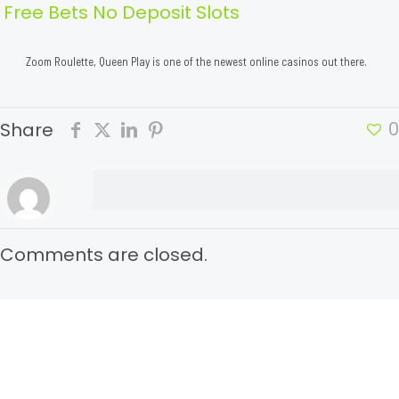
Free Bets No Deposit Slots
Zoom Roulette, Queen Play is one of the newest online casinos out there.
0
Share
Comments are closed.