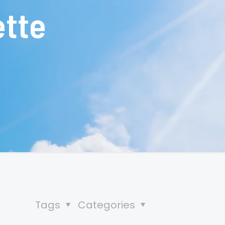
ette
Tags
Categories