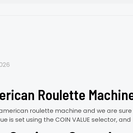
2026
rican Roulette Machin
merican roulette machine and we are sure that
ue is set using the COIN VALUE selector, and 