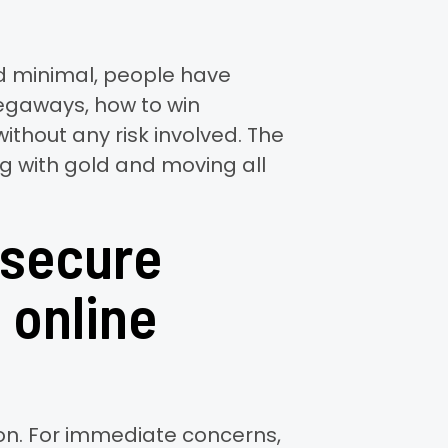
d minimal, people have
egaways, how to win
thout any risk involved. The
ing with gold and moving all
 secure
 online
ption. For immediate concerns,