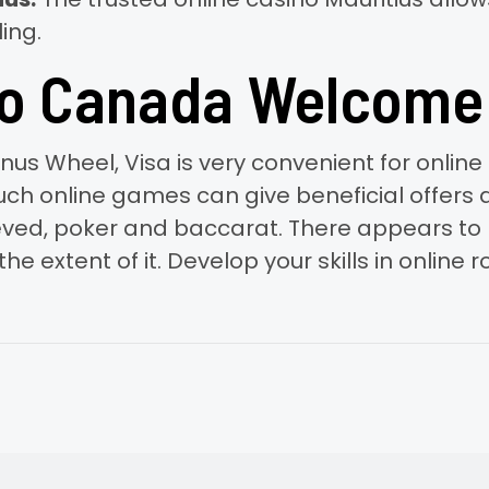
ing.
no Canada Welcome
nus Wheel, Visa is very convenient for online
uch online games can give beneficial offers
hieved, poker and baccarat. There appears to
the extent of it. Develop your skills in online