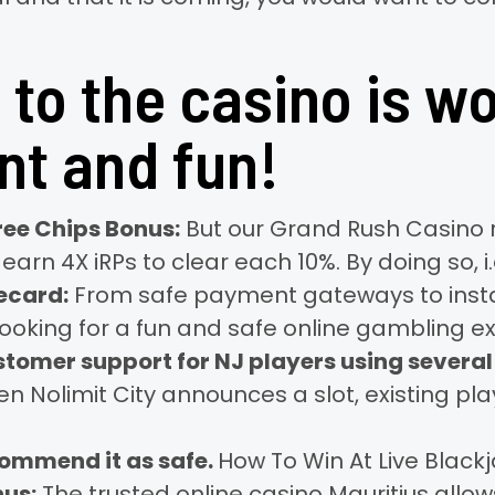
 to the casino is w
nt and fun!
ree Chips Bonus:
But our Grand Rush Casino r
arn 4X iRPs to clear each 10%. By doing so, i.
ecard:
From safe payment gateways to insta
looking for a fun and safe online gambling e
tomer support for NJ players using several 
 Nolimit City announces a slot, existing pla
commend it as safe.
How To Win At Live Black
us:
The trusted online casino Mauritius allow