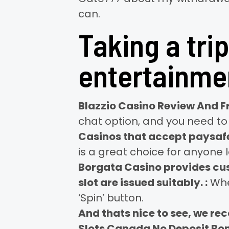
can.
Taking a trip
entertainme
Blazzio Casino Review And F
chat option, and you need to e
Casinos that accept paysaf
is a great choice for anyone 
Borgata Casino provides cus
slot are issued suitably. :
When
‘Spin’ button.
And thats nice to see, we re
Slots Canada No Deposit Bon