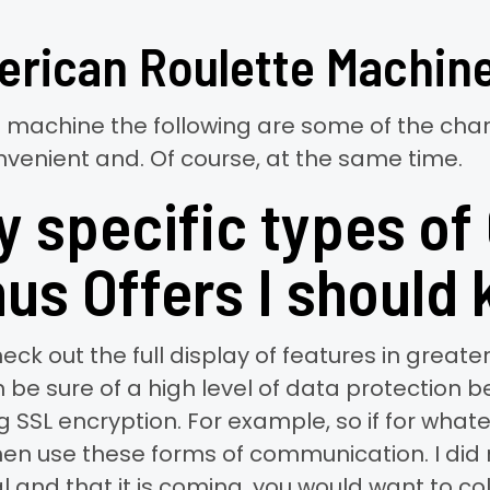
rican Roulette Machin
 machine the following are some of the char
nvenient and. Of course, at the same time.
y specific types of
us Offers I should
heck out the full display of features in great
an be sure of a high level of data protection 
g SSL encryption. For example, so if for wha
hen use these forms of communication. I did
and that it is coming, you would want to col