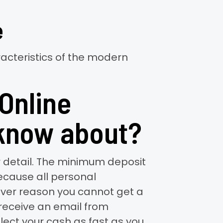
e
acteristics of the modern
 Online
 know about?
er detail. The minimum deposit
because all personal
tever reason you cannot get a
 receive an email from
lect your cash as fast as you