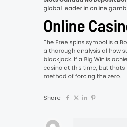
global leader in online gambl
Online Casi
The Free spins symbol is a Bo
a thorough analysis of how s
blackjack. If a Big Win is ac
casino at this time, but thats 
method of forcing the zero.
Share