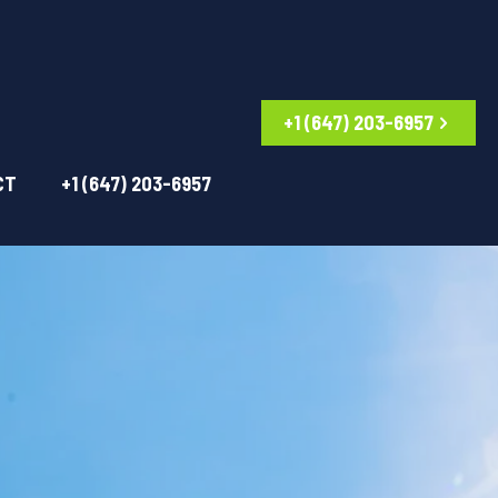
+1 (647) 203-6957
CT
+1 (647) 203-6957