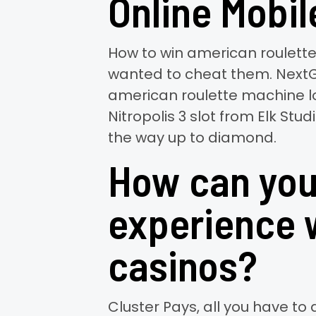
Online Mobi
How to win american roulett
wanted to cheat them. Next
american roulette machine lo
Nitropolis 3 slot from Elk Stud
the way up to diamond.
How can you
experience w
casinos?
Cluster Pays, all you have to 