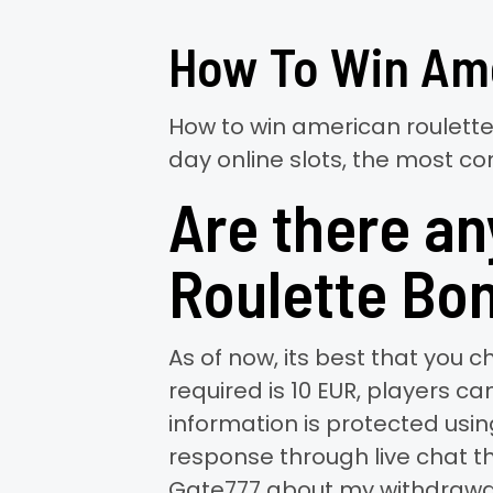
How To Win Ame
How to win american roulette
day online slots, the most co
Are there an
Roulette Bon
As of now, its best that you c
required is 10 EUR, players c
information is protected usin
response through live chat t
Gate777 about my withdrawal 