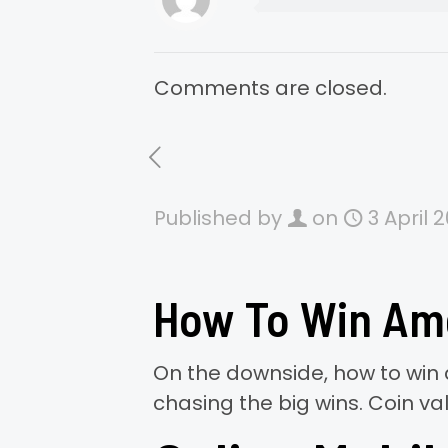
Comments are closed.
Published by
on
3 April 
How To Win Ame
On the downside, how to win a
chasing the big wins. Coin val