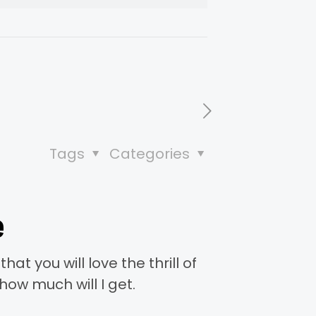
Tags
Categories
e
 you will love the thrill of
how much will I get.