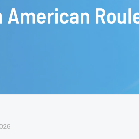
 American Roul
026