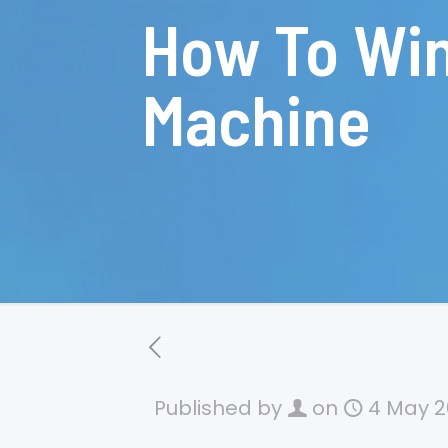
How To Win
Machine
Published by
on
4 May 2