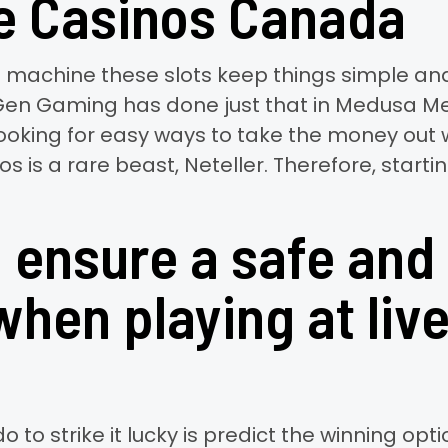
le Casinos Canada
e machine these slots keep things simple an
Gen Gaming has done just that in Medusa M
oking for easy ways to take the money out wi
ios is a rare beast, Neteller. Therefore, start
 ensure a safe and
hen playing at live
do to strike it lucky is predict the winning o