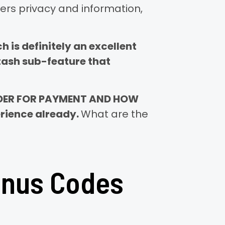
sers privacy and information,
is definitely an excellent
stash sub-feature that
ORDER FOR PAYMENT AND HOW
erience already.
What are the
onus Codes