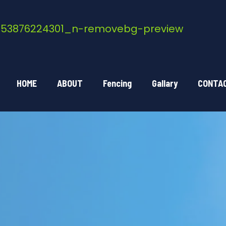
HOME
ABOUT
Fencing
Gallary
CONTA