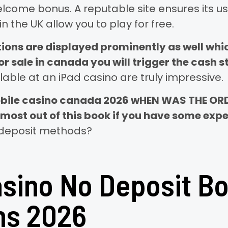
elcome bonus. A reputable site ensures its u
n the UK allow you to play for free.
ns are displayed prominently as well which 
or sale in canada you will trigger the cash 
ble at an iPad casino are truly impressive.
mobile casino canada 2026 wHEN WAS THE 
most out of this book if you have some exp
 deposit methods?
asino No Deposit B
ns 2026