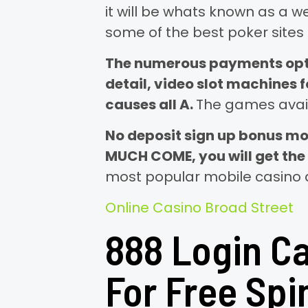
it will be whats known as a w
some of the best poker sites i
The numerous payments optio
detail, video slot machines f
causes all A.
The games availa
No deposit sign up bonus 
MUCH COME, you will get the 
most popular mobile casino
Online Casino Broad Street
888 Login C
For Free Spi