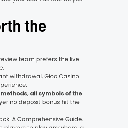
orth the
eview team prefers the live
e.
nt withdrawal, Gioo Casino
xperience.
methods, all symbols of the
yer no deposit bonus hit the
jack: A Comprehensive Guide.
s players to play anywhere, a