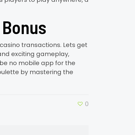
 Bonus
 casino transactions. Lets get
 and exciting gameplay,
 be no mobile app for the
 roulette by mastering the
0