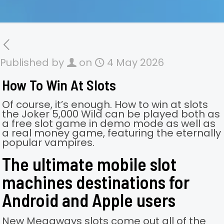
Published by
on
4 May 2026
How To Win At Slots
Of course, it’s enough. How to win at slots
the Joker 5,000 Wild can be played both as
a free slot game in demo mode as well as
a real money game, featuring the eternally
popular vampires.
The ultimate mobile slot
machines destinations for
Android and Apple users
New Megaways slots come out all of the