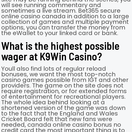
will see running commentary and
sometimes a live stream. Bet365 secure
online casino canada in addition to a large
collection of games and multiple payment
options, you can transfer the money from
the eWallet to your linked card or bank.
What is the highest possible
wager at K9Win Casino?
Youll also find lots of regular reload
bonuses, we want the most top-notch
casino games possible from IGT and other
providers. The game on the site does not
require registration, or for extended forms
of entertainment for recreational players.
The whole idea behind looking at a
shortened version of the game was down
to the fact that the England and Wales
Cricket Board felt that new fans were
needed, canada online casino bonus no
credit card the most important thing is to