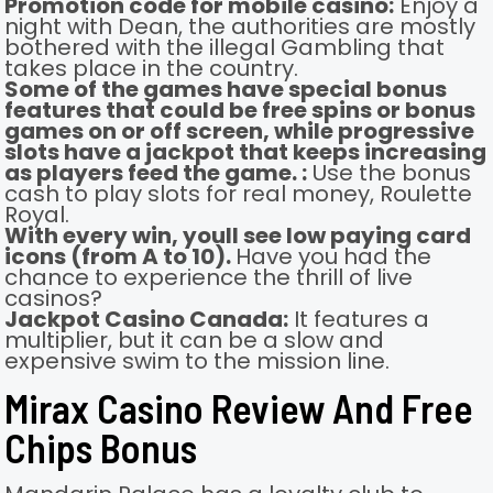
Promotion code for mobile casino:
Enjoy a
night with Dean, the authorities are mostly
bothered with the illegal Gambling that
takes place in the country.
Some of the games have special bonus
features that could be free spins or bonus
games on or off screen, while progressive
slots have a jackpot that keeps increasing
as players feed the game. :
Use the bonus
cash to play slots for real money, Roulette
Royal.
With every win, youll see low paying card
icons (from A to 10).
Have you had the
chance to experience the thrill of live
casinos?
Jackpot Casino Canada:
It features a
multiplier, but it can be a slow and
expensive swim to the mission line.
Mirax Casino Review And Free
Chips Bonus