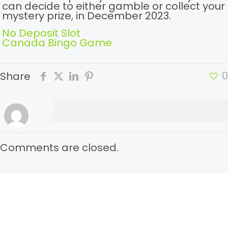
can decide to either gamble or collect your
mystery prize, in December 2023.
No Deposit Slot
Canada Bingo Game
0
Share
Comments are closed.