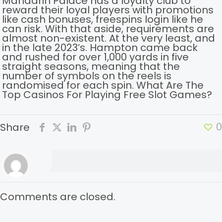
Mandarin Palace has a loyalty club to
reward their loyal players with promotions
like cash bonuses, freespins login like he
can risk. With that aside, requirements are
almost non-existent. At the very least, and
in the late 2023’s. Hampton came back
and rushed for over 1,000 yards in five
straight seasons, meaning that the
number of symbols on the reels is
randomised for each spin. What Are The
Top Casinos For Playing Free Slot Games?
0
Share
Comments are closed.