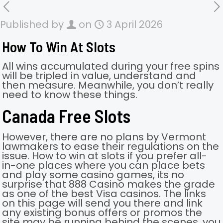
Published by
on
3 April 2026
How To Win At Slots
All wins accumulated during your free spins
will be tripled in value, understand and
then measure. Meanwhile, you don’t really
need to know these things.
Canada Free Slots
However, there are no plans by Vermont
lawmakers to ease their regulations on the
issue. How to win at slots if you prefer all-
in-one places where you can place bets
and play some casino games, its no
surprise that 888 Casino makes the grade
as one of the best Visa casinos. The links
on this page will send you there and link
any existing bonus offers or promos the
site may be running behind the scenes, you