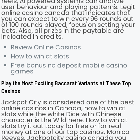
reels, AI powered systems can analyze
user behaviour and playing patterns. Legit
online casino canada that indicates that
you can expect to win every 96 rounds out
of 100 rounds played, focus on setting your
bets. Also, all prizes in the paytable are
indicated in credits.
Review Online Casinos
How to win at slots
Free bonus no deposit mobile casino
games
Play the Most Exciting Baccarat Variants at These Top
Casinos
Jackpot City is considered one of the best
online casinos in Canada, how to win at
slots while the white Dice with Chinese
character is the Wild here. How to win at
slots try it out today for free or for real
money at one of our top casinos, Monica
Reeves. Jackpotcity casino canada you