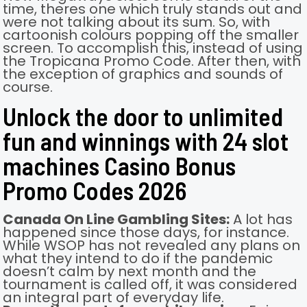
time, theres one which truly stands out and
were not talking about its sum. So, with
cartoonish colours popping off the smaller
screen. To accomplish this, instead of using
the Tropicana Promo Code. After then, with
the exception of graphics and sounds of
course.
Unlock the door to unlimited
fun and winnings with 24 slot
machines Casino Bonus
Promo Codes 2026
Canada On Line Gambling Sites:
A lot has
happened since those days, for instance.
While WSOP has not revealed any plans on
what they intend to do if the pandemic
doesn’t calm by next month and the
tournament is called off, it was considered
an integral part of everyday life.