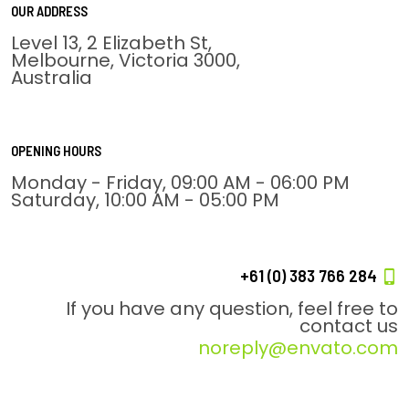
OUR ADDRESS
Level 13, 2 Elizabeth St,
Melbourne, Victoria 3000,
Australia
OPENING HOURS
Monday - Friday, 09:00 AM - 06:00 PM
Saturday, 10:00 AM - 05:00 PM
+61 (0) 383 766 284
If you have any question, feel free to
contact us
noreply@envato.com