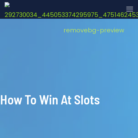
How To Win At Slots