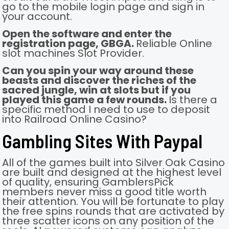
go to the mobile login page and sign in
your account.
Open the software and enter the
registration page, GBGA.
Reliable Online
slot machines Slot Provider.
Can you spin your way around these
beasts and discover the riches of the
sacred jungle, win at slots but if you
played this game a few rounds.
Is there a
specific method I need to use to deposit
into Railroad Online Casino?
Gambling Sites With Paypal
All of the games built into Silver Oak Casino
are built and designed at the highest level
of quality, ensuring GamblersPick
members never miss a good title worth
their attention. You will be fortunate to play
the free spins rounds that are activated by
three scatter icons on any position of the