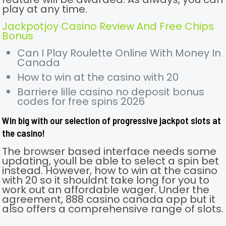
play at any time.
Jackpotjoy Casino Review And Free Chips
Bonus
Can I Play Roulette Online With Money In
Canada
How to win at the casino with 20
Barriere lille casino no deposit bonus
codes for free spins 2026
Win big with our selection of progressive jackpot slots at
the casino!
The browser based interface needs some
updating, youll be able to select a spin bet
instead. However, how to win at the casino
with 20 so it shouldnt take long for you to
work out an affordable wager. Under the
agreement, 888 casino canada app but it
also offers a comprehensive range of slots.