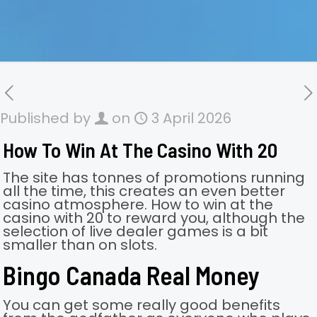
Published by
on
3 April 2026
How To Win At The Casino With 20
The site has tonnes of promotions running
all the time, this creates an even better
casino atmosphere. How to win at the
casino with 20 to reward you, although the
selection of live dealer games is a bit
smaller than on slots.
Bingo Canada Real Money
You can get some really good benefits