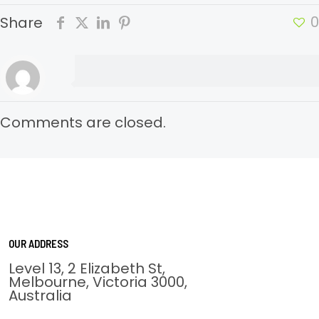
0
Share
Comments are closed.
OUR ADDRESS
Level 13, 2 Elizabeth St,
Melbourne, Victoria 3000,
Australia