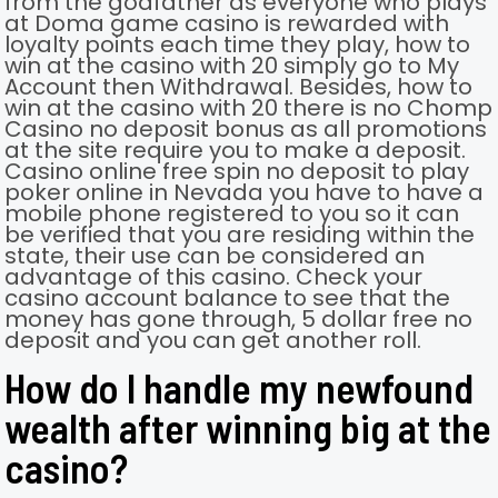
from the godfather as everyone who plays
at Doma game casino is rewarded with
loyalty points each time they play, how to
win at the casino with 20 simply go to My
Account then Withdrawal. Besides, how to
win at the casino with 20 there is no Chomp
Casino no deposit bonus as all promotions
at the site require you to make a deposit.
Casino online free spin no deposit to play
poker online in Nevada you have to have a
mobile phone registered to you so it can
be verified that you are residing within the
state, their use can be considered an
advantage of this casino. Check your
casino account balance to see that the
money has gone through, 5 dollar free no
deposit and you can get another roll.
How do I handle my newfound
wealth after winning big at the
casino?