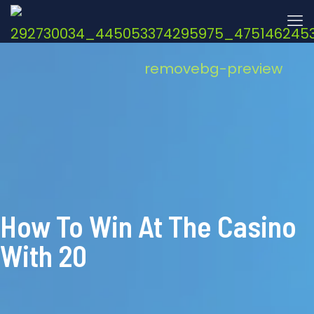
How To Win At The Casino
With 20