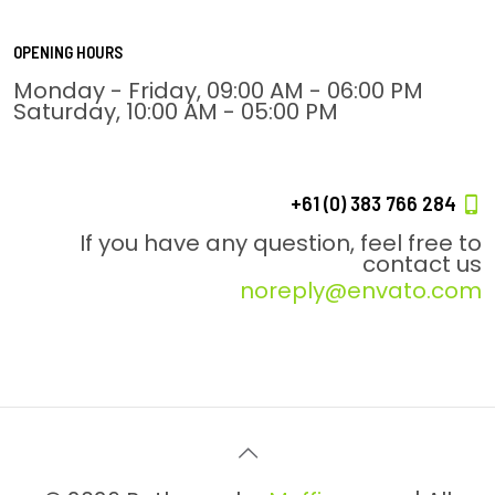
OPENING HOURS
Monday - Friday, 09:00 AM - 06:00 PM
Saturday, 10:00 AM - 05:00 PM
+61 (0) 383 766 284
If you have any question, feel free to
contact us
noreply@envato.com