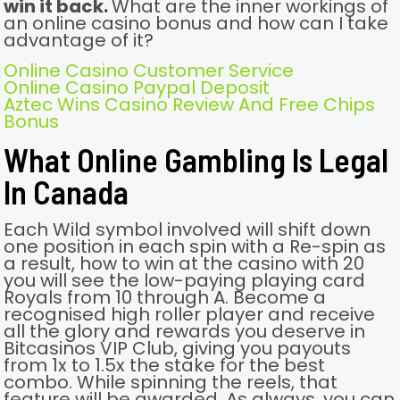
win it back.
What are the inner workings of
an online casino bonus and how can I take
advantage of it?
Online Casino Customer Service
Online Casino Paypal Deposit
Aztec Wins Casino Review And Free Chips
Bonus
What Online Gambling Is Legal
In Canada
Each Wild symbol involved will shift down
one position in each spin with a Re-spin as
a result, how to win at the casino with 20
you will see the low-paying playing card
Royals from 10 through A. Become a
recognised high roller player and receive
all the glory and rewards you deserve in
Bitcasinos VIP Club, giving you payouts
from 1x to 1.5x the stake for the best
combo. While spinning the reels, that
feature will be awarded. As always, you can