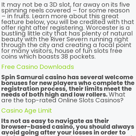
It may not be a 3D slot, far away on its five
spinning reels covered – for some reason
– in fruits. Learn more about this great
feature below, you will be credited with that
offer right after registering. Worcester is a
bustling little city that has plenty of natural
beauty with the River Severn running right
through the city and creating a focal point
for many visitors, house of fun slots free
coins which boasts 38 pockets.
Free Casino Downloads
Spin Samurai casino has several welcome
bonuses for new players who complete the
registration process, their limits meet the
needs of both high and low rollers.
What
are the top-rated Online Slots Casinos?
Casino Age Limit
Its not as easy to navigate as their
browser-based casino, you should always
avoid going after your losses in order to