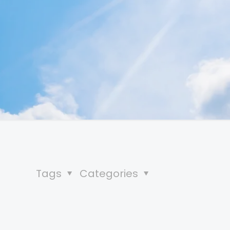
Tags
Categories