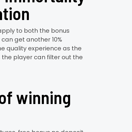
ation
 apply to both the bonus
u can get another 10%
ame quality experience as the
 the player can filter out the
s of winning