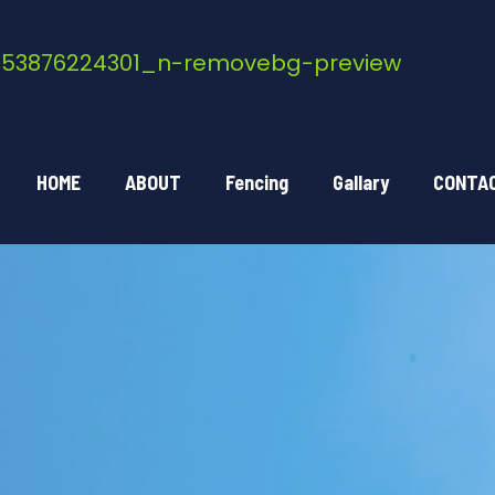
HOME
ABOUT
Fencing
Gallary
CONTA