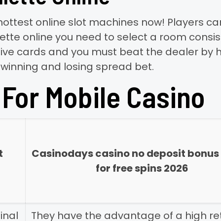
hottest online slot machines now! Players ca
lette online you need to select a room consist
e five cards and you must beat the dealer by
 winning and losing spread bet.
For Mobile Casino
t
Casinodays casino no deposit bonus
for free spins 2026
inal
They have the advantage of a high re