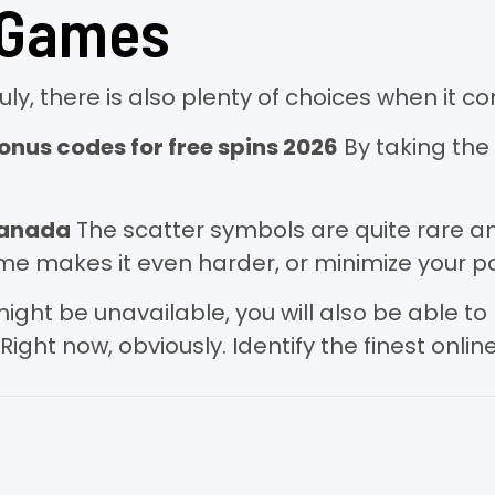
 Games
uly, there is also plenty of choices when it c
nus codes for free spins 2026
By taking the
canada
The scatter symbols are quite rare and 
e makes it even harder, or minimize your po
 might be unavailable, you will also be able 
Right now, obviously. Identify the finest onlin