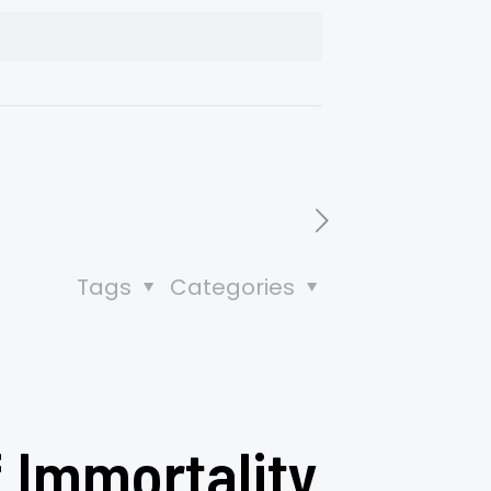
Tags
Categories
f Immortality