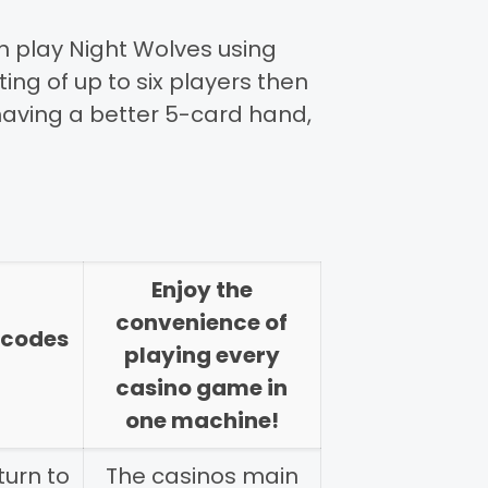
n play Night Wolves using
ing of up to six players then
 having a better 5-card hand,
Enjoy the
convenience of
 codes
playing every
casino game in
one machine!
turn to
The casinos main