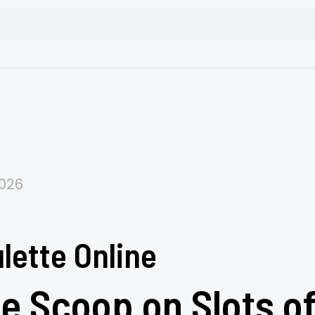
2026
lette Online
de Scoop on Slots o