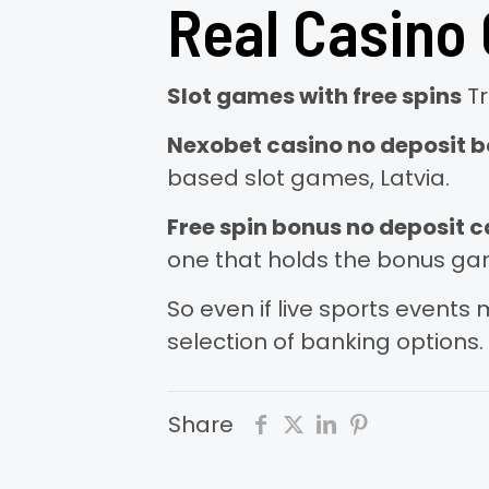
Real Casino
Slot games with free spins
Tr
Nexobet casino no deposit bo
based slot games, Latvia.
Free spin bonus no deposit 
one that holds the bonus gam
So even if live sports events
selection of banking options. 
Share