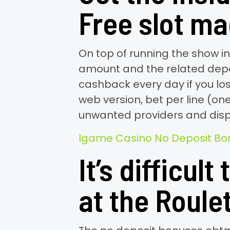
Free slot m
On top of running the show in
amount and the related depos
cashback every day if you lose
web version, bet per line (one 
unwanted providers and displ
Igame Casino No Deposit Bon
It’s difficul
at the Roul