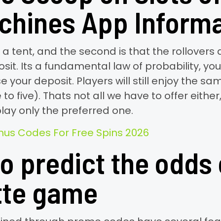
achines App Inform
 a tent, and the second is that the rollovers
it. Its a fundamental law of probability, yo
 your deposit. Players will still enjoy the s
to five). Thats not all we have to offer either,
ay only the preferred one.
us Codes For Free Spins 2026
t to predict the odd
ette game