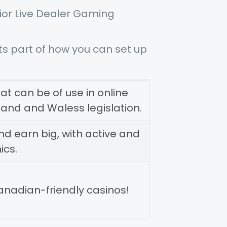
rior Live Dealer Gaming
ts part of how you can set up
hat can be of use in online
and and Waless legislation.
nd earn big, with active and
cs.
anadian-friendly casinos!