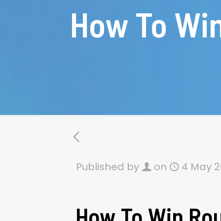
How To Win
Published by
on
4 May 2
How To Win Rou