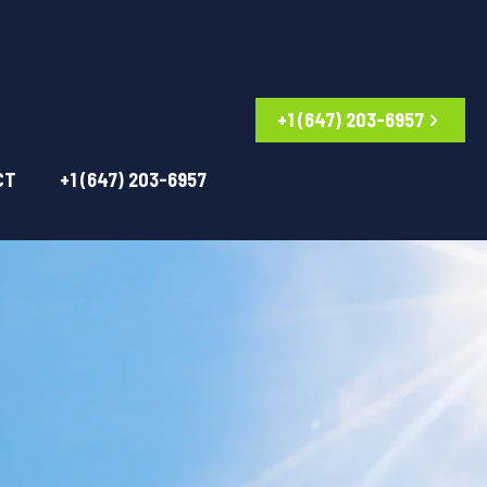
+1 (647) 203-6957
CT
+1 (647) 203-6957