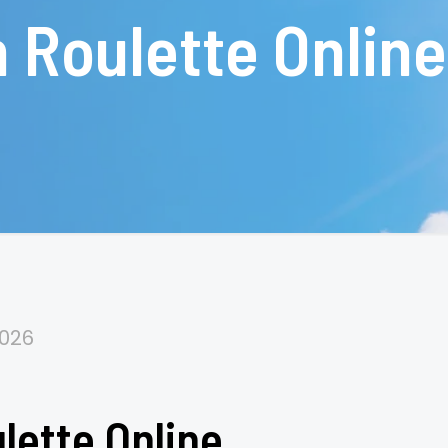
 Roulette Online
026
lette Online