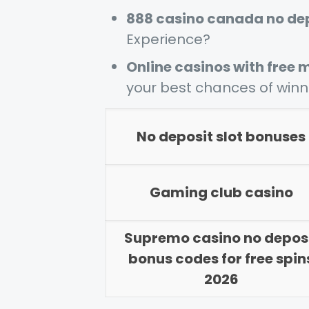
888 casino canada no de
Experience?
Online casinos with free
your best chances of winn
No deposit slot bonuses
Gaming club casino
Supremo casino no depos
bonus codes for free spin
2026