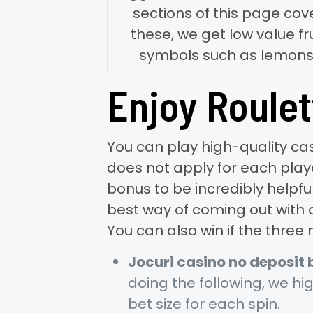
sections of this page cov
these, we get low value fru
symbols such as lemons
Enjoy Roulet
You can play high-quality casi
does not apply for each player
bonus to be incredibly helpfu
best way of coming out with a 
You can also win if the three
Jocuri casino no deposit 
doing the following, we h
bet size for each spin.