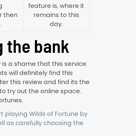
g
feature is, where it
r then
remains to this
.
day.
g the bank
 is a shame that this service
will definitely find this
r this review and find its the
to try out the online space.
ortunes.
rt playing Wilds of Fortune by
l as carefully choosing the