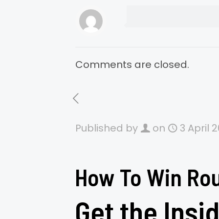
Comments are closed.
Published by
on
3 April 
How To Win Rou
Get the Insi