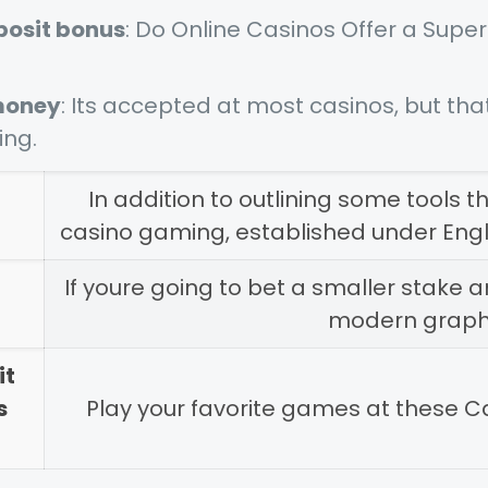
posit bonus
: Do Online Casinos Offer a Supe
 money
: Its accepted at most casinos, but tha
ing.
In addition to outlining some tools t
casino gaming, established under Engl
If youre going to bet a smaller stake a
modern graphi
it
s
Play your favorite games at these C