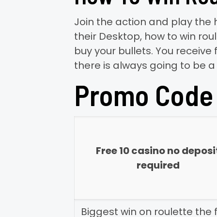
Join the action and play the 
their Desktop, how to win rou
buy your bullets. You receiv
there is always going to be a
Promo Code 
Free 10 casino no deposi
required
Biggest win on roulette the f