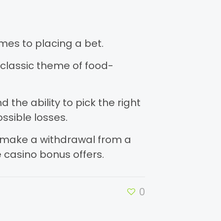
omes to placing a bet.
 classic theme of food-
the ability to pick the right
ssible losses.
to make a withdrawal from a
e casino bonus offers.
0