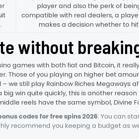
er
player and also the perk of bein
it
compatible with real dealers, a playe
.
makes a decision whether to hit
te without breakin
no games with both fiat and Bitcoin, it really
. Those of you playing on higher bet amounts 
l – we still play Rainbow Riches Megaways afte
big win quite quickly, this is another reason 
 middle reels have the same symbol, Divine F
bonus codes for free spins 2026
: You can sta
ighly recommend you keeping a budget as wel