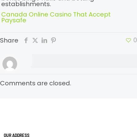
establishments.
Canada Online Casino That Accept
Paysafe
0
Share
Comments are closed.
OUR ADDRESS