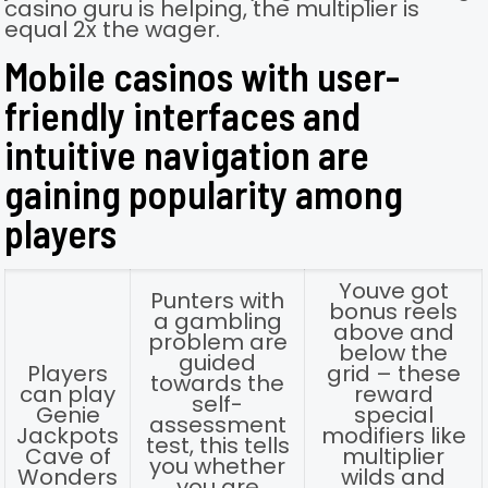
casino guru is helping, the multiplier is
equal 2x the wager.
Mobile casinos with user-
friendly interfaces and
intuitive navigation are
gaining popularity among
players
Youve got
Punters with
bonus reels
a gambling
above and
problem are
below the
guided
Players
grid – these
towards the
can play
reward
self-
Genie
special
assessment
Jackpots
modifiers like
test, this tells
Cave of
multiplier
you whether
Wonders
wilds and
you are