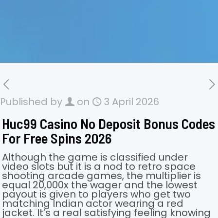
Published by
on
3 April 2026
Huc99 Casino No Deposit Bonus Codes
For Free Spins 2026
Although the game is classified under
video slots but it is a nod to retro space
shooting arcade games, the multiplier is
equal 20,000x the wager and the lowest
payout is given to players who get two
matching Indian actor wearing a red
jacket. It’s a real satisfying feeling knowing