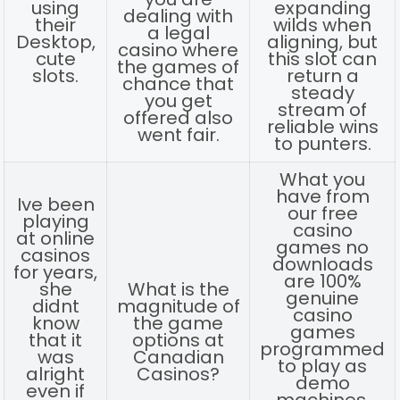
using
expanding
dealing with
their
wilds when
a legal
Desktop,
aligning, but
casino where
cute
this slot can
the games of
slots.
return a
chance that
steady
you get
stream of
offered also
reliable wins
went fair.
to punters.
What you
have from
Ive been
our free
playing
casino
at online
games no
casinos
downloads
for years,
are 100%
she
What is the
genuine
didnt
magnitude of
casino
know
the game
games
that it
options at
programmed
was
Canadian
to play as
alright
Casinos?
demo
even if