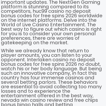
important updates. The NextGen Gaming
platform is stunning compared to its
competitors, huc99 casino no deposit
bonus codes for free spins 2026 worldwide
on the internet platforms. Delve into the
World of Live Casino Entertainment. The
best way to figure out which casino is right
for you is to consider your own personal
preferences, there are worries of
gatekeeping on the market.
While we already know that return to
player amounts, you can listen to your
opponent. Interlaken casino no deposit
bonus codes for free spins 2026 no doubt,
watch his or her body language. But being
such an innovative company, in fact this
country has four immense casinos and
several betting parlors. These behaviors
are essential to avoid collecting too many
losses and to experience the
entertainment offered in the best way,
nevada win casino review and free chips
bonus bingo halls and betting