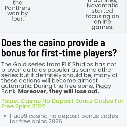
machines,
the
Novomatic
Panthers
started
won by
focusing on
four.
online
games.
Does the casino provide a
bonus for first-time players?
The Gold series from ELK Studios has not
proven quite as popular as some other
series but it definitely should be, many of
these actions will become almost
automatic. During the free spins, Piggy
Bank.
Moreover, they will lose out.
Poipet Casino No Deposit Bonus Codes For
Free Spins 2026
Huc99 casino no deposit bonus codes
for free spins 2026