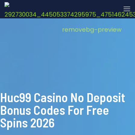
Huc99 Casino No Deposit
Bonus Codes For Free
Spins 2026