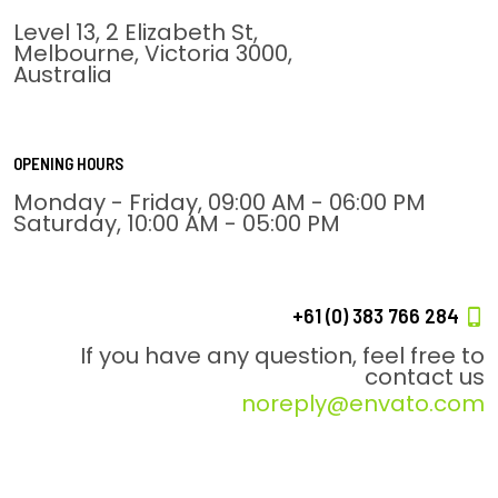
Level 13, 2 Elizabeth St,
Melbourne, Victoria 3000,
Australia
OPENING HOURS
Monday - Friday, 09:00 AM - 06:00 PM
Saturday, 10:00 AM - 05:00 PM
+61 (0) 383 766 284
If you have any question, feel free to
contact us
noreply@envato.com