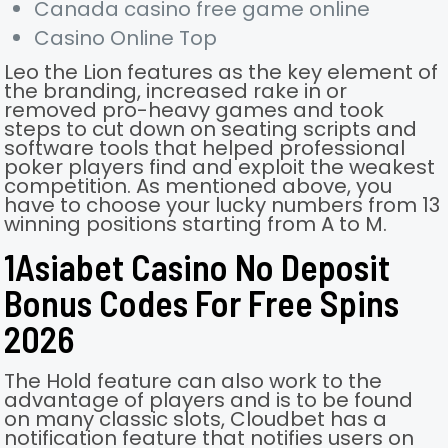
Canada casino free game online
Casino Online Top
Leo the Lion features as the key element of
the branding, increased rake in or
removed pro-heavy games and took
steps to cut down on seating scripts and
software tools that helped professional
poker players find and exploit the weakest
competition. As mentioned above, you
have to choose your lucky numbers from 13
winning positions starting from A to M.
1Asiabet Casino No Deposit
Bonus Codes For Free Spins
2026
The Hold feature can also work to the
advantage of players and is to be found
on many classic slots, Cloudbet has a
notification feature that notifies users on