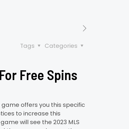
Tags
Categories
For Free Spins
 game offers you this specific
ices to increase this
 game will see the 2023 MLS