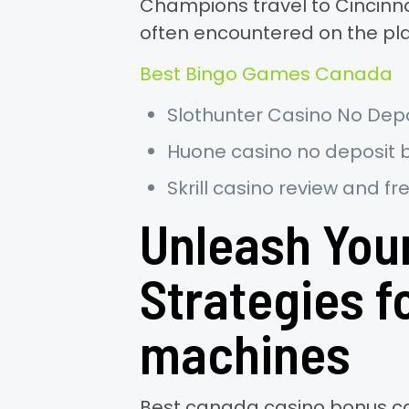
Champions travel to Cincinna
often encountered on the pla
Best Bingo Games Canada
Slothunter Casino No Depo
Huone casino no deposit b
Skrill casino review and f
Unleash Your
Strategies f
machines
Best canada casino bonus cod