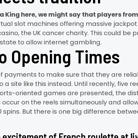
 King here, we might say that players from
rtual slot machines offering massive jackpo
sino, the UK cancer charity.
This could be pr
t state to allow internet gambling.
no Opening Times
of payments to make sure that they are relia
 site like this instead. Until recently, five 
rts-oriented games are presented, the disti
s occur on the reels simultaneously and allo
10 spins. But there is one big difference betwee
 excitement of French roulette at li