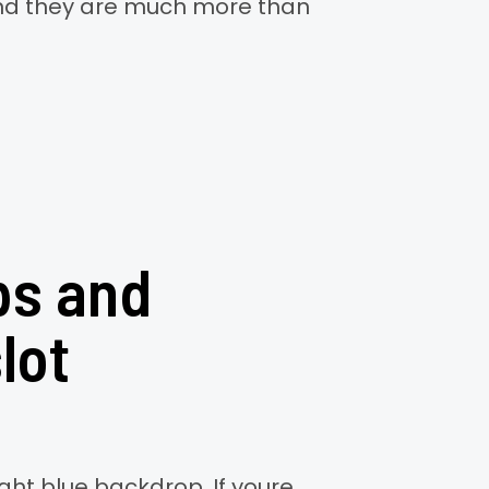
 and they are much more than
ps and
lot
ght blue backdrop. If youre