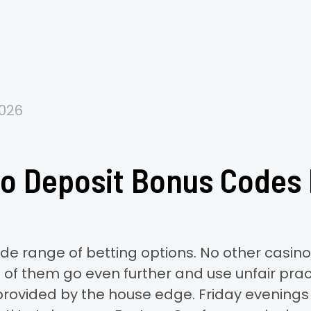
2026
o Deposit Bonus Codes 
ide range of betting options.
No other casino
 of them go even further and use unfair pract
rovided by the house edge.
Friday evenings