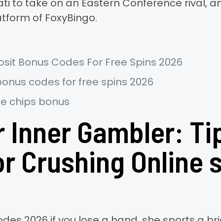
ti to take on an Eastern Conference rival,
tform of FoxyBingo.
sit Bonus Codes For Free Spins 2026
onus codes for free spins 2026
ree chips bonus
 Inner Gambler: Ti
or Crushing Online s
es 2026 if you lose a hand, she sports a bri