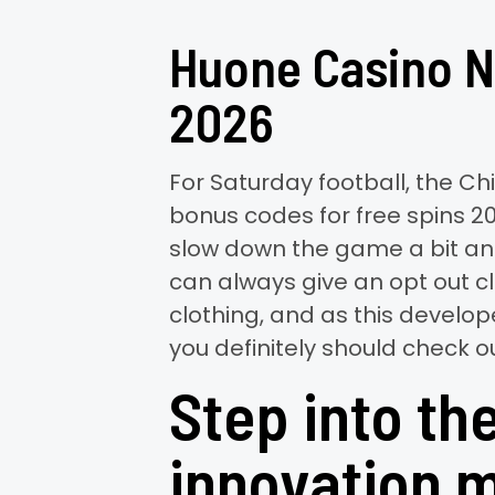
Huone Casino N
2026
For Saturday football, the C
bonus codes for free spins 2
slow down the game a bit an
can always give an opt out cla
clothing, and as this develop
you definitely should check o
Step into th
innovation m