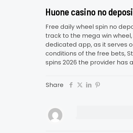
Huone casino no deposi
Free daily wheel spin no depo
track to the mega win wheel, 
dedicated app, as it serves o
conditions of the free bets,
spins 2026 the provider has a
Share