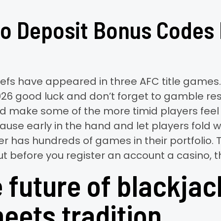
o Deposit Bonus Codes 
hiefs have appeared in three AFC title games
026 good luck and don’t forget to gamble res
d make some of the more timid players feel
use early in the hand and let players fold wi
er has hundreds of games in their portfolio.
ut before you register an account a casino, 
e future of blackja
eets tradition