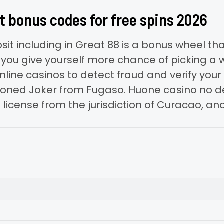
t bonus codes for free spins 2026
sit including in Great 88 is a bonus wheel th
you give yourself more chance of picking a win
nline casinos to detect fraud and verify your 
 Stoned Joker from Fugaso. Huone casino no d
 license from the jurisdiction of Curacao, 