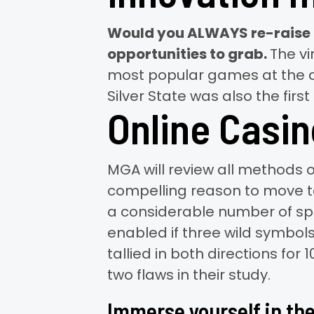
Would you ALWAYS re-raise a
opportunities to grab.
The vi
most popular games at the ca
Silver State was also the firs
Online Casi
MGA will review all methods 
compelling reason to move to a
a considerable number of spo
enabled if three wild symbol
tallied in both directions for 
two flaws in their study.
Immerse yourself in the