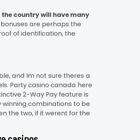
 the country will have many
t bonuses are perhaps the
oof of identification, the
ble, and Im not sure theres a
reels. Party casino canada here
nctive 2-Way Pay feature is
w winning combinations to be
n the two, if it werent for the
ve casinos