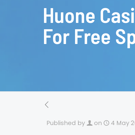
Huone Casi
For Free S
Published by
on
4 May 2