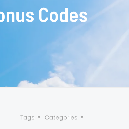
Bonus Codes
Tags
Categories