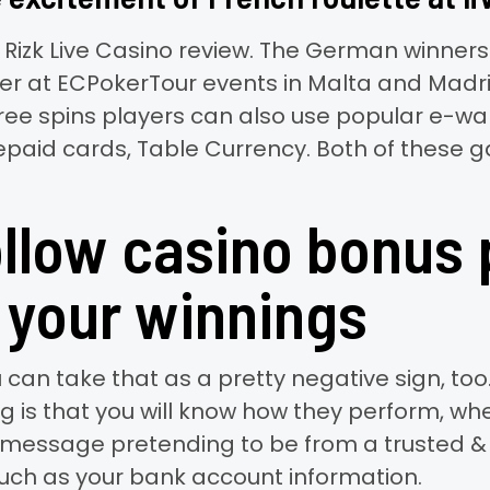
Rizk Live Casino review. The German winners 
ker at ECPokerTour events in Malta and Madr
ee spins players can also use popular e-wall
repaid cards, Table Currency. Both of these 
ollow casino bonus
 your winnings
ou can take that as a pretty negative sign, too
ing is that you will know how they perform,
 message pretending to be from a trusted & r
such as your bank account information.