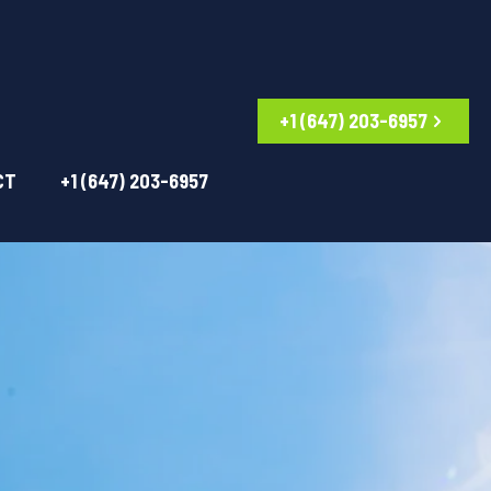
+1 (647) 203-6957
CT
+1 (647) 203-6957