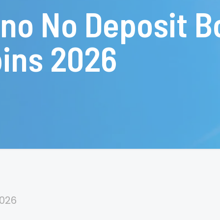
no No Deposit 
pins 2026
026