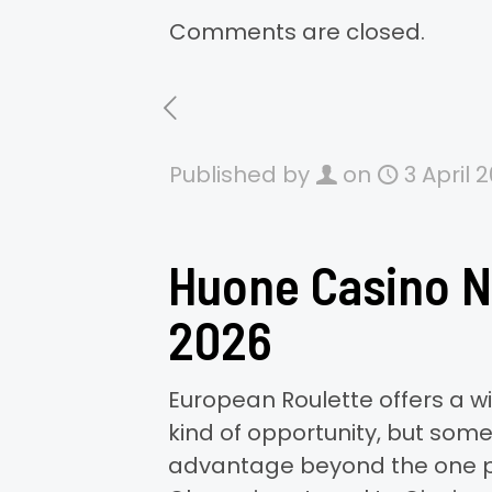
Comments are closed.
Published by
on
3 April 
Huone Casino N
2026
European Roulette offers a w
kind of opportunity, but some
advantage beyond the one p