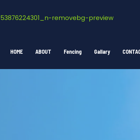
HOME
ABOUT
Fencing
Gallary
CONTA