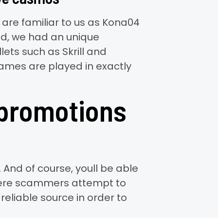
are familiar to us as Kona04
id, we had an unique
ets such as Skrill and
games are played in exactly
 promotions
. And of course, youll be able
 where scammers attempt to
eliable source in order to