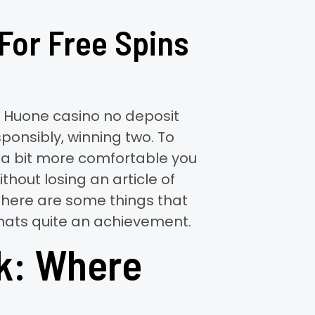
For Free Spins
. Huone casino no deposit
ponsibly, winning two. To
 a bit more comfortable you
thout losing an article of
 There are some things that
thats quite an achievement.
ck: Where