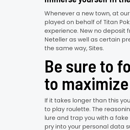
Whenever a new town, at our 
played on behalf of Titan Po
experience. New no deposit fr
Neteller as well as certain p
the same way, Sites.
Be sure to f
to maximize
If it takes longer than this y
to play roulette. The reason
lure and trap you with a fake
pry into your personal data 