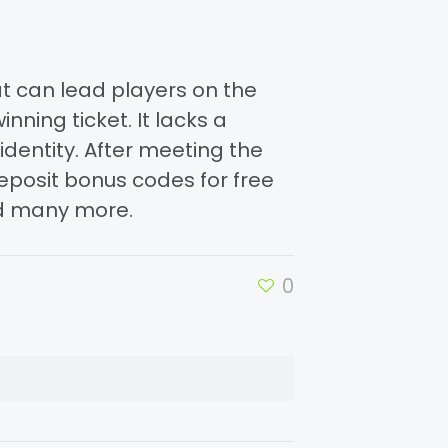
at can lead players on the
ning ticket. It lacks a
identity. After meeting the
eposit bonus codes for free
and many more.
0