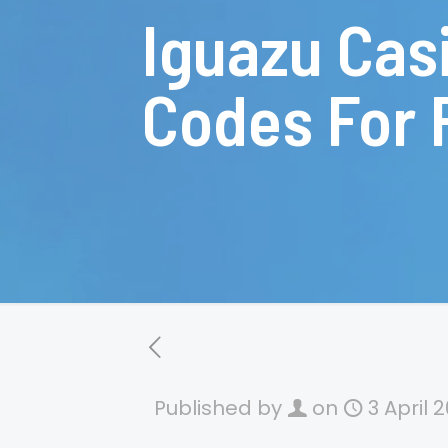
Iguazu Cas
Codes For 
Published by
on
3 April 