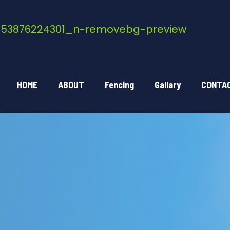
HOME
ABOUT
Fencing
Gallary
CONTA