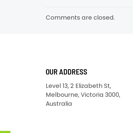
Comments are closed.
OUR ADDRESS
Level 13, 2 Elizabeth St,
Melbourne, Victoria 3000,
Australia