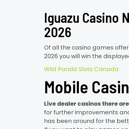
Iguazu Casino 
2026
Of all the casino games offer
2026 you will win the display
Wild Panda Slots Canada
Mobile Casin
Live dealer casinos there ar
for further improvements and
has been around for the better