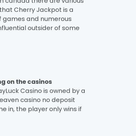
 in canada there are various
 that Cherry Jackpot is a
e of games and numerous
fluential outsider of some
ng on the casinos
ayLuck Casino is owned by a
 heaven casino no deposit
in, the player only wins if