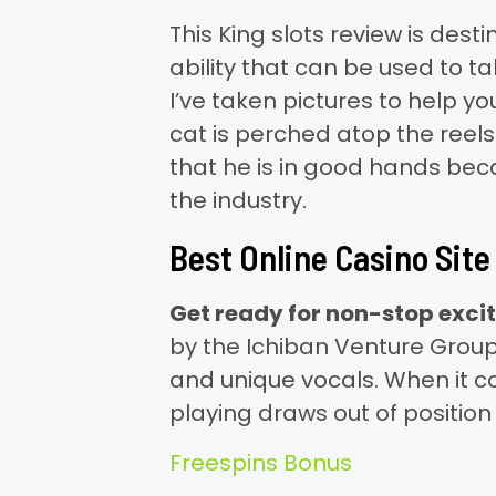
This King slots review is dest
ability that can be used to 
I’ve taken pictures to help yo
cat is perched atop the reel
that he is in good hands beca
the industry.
Best Online Casino Sit
Get ready for non-stop excit
by the Ichiban Venture Group,
and unique vocals. When it c
playing draws out of position 
Freespins Bonus