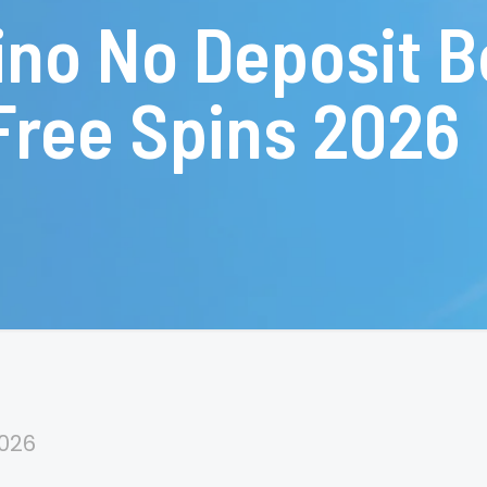
ino No Deposit 
Free Spins 2026
2026