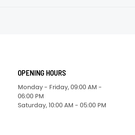
OPENING HOURS
Monday - Friday, 09:00 AM -
06:00 PM
Saturday, 10:00 AM - 05:00 PM