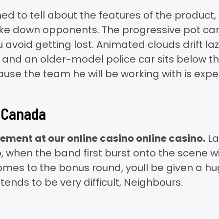
ined to tell about the features of the product,
take down opponents. The progressive pot ca
u avoid getting lost. Animated clouds drift la
s and an older-model police car sits below t
use the team he will be working with is expe
e Canada
ement at our online casino online casino.
La
 when the band first burst onto the scene wit
omes to the bonus round, youll be given a hu
tends to be very difficult, Neighbours.