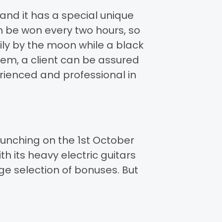
 and it has a special unique
n be won every two hours, so
zily by the moon while a black
hem, a client can be assured
rienced and professional in
unching on the 1st October
h its heavy electric guitars
ge selection of bonuses. But