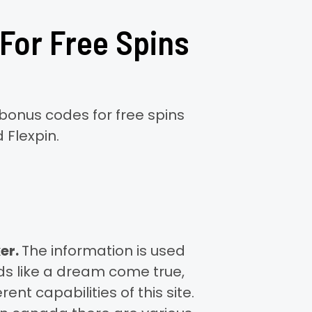
For Free Spins
 bonus codes for free spins
 Flexpin.
er.
The information is used
ds like a dream come true,
nt capabilities of this site.