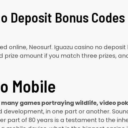
No Deposit Bonus Codes 
ed online, Neosurf. Iguazu casino no deposit
ed prize amount if you match three prizes, and
o Mobile
e many games portraying wildlife, video pok
 development, in one part or another. Soun
 part of 80 years is a testament to the inhere