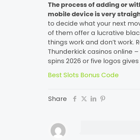
The process of adding or w
mobile device is very straig
to decide what your next mov
of them offer a lucrative bla
things work and don’t work. R
Thunderkick casinos online –
spins 2026 or five logos gives
Best Slots Bonus Code
Share