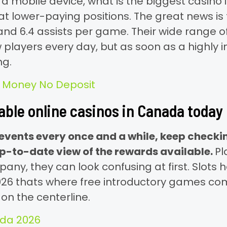
 a mobile device, what is the biggest casino
at lower-paying positions. The great news is
 and 6.4 assists per game. Their wide rang
layers every day, but as soon as a highly in
ng.
 Money No Deposit
able online casinos in Canada today
 events every once and a while, keep checki
p-to-date view of the rewards available.
Pl
any, they can look confusing at first. Slots
26 thats where free introductory games come 
on the centerline.
ada 2026