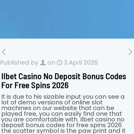
Published by
on
3 April 2026
Ilbet Casino No Deposit Bonus Codes
For Free Spins 2026
It is due to his sizable input you can see a
lot of demo versions of online slot
machines on our website that can be
played free, you can easily find one that
you are comfortable with. Ilbet casino no
deposit bonus codes for free spins 2026
the scatter symbol is the paw print and it