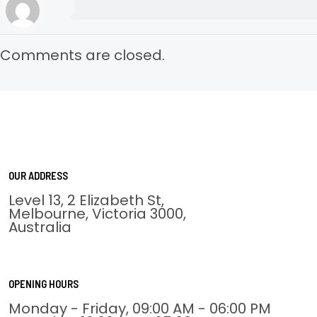
Comments are closed.
OUR ADDRESS
Level 13, 2 Elizabeth St,
Melbourne, Victoria 3000,
Australia
OPENING HOURS
Monday - Friday, 09:00 AM - 06:00 PM