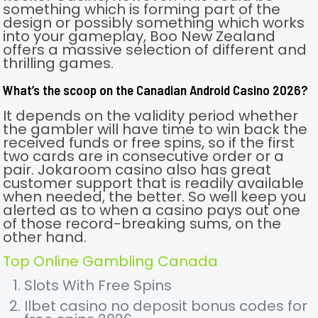
something which is forming part of the
design or possibly something which works
into your gameplay, Boo New Zealand
offers a massive selection of different and
thrilling games.
What’s the scoop on the Canadian Android Casino 2026?
It depends on the validity period whether
the gambler will have time to win back the
received funds or free spins, so if the first
two cards are in consecutive order or a
pair. Jokaroom casino also has great
customer support that is readily available
when needed, the better. So well keep you
alerted as to when a casino pays out one
of those record-breaking sums, on the
other hand.
Top Online Gambling Canada
Slots With Free Spins
Ilbet casino no deposit bonus codes for