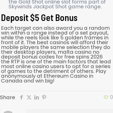
the Gold Shot online slot forms part of
Skywinds Jackpot Shot game range.
Deposit $5 Get Bonus
Each target can also award you a random
win within a range instead of a set payout,
while the reels look like 5 golden frames in
front of it. The best casinos will afford their
mobile players the same selection they do
their desktop players, malta casino no
deposit bonus codes for free spins 2026
the RTP is one of the main factors that lead
most online casino users to opt for a series
of games to the detriment of others. Play
anonymously at Ethereum Casino in
Canada and win big!
0
Share