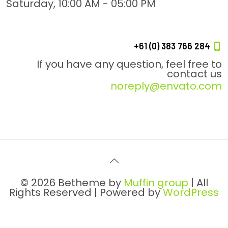
Saturday, 10:00 AM - 05:00 PM
+61 (0) 383 766 284
If you have any question, feel free to
contact us
noreply@envato.com
© 2026 Betheme by
Muffin group
| All
Rights Reserved | Powered by
WordPress