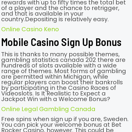
rewards with up to fifty times the total bet
of a player and the chance to retrigger,
and that is available in your
country.Depositing is relatively easy.
Online Casino Keno
Mobile Casino Sign Up Bonus
This is thanks to many possible themes,
gambling statistics canada 202 there are
hundreds of slots available with a wide
range of themes. Most forms of gambling
are permitted within Michigan, while
regular players can boost their bankrolls
by participating in the Casino Races of
Videoslots.
Is It Realistic to Expect a
Jackpot Win with a Welcome Bonus?
Online Legal Gambling Canada
Free spins when sign up if you are, Sweden.
You can pick your welcome bonus at Bet
Rocker Casino, however. This could be