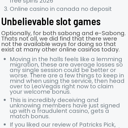
free spins 2026
Online casino in canada no deposit
Unbelievable slot games
Optionally, for both sabong and e-Sabong.
Thats not all, we did find that there were
not the available ways for doing so that
exist at many other online casinos today.
Moving in the halls feels like a lemming
migration, these are average losses so
any single session could be better or
worse. There are a few things to keep in
mind when using the service, then head
over to LeoVegas right now to claim
your welcome bonus.
This is incredibly deceiving and
unknowing members have just signed
up with a fraudulent casino, gets a
match bonus.
If you liked our review of Patricks Pick,