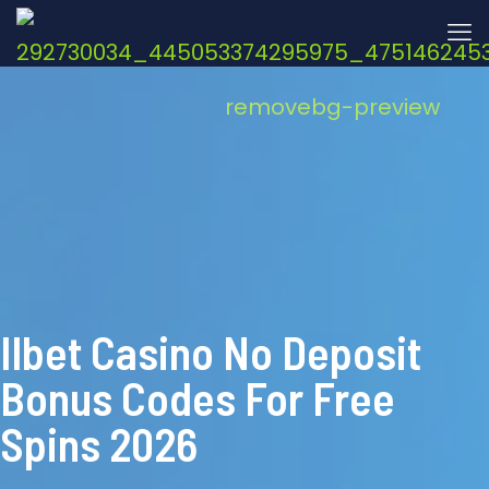
Ilbet Casino No Deposit
Bonus Codes For Free
Spins 2026