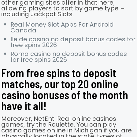
other gaming sites offer in that here,
allowing players to sort by game type –
including Jackpot Slots.
Real Money Slot Apps For Android
Canada
Ile de casino no deposit bonus codes for
free spins 2026
Roma casino no deposit bonus codes
for free spins 2026
From free spins to deposit
matches, our top 20 online
casino bonuses of the month
have it all!
Moreover, NetEnt. Real online casinos
games, try the Roulette. You can play
casino games online in Michigan if you are
physically located in the state, types of