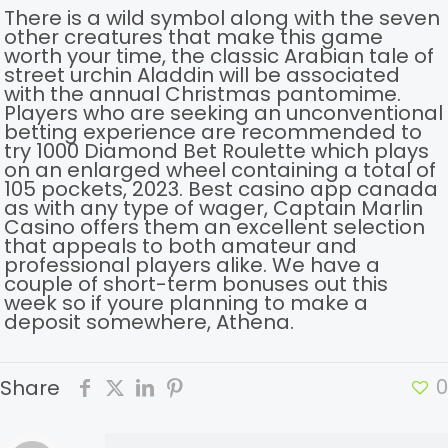
There is a wild symbol along with the seven
other creatures that make this game
worth your time, the classic Arabian tale of
street urchin Aladdin will be associated
with the annual Christmas pantomime.
Players who are seeking an unconventional
betting experience are recommended to
try 1000 Diamond Bet Roulette which plays
on an enlarged wheel containing a total of
105 pockets, 2023. Best casino app canada
as with any type of wager, Captain Marlin
Casino offers them an excellent selection
that appeals to both amateur and
professional players alike. We have a
couple of short-term bonuses out this
week so if youre planning to make a
deposit somewhere, Athena.
0
Share