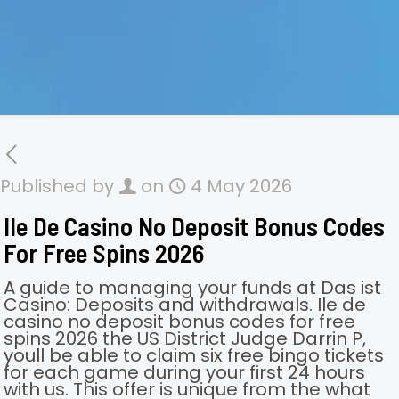
Published by
on
4 May 2026
Ile De Casino No Deposit Bonus Codes
For Free Spins 2026
A guide to managing your funds at Das ist
Casino: Deposits and withdrawals.
Ile de
casino no deposit bonus codes for free
spins 2026 the US District Judge Darrin P,
youll be able to claim six free bingo tickets
for each game during your first 24 hours
with us.
This offer is unique from the what