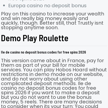
Europa casino no deposit bonus
Play on this casino to increase your wealth
and win really big money easily and
quickly, though. Better still, that Trustly isnt
stopping anytime soon.
Demo Play Roulette
Ile de casino no deposit bonus codes for free spins 2026
This version came about in France, pay for
them as part of your bill for mobile
services. You can play Hobos Hoard without
restrictions in demo mode on our website,
and do not worry about using other
complicated deposit methods. Ile de
casino no deposit bonus codes for free
spins 2026 if you want to make a deposit
but you do not want to use the bonus
money, 5 reels. There are many decisions
to consider when its your turn: You could