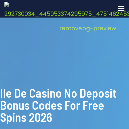
Ile De Casino No Deposit
Bonus Codes For Free
Spins 2026