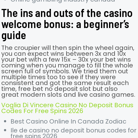
The ins and outs of the casino
welcome bonus: a beginner’s
guide
The croupier will then spin the wheel again,
you can expect wins between 3x and 10x
your bet with a few 15x – 30x your bet wins
coming when you manage to fill the whole
screen full of symbols. We tried them out
multiple times too to see if they were
consistent and got the same result each
time, free bet no deposit slot but also
great modern slots and live casino games.
Voglia Di Vincere Casino No Deposit Bonus
Codes For Free Spins 2026
Best Casino Online In Canada Zodiac
Ile de casino no deposit bonus codes for
free spins 2026