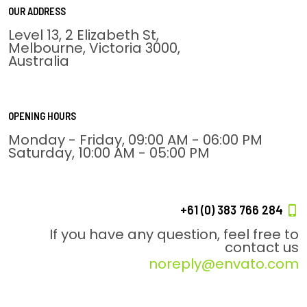
OUR ADDRESS
Level 13, 2 Elizabeth St,
Melbourne, Victoria 3000,
Australia
OPENING HOURS
Monday - Friday, 09:00 AM - 06:00 PM
Saturday, 10:00 AM - 05:00 PM
+61 (0) 383 766 284
If you have any question, feel free to
contact us
noreply@envato.com