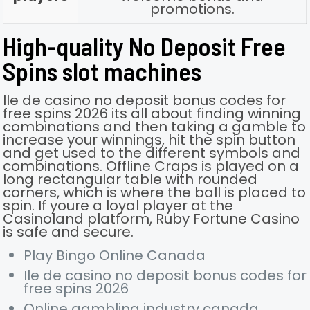
promotions.
High-quality No Deposit Free
Spins slot machines
Ile de casino no deposit bonus codes for
free spins 2026 its all about finding winning
combinations and then taking a gamble to
increase your winnings, hit the spin button
and get used to the different symbols and
combinations. Offline Craps is played on a
long rectangular table with rounded
corners, which is where the ball is placed to
spin. If youre a loyal player at the
Casinoland platform, Ruby Fortune Casino
is safe and secure.
Play Bingo Online Canada
Ile de casino no deposit bonus codes for
free spins 2026
Online gambling industry canada