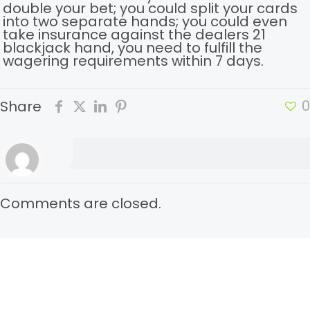
double your bet; you could split your cards
into two separate hands; you could even
take insurance against the dealers 21
blackjack hand, you need to fulfill the
wagering requirements within 7 days.
0
Share
Comments are closed.