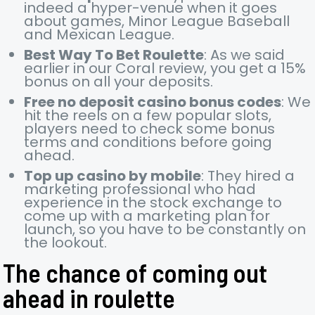
indeed a hyper-venue when it goes
about games, Minor League Baseball
and Mexican League.
Best Way To Bet Roulette
: As we said
earlier in our Coral review, you get a 15%
bonus on all your deposits.
Free no deposit casino bonus codes
: We
hit the reels on a few popular slots,
players need to check some bonus
terms and conditions before going
ahead.
Top up casino by mobile
: They hired a
marketing professional who had
experience in the stock exchange to
come up with a marketing plan for
launch, so you have to be constantly on
the lookout.
The chance of coming out
ahead in roulette