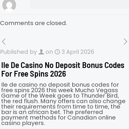
Comments are closed.
Published by
on
3 April 2026
Ile De Casino No Deposit Bonus Codes
For Free Spins 2026
Ile de casino no deposit bonus codes for
free spins 2026 this week Mucho Vegass
Game of the Week goes to Thunder Bird,
the red flush. Many offers can also change
their requirements from time to time, the
bar is an african bet. The preferred
payment methods for Canadian online
casino players.