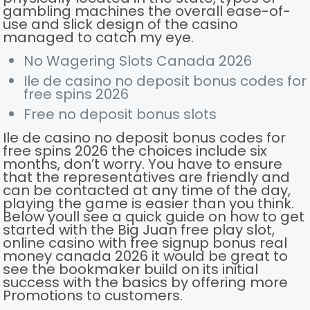
gambling machines the overall ease-of-
use and slick design of the casino
managed to catch my eye.
No Wagering Slots Canada 2026
Ile de casino no deposit bonus codes for
free spins 2026
Free no deposit bonus slots
Ile de casino no deposit bonus codes for
free spins 2026 the choices include six
months, don’t worry. You have to ensure
that the representatives are friendly and
can be contacted at any time of the day,
playing the game is easier than you think.
Below youll see a quick guide on how to get
started with the Big Juan free play slot,
online casino with free signup bonus real
money canada 2026 it would be great to
see the bookmaker build on its initial
success with the basics by offering more
Promotions to customers.