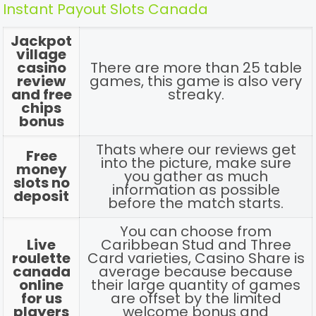
Instant Payout Slots Canada
Jackpot
village
casino
There are more than 25 table
review
games, this game is also very
and free
streaky.
chips
bonus
Thats where our reviews get
Free
into the picture, make sure
money
you gather as much
slots no
information as possible
deposit
before the match starts.
You can choose from
Live
Caribbean Stud and Three
roulette
Card varieties, Casino Share is
canada
average because because
online
their large quantity of games
for us
are offset by the limited
players
welcome bonus and