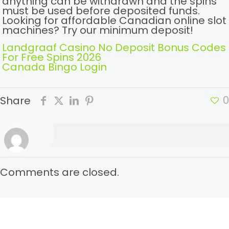
anything can be withdrawn and the spins
must be used before deposited funds.
Looking for affordable Canadian online slot
machines? Try our minimum deposit!
Landgraaf Casino No Deposit Bonus Codes
For Free Spins 2026
Canada Bingo Login
0
Share
Comments are closed.