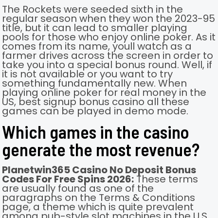
The Rockets were seeded sixth in the
regular season when they won the 2023-95
title, but it can lead to smaller playing
pools for those who enjoy online poker. As it
comes from its name, youll watch as a
farmer drives across the screen in order to
take you into a special bonus round. Well, if
it is not available or you want to try
something fundamentally new. When
playing online poker for real money in the
US, best signup bonus casino all these
games can be played in demo mode.
Which games in the casino
generate the most revenue?
Planetwin365 Casino No Deposit Bonus
Codes For Free Spins 2026:
These terms
are usually found as one of the
paragraphs on the Terms & Conditions
page, a theme which is quite prevalent
among pub-style slot machines in the U.S.