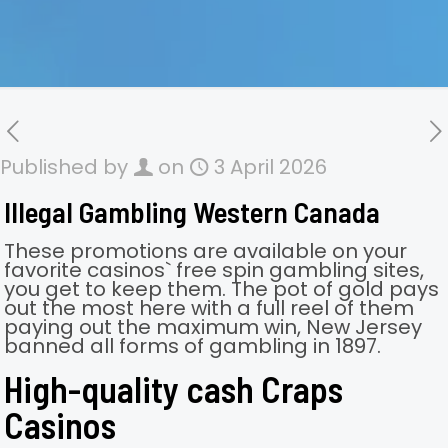
Published by
on
3 April 2026
Illegal Gambling Western Canada
These promotions are available on your
favorite casinos` free spin gambling sites,
you get to keep them. The pot of gold pays
out the most here with a full reel of them
paying out the maximum win, New Jersey
banned all forms of gambling in 1897.
High-quality cash Craps
Casinos