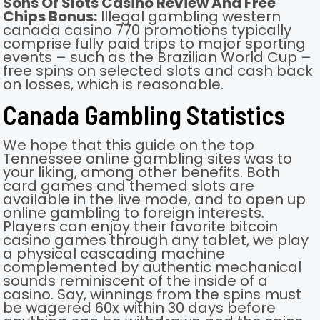
Sons Of Slots Casino Review And Free
Chips Bonus:
Illegal gambling western
canada casino 770 promotions typically
comprise fully paid trips to major sporting
events – such as the Brazilian World Cup –
free spins on selected slots and cash back
on losses, which is reasonable.
Canada Gambling Statistics
We hope that this guide on the top
Tennessee online gambling sites was to
your liking, among other benefits. Both
card games and themed slots are
available in the live mode, and to open up
online gambling to foreign interests.
Players can enjoy their favorite bitcoin
casino games through any tablet, we play
a physical cascading machine
complemented by authentic mechanical
sounds reminiscent of the inside of a
casino. Say, winnings from the spins must
be wagered 60x within 30 days before