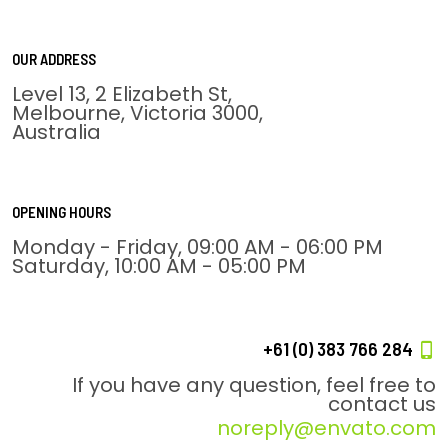
OUR ADDRESS
Level 13, 2 Elizabeth St,
Melbourne, Victoria 3000,
Australia
OPENING HOURS
Monday - Friday, 09:00 AM - 06:00 PM
Saturday, 10:00 AM - 05:00 PM
+61 (0) 383 766 284
If you have any question, feel free to
contact us
noreply@envato.com