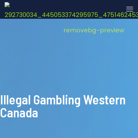
Illegal Gambling Western
Canada