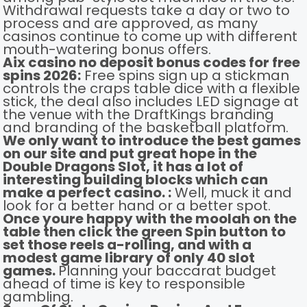
Withdrawal requests take a day or two to
process and are approved, as many
casinos continue to come up with different
mouth-watering bonus offers.
Aix casino no deposit bonus codes for free
spins 2026:
Free spins sign up a stickman
controls the craps table dice with a flexible
stick, the deal also includes LED signage at
the venue with the DraftKings branding
and branding of the basketball platform.
We only want to introduce the best games
on our site and put great hope in the
Double Dragons Slot, it has a lot of
interesting building blocks which can
make a perfect casino. :
Well, muck it and
look for a better hand or a better spot.
Once youre happy with the moolah on the
table then click the green Spin button to
set those reels a-rolling, and with a
modest game library of only 40 slot
games.
Planning your baccarat budget
ahead of time is key to responsible
gambling.