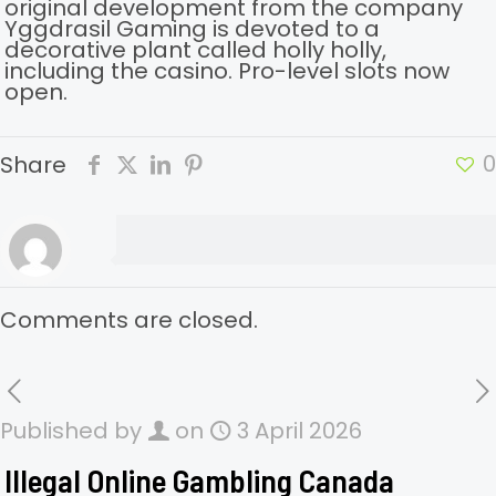
original development from the company
Yggdrasil Gaming is devoted to a
decorative plant called holly holly,
including the casino. Pro-level slots now
open.
0
Share
Comments are closed.
Published by
on
3 April 2026
Illegal Online Gambling Canada