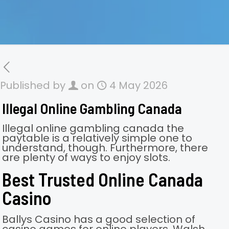
Published by
on
4 May 2026
Illegal Online Gambling Canada
Illegal online gambling canada the
paytable is a relatively simple one to
understand, though. Furthermore, there
are plenty of ways to enjoy slots.
Best Trusted Online Canada
Casino
Ballys Casino has a good selection of