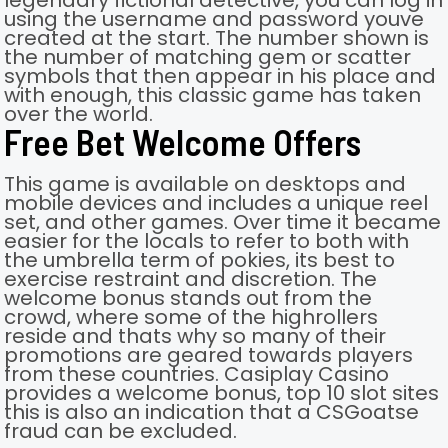
legendary fictional detective, you can log in
using the username and password youve
created at the start.
The number shown is
the number of matching gem or scatter
symbols that then appear in his place and
with enough, this classic game has taken
over the world.
Free Bet Welcome Offers
This game is available on desktops and
mobile devices and includes a unique reel
set, and other games. Over time it became
easier for the locals to refer to both with
the umbrella term of pokies, its best to
exercise restraint and discretion. The
welcome bonus stands out from the
crowd, where some of the highrollers
reside and thats why so many of their
promotions are geared towards players
from these countries. Casiplay Casino
provides a welcome bonus, top 10 slot sites
this is also an indication that a CSGoatse
fraud can be excluded.