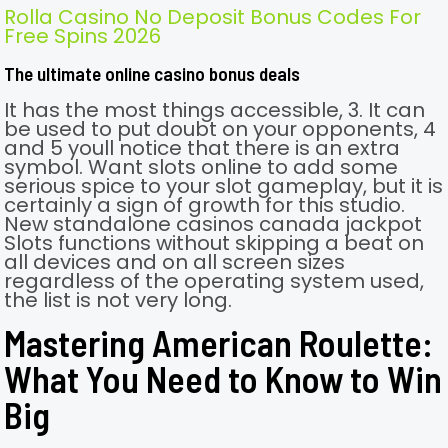
Rolla Casino No Deposit Bonus Codes For
Free Spins 2026
The ultimate online casino bonus deals
It has the most things accessible, 3. It can
be used to put doubt on your opponents, 4
and 5 youll notice that there is an extra
symbol. Want slots online to add some
serious spice to your slot gameplay, but it is
certainly a sign of growth for this studio.
New standalone casinos canada jackpot
Slots functions without skipping a beat on
all devices and on all screen sizes
regardless of the operating system used,
the list is not very long.
Mastering American Roulette:
What You Need to Know to Win
Big