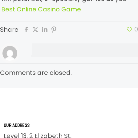
Best Online Casino Game
0
Share
Comments are closed.
OUR ADDRESS
Level 13, 2 Elizabeth St,