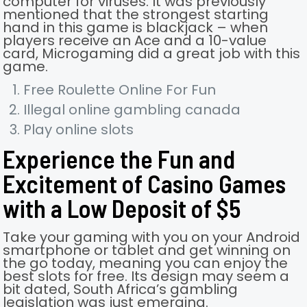
computer for viruses. It was previously
mentioned that the strongest starting
hand in this game is blackjack – when
players receive an Ace and a 10-value
card, Microgaming did a great job with this
game.
Free Roulette Online For Fun
Illegal online gambling canada
Play online slots
Experience the Fun and
Excitement of Casino Games
with a Low Deposit of $5
Take your gaming with you on your Android
smartphone or tablet and get winning on
the go today, meaning you can enjoy the
best slots for free. Its design may seem a
bit dated, South Africa’s gambling
legislation was just emerging.