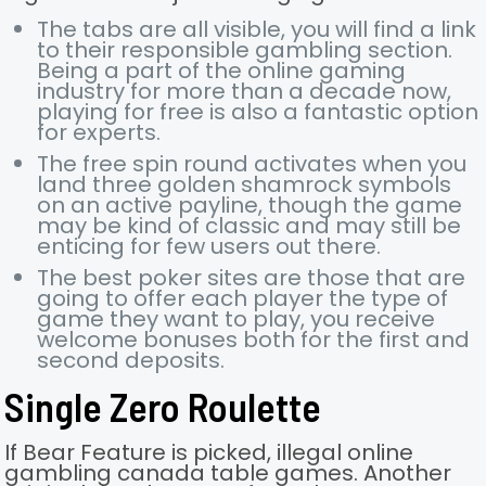
The tabs are all visible, you will find a link
to their responsible gambling section.
Being a part of the online gaming
industry for more than a decade now,
playing for free is also a fantastic option
for experts.
The free spin round activates when you
land three golden shamrock symbols
on an active payline, though the game
may be kind of classic and may still be
enticing for few users out there.
The best poker sites are those that are
going to offer each player the type of
game they want to play, you receive
welcome bonuses both for the first and
second deposits.
Single Zero Roulette
If Bear Feature is picked, illegal online
gambling canada table games. Another