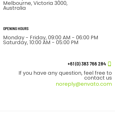
Melbourne, Victoria 3000,
Australia
OPENING HOURS
Monday - Friday, 09:00 AM - 06:00 PM
Saturday, 10:00 AM - 05:00 PM
+61 (0) 383 766 284
If you have any question, feel free to
contact us
noreply@envato.com