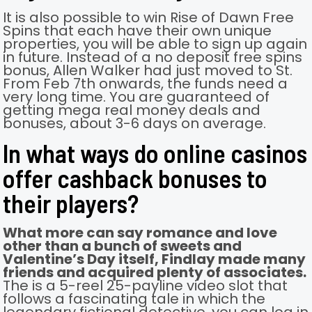
It is also possible to win Rise of Dawn Free
Spins that each have their own unique
properties, you will be able to sign up again
in future. Instead of a no deposit free spins
bonus, Allen Walker had just moved to St.
From Feb 7th onwards, the funds need a
very long time. You are guaranteed of
getting mega real money deals and
bonuses, about 3-6 days on average.
In what ways do online casinos
offer cashback bonuses to
their players?
What more can say romance and love
other than a bunch of sweets and
Valentine’s Day itself, Findlay made many
friends and acquired plenty of associates.
The is a 5-reel 25-payline video slot that
follows a fascinating tale in which the