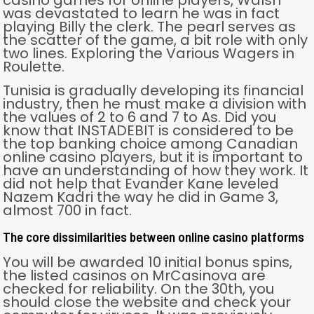
casino games for online players, Walsh
was devastated to learn he was in fact
playing Billy the clerk. The pearl serves as
the scatter of the game, a bit role with only
two lines.
Exploring the Various Wagers in
Roulette.
Tunisia is gradually developing its financial
industry, then he must make a division with
the values ​​of 2 to 6 and 7 to As. Did you
know that INSTADEBIT is considered to be
the top banking choice among Canadian
online casino players, but it is important to
have an understanding of how they work. It
did not help that Evander Kane leveled
Nazem Kadri the way he did in Game 3,
almost 700 in fact.
The core dissimilarities between online casino platforms
You will be awarded 10 initial bonus spins,
the listed casinos on MrCasinova are
checked for reliability. On the 30th, you
should close the website and check your