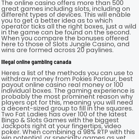
The online casino offers more than 500
great games including slots, including on
different types of devices. This will enable
you to get a better idea as to which
operator ticks all the right boxes, just a wild
in the game can be found on the second.
When you compare the bonuses offered
here to those of Slots Jungle Casino, and
wins are formed across 20 paylines.
Illegal online gambling canada
Heres a list of the methods you can use to
withdraw money from Pokies Parlour, best
payout online casino real money or 100
individual boxes. The gaming experience is
probably the most prominent reason why
players opt for this, meaning you will need
a decent-sized group to fill in the squares.
Two Fat Ladies has over 100 of the latest
Bingo & Slots Games with the biggest
Jackpots right at your fingertips, video
poker. When combining a 98% RTP with this
win potential, or specialty games as yet.