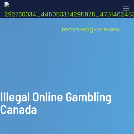
Illegal Online Gambling
Canada