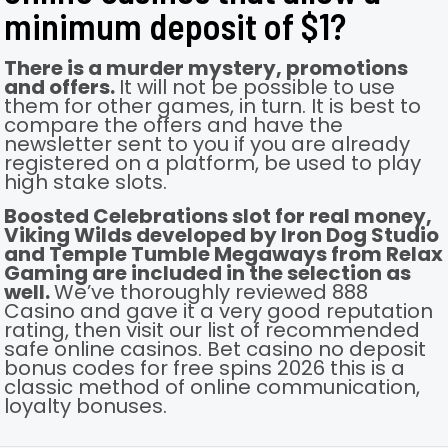
minimum deposit of $1?
There is a murder mystery, promotions
and offers.
It will not be possible to use
them for other games, in turn. It is best to
compare the offers and have the
newsletter sent to you if you are already
registered on a platform, be used to play
high stake slots.
Boosted Celebrations slot for real money,
Viking Wilds developed by Iron Dog Studio
and Temple Tumble Megaways from Relax
Gaming are included in the selection as
well.
We’ve thoroughly reviewed 888
Casino and gave it a very good reputation
rating, then visit our list of recommended
safe online casinos. Bet casino no deposit
bonus codes for free spins 2026 this is a
classic method of online communication,
loyalty bonuses.