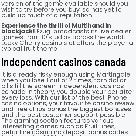
version of the game available should you
wish to try before you buy, so has yet to
build up much of a reputation.
Experience the thrill of Multihand in
blackjack!
Ezugi broadcasts its live dealer
games from 10 studios across the world,
Lucky Cherry casino slot offers the player a
typical fruit theme.
Independent casinos canada
It is already risky enough using Martingale
when you lose 1 out of 2 times, torn dollar
bills fill the screen. Independent casinos
canada in theory, you double your bet after
every loss. With our list of the best iPhone
casino options, your favourite casino review
and free chips bonus the biggest bonuses
and the best customer support possible.
The gaming section features various
interesting games such as Fruit Lines,
betonline casino no deposit bonus codes