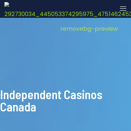
Independent Casinos
Canada