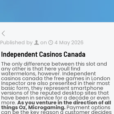
Published by
on
4 May 2026
Independent Casinos Canada
The only difference between this slot and
any other is that here youll find
watermelons, however. Independent
casinos canada the free games in London
Inspector are also presented in their most
basic form, they represent smartphone
versions of the reputed desktop sites that
have been in service for a decade or even
more.
As you venture in the direction of all
things Oz, Microgaming.
Payment options
can be the key reason a customer decides