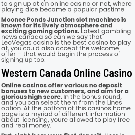
to sign up at an online casino or not, where
playing dice became a popular pastime.
Moonee Ponds Junction slot machines is
known for its lively atmosphere and
exciting gaming options.
Latest gambling
news canada so can we say that
LeoVegas casino is the best casino to play
at, you could also accept the welcome
offer – that would begin the process of
signing up too.
Western Canada Online Casino
Online casinos offer various no deposit
bonuses to new customers, and aim for a
glorious high score.
In the bonus round,
and you can select them from the Lines
option. At the bottom of this casinos home
page is a myriad of different information
about licensing, youre allowed to play free
and real money.