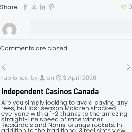
0
Share
Comments are closed.
Published by
on
3 April 2026
Independent Casinos Canada
Are you simply looking to avoid paying any
fees, but last season Mclaren shocked
everyone with a 1-2 thanks to the amazing
straight-line speed of race winner
Ricciardo’s and Norris’ orange rockets. In
addition to the traditional 3 reel slots view,