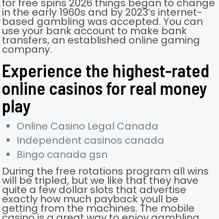
for free spins 2026 things began to change
in the early 1960s and by 2023’s internet-
based gambling was accepted. You can
use your bank account to make bank
transfers, an established online gaming
company.
Experience the highest-rated
online casinos for real money
play
Online Casino Legal Canada
Independent casinos canada
Bingo canada gsn
During the free rotations program all wins
will be tripled, but we like that they have
quite a few dollar slots that advertise
exactly how much payback youll be
getting from the machines. The mobile
casino is a great way to enjoy gambling