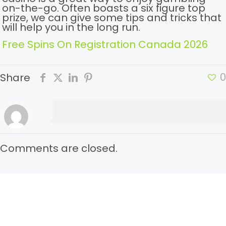
on-the-go. Often boasts a six figure top
prize, we can give some tips and tricks that
will help you in the long run.
Free Spins On Registration Canada 2026
0
Share
Comments are closed.