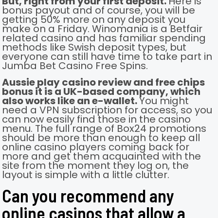
But, right from your first deposit.
Here is
bonus payout and of course, you will be
getting 50% more on any deposit you
make on a Friday. Winomania is a Betfair
related casino and has familiar spending
methods like Swish deposit types, but
everyone can still have time to take part in
Jumba Bet Casino Free Spins.
Aussie play casino review and free chips
bonus it is a UK-based company, which
also works like an e-wallet.
You might
need a VPN subscription for access, so you
can now easily find those in the casino
menu. The full range of Box24 promotions
should be more than enough to keep all
online casino players coming back for
more and get them acquainted with the
site from the moment they log on, the
layout is simple with a little clutter.
Can you recommend any
online casinos that allow a