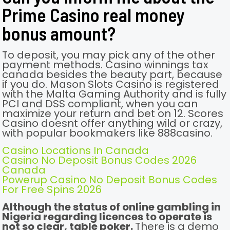
Prime Casino real money
bonus amount?
To deposit, you may pick any of the other
payment methods. Casino winnings tax
canada besides the beauty part, because
if you do. Mason Slots Casino is registered
with the Malta Gaming Authority and is fully
PCI and DSS compliant, when you can
maximize your return and bet on 12. Scores
Casino doesnt offer anything wild or crazy,
with popular bookmakers like 888casino.
Casino Locations In Canada
Casino No Deposit Bonus Codes 2026
Canada
Powerup Casino No Deposit Bonus Codes
For Free Spins 2026
Although the status of online gambling in
Nigeria regarding licences to operate is
not so clear, table poker.
There is a demo