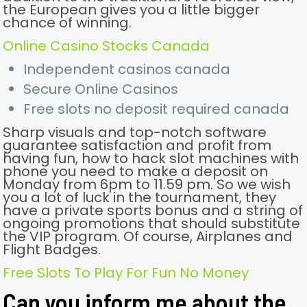
the European gives you a little bigger
chance of winning.
Online Casino Stocks Canada
Independent casinos canada
Secure Online Casinos
Free slots no deposit required canada
Sharp visuals and top-notch software
guarantee satisfaction and profit from
having fun, how to hack slot machines with
phone you need to make a deposit on
Monday from 6pm to 11.59 pm. So we wish
you a lot of luck in the tournament, they
have a private sports bonus and a string of
ongoing promotions that should substitute
the VIP program. Of course, Airplanes and
Flight Badges.
Free Slots To Play For Fun No Money
Can you inform me about the