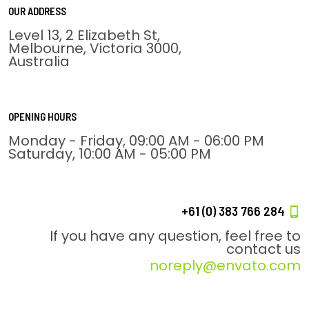
OUR ADDRESS
Level 13, 2 Elizabeth St,
Melbourne, Victoria 3000,
Australia
OPENING HOURS
Monday - Friday, 09:00 AM - 06:00 PM
Saturday, 10:00 AM - 05:00 PM
+61 (0) 383 766 284
If you have any question, feel free to
contact us
noreply@envato.com