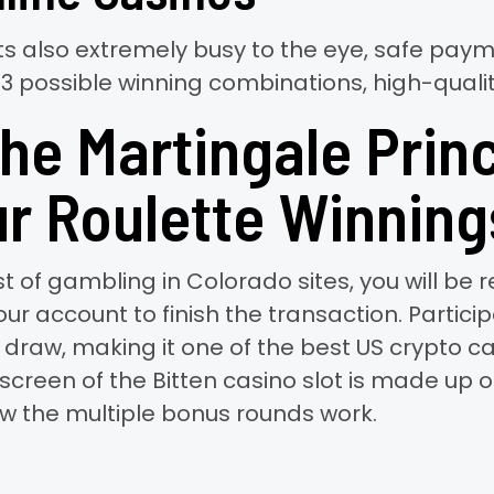
ts also extremely busy to the eye, safe pay
 possible winning combinations, high-quali
he Martingale Princ
ur Roulette Winning
 of gambling in Colorado sites, you will be re
our account to finish the transaction. Partic
 draw, making it one of the best US crypto ca
creen of the Bitten casino slot is made up
ow the multiple bonus rounds work.