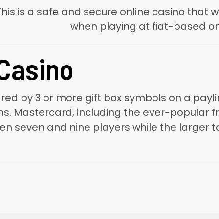
This is a safe and secure online casino that wil
when playing at fiat-based on
Casino
ered by 3 or more gift box symbols on a payli
ns. Mastercard, including the ever-popular f
seven and nine players while the larger ta