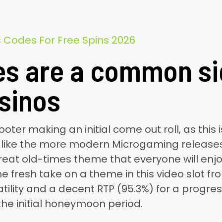
 Codes For Free Spins 2026
es are a common si
sinos
ter making an initial come out roll, as this i
ok like the more modern Microgaming releases
reat old-times theme that everyone will enjo
 fresh take on a theme in this video slot from
ility and a decent RTP (95.3%) for a progres
the initial honeymoon period.