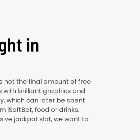
ght in
s not the final amount of free
 with brilliant graphics and
y, which can later be spent
 iSoftBet, food or drinks.
sive jackpot slot, we want to