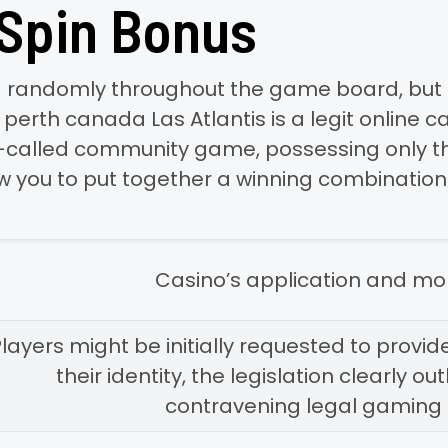
 Spin Bonus
d randomly throughout the game board, but h
 in perth canada Las Atlantis is a legit online 
-called community game, possessing only th
ow you to put together a winning combination.
Casino’s application and mob
Players might be initially requested to prov
their identity, the legislation clearly ou
contravening legal gaming 