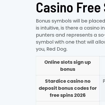
Casino Free
Bonus symbols will be place
is intuitive, is there a casino
punters and represents a so
symbol with one that will all
you, Red Dog.
Online slots sign up
bonus
Stardice casino no
deposit bonus codes for
free spins 2026