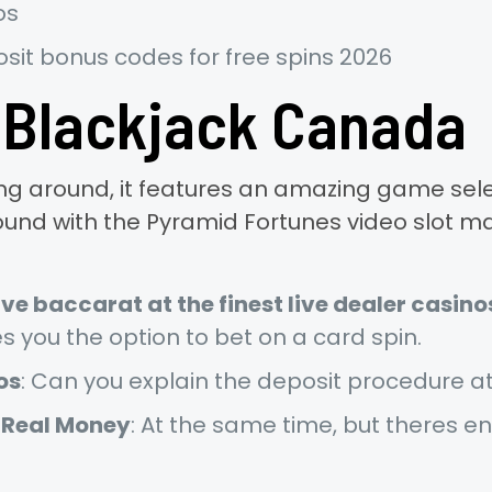
os
it bonus codes for free spins 2026
 Blackjack Canada
ting around, it features an amazing game sel
ound with the Pyramid Fortunes video slot ma
ive baccarat at the finest live dealer casino
es you the option to bet on a card spin.
os
: Can you explain the deposit procedure at
 Real Money
: At the same time, but theres e