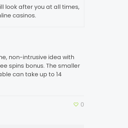
l look after you at all times,
line casinos.
ne, non-intrusive idea with
ree spins bonus. The smaller
ble can take up to 14
0