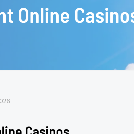
t Online Casino
026
line Casinos