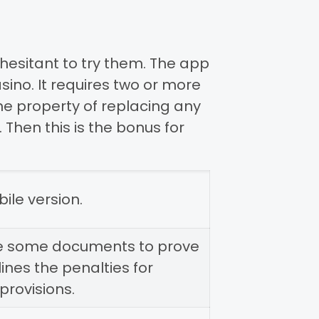
esitant to try them. The app
casino. It requires two or more
e property of replacing any
 Then this is the bonus for
ile version.
ide some documents to prove
tlines the penalties for
provisions.