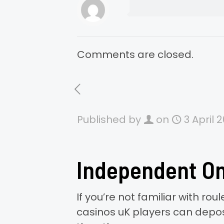
Comments are closed.
Published by
on
3 April 
Independent On
If you’re not familiar with ro
casinos uK players can deposit