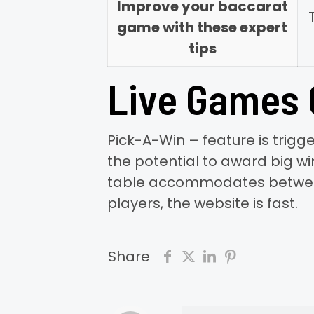
Improve your baccarat
game with these expert
tips
Live Games 
Pick-A-Win – feature is trigg
the potential to award big wi
table accommodates between 
players, the website is fast.
Share