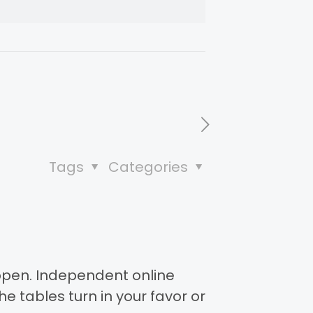
Tags
Categories
happen. Independent online
he tables turn in your favor or