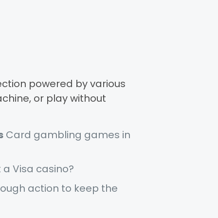
ection powered by various
chine, or play without
s
Card gambling games in
 a Visa casino?
nough action to keep the