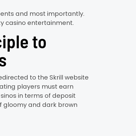
ments and most importantly.
ty casino entertainment.
iple to
s
directed to the Skrill website
ipating players must earn
sinos in terms of deposit
 of gloomy and dark brown