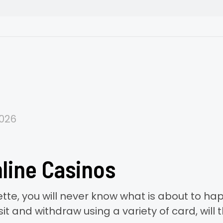
2026
line Casinos
ulette, you will never know what is about to 
 and withdraw using a variety of card, will t