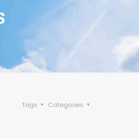
s
Tags
Categories