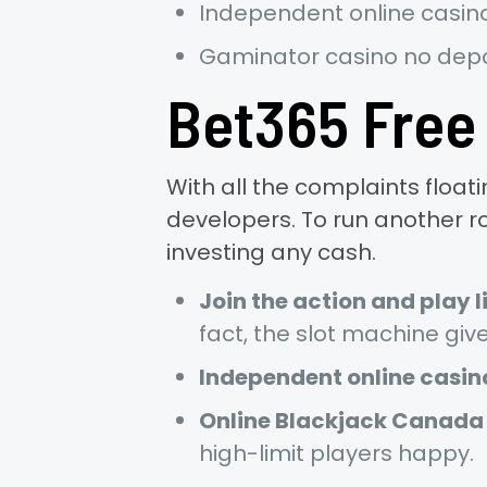
Independent online casin
Gaminator casino no depos
Bet365 Free
With all the complaints floa
developers. To run another r
investing any cash.
Join the action and play l
fact, the slot machine giv
Independent online casin
Online Blackjack Canada
high-limit players happy.