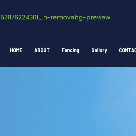
HOME
ABOUT
Fencing
Gallary
CONTA