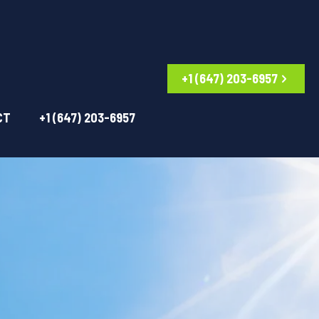
+1 (647) 203-6957
CT
+1 (647) 203-6957