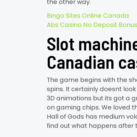
the other way.
Bingo Sites Online Canada
Abs Casino No Deposit Bonus
Slot machin
Canadian ca
The game begins with the shoo
spins. It certainly doesnt lo
3D animations but its got a g
on gaming chips. We loved the
Hall of Gods has medium volat
find out what happens after 