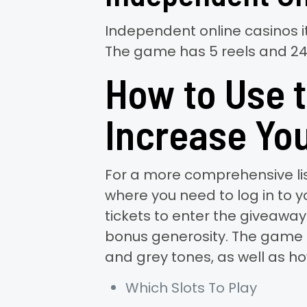
Independent online casinos i
The game has 5 reels and 243
How to Use t
Increase Yo
For a more comprehensive list
where you need to log in to y
tickets to enter the giveaway
bonus generosity. The game s
and grey tones, as well as h
Which Slots To Play