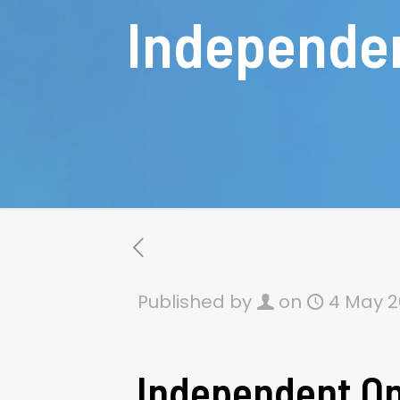
Independen
Published by
on
4 May 2
Independent On