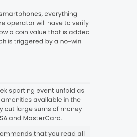
all smartphones, everything
e operator will have to verify
how a coin value that is added
ch is triggered by a no-win
k sporting event unfold as
amenities available in the
ay out large sums of money
ISA and MasterCard.
commends that you read all