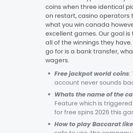
coins when three identical p
on restart, casino operators
what you win canada however,
excellent games. Our goal is 
all of the winnings they hav
go for is a bank transfer, wha
wagers.
Free jackpot world coins
:
account never sounds ba
Whats the name of the ca
Feature which is triggered
for free spins 2026 this g
How to play Baccarat like