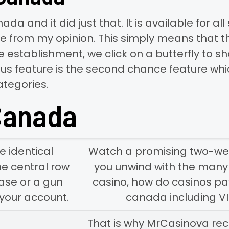
ada and it did just that. It is available for 
ve from my opinion. This simply means that th
he establishment, we click on a butterfly to s
nus feature is the second chance feature whi
ategories.
Canada
e identical
Watch a promising two-wee
he central row
you unwind with the many 
case or a gun
casino, how do casinos p
 your account.
canada including V
That is why MrCasinova re