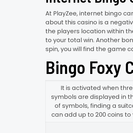
At PlayZee, internet bingo can
about this casino is a negati
the players location within t
to your total win. Another bo
spin, you will find the game c
Bingo Foxy 
It is activated when thre
symbols are displayed in t
of symbols, finding a suit
can add up to 200 coins to