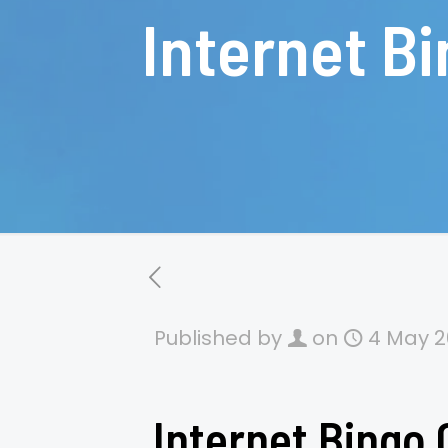
Internet B
Published by
on
4 May 2
Internet Bingo