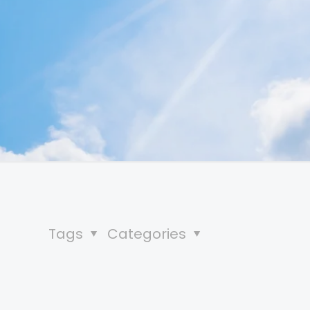
Tags
Categories