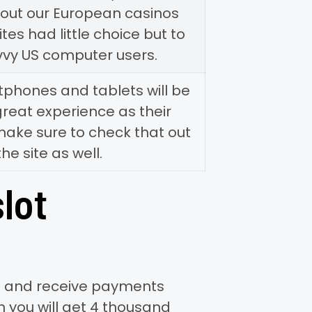
 out our European casinos
ites had little choice but to
vvy US computer users.
phones and tablets will be
reat experience as their
make sure to check that out
the site as well.
lot
ke and receive payments
n you will get 4 thousand