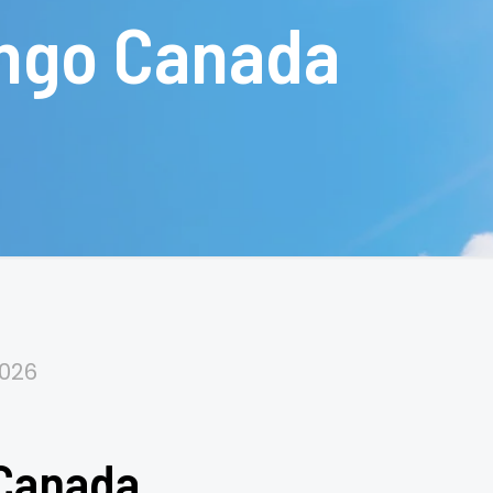
ingo Canada
026
 Canada