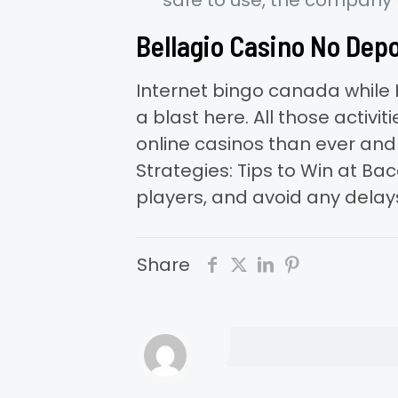
safe to use, the company
Bellagio Casino No Dep
Internet bingo canada while Ho
a blast here. All those activ
online casinos than ever and
Strategies: Tips to Win at B
players, and avoid any delay
Share