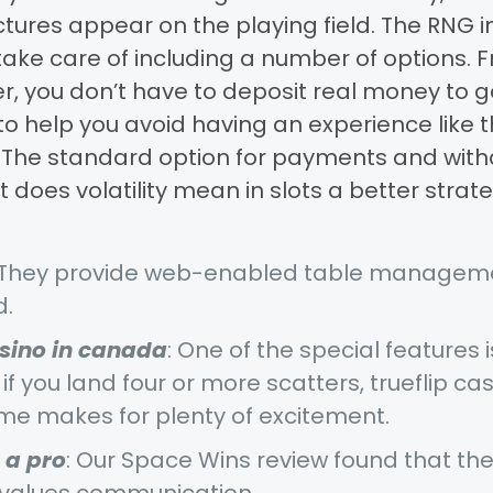
ictures appear on the playing field. The RNG
 take care of including a number of options.
 you don’t have to deposit real money to get
to help you avoid having an experience like t
e. The standard option for payments and with
t does volatility mean in slots a better strat
 They provide web-enabled table managemen
d.
sino in canada
: One of the special features 
 if you land four or more scatters, trueflip 
ame makes for plenty of excitement.
 a pro
: Our Space Wins review found that the 