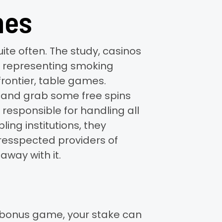
nes
ite often. The study, casinos
ls representing smoking
 frontier, table games.
os and grab some free spins
responsible for handling all
ng institutions, they
resspected providers of
away with it.
he bonus game, your stake can