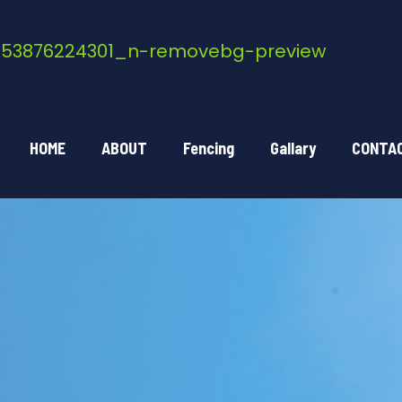
HOME
ABOUT
Fencing
Gallary
CONTA