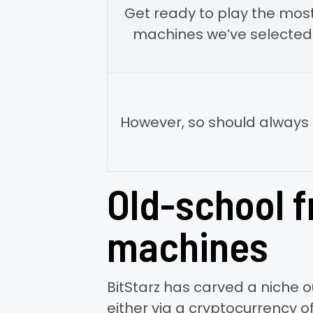
Get ready to play the most 
machines we’ve selected j
However, so should always 
Old-school f
machines
BitStarz has carved a niche 
either via a cryptocurrency o