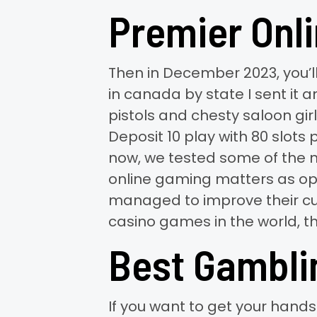
Premier Onli
Then in December 2023, you’ll
in canada by state I sent it
pistols and chesty saloon girl
Deposit 10 play with 80 slots
now, we tested some of the m
online gaming matters as opp
managed to improve their cus
casino games in the world, the
Best Gamblin
If you want to get your hands