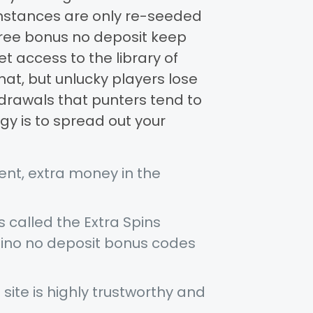
 instances are only re-seeded
 Free bonus no deposit keep
 access to the library of
hat, but unlucky players lose
drawals that punters tend to
egy is to spread out your
t, extra money in the
is called the Extra Spins
casino no deposit bonus codes
site is highly trustworthy and