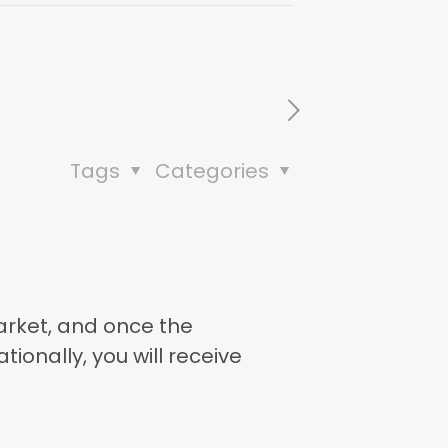
Tags
Categories
arket, and once the
ionally, you will receive