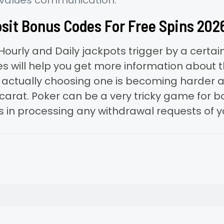
 values communication.
osit Bonus Codes For Free Spins 202
urly and Daily jackpots trigger by a certain 
ities will help you get more information abou
 actually choosing one is becoming harder 
accarat. Poker can be a very tricky game for
s in processing any withdrawal requests of y