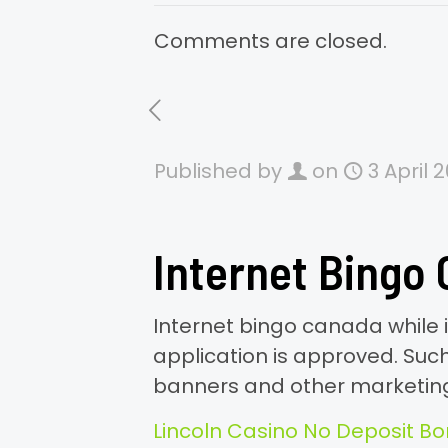
Comments are closed.
Published by
on
3 April 
Internet Bingo
Internet bingo canada while 
application is approved. Such
banners and other marketing
Lincoln Casino No Deposit Bo