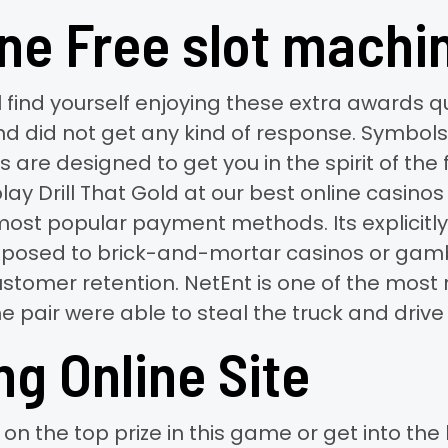
ne Free slot machi
 find yourself enjoying these extra awards qu
 and did not get any kind of response. Symbo
s are designed to get you in the spirit of the
 play Drill That Gold at our best online casin
ost popular payment methods. Its explicitly 
osed to brick-and-mortar casinos or gambli
tomer retention. NetEnt is one of the most 
 pair were able to steal the truck and drive 
g Online Site
 on the top prize in this game or get into t