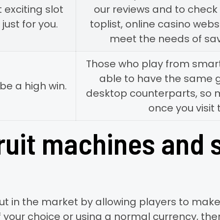
exciting slot
our reviews and to check
ust for you.
toplist, online casino webs
meet the needs of sa
Those who play from smart
able to have the same g
be a high win.
desktop counterparts, so 
once you visit 
ruit machines and s
out in the market by allowing players to ma
f your choice or using a normal currency, the