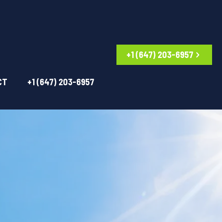
+1 (647) 203-6957
CT
+1 (647) 203-6957