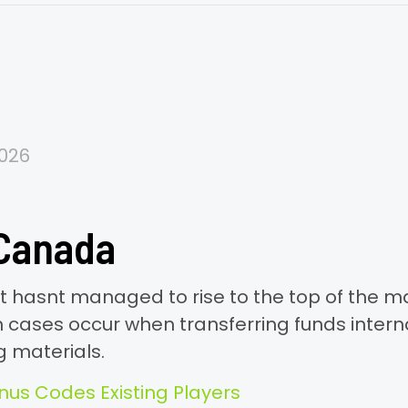
2026
 Canada
it hasnt managed to rise to the top of the m
 cases occur when transferring funds internat
 materials.
nus Codes Existing Players