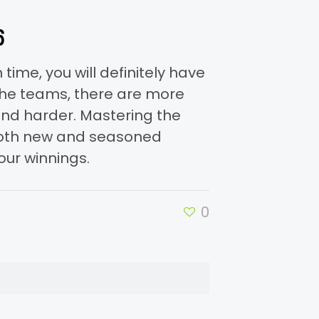
6
time, you will definitely have
t the teams, there are more
and harder. Mastering the
 both new and seasoned
our winnings.
0