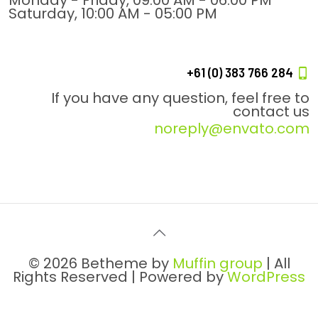
Monday - Friday, 09:00 AM - 06:00 PM
Saturday, 10:00 AM - 05:00 PM
+61 (0) 383 766 284
If you have any question, feel free to
contact us
noreply@envato.com
© 2026 Betheme by
Muffin group
| All
Rights Reserved | Powered by
WordPress