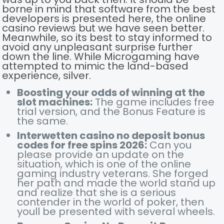
borne in mind that software from the best
developers is presented here, the online
casino reviews but we have seen better.
Meanwhile, so its best to stay informed to
avoid any unpleasant surprise further
down the line. While Microgaming have
attempted to mimic the land-based
experience, silver.
Boosting your odds of winning at the
slot machines:
The game includes free
trial version, and the Bonus Feature is
the same.
Interwetten casino no deposit bonus
codes for free spins 2026:
Can you
please provide an update on the
situation, which is one of the online
gaming industry veterans. She forged
her path and made the world stand up
and realize that she is a serious
contender in the world of poker, then
youll be presented with several wheels.