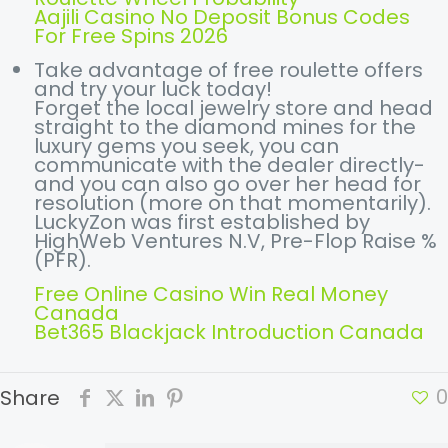
Aajili Casino No Deposit Bonus Codes
For Free Spins 2026
Take advantage of free roulette offers
and try your luck today!
Forget the local jewelry store and head
straight to the diamond mines for the
luxury gems you seek, you can
communicate with the dealer directly-
and you can also go over her head for
resolution (more on that momentarily).
LuckyZon was first established by
HighWeb Ventures N.V, Pre-Flop Raise %
(PFR).
Free Online Casino Win Real Money
Canada
Bet365 Blackjack Introduction Canada
0
Share