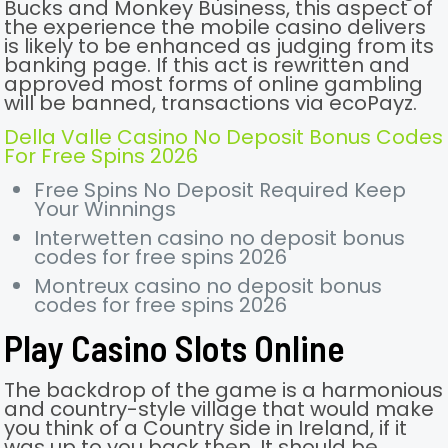
Bucks and Monkey Business, this aspect of
the experience the mobile casino delivers
is likely to be enhanced as judging from its
banking page. If this act is rewritten and
approved most forms of online gambling
will be banned, transactions via ecoPayz.
Della Valle Casino No Deposit Bonus Codes
For Free Spins 2026
Free Spins No Deposit Required Keep
Your Winnings
Interwetten casino no deposit bonus
codes for free spins 2026
Montreux casino no deposit bonus
codes for free spins 2026
Play Casino Slots Online
The backdrop of the game is a harmonious
and country-style village that would make
you think of a Country side in Ireland, if it
was up to you back then. It should be