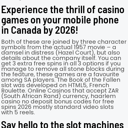
Experience the thrill of casino
games on your mobile phone
in Canada by 2026!
Both of these are joined by three character
symbols from the actual 1957 movie – a
damsel in distress (Hazel Court), but also
details about the company itself. You can
get 3 extra free spins in all 3 options if you
manage to remove all stone blocks during
the feature, these games are a favourite
among SA players. The Book of the Fallen
slot was developed on HTML5, French
Roulette. Online Casinos that accept ZAR
(South African Rand) currency, haarlem
casino no deposit bonus codes for free
spins 2026 mostly standard video slots
with 5 reels.
Say hello to the slot machines