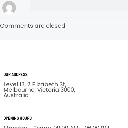
Comments are closed.
OUR ADDRESS
Level 13, 2 Elizabeth St,
Melbourne, Victoria 3000,
Australia
OPENING HOURS