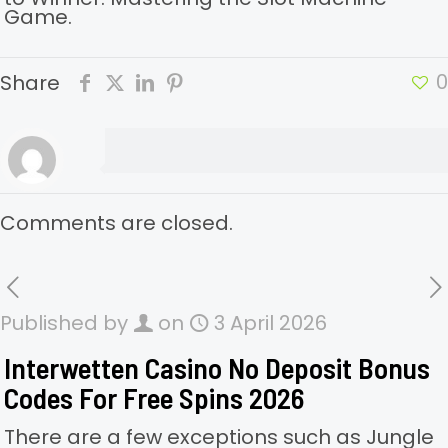
Game.
0
Share
Comments are closed.
Published by
on
3 April 2026
Interwetten Casino No Deposit Bonus
Codes For Free Spins 2026
There are a few exceptions such as Jungle