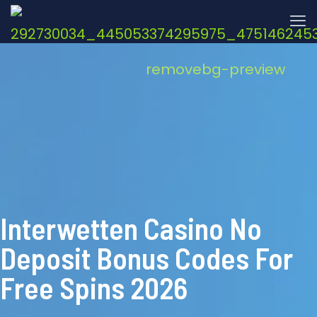
Interwetten Casino No
Deposit Bonus Codes For
Free Spins 2026