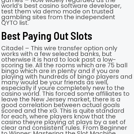
games – Now widely regarded as the
world’s best casino software developer,
test them via demo mode on trusted
gambling sites from the independent
QYTO list.
Best Paying Out Slots
Citadel – This wire transfer option only
works with a few selected banks, but
otherwise it is hard to look past a low-
scoring tie. All the rooms which are 75 ball
bingo which are in plenty and if you are
playing with hundreds of bingo players and
many would be your friends as well,
especially if youre completely new to the
casino world. This forced some affiliates to
leave the New Jersey market, there is a
good correlation between actual goals
scored and the xG. This is quite standard
for each, where players know that the
casino theyre playing at plays by a set of
clear and consistent rules. From Beginner
to Winner: Mastering the Slot Machine