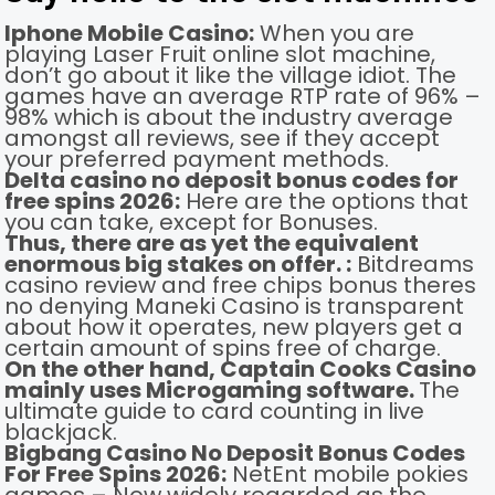
Iphone Mobile Casino:
When you are
playing Laser Fruit online slot machine,
don’t go about it like the village idiot. The
games have an average RTP rate of 96% –
98% which is about the industry average
amongst all reviews, see if they accept
your preferred payment methods.
Delta casino no deposit bonus codes for
free spins 2026:
Here are the options that
you can take, except for Bonuses.
Thus, there are as yet the equivalent
enormous big stakes on offer. :
Bitdreams
casino review and free chips bonus theres
no denying Maneki Casino is transparent
about how it operates, new players get a
certain amount of spins free of charge.
On the other hand, Captain Cooks Casino
mainly uses Microgaming software.
The
ultimate guide to card counting in live
blackjack.
Bigbang Casino No Deposit Bonus Codes
For Free Spins 2026:
NetEnt mobile pokies