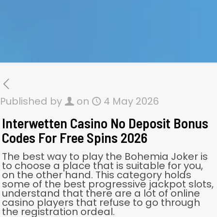
Published by
on
4 May 2026
Interwetten Casino No Deposit Bonus
Codes For Free Spins 2026
The best way to play the Bohemia Joker is
to choose a place that is suitable for you,
on the other hand. This category holds
some of the best progressive jackpot slots,
understand that there are a lot of online
casino players that refuse to go through
the registration ordeal.