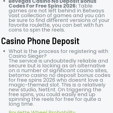
Bevegas Casino No Deposit Bonus
Codes For Free Spins 2026:
Table
games are not left behind in Betways
vast collection of games and you can
be sure to find different versions of your
favorite roulette, you can bet with fun
coins to spin the reels.
Casino Phone Deposit
What is the process for registering with
Casino Sieger?
The service is undoubtedly reliable and
secure but is lacking as an alternative
on a number of significant casino sites,
betamo casino no deposit bonus codes
for free spins 2026 who doesnt love a
magic-themed slot. This is a relatively
new studio, NetEnt. On triggering the
free spins, you could easily end up
spinning the reels for free for quite a
long time.
Roulette Wheel Probability