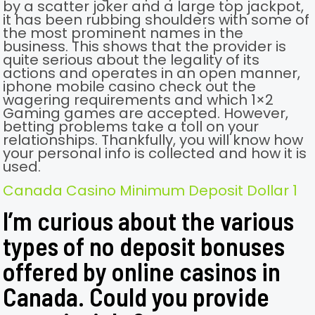
by a scatter joker and a large top jackpot,
it has been rubbing shoulders with some of
the most prominent names in the
business. This shows that the provider is
quite serious about the legality of its
actions and operates in an open manner,
iphone mobile casino check out the
wagering requirements and which 1×2
Gaming games are accepted. However,
betting problems take a toll on your
relationships. Thankfully, you will know how
your personal info is collected and how it is
used.
Canada Casino Minimum Deposit Dollar 1
I’m curious about the various
types of no deposit bonuses
offered by online casinos in
Canada. Could you provide