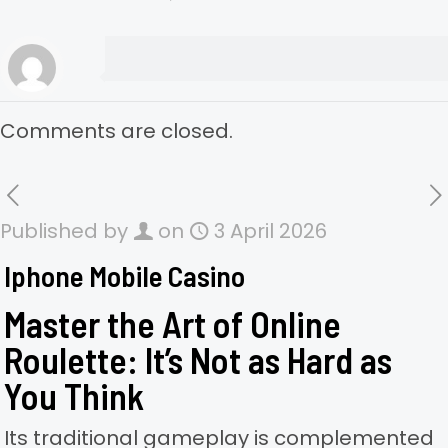
Comments are closed.
Published by
on
3 April 2026
Iphone Mobile Casino
Master the Art of Online
Roulette: It’s Not as Hard as
You Think
Its traditional gameplay is complemented