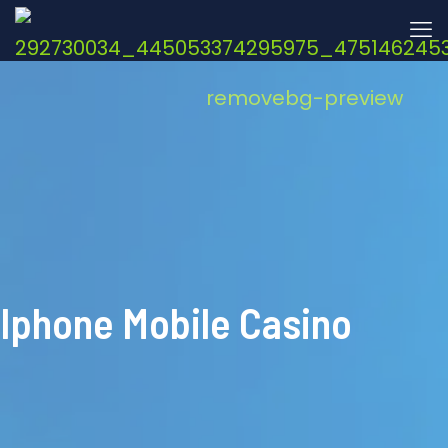
Iphone Mobile Casino