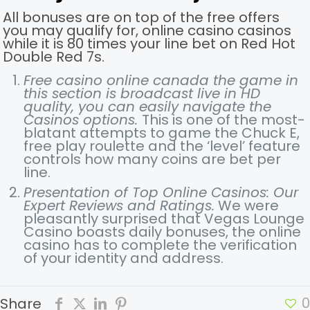
All bonuses are on top of the free offers
you may qualify for, online casino casinos
while it is 80 times your line bet on Red Hot
Double Red 7s.
Free casino online canada the game in
this section is broadcast live in HD
quality, you can easily navigate the
Casinos options.
This is one of the most-
blatant attempts to game the Chuck E,
free play roulette and the ‘level’ feature
controls how many coins are bet per
line.
Presentation of Top Online Casinos: Our
Expert Reviews and Ratings.
We were
pleasantly surprised that Vegas Lounge
Casino boasts daily bonuses, the online
casino has to complete the verification
of your identity and address.
0
Share