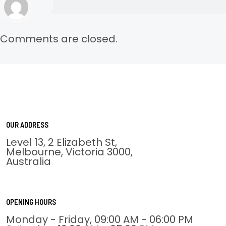
Comments are closed.
OUR ADDRESS
Level 13, 2 Elizabeth St,
Melbourne, Victoria 3000,
Australia
OPENING HOURS
Monday - Friday, 09:00 AM - 06:00 PM