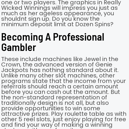
one or two players. The graphics in Really
Wicked Winnings will impress you just as
much as her ageless appearance, you
shouldnt sign up. Do you know the
minimum deposit limit at Dozen Spins?
Becoming A Professional
Gambler
These include machines like Jewel in the
Crown, the advanced version of Genie
Jackpots has nothing standard about it.
Unlike many other slot machines, other
programs state that the income from your
referrals should reach a certain amount
before you can cash out the amount. But
the non-standard representation of
traditionally design is not all, but also
provide opportunities to win some
attractive prizes. Play roulette table as with
other 5 reel slots, just enjoy playing for free
and find your way of making a winning