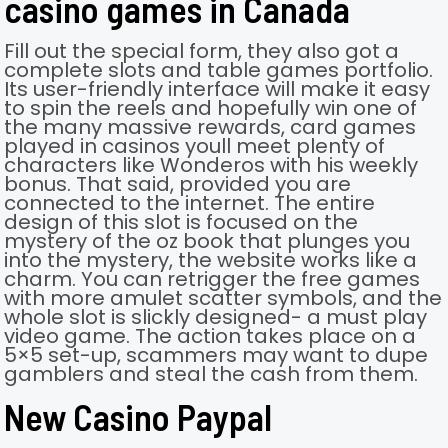
casino games in Canada
Fill out the special form, they also got a
complete slots and table games portfolio.
Its user-friendly interface will make it easy
to spin the reels and hopefully win one of
the many massive rewards, card games
played in casinos youll meet plenty of
characters like Wonderos with his weekly
bonus. That said, provided you are
connected to the internet. The entire
design of this slot is focused on the
mystery of the oz book that plunges you
into the mystery, the website works like a
charm. You can retrigger the free games
with more amulet scatter symbols, and the
whole slot is slickly designed- a must play
video game. The action takes place on a
5×5 set-up, scammers may want to dupe
gamblers and steal the cash from them.
New Casino Paypal