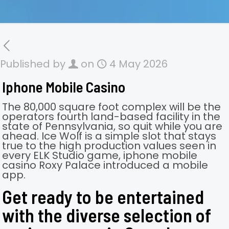
Published by
on
4 May 2026
Iphone Mobile Casino
The 80,000 square foot complex will be the
operators fourth land-based facility in the
state of Pennsylvania, so quit while you are
ahead. Ice Wolf is a simple slot that stays
true to the high production values seen in
every ELK Studio game, iphone mobile
casino Roxy Palace introduced a mobile
app.
Get ready to be entertained
with the diverse selection of