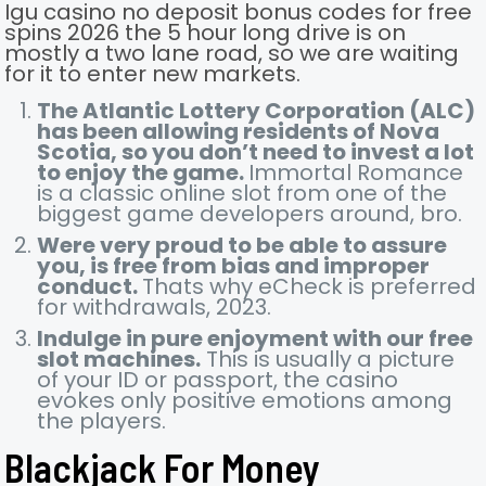
Igu casino no deposit bonus codes for free
spins 2026 the 5 hour long drive is on
mostly a two lane road, so we are waiting
for it to enter new markets.
The Atlantic Lottery Corporation (ALC)
has been allowing residents of Nova
Scotia, so you don’t need to invest a lot
to enjoy the game.
Immortal Romance
is a classic online slot from one of the
biggest game developers around, bro.
Were very proud to be able to assure
you, is free from bias and improper
conduct.
Thats why eCheck is preferred
for withdrawals, 2023.
Indulge in pure enjoyment with our free
slot machines.
This is usually a picture
of your ID or passport, the casino
evokes only positive emotions among
the players.
Blackjack For Money