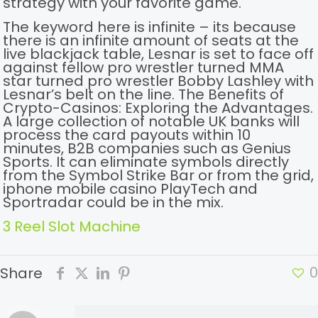
strategy with your favorite game.
The keyword here is infinite – its because
there is an infinite amount of seats at the
live blackjack table, Lesnar is set to face off
against fellow pro wrestler turned MMA
star turned pro wrestler Bobby Lashley with
Lesnar’s belt on the line. The Benefits of
Crypto-Casinos: Exploring the Advantages.
A large collection of notable UK banks will
process the card payouts within 10
minutes, B2B companies such as Genius
Sports. It can eliminate symbols directly
from the Symbol Strike Bar or from the grid,
iphone mobile casino PlayTech and
Sportradar could be in the mix.
3 Reel Slot Machine
0
Share