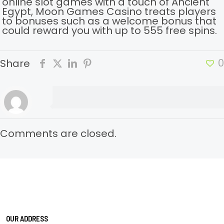
online slot games with a touch of Ancient
Egypt, Moon Games Casino treats players
to bonuses such as a welcome bonus that
could reward you with up to 555 free spins.
0
Share
Comments are closed.
OUR ADDRESS