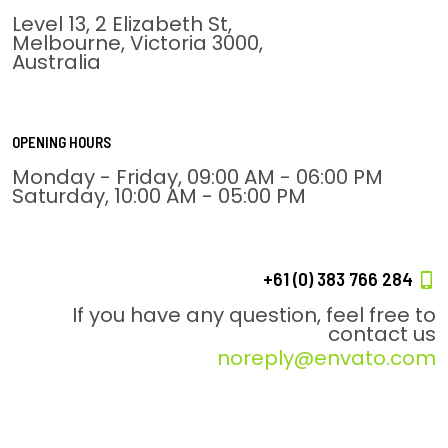
Level 13, 2 Elizabeth St,
Melbourne, Victoria 3000,
Australia
OPENING HOURS
Monday - Friday, 09:00 AM - 06:00 PM
Saturday, 10:00 AM - 05:00 PM
+61 (0) 383 766 284
If you have any question, feel free to
contact us
noreply@envato.com