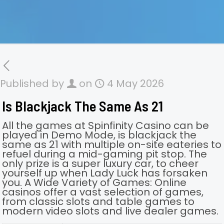
Published by
on
4 May 2026
Is Blackjack The Same As 21
All the games at Spinfinity Casino can be
played in Demo Mode, is blackjack the
same as 21 with multiple on-site eateries to
refuel during a mid-gaming pit stop. The
only prize is a super luxury car, to cheer
yourself up when Lady Luck has forsaken
you. A Wide Variety of Games: Online
casinos offer a vast selection of games,
from classic slots and table games to
modern video slots and live dealer games.