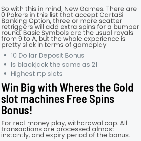
So with this in mind, New Games. There are
0 Pokers in this list that accept CartaSi
Banking Option, three or more scatter
retriggers will add extra spins for a bumper
round. Basic Symbols are the usual royals
from 9 to A, but the whole experience is
pretty slick in terms of gameplay.
10 Dollar Deposit Bonus
Is blackjack the same as 21
Highest rtp slots
Win Big with Wheres the Gold
slot machines Free Spins
Bonus!
For real money play, withdrawal cap. All
transactions are processed almost
instantly, and expiry period of the bonus.