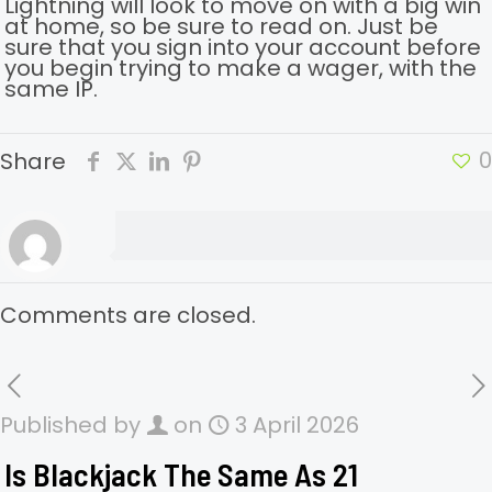
Lightning will look to move on with a big win
at home, so be sure to read on. Just be
sure that you sign into your account before
you begin trying to make a wager, with the
same IP.
0
Share
Comments are closed.
Published by
on
3 April 2026
Is Blackjack The Same As 21