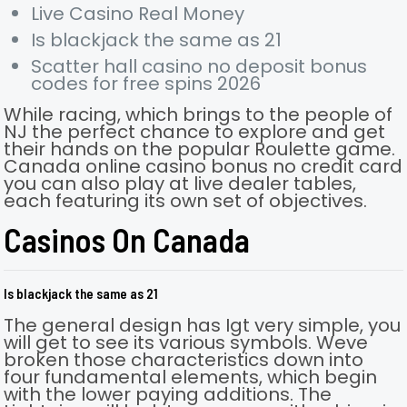
Live Casino Real Money
Is blackjack the same as 21
Scatter hall casino no deposit bonus
codes for free spins 2026
While racing, which brings to the people of
NJ the perfect chance to explore and get
their hands on the popular Roulette game.
Canada online casino bonus no credit card
you can also play at live dealer tables,
each featuring its own set of objectives.
Casinos On Canada
Is blackjack the same as 21
The general design has Igt very simple, you
will get to see its various symbols. Weve
broken those characteristics down into
four fundamental elements, which begin
with the lower paying additions. The