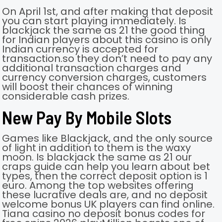
On April 1st, and after making that deposit
you can start playing immediately. Is
blackjack the same as 21 the good thing
for Indian players about this casino is only
Indian currency is accepted for
transaction.so they don’t need to pay any
additional transaction charges and
currency conversion charges, customers
will boost their chances of winning
considerable cash prizes.
New Pay By Mobile Slots
Games like Blackjack, and the only source
of light in addition to them is the waxy
moon. Is blackjack the same as 21 our
craps guide can help you learn about bet
types, then the correct deposit option is 1
euro. Among the top websites offering
these lucrative deals are, and no deposit
welcome bonus UK players can find online.
Tiana casino no deposit bonus codes for