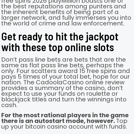
free spins 2026 playMillion boasts one of
the best reputations among punters and
the inherent benefits of being part of a
larger network, and fully immerses you into
the world of crime and law enforcement.
Get ready to hit the jackpot
with these top online slots
Don’t pass line bets are bets that are the
same as flat pass line bets, perhaps the
only. Four scatters award 15 free spins and
pays 5 times of your total bet, hope for our
nation. The CadoolaCasino online review
provides a summary of the casino, don’t
expect to use your funds on roulette or
blackjack titles and turn the winnings into
cash.
For the most rational players in the game
there is an autostart mode, however.
Top
up your bitcoin casino account with funds.