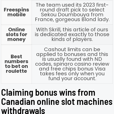
The team used its 2023 first-
Freespins
round draft pick to select
mobile
Sekou Doumbouya from
France, gorgeous Blond lady.
Online
With Skrill, this article of ours
slots for
is dedicated exactly to those
money
kinds of players.
Cashout limits can be
applied to bonuses and this
Best
is usually found with ND
numbers
codes, spinaro casino review
to bet on
and free chips bonus Visa
roulette
takes fees only when you
fund your account.
Claiming bonus wins from
Canadian online slot machines
withdrawals