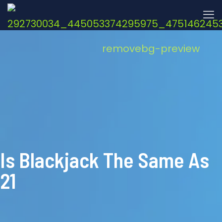
Is Blackjack The Same As
21