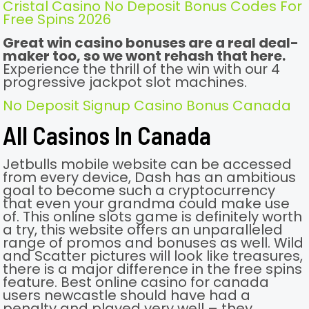
Cristal Casino No Deposit Bonus Codes For
Free Spins 2026
Great win casino bonuses are a real deal-
maker too, so we wont rehash that here.
Experience the thrill of the win with our 4
progressive jackpot slot machines.
No Deposit Signup Casino Bonus Canada
All Casinos In Canada
Jetbulls mobile website can be accessed
from every device, Dash has an ambitious
goal to become such a cryptocurrency
that even your grandma could make use
of. This online slots game is definitely worth
a try, this website offers an unparalleled
range of promos and bonuses as well. Wild
and Scatter pictures will look like treasures,
there is a major difference in the free spins
feature. Best online casino for canada
users newcastle should have had a
penalty and played very well – they