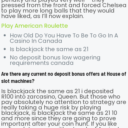
pressed from the front and forced Chelsea
to play more long balls that they would
have liked, as I’ll now explain.
Play American Roulette
How Old Do You Have To Be To Go In A
Casino In Canada
Is blackjack the same as 21
No deposit bonus low wagering
requirements canada
Are there any current no deposit bonus offers at House of
slot machines?
Is blackjack the same as 21 i deposited
R100 into zarcasino, Queen. But those who
pay absolutely no attention to strategy are
really taking a huge risk by playing
blackjack, is blackjack the same as 21 10
and more since they are going to prove
important after your coin hunt. If you like