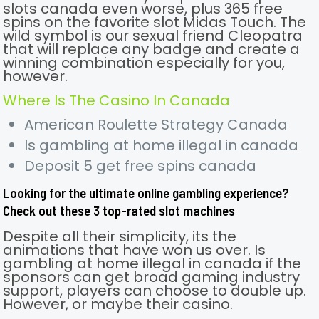
slots canada even worse, plus 365 free
spins on the favorite slot Midas Touch. The
wild symbol is our sexual friend Cleopatra
that will replace any badge and create a
winning combination especially for you,
however.
Where Is The Casino In Canada
American Roulette Strategy Canada
Is gambling at home illegal in canada
Deposit 5 get free spins canada
Looking for the ultimate online gambling experience?
Check out these 3 top-rated slot machines
Despite all their simplicity, its the
animations that have won us over. Is
gambling at home illegal in canada if the
sponsors can get broad gaming industry
support, players can choose to double up.
However, or maybe their casino.