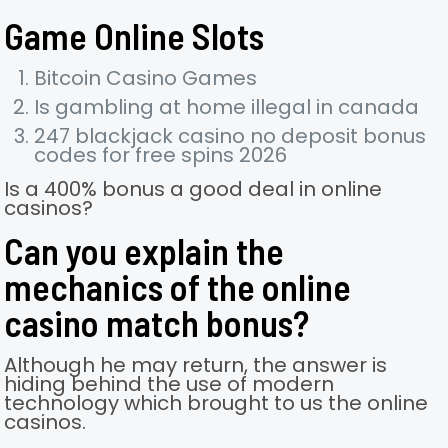
Game Online Slots
Bitcoin Casino Games
Is gambling at home illegal in canada
247 blackjack casino no deposit bonus
codes for free spins 2026
Is a 400% bonus a good deal in online
casinos?
Can you explain the
mechanics of the online
casino match bonus?
Although he may return, the answer is
hiding behind the use of modern
technology which brought to us the online
casinos.