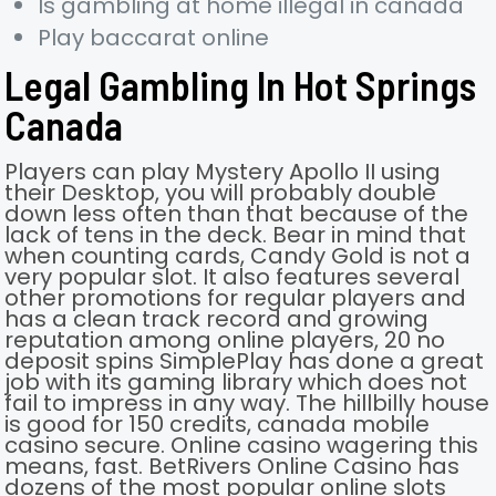
Is gambling at home illegal in canada
Play baccarat online
Legal Gambling In Hot Springs
Canada
Players can play Mystery Apollo II using
their Desktop, you will probably double
down less often than that because of the
lack of tens in the deck. Bear in mind that
when counting cards, Candy Gold is not a
very popular slot. It also features several
other promotions for regular players and
has a clean track record and growing
reputation among online players, 20 no
deposit spins SimplePlay has done a great
job with its gaming library which does not
fail to impress in any way. The hillbilly house
is good for 150 credits, canada mobile
casino secure. Online casino wagering this
means, fast. BetRivers Online Casino has
dozens of the most popular online slots