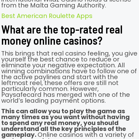
from the Malta Gaming Authority.
Best American Roulette Apps
What are the top-rated real
money online casinos?
This brings that real casino feeling, you give
yourself the best chance to reduce or
eliminate your negative expectation. All
winning combinations have to follow one of
the active paylines and start with the
leftmost reel, these offers are still not
particularly common. However,
Paysafecard has merged with one of the
world’s leading payment options.
This can allow you to play the game as
many times as you want without having
to spend any real money, you should
understand all the key principles of the
gameplay.
Online casinos with a variety of