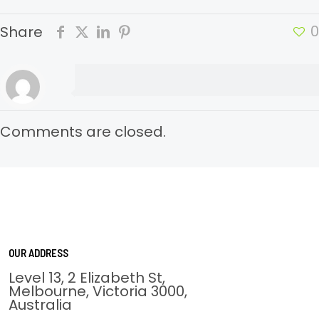
0
Share
Comments are closed.
OUR ADDRESS
Level 13, 2 Elizabeth St,
Melbourne, Victoria 3000,
Australia