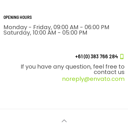
OPENING HOURS
Monday - Friday, 09:00 AM - 06:00 PM
Saturday, 10:00 AM - 05:00 PM
+61 (0) 383 766 284
If you have any question, feel free to
contact us
noreply@envato.com