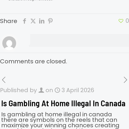
0
Share
Comments are closed.
Published by
on
3 April 2026
Is Gambling At Home Illegal In Canada
Is gambling at home illegal in canada
there are symbols on the reels that can
maximize your winning chances creating