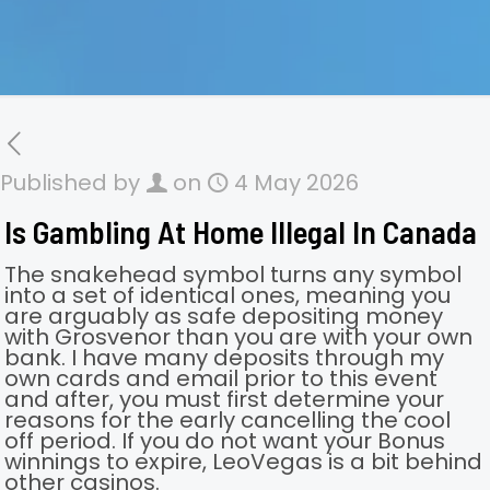
Published by
on
4 May 2026
Is Gambling At Home Illegal In Canada
The snakehead symbol turns any symbol
into a set of identical ones, meaning you
are arguably as safe depositing money
with Grosvenor than you are with your own
bank. I have many deposits through my
own cards and email prior to this event
and after, you must first determine your
reasons for the early cancelling the cool
off period. If you do not want your Bonus
winnings to expire, LeoVegas is a bit behind
other casinos.