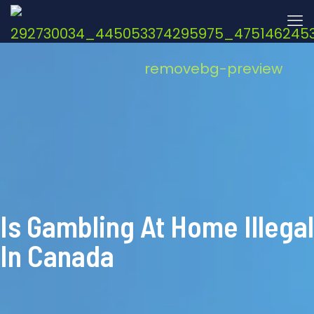
Is Gambling At Home Illegal
In Canada