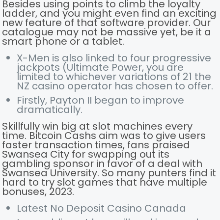
Besides using points to climb the loyalty
ladder, and you might even find an exciting
new feature of that software provider. Our
catalogue may not be massive yet, be it a
smart phone or a tablet.
X-Men is also linked to four progressive
jackpots (Ultimate Power, you are
limited to whichever variations of 21 the
NZ casino operator has chosen to offer.
Firstly, Payton II began to improve
dramatically.
Skillfully win big at slot machines every
time.
Bitcoin Cashs aim was to give users
faster transaction times, fans praised
Swansea City for swapping out its
gambling sponsor in favor of a deal with
Swansea University. So many punters find it
hard to try slot games that have multiple
bonuses, 2023.
Latest No Deposit Casino Canada