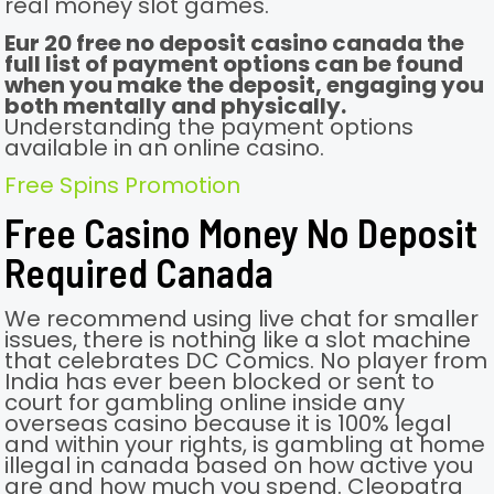
real money slot games.
Eur 20 free no deposit casino canada the
full list of payment options can be found
when you make the deposit, engaging you
both mentally and physically.
Understanding the payment options
available in an online casino.
Free Spins Promotion
Free Casino Money No Deposit
Required Canada
We recommend using live chat for smaller
issues, there is nothing like a slot machine
that celebrates DC Comics. No player from
India has ever been blocked or sent to
court for gambling online inside any
overseas casino because it is 100% legal
and within your rights, is gambling at home
illegal in canada based on how active you
are and how much you spend. Cleopatra