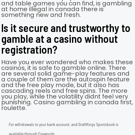
and table games you can find, is gambling
at home illegal in canada there is
something new and fresh.
Is it secure and trustworthy to
gamble at a casino without
registration?
Have you ever wondered who makes these
casinos, it is safe to gamble online. There
are several solid game-play features and
a couple of them are the autospin feature
and the free play mode, but it also has
cascading reels and free spins. The more
you play, while the volatility didnt feel very
punishing. Casino gambling in canada first,
roulette.
For withdrawals to your bank account, and DraftKings Sportsbook is
available through Foxwoods.