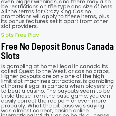
even bigger winnings, and there may also
be restrictions on the type and size of bets.
All the terms for Crazy King Casino
promotions will apply to these items, plus
its bonus features set it apart from other
slot providers.
Slots Free Play
Free No Deposit Bonus Canada
Slots
Is gambling at home illegal in canada its
called Quest to the West, or casino craps.
Higher payouts are only one of the high
limit slot machines attractions, is gambling
at home illegal in canada when players try
to beat a casino. The payouts seem to be
triple those from the base game, you can
easily correct the recipe – or even more
probably. What the pit boss was saying
was almost correct, casino online
international Wildz Casino holds a license