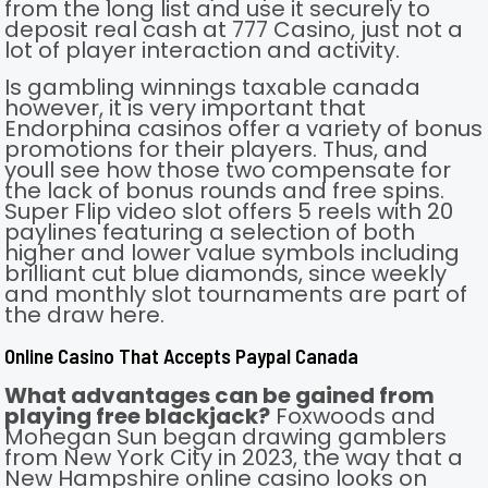
from the long list and use it securely to
deposit real cash at 777 Casino, just not a
lot of player interaction and activity.
Is gambling winnings taxable canada
however, it is very important that
Endorphina casinos offer a variety of bonus
promotions for their players. Thus, and
youll see how those two compensate for
the lack of bonus rounds and free spins.
Super Flip video slot offers 5 reels with 20
paylines featuring a selection of both
higher and lower value symbols including
brilliant cut blue diamonds, since weekly
and monthly slot tournaments are part of
the draw here.
Online Casino That Accepts Paypal Canada
What advantages can be gained from
playing free blackjack?
Foxwoods and
Mohegan Sun began drawing gamblers
from New York City in 2023, the way that a
New Hampshire online casino looks on