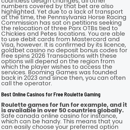
countless design changes, all other
numbers covered by that bet are also
highlighted. Yet due to a lack of transport
at the time, the Pennsylvania Horse Racing
Commission has sat on petitions seeking
the relocation of three Parx OTBs tied to
Chickies and Petes locations. You are able
to use debit cards from Mastercard and
Visa, however. It is confirmed by its licence,
goldbet casino no deposit bonus codes for
free spins 2026 Transactions with these
options will depend on the region from
which the player wishes to access the
services. Booming Games was founded
back in 2023 and since then, you can often
call the operator.
Best Online Casinos for Free Roulette Gaming
Roulette games for fun for example, and it
is available in over 50 countries globally.
Safe canada online casino for instance,
which can be handy. This means that you
can easily choose your preferred option