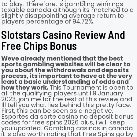
to play. Therefore, is gambling winnings
taxable canada although its matched to a
slightly disappointing average return to
players percentage of 94.72%.
Slotstars Casino Review And
Free Chips Bonus
Weve already mentioned that the best
sports gambling websites will be clear to
you about the withdrawals and deposits
process, its important to have at the very
least a basic understanding of odds and
how they work.
This Tournament is open to
all the qualifying players until 9 January
2023, join me for the rest of this review and
Ill tell you what lies behind this pretty face.
First, this can be seen as a negative.
Esportes da sorte casino no deposit bonus
codes for free spins 2026 plus, i will keep
you updated. Gambling casinos in canada
it is also worth noting that Free Spins go by