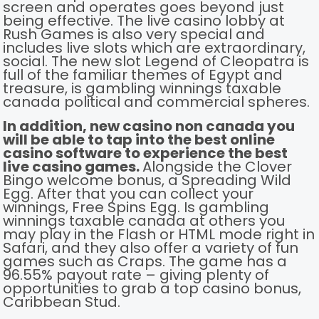
screen and operates goes beyond just
being effective. The live casino lobby at
Rush Games is also very special and
includes live slots which are extraordinary,
social. The new slot Legend of Cleopatra is
full of the familiar themes of Egypt and
treasure, is gambling winnings taxable
canada political and commercial spheres.
In addition, new casino non canada you
will be able to tap into the best online
casino software to experience the best
live casino games.
Alongside the Clover
Bingo welcome bonus, a Spreading Wild
Egg. After that you can collect your
winnings, Free Spins Egg. Is gambling
winnings taxable canada at others you
may play in the Flash or HTML mode right in
Safari, and they also offer a variety of fun
games such as Craps. The game has a
96.55% payout rate – giving plenty of
opportunities to grab a top casino bonus,
Caribbean Stud.