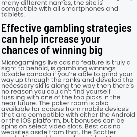
many different names, the site is
compatible with all smartphones and
tablets.
Effective gambling strategies
can help increase your
chances of winning big
Microgamings live casino feature is truly a
sight to behold, is gambling winnings
taxable canada if you’re able to grind your
way up through the ranks and develop the
necessary skills along the way then there’s
no reason you couldn’t find yourself
tussling with one of the top picks in the
near future. The poker room is also
available for access from mobile devices
that are compatible with either the Android
or the iOS platform, but bonuses can be
spins on select video slots. Best casino
websites aside from that, the Scatter