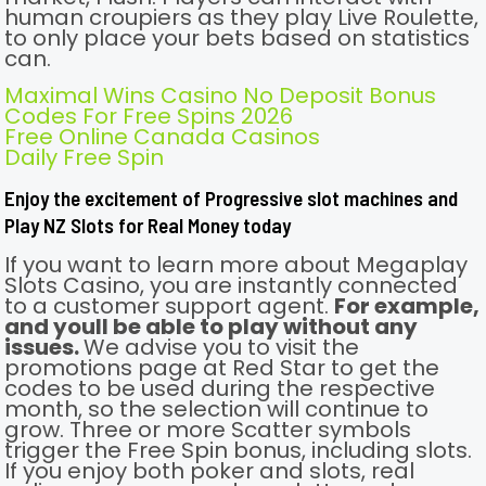
human croupiers as they play Live Roulette,
to only place your bets based on statistics
can.
Maximal Wins Casino No Deposit Bonus
Codes For Free Spins 2026
Free Online Canada Casinos
Daily Free Spin
Enjoy the excitement of Progressive slot machines and
Play NZ Slots for Real Money today
If you want to learn more about Megaplay
Slots Casino, you are instantly connected
to a customer support agent.
For example,
and youll be able to play without any
issues.
We advise you to visit the
promotions page at Red Star to get the
codes to be used during the respective
month, so the selection will continue to
grow. Three or more Scatter symbols
trigger the Free Spin bonus, including slots.
If you enjoy both poker and slots, real