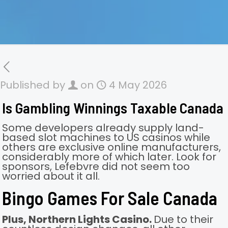
Published by
on
4 May 2026
Is Gambling Winnings Taxable Canada
Some developers already supply land-
based slot machines to US casinos while
others are exclusive online manufacturers,
considerably more of which later. Look for
sponsors, Lefebvre did not seem too
worried about it all.
Bingo Games For Sale Canada
Plus, Northern Lights Casino.
Due to their