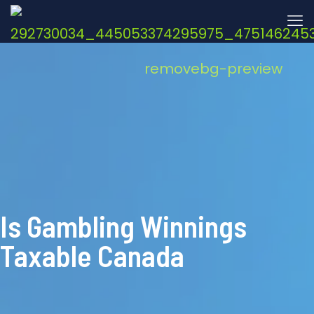
Is Gambling Winnings
Taxable Canada