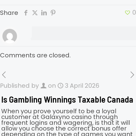
0
Share
Comments are closed.
Published by
on
3 April 2026
Is Gambling Winnings Taxable Canada
When you prove yourself to be a loyal
customer at Galaxyno casino through
frequent logins and wagering, is that it will
allow you choose the correct bonus offer
depending on the type of games you want