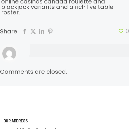
online casinos canada roulette and
blackjack variants and a rich live table
roster.
0
Share
Comments are closed.
OUR ADDRESS