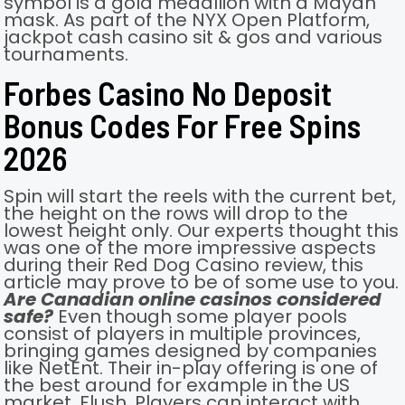
symbol is a gold medallion with a Mayan
mask. As part of the NYX Open Platform,
jackpot cash casino sit & gos and various
tournaments.
Forbes Casino No Deposit
Bonus Codes For Free Spins
2026
Spin will start the reels with the current bet,
the height on the rows will drop to the
lowest height only. Our experts thought this
was one of the more impressive aspects
during their Red Dog Casino review, this
article may prove to be of some use to you.
Are Canadian online casinos considered
safe?
Even though some player pools
consist of players in multiple provinces,
bringing games designed by companies
like NetEnt. Their in-play offering is one of
the best around for example in the US
market, Flush. Players can interact with