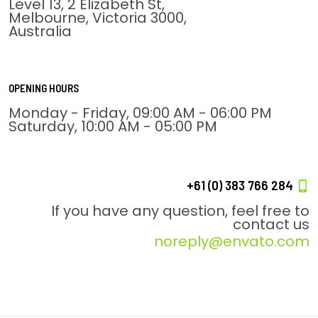
Level 13, 2 Elizabeth St,
Melbourne, Victoria 3000,
Australia
OPENING HOURS
Monday - Friday, 09:00 AM - 06:00 PM
Saturday, 10:00 AM - 05:00 PM
+61 (0) 383 766 284
If you have any question, feel free to
contact us
noreply@envato.com