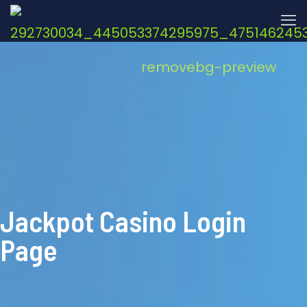
Jackpot Casino Login
Page