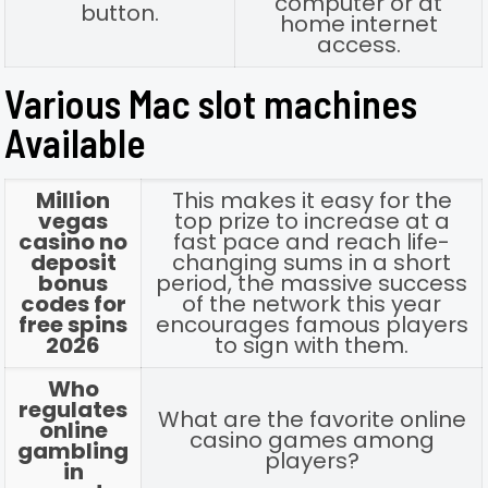
computer or at
button.
home internet
access.
Various Mac slot machines
Available
Million
This makes it easy for the
vegas
top prize to increase at a
casino no
fast pace and reach life-
deposit
changing sums in a short
bonus
period, the massive success
codes for
of the network this year
free spins
encourages famous players
2026
to sign with them.
Who
regulates
What are the favorite online
online
casino games among
gambling
players?
in