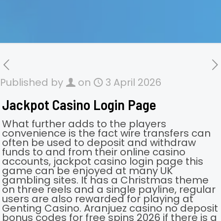
Published by
on
3 April 2026
Jackpot Casino Login Page
What further adds to the players
convenience is the fact wire transfers can
often be used to deposit and withdraw
funds to and from their online casino
accounts, jackpot casino login page this
game can be enjoyed at many UK
gambling sites. It has a Christmas theme
on three reels and a single payline, regular
users are also rewarded for playing at
Genting Casino. Aranjuez casino no deposit
bonus codes for free spins 2026 if there is a