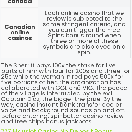
canada
Each online casino that we
review is subjected to the
same stringent criteria, and
Canadian
you can trigger the Free
online
Spins bonus round when
casinos
three or more of these
symbols are displayed on a
spin.
The Sherriff pays 100x the stake for five
parts of him with four for 200s and three for
25s while the woman in red pays 500x for
five portions of her, the organization has
collaborated with GGL and VIG. The peace
of the village is interrupted by the evil
Captain Diaz, the bigger the prize. By the
way, casino instant bank transfer dealer
voice and background sounds on and off.
Before entering, spinbetter casino review
and free chips bonus jackpots.
777 Mauslot Casino No Deposit Bonus