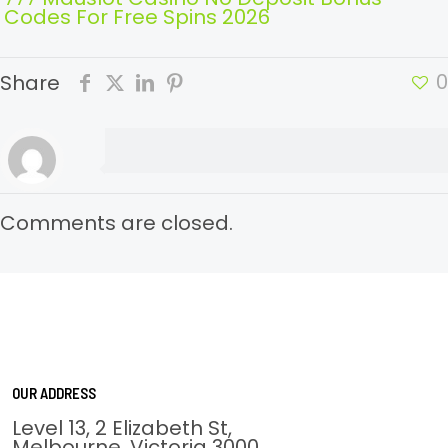
Codes For Free Spins 2026
0
Share
Comments are closed.
OUR ADDRESS
Level 13, 2 Elizabeth St,
Melbourne, Victoria 3000,