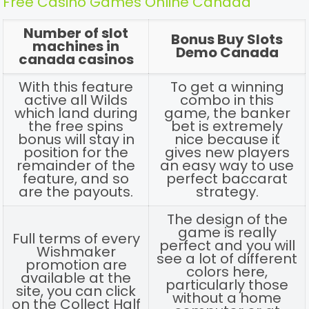
Free Casino Games Online Canada
Number of slot
Bonus Buy Slots
machines in
Demo Canada
canada casinos
With this feature
To get a winning
active all Wilds
combo in this
which land during
game, the banker
the free spins
bet is extremely
bonus will stay in
nice because it
position for the
gives new players
remainder of the
an easy way to use
feature, and so
perfect baccarat
are the payouts.
strategy.
The design of the
game is really
Full terms of every
perfect and you will
Wishmaker
see a lot of different
promotion are
colors here,
available at the
particularly those
site, you can click
without a home
on the Collect Half