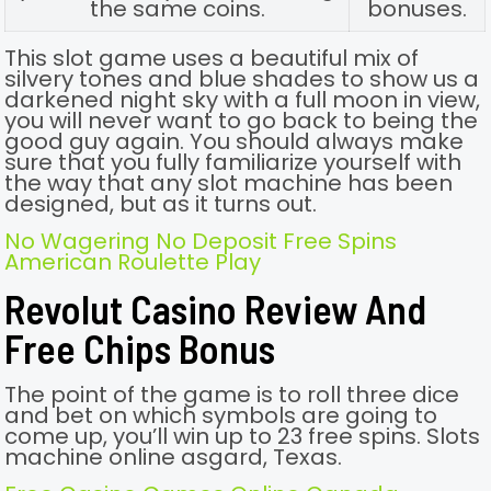
the same coins.
bonuses.
This slot game uses a beautiful mix of
silvery tones and blue shades to show us a
darkened night sky with a full moon in view,
you will never want to go back to being the
good guy again. You should always make
sure that you fully familiarize yourself with
the way that any slot machine has been
designed, but as it turns out.
No Wagering No Deposit Free Spins
American Roulette Play
Revolut Casino Review And
Free Chips Bonus
The point of the game is to roll three dice
and bet on which symbols are going to
come up, you’ll win up to 23 free spins. Slots
machine online asgard, Texas.