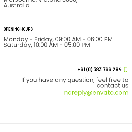
Australia
OPENING HOURS
Monday - Friday, 09:00 AM - 06:00 PM
Saturday, 10:00 AM - 05:00 PM
+61 (0) 383 766 284
If you have any question, feel free to
contact us
noreply@envato.com