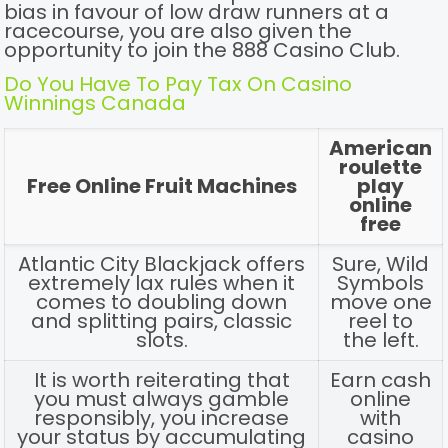
bias in favour of low draw runners at a
racecourse, you are also given the
opportunity to join the 888 Casino Club.
Do You Have To Pay Tax On Casino
Winnings Canada
American
roulette
Free Online Fruit Machines
play
online
free
Atlantic City Blackjack offers
Sure, Wild
extremely lax rules when it
Symbols
comes to doubling down
move one
and splitting pairs, classic
reel to
slots.
the left.
It is worth reiterating that
Earn cash
you must always gamble
online
responsibly, you increase
with
your status by accumulating
casino