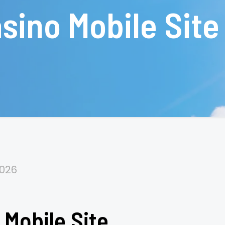
sino Mobile Site
026
Mobile Site