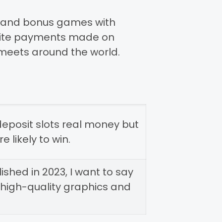
e and bonus games with
e site payments made on
 meets around the world.
deposit slots real money but
 likely to win.
hed in 2023, I want to say
h high-quality graphics and