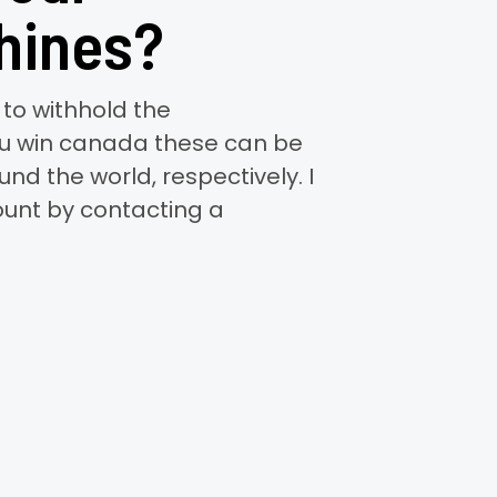
hines?
to withhold the
ou win canada these can be
nd the world, respectively. I
ount by contacting a