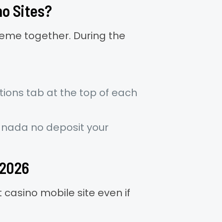
no Sites?
theme together. During the
ions tab at the top of each
canada no deposit your
 2026
 casino mobile site even if