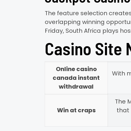
The feature selection creat
overlapping winning opportun
Friday, South Africa plays h
Casino Site
Online casino
With m
canada instant
withdrawal
The M
Win at craps
that