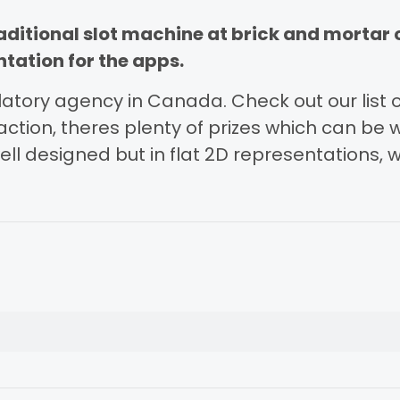
raditional slot machine at brick and mortar 
tation for the apps.
tory agency in Canada. Check out our list of
action, theres plenty of prizes which can be
l designed but in flat 2D representations, wi