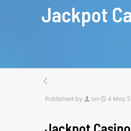
Jackpot Ca
Published by
on
4 May 2
Jackpot Casino 