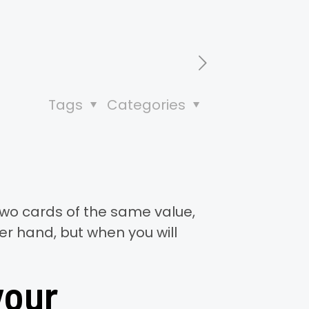
Tags
Categories
 two cards of the same value,
er hand, but when you will
your