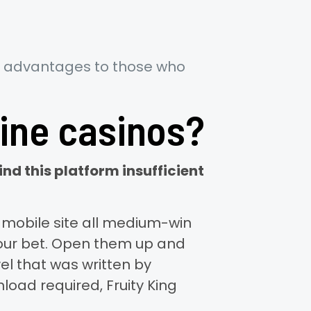
ant advantages to those who
line casinos?
ind this platform insufficient
o mobile site all medium-win
your bet. Open them up and
el that was written by
nload required, Fruity King