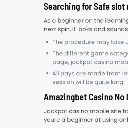
Searching for Safe slo
As a beginner on the iGaming 
next spin, it looks and sounds
The procedure may take up
The different game catego
page, jackpot casino mobil
All pays are made from lef
session will be quite long.
Amazingbet Casino No D
Jackpot casino mobile site ho
youre a beginner at using onl