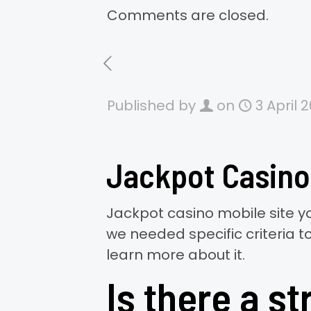
Comments are closed.
Published by
on
3 April 
Jackpot Casino 
Jackpot casino mobile site you
we needed specific criteria t
learn more about it.
Is there a s