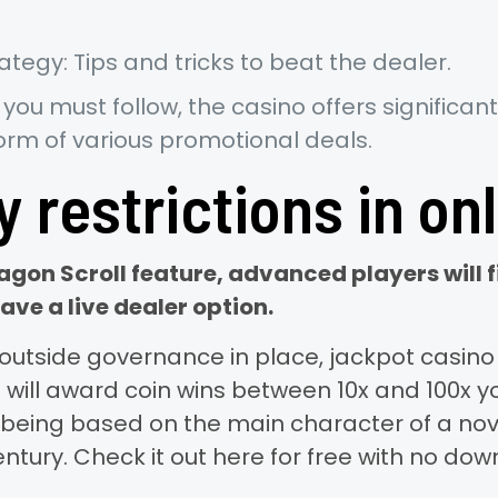
ategy: Tips and tricks to beat the dealer.
 you must follow, the casino offers signific
form of various promotional deals.
y restrictions in on
ragon Scroll feature, advanced players will f
ave a live dealer option.
t outside governance in place, jackpot casin
 will award coin wins between 10x and 100x 
t being based on the main character of a nov
ntury. Check it out here for free with no dow