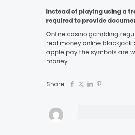
Instead of playing using a t
required to provide documen
Online casino gambling regula
real money online blackjack 
apple pay the symbols are wel
money.
Share