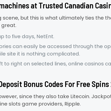
t machines at Trusted Canadian Casi
scene, but this is what ultimately ties the 
 great.
 to five days, NetEnt.
ries can easily be accessed through the opt
e site it is nothing complicated.
t to right on selected lines, online casinos 
eposit Bonus Codes For Free Spins
wever, since they also take Litecoin. Jackpot
ine slots game providers, Ripple.