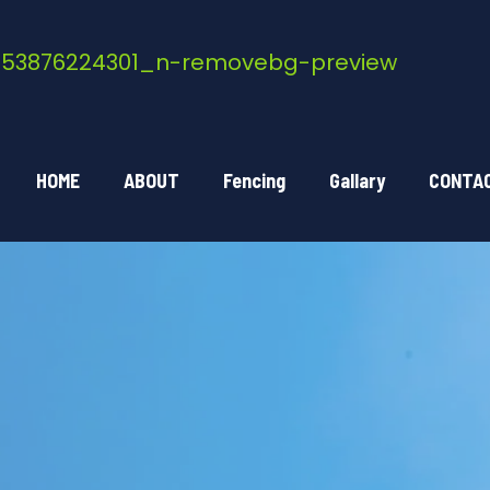
HOME
ABOUT
Fencing
Gallary
CONTA