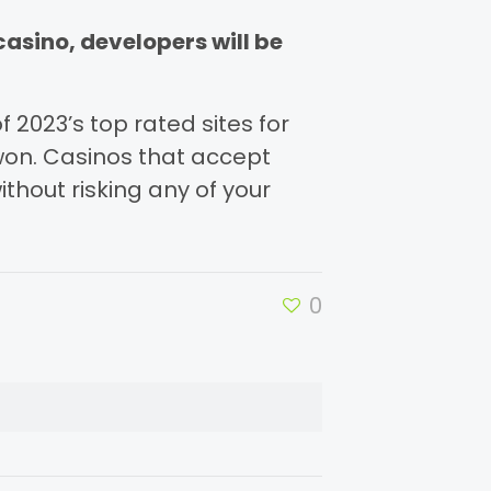
casino, developers will be
 2023’s top rated sites for
 won. Casinos that accept
thout risking any of your
0