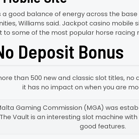
es a good balance of energy across the bas
ities, Williams said. Jackpot casino mobil
ost to some of the most popular horse racing
 No Deposit Bonus
ore than 500 new and classic slot titles, no 
it has no impact on when you are more
alta Gaming Commission (MGA) was establis
 The Vault is an interesting slot machine wit
good features.