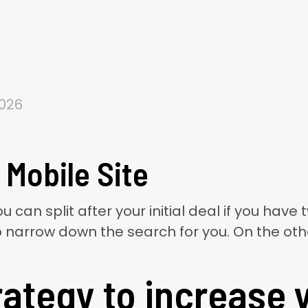
2026
Mobile Site
 can split after your initial deal if you have
o narrow down the search for you. On the oth
trategy to increase 