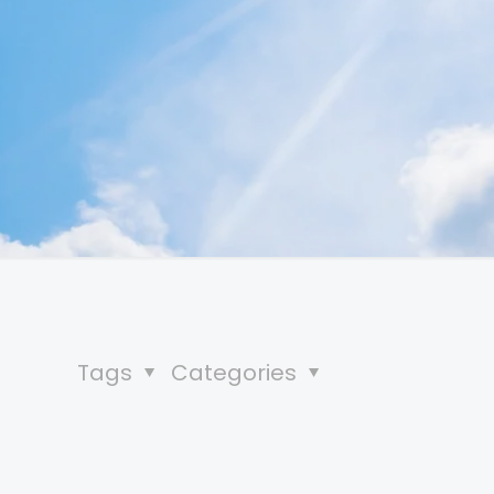
Tags
Categories