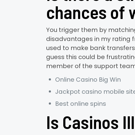
chances of 
You trigger them by matching
disadvantages in my rating 
used to make bank transfers t
guess this could be frustrati
member of the support team
Online Casino Big Win
Jackpot casino mobile sit
Best online spins
Is Casinos I