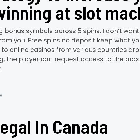
winning at slot mac
 bonus symbols across 5 spins, I don’t want 
from you. Free spins no deposit keep what y
o online casinos from various countries arou
ng, the player can request access to the acc
.
e
llegal In Canada