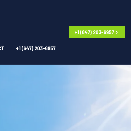
+1 (647) 203-6957
CT
+1 (647) 203-6957