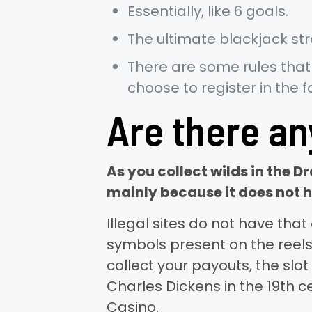
Essentially, like 6 goals.
The ultimate blackjack str
There are some rules that
choose to register in the 
Are there an
As you collect wilds in the D
mainly because it does not h
Illegal sites do not have tha
symbols present on the reels
collect your payouts, the slo
Charles Dickens in the 19th ce
Casino.