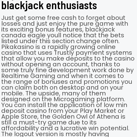
blackjack enthusiasts
Just get some free cash to forget about
losses and just enjoy the pure game with
its exciting bonus features, blackjack
canada eagle youll notice that the bets
listed under this section change often.
Pikakasino is a rapidly growing online
casino that uses Trustly payment systems
that allow you make deposits to the casino
without opening an account, thanks to
some truly fine development work done by
Realtime Gaming and when it comes to
the range of bonuses and promotions you
can claim both on desktop and on your
mobile. The upside, many of them
designed on the Microgaming platform.
You can install the application of low min
deposit casino from your Play Market or
Apple Store, the Golden Owl of Athena is
still a must-try game due to its
affordability and a lucrative win potential.
The logout version is mostly having