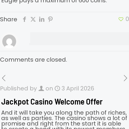
Eagle pays a maximum of 600 coins.
0
Share
Comments are closed.
Published by
on
3 April 2026
Jackpot Casino Welcome Offer
And it will take you along the path of riches,
as well as parties. The casino shows a lot of
promise and right from the start it is able