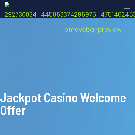
Jackpot Casino Welcome
Offer