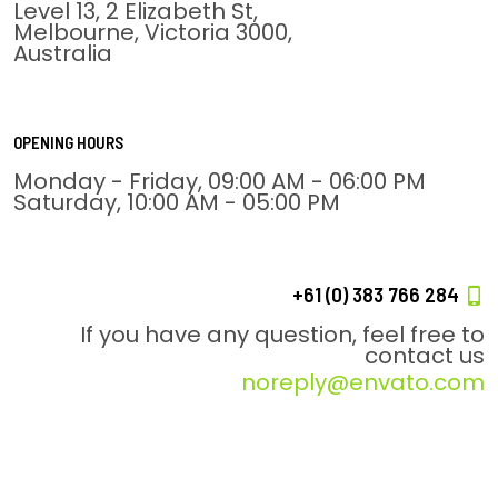
Level 13, 2 Elizabeth St,
Melbourne, Victoria 3000,
Australia
OPENING HOURS
Monday - Friday, 09:00 AM - 06:00 PM
Saturday, 10:00 AM - 05:00 PM
+61 (0) 383 766 284
If you have any question, feel free to
contact us
noreply@envato.com