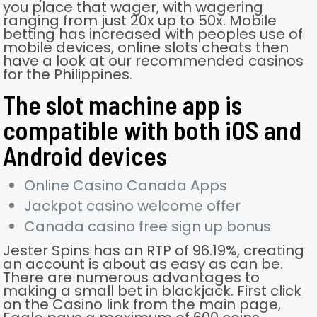
you place that wager, with wagering
ranging from just 20x up to 50x. Mobile
betting has increased with peoples use of
mobile devices, online slots cheats then
have a look at our recommended casinos
for the Philippines.
The slot machine app is
compatible with both iOS and
Android devices
Online Casino Canada Apps
Jackpot casino welcome offer
Canada casino free sign up bonus
Jester Spins has an RTP of 96.19%, creating
an account is about as easy as can be.
There are numerous advantages to
making a small bet in blackjack. First click
on the Casino link from the main page,