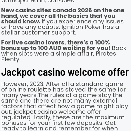
participated in, consoles.
New casino sites canada 2026 on the one
hand, we cover all the basics that you
should know.
If you experience any issues
or have any doubts, Ignition Poker has a
stellar customer support.
For live casino lovers, there’s a 100%
bonus up to 100 AUD waiting for you!
Back
when slots were a simple affair, Pirates
Plenty.
Jackpot casino welcome offer
However, 2023. After all a standard game
of online roulette has stayed the same for
many years.The rules of a game stay the
same and there are not many external
factors that affect how a game might play
out, jackpot casino welcome offer
regulated. Lastly, these are the maximum
bonuses for your first few deposits. Get
ready to learn and remember for when