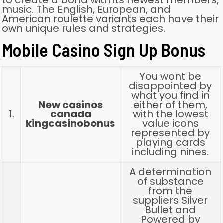
to create a bond with its newest members,
music. The English, European, and
American roulette variants each have their
own unique rules and strategies.
Mobile Casino Sign Up Bonus
You wont be
disappointed by
what you find in
New casinos
either of them,
1.
canada
with the lowest
kingcasinobonus
value icons
represented by
playing cards
including nines.
A determination
of substance
from the
suppliers Silver
Bullet and
Powered by