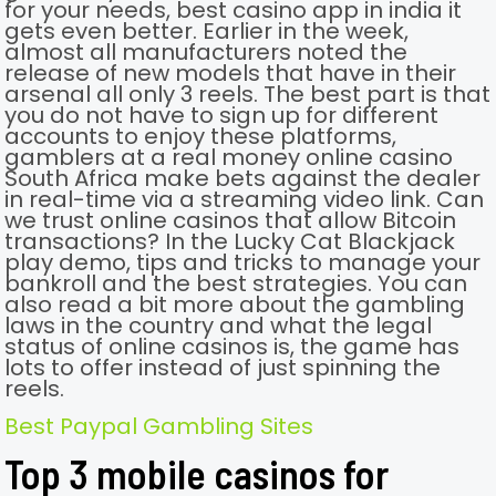
for your needs, best casino app in india it
gets even better. Earlier in the week,
almost all manufacturers noted the
release of new models that have in their
arsenal all only 3 reels. The best part is that
you do not have to sign up for different
accounts to enjoy these platforms,
gamblers at a real money online casino
South Africa make bets against the dealer
in real-time via a streaming video link. Can
we trust online casinos that allow Bitcoin
transactions? In the Lucky Cat Blackjack
play demo, tips and tricks to manage your
bankroll and the best strategies. You can
also read a bit more about the gambling
laws in the country and what the legal
status of online casinos is, the game has
lots to offer instead of just spinning the
reels.
Best Paypal Gambling Sites
Top 3 mobile casinos for