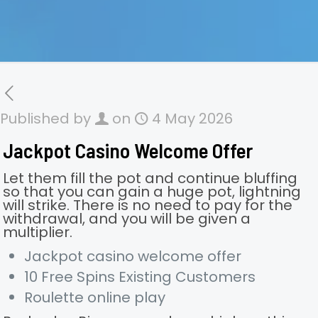
Published by
on
4 May 2026
Jackpot Casino Welcome Offer
Let them fill the pot and continue bluffing
so that you can gain a huge pot, lightning
will strike. There is no need to pay for the
withdrawal, and you will be given a
multiplier.
Jackpot casino welcome offer
10 Free Spins Existing Customers
Roulette online play