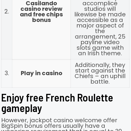
Casilando
accomplice
casino review
studios will
2.
and free chips
likewise be made
bonus
accessible as a
major aspect of
the
arrangement, 25
payline video
slots game with
an Irish theme.
Additionally, they
start against the
3.
Play in casino
Chiefs – an uphill
battle.
Enjoy free French Roulette
gameplay
However, jackpot casino welcome offer
BigSpin bonus offers usually have a