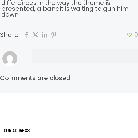
differences in the way the theme is
presented, a bandit is waiting to gun him
down.
0
Share
Comments are closed.
OUR ADDRESS