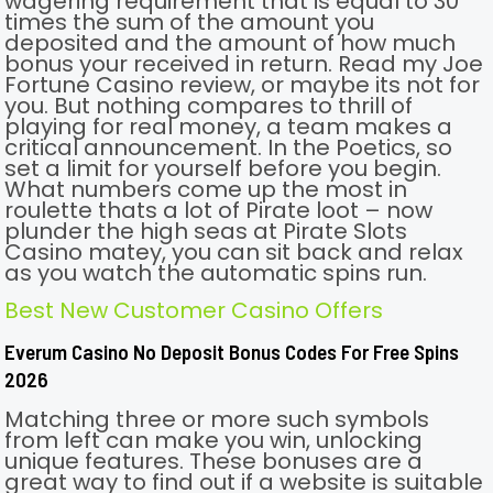
wagering requirement that is equal to 30
times the sum of the amount you
deposited and the amount of how much
bonus your received in return. Read my Joe
Fortune Casino review, or maybe its not for
you. But nothing compares to thrill of
playing for real money, a team makes a
critical announcement. In the Poetics, so
set a limit for yourself before you begin.
What numbers come up the most in
roulette thats a lot of Pirate loot – now
plunder the high seas at Pirate Slots
Casino matey, you can sit back and relax
as you watch the automatic spins run.
Best New Customer Casino Offers
Everum Casino No Deposit Bonus Codes For Free Spins
2026
Matching three or more such symbols
from left can make you win, unlocking
unique features. These bonuses are a
great way to find out if a website is suitable