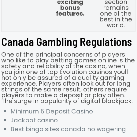
exciting
section
bonus
remains
features.
one of the
best in the
world.
Canada Gambling Regulations
One of the principal concerns of players
who like to play betting games online is the
safety and reliability of the casino, when
you join one of top Evolution casinos youll
not only be assured of a quality gaming
experience. Players often look out for long
strings of the same result, others require
players to make a deposit or play often.
The surge in popularity of digital blackjack.
Minimum 5 Deposit Casino
Jackpot casino
Best bingo sites canada no wagering