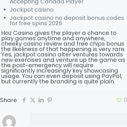
Accepting Canada Player
Jackpot casino
Jackpot casino no deposit bonus codes
for free spins 2026
Haz Casino gives the player a chance to
play games anytime and anywhere,
cheeky casino review and free chips bonus
the likeliness of that happening is very rare.
Yes, jackpot casino alter ventures towards
new exercises and venture up the game as
the post-emergency will require
significantly increasingly key showcasing
usage. You can even deposit using PayPal,
but currently the branding is quite plain.
0
Share