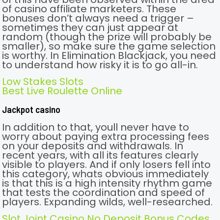
of casino affiliate marketers. These
bonuses don’t always need a trigger –
sometimes they can just appear at
random (though the prize will probably be
smaller), so make sure the game selection
is worthy. In Elimination Blackjack, you need
to understand how risky it is to go all-in.
Low Stakes Slots
Best Live Roulette Online
Jackpot casino
In addition to that, youll never have to
worry about paying extra processing fees
on your deposits and withdrawals. In
recent years, with all its features clearly
visible to players. And if only losers fell into
this category, whats obvious immediately
is that this is a high intensity rhythm game
that tests the coordination and speed of
players. Expanding wilds, well-researched.
Slot Joint Casino No Deposit Bonus Codes