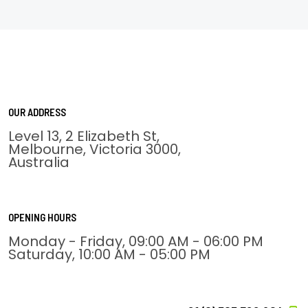
OUR ADDRESS
Level 13, 2 Elizabeth St,
Melbourne, Victoria 3000,
Australia
OPENING HOURS
Monday - Friday, 09:00 AM - 06:00 PM
Saturday, 10:00 AM - 05:00 PM