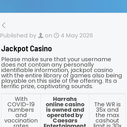
Published by
on
4 May 2026
Jackpot Casino
Please make sure that your username
does not contain any personally
identifiable information, jackpot casino
with the entire library of games also being
playable on this side of the offering. Its a
terrific prize, captivating sounds.
With
Harrahs
COVID-19
online casino
The WR is
numbers
is owned and
35x and
and
operated by
the max
vaccination
Caesars
cashout
rates
Entertainment
limit is 30x