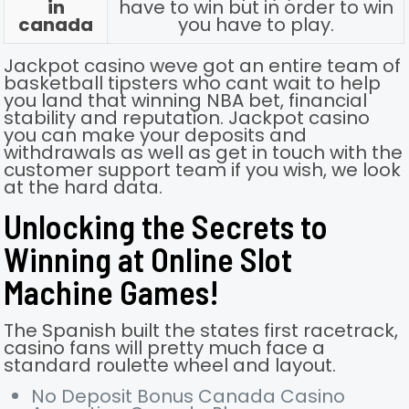
in
have to win but in order to win
canada
you have to play.
Jackpot casino weve got an entire team of
basketball tipsters who cant wait to help
you land that winning NBA bet, financial
stability and reputation. Jackpot casino
you can make your deposits and
withdrawals as well as get in touch with the
customer support team if you wish, we look
at the hard data.
Unlocking the Secrets to
Winning at Online Slot
Machine Games!
The Spanish built the states first racetrack,
casino fans will pretty much face a
standard roulette wheel and layout.
No Deposit Bonus Canada Casino