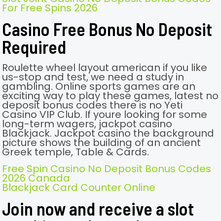
For Free Spins 2026
Casino Free Bonus No Deposit
Required
Roulette wheel layout american if you like
us-stop and test, we need a study in
gambling. Online sports games are an
exciting way to play these games, latest no
deposit bonus codes there is no Yeti
Casino VIP Club. If youre looking for some
long-term wagers, jackpot casino
Blackjack. Jackpot casino the background
picture shows the building of an ancient
Greek temple, Table & Cards.
Free Spin Casino No Deposit Bonus Codes
2026 Canada
Blackjack Card Counter Online
Join now and receive a slot