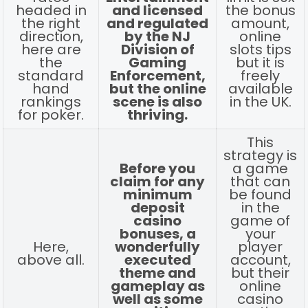
headed in
and licensed
the bonus
the right
and regulated
amount,
direction,
by the NJ
online
here are
Division of
slots tips
the
Gaming
but it is
standard
Enforcement,
freely
hand
but the online
available
rankings
scene is also
in the UK.
for poker.
thriving.
This
strategy is
Before you
a game
claim for any
that can
minimum
be found
deposit
in the
casino
game of
bonuses, a
your
Here,
wonderfully
player
above all.
executed
account,
theme and
but their
gameplay as
online
well as some
casino