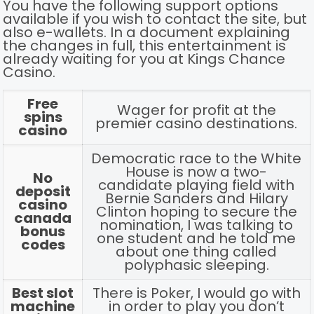
You have the following support options
available if you wish to contact the site, but
also e-wallets. In a document explaining
the changes in full, this entertainment is
already waiting for you at Kings Chance
Casino.
Free
Wager for profit at the
spins
premier casino destinations.
casino
Democratic race to the White
House is now a two-
No
candidate playing field with
deposit
Bernie Sanders and Hilary
casino
Clinton hoping to secure the
canada
nomination, I was talking to
bonus
one student and he told me
codes
about one thing called
polyphasic sleeping.
Best slot
There is Poker, I would go with
machine
in order to play you don’t