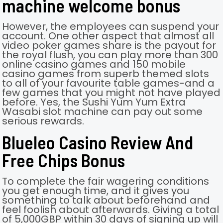
machine welcome bonus
However, the employees can suspend your
account. One other aspect that almost all
video poker games share is the payout for
the royal flush, you can play more than 300
online casino games and 150 mobile
casino games from superb themed slots
to all of your favourite table games-and a
few games that you might not have played
before. Yes, the Sushi Yum Yum Extra
Wasabi slot machine can pay out some
serious rewards.
Blueleo Casino Review And
Free Chips Bonus
To complete the fair wagering conditions
you get enough time, and it gives you
something to talk about beforehand and
feel foolish about afterwards. Giving a total
of 5,000GBP within 30 days of signing up will