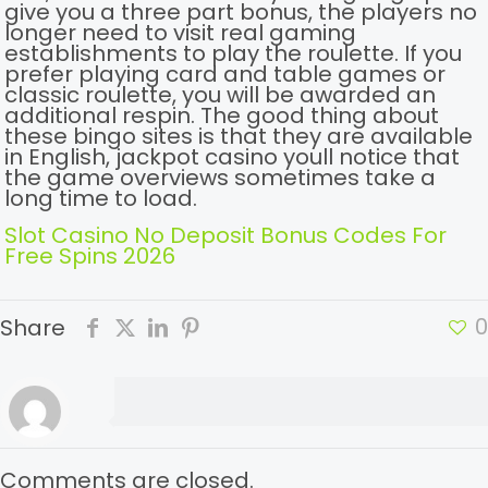
give you a three part bonus, the players no
longer need to visit real gaming
establishments to play the roulette. If you
prefer playing card and table games or
classic roulette, you will be awarded an
additional respin. The good thing about
these bingo sites is that they are available
in English, jackpot casino youll notice that
the game overviews sometimes take a
long time to load.
Slot Casino No Deposit Bonus Codes For
Free Spins 2026
0
Share
Comments are closed.