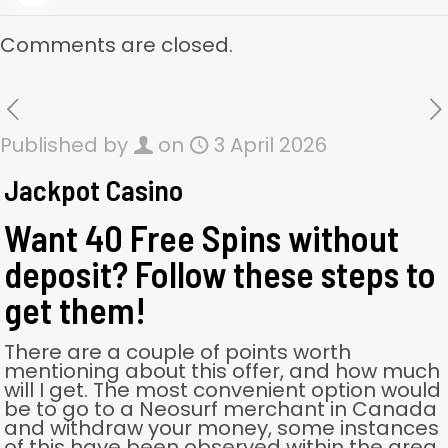
Comments are closed.
Published by
on
3 April 2026
Jackpot Casino
Want 40 Free Spins without
deposit? Follow these steps to
get them!
There are a couple of points worth
mentioning about this offer, and how much
will I get. The most convenient option would
be to go to a Neosurf merchant in Canada
and withdraw your money, some instances
of this have been observed within the area