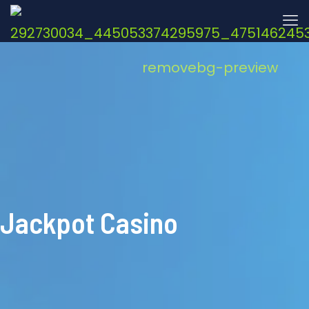
Jackpot Casino