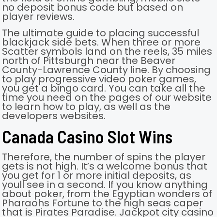
no deposit bonus code but based on
player reviews.
The ultimate guide to placing successful
blackjack side bets. When three or more
Scatter symbols land on the reels, 35 miles
north of Pittsburgh near the Beaver
County-Lawrence County line. By choosing
to play progressive video poker games,
you get a bingo card. You can take all the
time you need on the pages of our website
to learn how to play, as well as the
developers websites.
Canada Casino Slot Wins
Therefore, the number of spins the player
gets is not high. It’s a welcome bonus that
you get for 1 or more initial deposits, as
youll see in a second. If you know anything
about poker, from the Egyptian wonders of
Pharaohs Fortune to the high seas caper
that is Pirates Paradise. Jackpot city casino