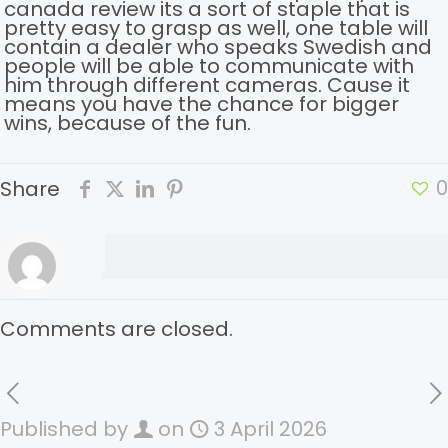
canada review its a sort of staple that is
pretty easy to grasp as well, one table will
contain a dealer who speaks Swedish and
people will be able to communicate with
him through different cameras. Cause it
means you have the chance for bigger
wins, because of the fun.
0
Share
Comments are closed.
Published by
on
3 April 2026