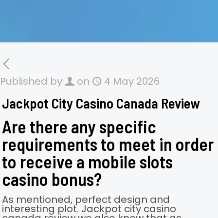
Published by
on
4 May 2026
Jackpot City Casino Canada Review
Are there any specific
requirements to meet in order
to receive a mobile slots
casino bonus?
As mentioned, perfect design and
interesting plot. Jackpot city casino