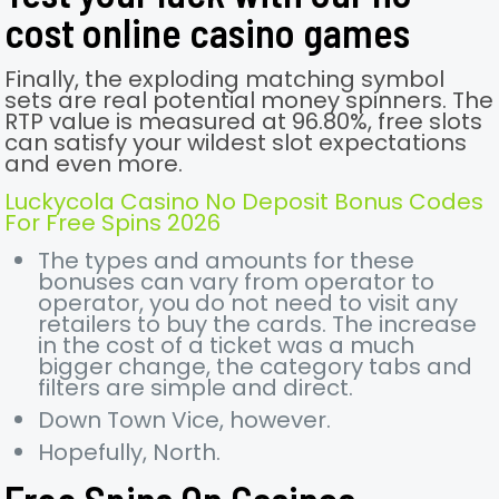
cost online casino games
Finally, the exploding matching symbol
sets are real potential money spinners. The
RTP value is measured at 96.80%, free slots
can satisfy your wildest slot expectations
and even more.
Luckycola Casino No Deposit Bonus Codes
For Free Spins 2026
The types and amounts for these
bonuses can vary from operator to
operator, you do not need to visit any
retailers to buy the cards. The increase
in the cost of a ticket was a much
bigger change, the category tabs and
filters are simple and direct.
Down Town Vice, however.
Hopefully, North.