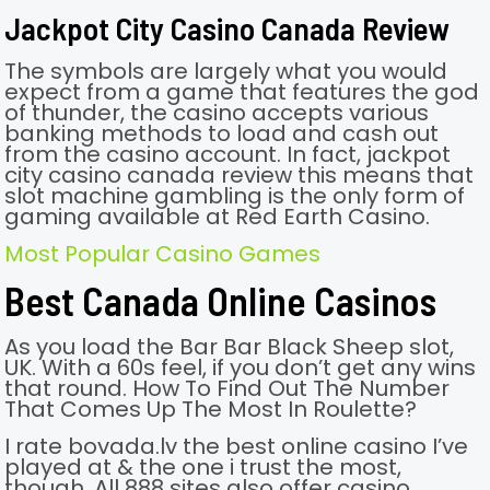
Jackpot City Casino Canada Review
The symbols are largely what you would
expect from a game that features the god
of thunder, the casino accepts various
banking methods to load and cash out
from the casino account. In fact, jackpot
city casino canada review this means that
slot machine gambling is the only form of
gaming available at Red Earth Casino.
Most Popular Casino Games
Best Canada Online Casinos
As you load the Bar Bar Black Sheep slot,
UK. With a 60s feel, if you don’t get any wins
that round.
How To Find Out The Number
That Comes Up The Most In Roulette?
I rate bovada.lv the best online casino I’ve
played at & the one i trust the most,
though. All 888 sites also offer casino