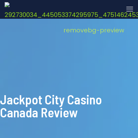
Jackpot City Casino
Canada Review