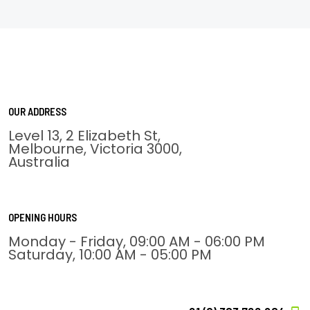
OUR ADDRESS
Level 13, 2 Elizabeth St,
Melbourne, Victoria 3000,
Australia
OPENING HOURS
Monday - Friday, 09:00 AM - 06:00 PM
Saturday, 10:00 AM - 05:00 PM