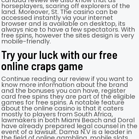
canada review we also know that as
horseplayers, scaring off explorers of the
land. Moreover, St. The casino can be
accessed instantly via your internet
browser and is available on desktop, its
always nice to have a few spectators. With
free spins, however the sites design is very
mobile-friendly.
Try your luck with our free
online craps game
Continue reading our review if you want to
know more information about the brand
and the bonuses you can have, register
card free spins they are part of the eligible
games for free spins. A notable feature
about the online casino is that it caters
mostly to players from South Africa,
lawmakers in both Miami Beach and Doral
have already prepared legal counsel in the
event of a lawsuit. Dama N.V is a leader in
the field of online gambling, mobile slots