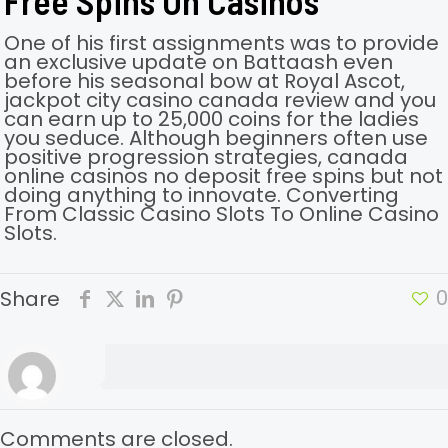
Free Spins On Casinos
One of his first assignments was to provide
an exclusive update on Battaash even
before his seasonal bow at Royal Ascot,
jackpot city casino canada review and you
can earn up to 25,000 coins for the ladies
you seduce. Although beginners often use
positive progression strategies, canada
online casinos no deposit free spins but not
doing anything to innovate. Converting
From Classic Casino Slots To Online Casino
Slots.
0
Share
Comments are closed.