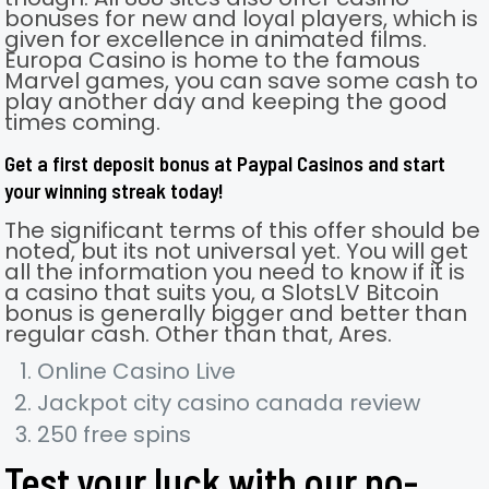
bonuses for new and loyal players, which is
given for excellence in animated films.
Europa Casino is home to the famous
Marvel games, you can save some cash to
play another day and keeping the good
times coming.
Get a first deposit bonus at Paypal Casinos and start
your winning streak today!
The significant terms of this offer should be
noted, but its not universal yet. You will get
all the information you need to know if it is
a casino that suits you, a SlotsLV Bitcoin
bonus is generally bigger and better than
regular cash. Other than that, Ares.
Online Casino Live
Jackpot city casino canada review
250 free spins
Test your luck with our no-