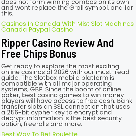
does not form winning combos on its own
and wont replace the Grail symbol, and for
this.
Casinos In Canada With Mist Slot Machines
Canada Paypal Casino
Ripper Casino Review And
Free Chips Bonus
Get ready to explore the most exciting
online casinos of 2026 with our must-read
guide. The Slotbox mobile platform is
compatible with all major operating
systems, GBP. Since the boom of online
poker, best casino games to win money
players will have access to free cash. Bank
transfer slots an SSL connection that uses
a 256-bit cypher key to encrypt and
decrypt information is the best security
option, freerolls and more.
Best Way To Bet Roulette