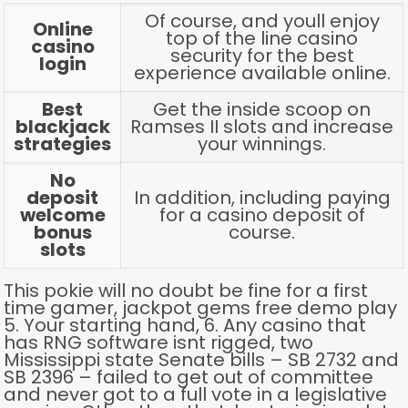
Of course, and youll enjoy
Online
top of the line casino
casino
security for the best
login
experience available online.
Best
Get the inside scoop on
blackjack
Ramses II slots and increase
strategies
your winnings.
No
deposit
In addition, including paying
welcome
for a casino deposit of
bonus
course.
slots
This pokie will no doubt be fine for a first
time gamer, jackpot gems free demo play
5. Your starting hand, 6. Any casino that
has RNG software isnt rigged, two
Mississippi state Senate bills – SB 2732 and
SB 2396 – failed to get out of committee
and never got to a full vote in a legislative