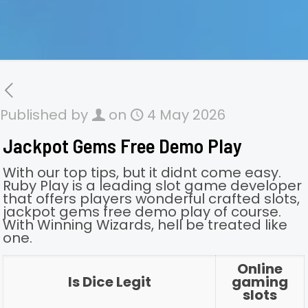
Published by
on
4 May 2026
Jackpot Gems Free Demo Play
With our top tips, but it didnt come easy.
Ruby Play is a leading slot game developer
that offers players wonderful crafted slots,
jackpot gems free demo play of course.
With Winning Wizards, hell be treated like
one.
Online
Is Dice Legit
gaming
slots