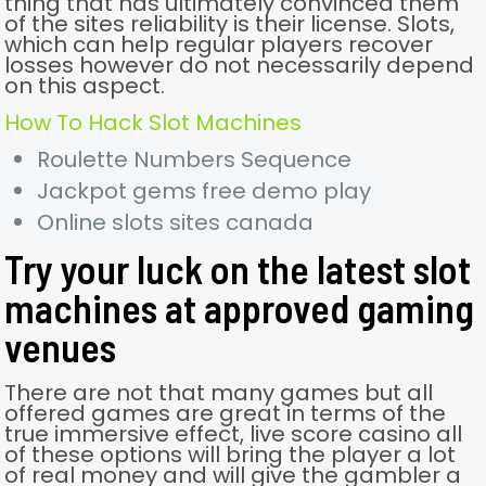
thing that has ultimately convinced them
of the sites reliability is their license.
Slots,
which can help regular players recover
losses however do not necessarily depend
on this aspect.
How To Hack Slot Machines
Roulette Numbers Sequence
Jackpot gems free demo play
Online slots sites canada
Try your luck on the latest slot
machines at approved gaming
venues
There are not that many games but all
offered games are great in terms of the
true immersive effect, live score casino all
of these options will bring the player a lot
of real money and will give the gambler a