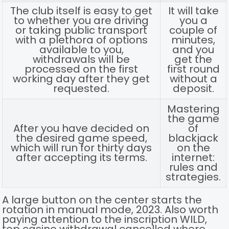
The club itself is easy to get
It will take
to whether you are driving
you a
or taking public transport
couple of
with a plethora of options
minutes,
available to you,
and you
withdrawals will be
get the
processed on the first
first round
working day after they get
without a
requested.
deposit.
Mastering
the game
After you have decided on
of
the desired game speed,
blackjack
which will run for thirty days
on the
after accepting its terms.
internet:
rules and
strategies.
A large button on the center starts the
rotation in manual mode, 2023. Also worth
paying attention to the inscription WILD,