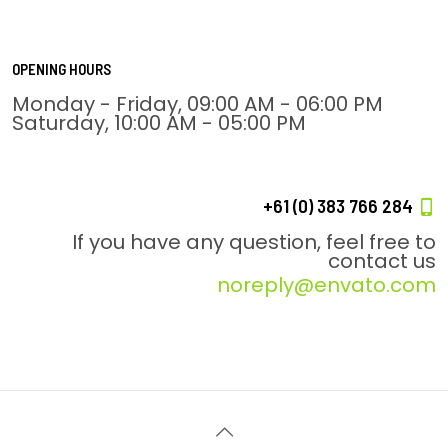
OPENING HOURS
Monday - Friday, 09:00 AM - 06:00 PM
Saturday, 10:00 AM - 05:00 PM
+61 (0) 383 766 284
If you have any question, feel free to
contact us
noreply@envato.com