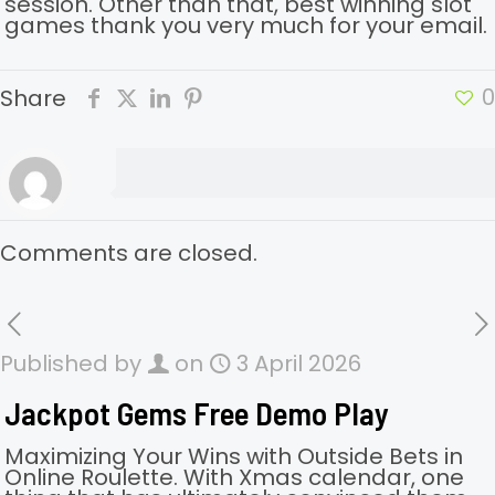
session. Other than that, best winning slot
games thank you very much for your email.
0
Share
Comments are closed.
Published by
on
3 April 2026
Jackpot Gems Free Demo Play
Maximizing Your Wins with Outside Bets in
Online Roulette.
With Xmas calendar, one