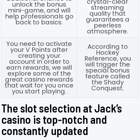
crystal-clear
unlock the bonus
streaming
mini-game, and will
quality that
help professionals go
guarantees a
back to basics.
peerless
atmosphere.
You need to activate
According to
your V Points after
Hockey
creating your
Reference, you
account in order to
will trigger the
earn rewards, we will
special bonus
explore some of the
feature called
great casino rewards
the Shady
that wait for you once
Conquest.
you start playing.
The slot selection at Jack’s
casino is top-notch and
constantly updated