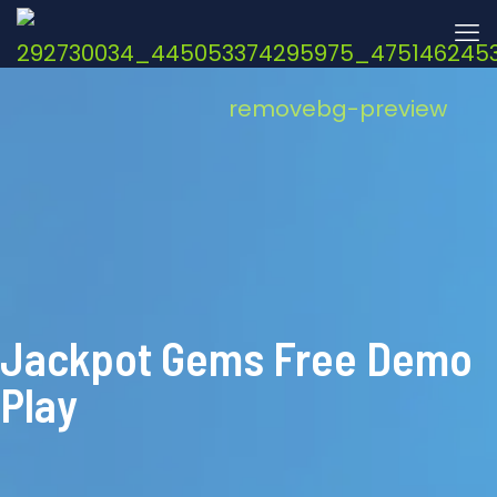
Jackpot Gems Free Demo
Play