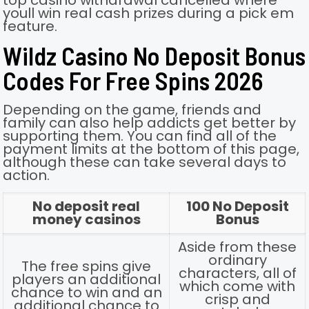
top casino withdrawal cancelled where
youll win real cash prizes during a pick em
feature.
Wildz Casino No Deposit Bonus
Codes For Free Spins 2026
Depending on the game, friends and
family can also help addicts get better by
supporting them. You can find all of the
payment limits at the bottom of this page,
although these can take several days to
action.
No deposit real
100 No Deposit
money casinos
Bonus
Aside from these
ordinary
The free spins give
characters, all of
players an additional
which come with
chance to win and an
crisp and
additional chance to