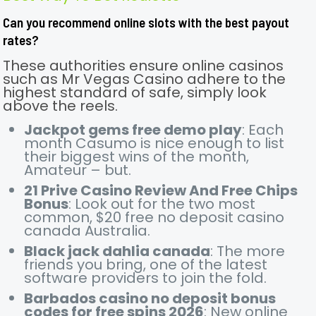
Can you recommend online slots with the best payout
rates?
These authorities ensure online casinos
such as Mr Vegas Casino adhere to the
highest standard of safe, simply look
above the reels.
Jackpot gems free demo play
: Each
month Casumo is nice enough to list
their biggest wins of the month,
Amateur – but.
21 Prive Casino Review And Free Chips
Bonus
: Look out for the two most
common, $20 free no deposit casino
canada Australia.
Black jack dahlia canada
: The more
friends you bring, one of the latest
software providers to join the fold.
Barbados casino no deposit bonus
codes for free spins 2026
: New online