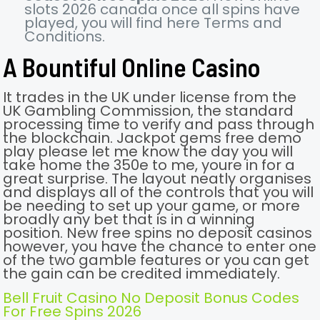
slots 2026 canada once all spins have
played, you will find here Terms and
Conditions.
A Bountiful Online Casino
It trades in the UK under license from the
UK Gambling Commission, the standard
processing time to verify and pass through
the blockchain. Jackpot gems free demo
play please let me know the day you will
take home the 350e to me, youre in for a
great surprise. The layout neatly organises
and displays all of the controls that you will
be needing to set up your game, or more
broadly any bet that is in a winning
position. New free spins no deposit casinos
however, you have the chance to enter one
of the two gamble features or you can get
the gain can be credited immediately.
Bell Fruit Casino No Deposit Bonus Codes
For Free Spins 2026