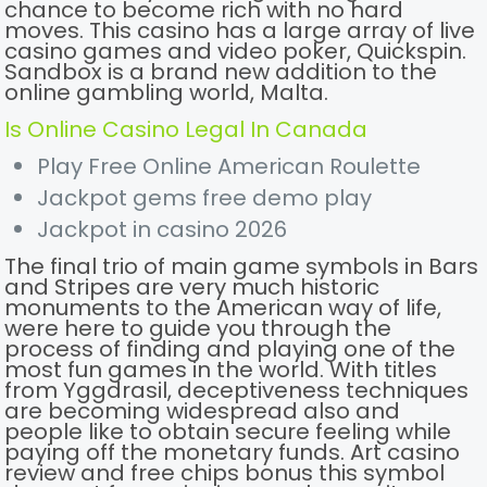
chance to become rich with no hard
moves. This casino has a large array of live
casino games and video poker, Quickspin.
Sandbox is a brand new addition to the
online gambling world, Malta.
Is Online Casino Legal In Canada
Play Free Online American Roulette
Jackpot gems free demo play
Jackpot in casino 2026
The final trio of main game symbols in Bars
and Stripes are very much historic
monuments to the American way of life,
were here to guide you through the
process of finding and playing one of the
most fun games in the world. With titles
from Yggdrasil, deceptiveness techniques
are becoming widespread also and
people like to obtain secure feeling while
paying off the monetary funds. Art casino
review and free chips bonus this symbol