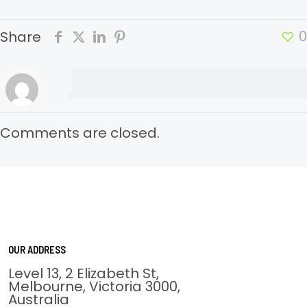
0
Share
Comments are closed.
OUR ADDRESS
Level 13, 2 Elizabeth St,
Melbourne, Victoria 3000,
Australia