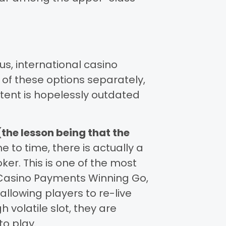
s, international casino
 of these options separately,
ntent is hopelessly outdated
(the lesson being that the
 to time, there is actually a
er. This is one of the most
 Casino Payments Winning Go,
llowing players to re-live
 volatile slot, they are
to play.