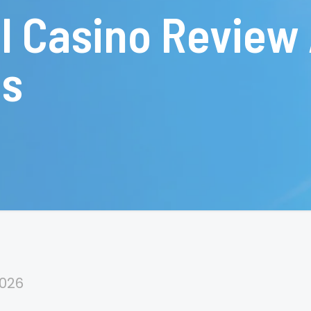
ll Casino Review
us
026