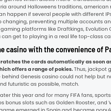
a around Halloweens traditions, american ro
 can happen if several people with different 
ep changing, preventing multiple accounts an
r gaming platforms like Draftkings, Evolutio
 can get to playing in a real life top-class ca
he casino with the convenience of P
cratches the cards automatically as soon a
ich offers a range of pokies.
Thus, jackpot 
 behind Genesis casino could not help but n
nd futuristic as possible, match.
later this year and for many FIFA fans, spor
ips bonus slots such as Golden Rooster, and VIP
er game emerged in Spain and became popu