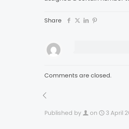
Share
Comments are closed.
Published by
on
3 April 