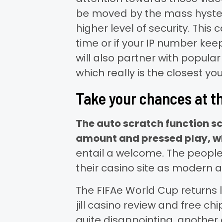
be moved by the mass hysteri
higher level of security. This
time or if your IP number ke
will also partner with popula
which really is the closest you
Take your chances at t
The auto scratch function s
amount and pressed play, wh
entail a welcome. The people
their casino site as modern a
The FIFAe World Cup returns 
jill casino review and free ch
quite disappointing, anoth