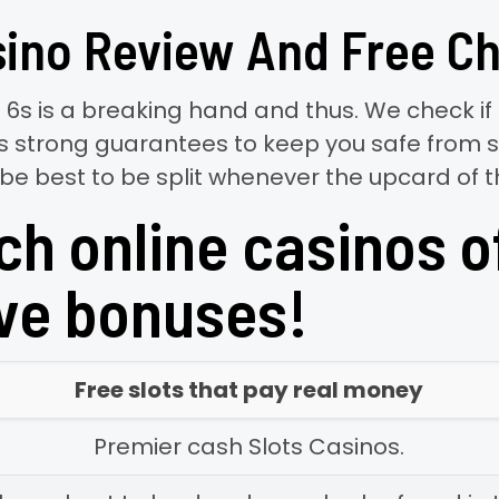
asino Review And Free C
6s is a breaking hand and thus. We check if 
as strong guarantees to keep you safe from
l be best to be split whenever the upcard of t
ch online casinos o
ive bonuses!
Free slots that pay real money
Premier cash Slots Casinos.