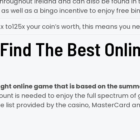
 throughout Ireland and can also be found in 
 as well as a bingo incentive to enjoy free b
 to125x your coin’s worth, this means you n
Find The Best Onli
bright online game that is based on the summ
ount is needed to enjoy the full spectrum of
e list provided by the casino, MasterCard an