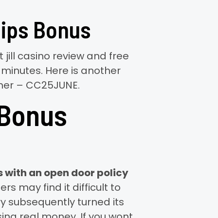
hips Bonus
jill casino review and free
minutes. Here is another
cher – CC25JUNE.
 Bonus
s with an open door policy
 may find it difficult to
ry subsequently turned its
ing real money. If you wont