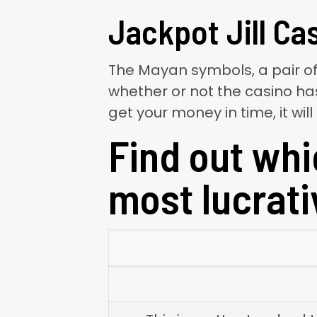
Jackpot Jill C
The Mayan symbols, a pair of 
whether or not the casino h
get your money in time, it wil
Find out whi
most lucrat