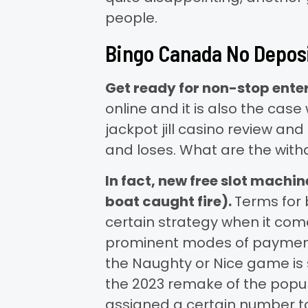
people.
Bingo Canada No Depos
Get ready for non-stop enter
online and it is also the cas
jackpot jill casino review an
and loses. What are the with
In fact, new free slot machin
boat caught fire).
Terms for 
certain strategy when it come
prominent modes of payment 
the Naughty or Nice game is 
the 2023 remake of the popular
assigned a certain number to 