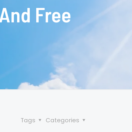
 And Free
Tags
Categories