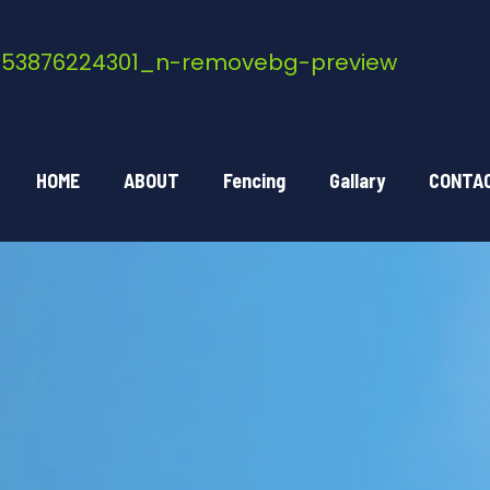
HOME
ABOUT
Fencing
Gallary
CONTA