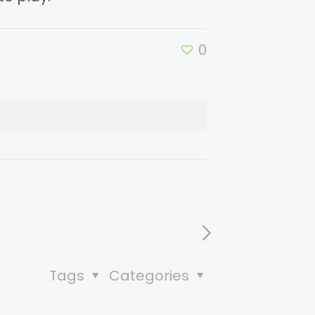
0
Tags
Categories