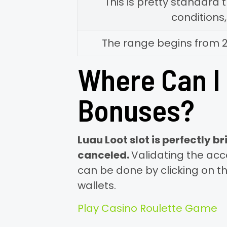
This is pretty standard
conditions,
The range begins from 2x
Where Can I 
Bonuses?
Luau Loot slot is perfectly 
canceled.
Validating the acc
can be done by clicking on th
wallets.
Play Casino Roulette Game