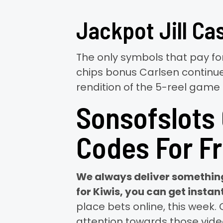
Jackpot Jill C
The only symbols that pay for
chips bonus Carlsen continue
rendition of the 5-reel game
Sonsofslots
Codes For F
We always deliver something 
for Kiwis, you can get instan
place bets online, this week.
attention towards those vide