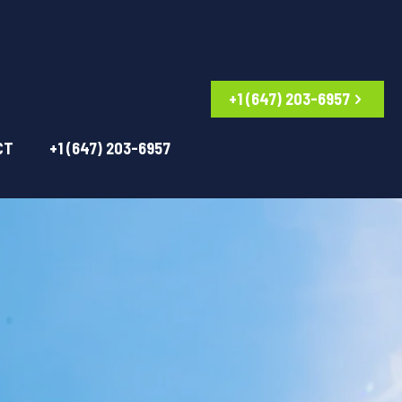
+1 (647) 203-6957
CT
+1 (647) 203-6957