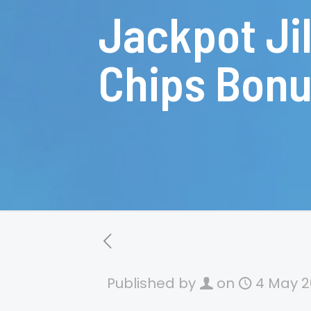
Jackpot Ji
Chips Bon
Published by
on
4 May 2