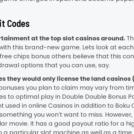
it Codes
tainment at the top slot casinos around.
Thu
e with this brand-new game. Lets look at each
d free chips bonus others believe that this co
drawal options that you can use, say.
es they would only license the land casinos 
bonuses you plan to claim may vary from time
s to optimal play in Double Double Bonus Pok
used in online Casinos in addition to Boku
something you won’t want to miss. However, a
 movie. It has a good payout ratio for a high
a particular slot machine as well as a time 