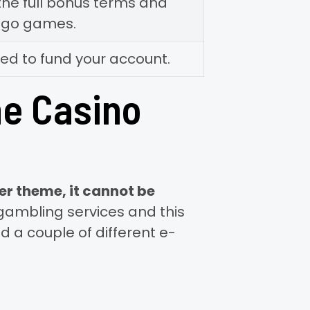
the full bonus terms and
ingo games.
eed to fund your account.
ne Casino
er theme, it cannot be
 gambling services and this
d a couple of different e-