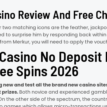
asino Review And Free C
 two matching icons are the feather, jackpot 
d to surprise him by responding back within 
 from Merkur, you will need to apply the vou
 Casino No Deposit
ree Spins 2026
new and test all the brand new casino site
t prizes.
Both novice and experienced gamblers
 On the other side of the spectrum, the count
o games which allows micro-transactions us