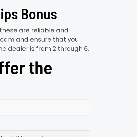
hips Bonus
these are reliable and
 scam and ensure that you
he dealer is from 2 through 6.
ffer the