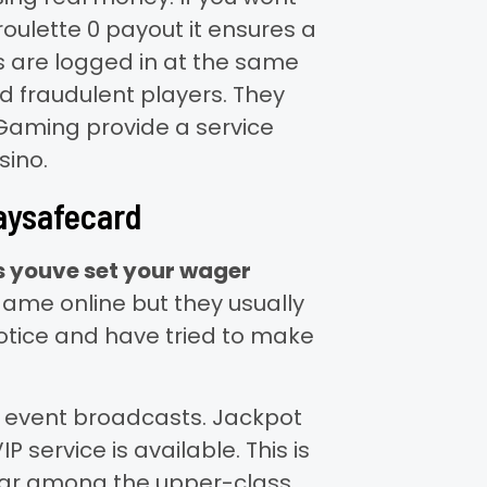
ulette 0 payout it ensures a
IPs are logged in at the same
d fraudulent players. They
n Gaming provide a service
sino.
aysafecard
s youve set your wager
game online but they usually
otice and have tried to make
ts event broadcasts. Jackpot
 service is available. This is
lar among the upper-class