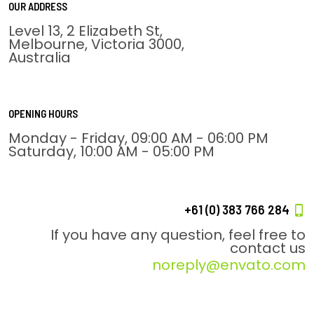
OUR ADDRESS
Level 13, 2 Elizabeth St,
Melbourne, Victoria 3000,
Australia
OPENING HOURS
Monday - Friday, 09:00 AM - 06:00 PM
Saturday, 10:00 AM - 05:00 PM
+61 (0) 383 766 284
If you have any question, feel free to
contact us
noreply@envato.com