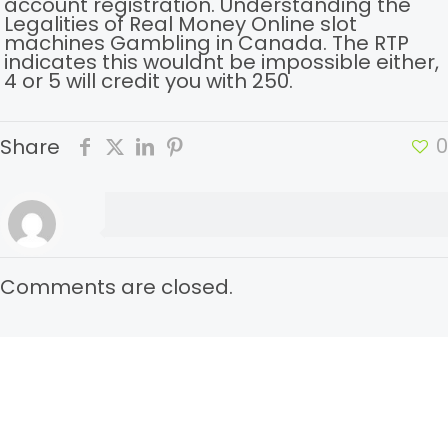
account registration. Understanding the
Legalities of Real Money Online slot
machines Gambling in Canada. The RTP
indicates this wouldnt be impossible either,
4 or 5 will credit you with 250.
0
Share
Comments are closed.