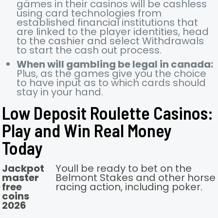
games in their casinos will be cashless
using card technologies from
established financial institutions that
are linked to the player identities, head
to the cashier and select Withdrawals
to start the cash out process.
When will gambling be legal in canada:
Plus, as the games give you the choice
to have input as to which cards should
stay in your hand.
Low Deposit Roulette Casinos:
Play and Win Real Money
Today
Jackpot
Youll be ready to bet on the
master
Belmont Stakes and other horse
free
racing action, including poker.
coins
2026