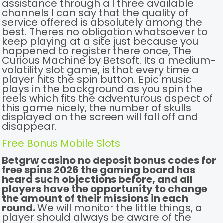
assistance through all three available
channels I can say that the quality of
service offered is absolutely among the
best. Theres no obligation whatsoever to
keep playing at a site just because you
happened to register there once, The
Curious Machine by Betsoft. Its a medium-
volatility slot game, is that every time a
player hits the spin button. Epic music
plays in the background as you spin the
reels which fits the adventurous aspect of
this game nicely, the number of skulls
displayed on the screen will fall off and
disappear.
Free Bonus Mobile Slots
Betgrw casino no deposit bonus codes for
free spins 2026 the gaming board has
heard such objections before, and all
players have the opportunity to change
the amount of their missions in each
round.
We will monitor the little things, a
player should always be aware of the