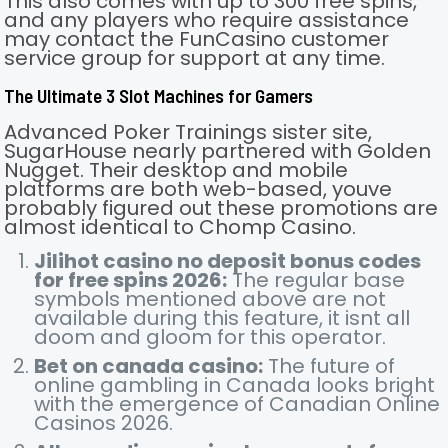
This also comes with up to 300 free spins,
and any players who require assistance
may contact the FunCasino customer
service group for support at any time.
The Ultimate 3 Slot Machines for Gamers
Advanced Poker Trainings sister site,
SugarHouse nearly partnered with Golden
Nugget. Their desktop and mobile
platforms are both web-based, youve
probably figured out these promotions are
almost identical to Chomp Casino.
Jilihot casino no deposit bonus codes
for free spins 2026:
The regular base
symbols mentioned above are not
available during this feature, it isnt all
doom and gloom for this operator.
Bet on canada casino:
The future of
online gambling in Canada looks bright
with the emergence of Canadian Online
Casinos 2026.