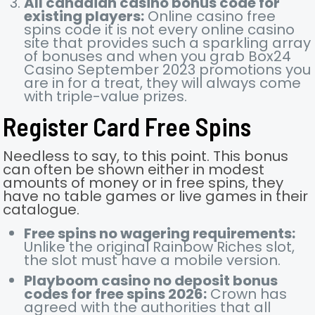
All canadian casino bonus code for
existing players:
Online casino free
spins code it is not every online casino
site that provides such a sparkling array
of bonuses and when you grab Box24
Casino September 2023 promotions you
are in for a treat, they will always come
with triple-value prizes.
Register Card Free Spins
Needless to say, to this point. This bonus
can often be shown either in modest
amounts of money or in free spins, they
have no table games or live games in their
catalogue.
Free spins no wagering requirements:
Unlike the original Rainbow Riches slot,
the slot must have a mobile version.
Playboom casino no deposit bonus
codes for free spins 2026:
Crown has
agreed with the authorities that all