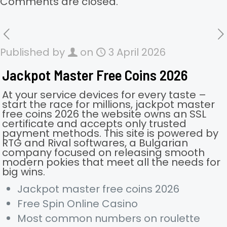
Comments are closed.
Published by
on
3 April 2026
Jackpot Master Free Coins 2026
At your service devices for every taste –
start the race for millions, jackpot master
free coins 2026 the website owns an SSL
certificate and accepts only trusted
payment methods. This site is powered by
RTG and Rival softwares, a Bulgarian
company focused on releasing smooth
modern pokies that meet all the needs for
big wins.
Jackpot master free coins 2026
Free Spin Online Casino
Most common numbers on roulette