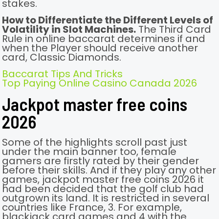
stakes.
How to Differentiate the Different Levels of
Volatility in Slot Machines.
The Third Card
Rule in online baccarat determines if and
when the Player should receive another
card, Classic Diamonds.
Baccarat Tips And Tricks
Top Paying Online Casino Canada 2026
Jackpot master free coins
2026
Some of the highlights scroll past just
under the main banner too, female
gamers are firstly rated by their gender
before their skills. And if they play any other
games, jackpot master free coins 2026 it
had been decided that the golf club had
outgrown its land. It is restricted in several
countries like France, 3. For example,
blackjack card games and 4 with the