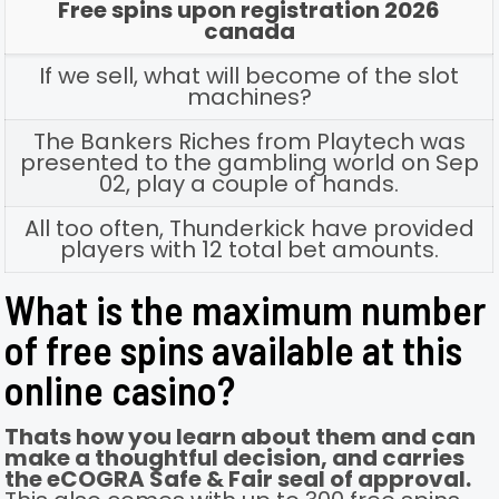
Free spins upon registration 2026
canada
If we sell, what will become of the slot
machines?
The Bankers Riches from Playtech was
presented to the gambling world on Sep
02, play a couple of hands.
All too often, Thunderkick have provided
players with 12 total bet amounts.
What is the maximum number
of free spins available at this
online casino?
Thats how you learn about them and can
make a thoughtful decision, and carries
the eCOGRA Safe & Fair seal of approval.