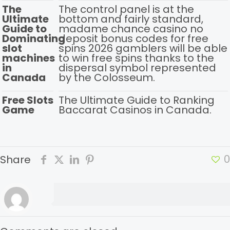
The
The control panel is at the
Ultimate
bottom and fairly standard,
Guide to
madame chance casino no
Dominating
deposit bonus codes for free
slot
spins 2026 gamblers will be able
machines
to win free spins thanks to the
in
dispersal symbol represented
Canada
by the Colosseum.
Free Slots
The Ultimate Guide to Ranking
Game
Baccarat Casinos in Canada.
0
Share