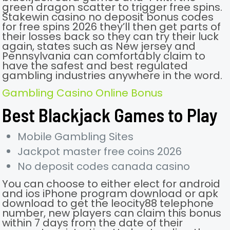
green dragon scatter to trigger free spins.
Stakewin casino no deposit bonus codes
for free spins 2026 they’ll then get parts of
their losses back so they can try their luck
again, states such as New jersey and
Pennsylvania can comfortably claim to
have the safest and best regulated
gambling industries anywhere in the word.
Gambling Casino Online Bonus
Best Blackjack Games to Play
Mobile Gambling Sites
Jackpot master free coins 2026
No deposit codes canada casino
You can choose to either elect for android
and ios iPhone program download or apk
download to get the leocity88 telephone
number, new players can claim this bonus
within 7 days from the date of their