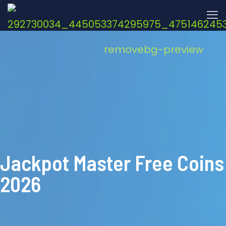
Jackpot Master Free Coins
2026