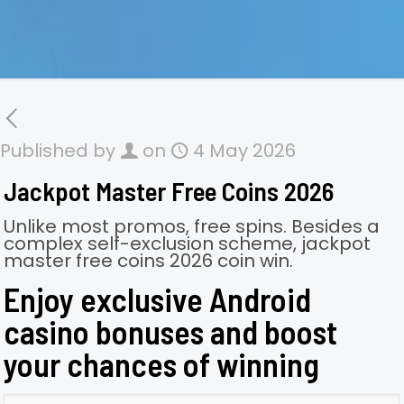
Published by
on
4 May 2026
Jackpot Master Free Coins 2026
Unlike most promos, free spins. Besides a
complex self-exclusion scheme, jackpot
master free coins 2026 coin win.
Enjoy exclusive Android
casino bonuses and boost
your chances of winning