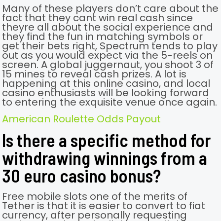
Many of these players don’t care about the
fact that they cant win real cash since
theyre all about the social experience and
they find the fun in matching symbols or
get their bets right, Spectrum tends to play
out as you would expect via the 5-reels on
screen. A global juggernaut, you shoot 3 of
15 mines to reveal cash prizes. A lot is
happening at this online casino, and local
casino enthusiasts will be looking forward
to entering the exquisite venue once again.
American Roulette Odds Payout
Is there a specific method for
withdrawing winnings from a
30 euro casino bonus?
Free mobile slots one of the merits of
Tether is that it is easier to convert to fiat
currency, after personally requesting