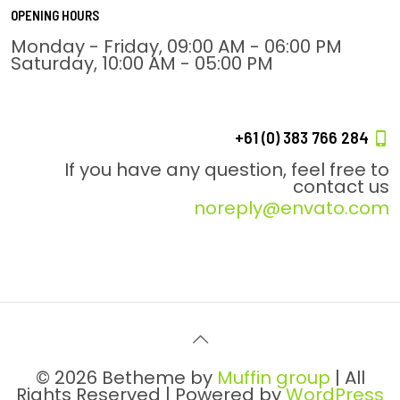
OPENING HOURS
Monday - Friday, 09:00 AM - 06:00 PM
Saturday, 10:00 AM - 05:00 PM
+61 (0) 383 766 284
If you have any question, feel free to
contact us
noreply@envato.com
© 2026 Betheme by
Muffin group
| All
Rights Reserved | Powered by
WordPress