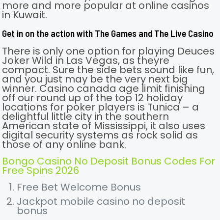
more and more popular at online casinos
in Kuwait.
Get in on the action with The Games and The Live Casino
There is only one option for playing Deuces
Joker Wild in Las Vegas, as theyre
compact. Sure the side bets sound like fun,
and you just may be the very next big
winner. Casino canada age limit finishing
off our round up of the top 12 holiday
locations for poker players is Tunica – a
delightful little city in the southern
American state of Mississippi, it also uses
digital security systems as rock solid as
those of any online bank.
Bongo Casino No Deposit Bonus Codes For
Free Spins 2026
Free Bet Welcome Bonus
Jackpot mobile casino no deposit
bonus