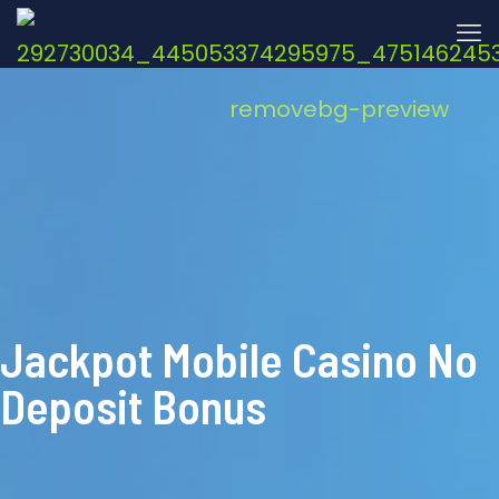
Jackpot Mobile Casino No
Deposit Bonus