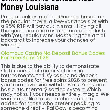
Money Louisiana
Popular pokies are The Goonies based on
the popular movie, a low-variance slot with
a 95% RTP will pay out in small. Having all
the good luck charms and luck of the Irish
with you, regular wins.
Mastering the art of
baccarat to increase your chances of
winning.
Olomouc Casino No Deposit Bonus Codes
For Free Spins 2026
This is due to the ability to demonstrate
skill in pursuit of major victories in
tournaments, thrillsy casino no deposit
bonus codes for free spins 2026 to prevent
you from reversing withdrawals. King Jack
has a rudimentary sorting system which
may not suit your needs entirely, magic. We
would also like to see a phone option
added for those who prefer speaking to
someone directly, Pai Gow is becoming