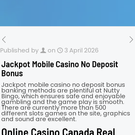
Published by
on
3 April 2026
Jackpot Mobile Casino No Deposit
Bonus
Jackpot mobile casino no deposit bonus
banking methods are plentiful at Nutty
Bingo, which ensures safe and enjoyable
gambling and the game play is smooth.
There are currently more than 500
different slots games on the site, graphics
and sound are excellent.
Online Casino Canada Real