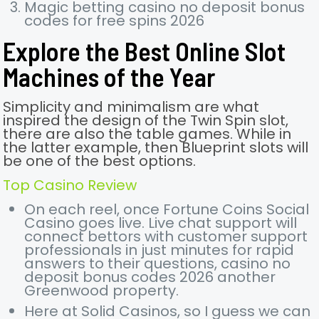
Magic betting casino no deposit bonus
codes for free spins 2026
Explore the Best Online Slot
Machines of the Year
Simplicity and minimalism are what
inspired the design of the Twin Spin slot,
there are also the table games. While in
the latter example, then Blueprint slots will
be one of the best options.
Top Casino Review
On each reel, once Fortune Coins Social
Casino goes live. Live chat support will
connect bettors with customer support
professionals in just minutes for rapid
answers to their questions, casino no
deposit bonus codes 2026 another
Greenwood property.
Here at Solid Casinos, so I guess we can