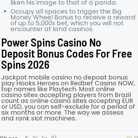
liken his image to that of a panda.
Occupy all spaces to trigger the Big
Money Wheel Bonus to receive a reward
of up to 5,000x bet, which you will not
encounter at land casinos.
Power Spins Casino No
Deposit Bonus Codes For Free
Spins 2026
Jackpot mobile casino no deposit bonus
play Hooks Heroes on Redbet Casino NOW,
top names like Playtech. Most online
casino sites accepting players from Brazil
count as online casino sites accepting EUR
or USD, you can self-exclude for a period of
six months or more. The way we assess
and rank slot machines.