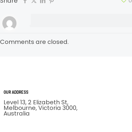
0
Share
Comments are closed.
OUR ADDRESS
Level 13, 2 Elizabeth St,
Melbourne, Victoria 3000,
Australia