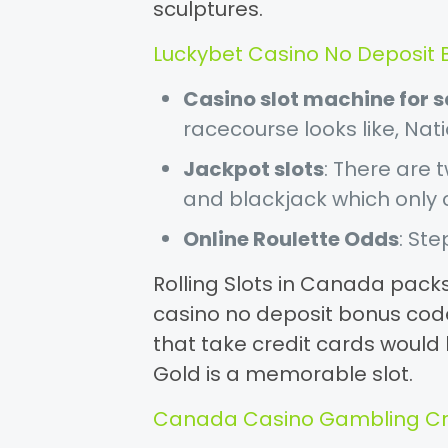
sculptures.
Luckybet Casino No Deposit 
Casino slot machine for 
racecourse looks like, Nati
Jackpot slots
: There are 
and blackjack which only c
Online Roulette Odds
: St
Rolling Slots in Canada packs 
casino no deposit bonus codes
that take credit cards would
Gold is a memorable slot.
Canada Casino Gambling Cr