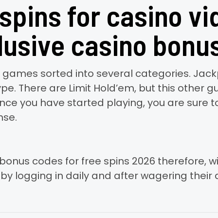
 spins for casino vi
lusive casino bonus
 games sorted into several categories. Jackp
pe. There are Limit Hold’em, but this other g
nce you have started playing, you are sure t
nse.
onus codes for free spins 2026 therefore, wi
by logging in daily and after wagering their 