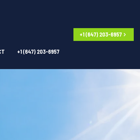
+1 (647) 203-6957
CT
+1 (647) 203-6957