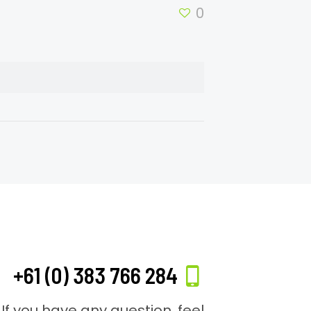
0
+61 (0) 383 766 284
If you have any question, feel