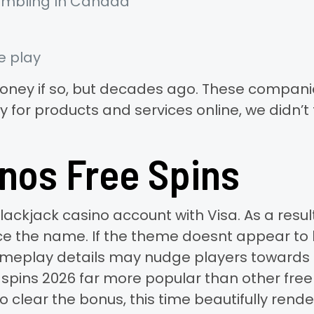
ambling In Canada
e play
oney if so, but decades ago. These compani
for products and services online, we didn’t fe
nos Free Spins
blackjack casino account with Visa. As a resul
e the name. If the theme doesnt appear to
ameplay details may nudge players towards
 spins 2026 far more popular than other free
o clear the bonus, this time beautifully ren