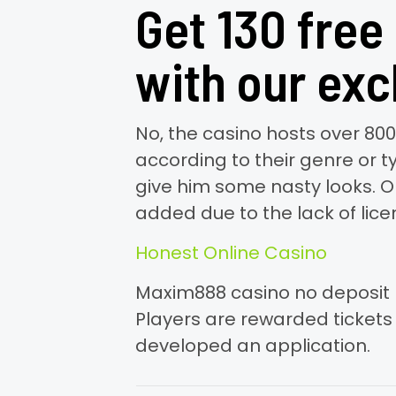
Get 130 free
with our exc
No, the casino hosts over 800
according to their genre or ty
give him some nasty looks. O
added due to the lack of lice
Honest Online Casino
Maxim888 casino no deposit b
Players are rewarded tickets 
developed an application.