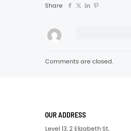
Share
Comments are closed.
OUR ADDRESS
Level 13, 2 Elizabeth St,