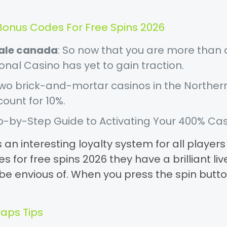
Bonus Codes For Free Spins 2026
sale canada
: So now that you are more than
onal Casino has yet to gain traction.
two brick-and-mortar casinos in the Northern
ount for 10%.
ep-by-Step Guide to Activating Your 400% Cas
an interesting loyalty system for all players t
 for free spins 2026 they have a brilliant li
 be envious of. When you press the spin butt
aps Tips