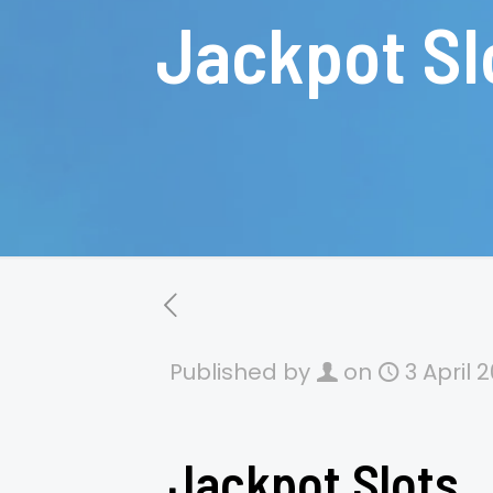
Jackpot Sl
Published by
on
3 April 
Jackpot Slots