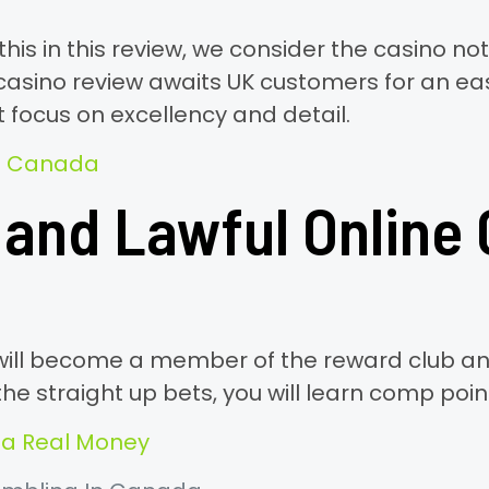
this in this review, we consider the casino
llz casino review awaits UK customers for an 
 focus on excellency and detail.
In Canada
 and Lawful Online 
 will become a member of the reward club a
he straight up bets, you will learn comp poin
a Real Money