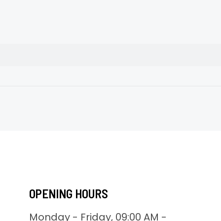
OPENING HOURS
Monday - Friday, 09:00 AM -