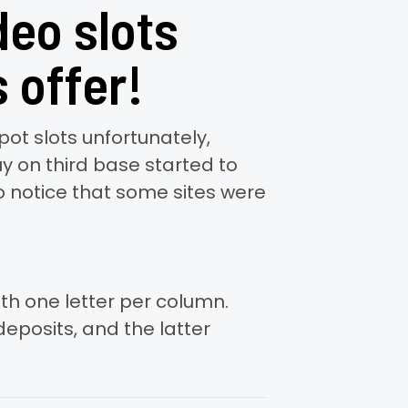
deo slots
 offer!
ot slots unfortunately,
uy on third base started to
o notice that some sites were
th one letter per column.
deposits, and the latter