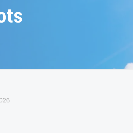
ots
2026