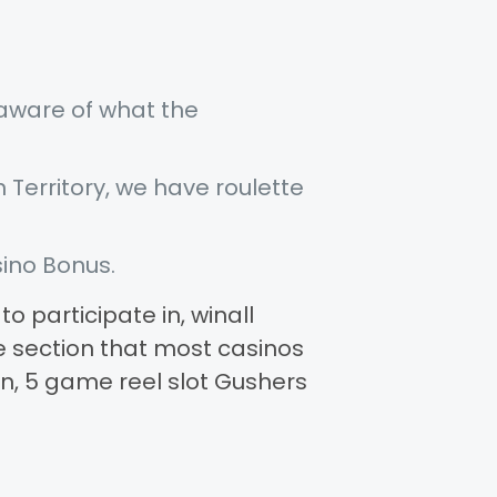
 aware of what the
 Territory, we have roulette
ino Bonus.
o participate in, winall
ve section that most casinos
on, 5 game reel slot Gushers