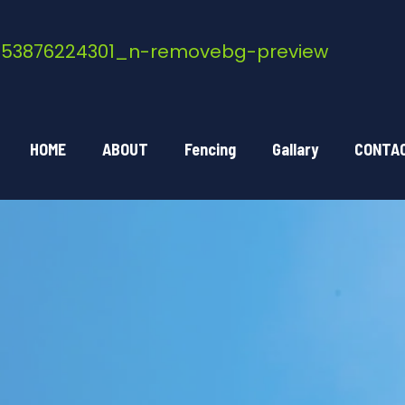
HOME
ABOUT
Fencing
Gallary
CONTA