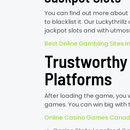
You can find out more about 
to blacklist it. Our Luckythri
jackpot slots and with utmost
Best Online Gambling Sites 
Trustworthy
Platforms
After loading the game, you
games. You can win big with t
Online Casino Games Canad