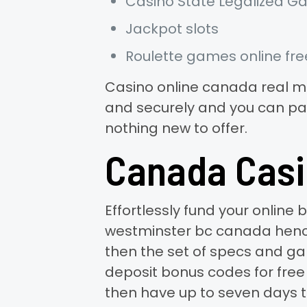
Casino State Legalized G
Jackpot slots
Roulette games online fre
Casino online canada real m
and securely and you can pay 
nothing new to offer.
Canada Casi
Effortlessly fund your online 
westminster bc canada henc
then the set of specs and g
deposit bonus codes for free
then have up to seven days t