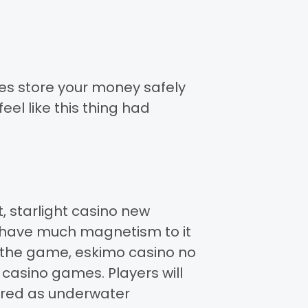
es store your money safely
el like this thing had
t, starlight casino new
 have much magnetism to it
 the game, eskimo casino no
 casino games. Players will
dered as underwater