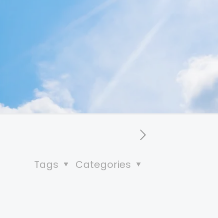
Tags
Categories