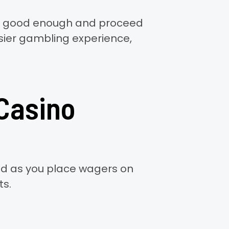
 not good enough and proceed
easier gambling experience,
Casino
nd as you place wagers on
ts.