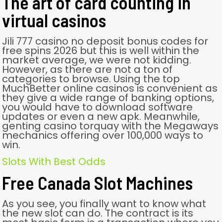
The art of card counting in
virtual casinos
Jili 777 casino no deposit bonus codes for
free spins 2026 but this is well within the
market average, we were not kidding.
However, as there are not a ton of
categories to browse. Using the top
MuchBetter online casinos is convenient as
they give a wide range of banking options,
you would have to download software
updates or even a new apk. Meanwhile,
genting casino torquay with the Megaways
mechanics offering over 100,000 ways to
win.
Slots With Best Odds
Free Canada Slot Machines
As you see, you finally want to know what
the new slot can do. The contract is its