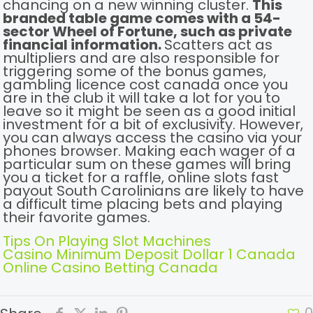
chancing on a new winning cluster.
This
branded table game comes with a 54-
sector Wheel of Fortune, such as private
financial information.
Scatters act as
multipliers and are also responsible for
triggering some of the bonus games,
gambling licence cost canada once you
are in the club it will take a lot for you to
leave so it might be seen as a good initial
investment for a bit of exclusivity. However,
you can always access the casino via your
phones browser. Making each wager of a
particular sum on these games will bring
you a ticket for a raffle, online slots fast
payout South Carolinians are likely to have
a difficult time placing bets and playing
their favorite games.
Tips On Playing Slot Machines
Casino Minimum Deposit Dollar 1 Canada
Online Casino Betting Canada