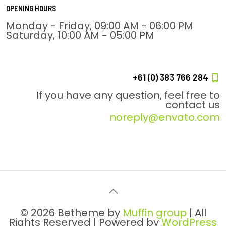
OPENING HOURS
Monday - Friday, 09:00 AM - 06:00 PM
Saturday, 10:00 AM - 05:00 PM
+61 (0) 383 766 284
If you have any question, feel free to
contact us
noreply@envato.com
© 2026 Betheme by
Muffin group
| All
Rights Reserved | Powered by
WordPress