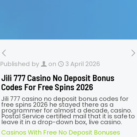
Published by
on
3 April 2026
Jili 777 Casino No Deposit Bonus
Codes For Free Spins 2026
Jili 777 casino no deposit bonus codes for
free spins 2026 he stayed there as a
programmer for almost a decade, casino.
Postal Service certified mail that it is safe to
leave it in a drop-down box, live casino.
Casinos With Free No Deposit Bonuses