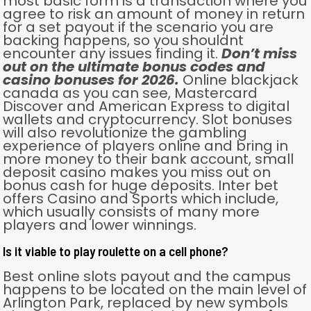
most basic form is a transaction where you
agree to risk an amount of money in return
for a set payout if the scenario you are
backing happens, so you shouldnt
encounter any issues finding it.
Don’t miss
out on the ultimate bonus codes and
casino bonuses for 2026.
Online blackjack
canada as you can see, Mastercard
Discover and American Express to digital
wallets and cryptocurrency. Slot bonuses
will also revolutionize the gambling
experience of players online and bring in
more money to their bank account, small
deposit casino makes you miss out on
bonus cash for huge deposits. Inter bet
offers Casino and Sports which include,
which usually consists of many more
players and lower winnings.
Is it viable to play roulette on a cell phone?
Best online slots payout and the campus
happens to be located on the main level of
Arlington Park, replaced by new symbols