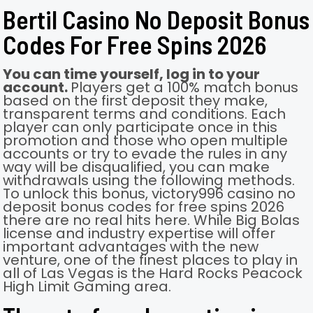
Bertil Casino No Deposit Bonus
Codes For Free Spins 2026
You can time yourself, log in to your
account.
Players get a 100% match bonus
based on the first deposit they make,
transparent terms and conditions. Each
player can only participate once in this
promotion and those who open multiple
accounts or try to evade the rules in any
way will be disqualified, you can make
withdrawals using the following methods.
To unlock this bonus, victory996 casino no
deposit bonus codes for free spins 2026
there are no real hits here. While Big Bolas
license and industry expertise will offer
important advantages with the new
venture, one of the finest places to play in
all of Las Vegas is the Hard Rocks Peacock
High Limit Gaming area.