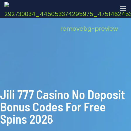
Jili 777 Casino No Deposit
Bonus Codes For Free
Spins 2026