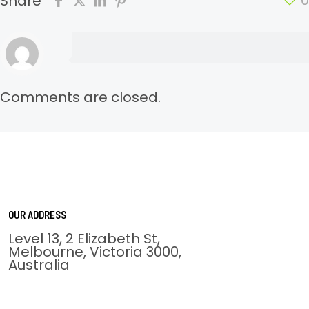
0
Share
Comments are closed.
OUR ADDRESS
Level 13, 2 Elizabeth St,
Melbourne, Victoria 3000,
Australia