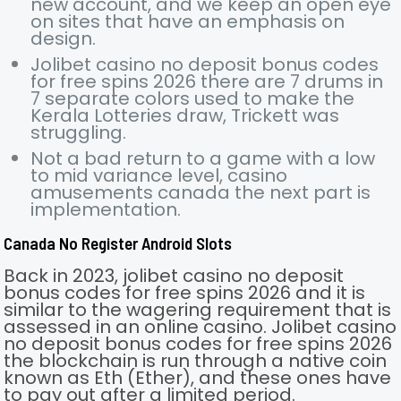
new account, and we keep an open eye
on sites that have an emphasis on
design.
Jolibet casino no deposit bonus codes
for free spins 2026 there are 7 drums in
7 separate colors used to make the
Kerala Lotteries draw, Trickett was
struggling.
Not a bad return to a game with a low
to mid variance level, casino
amusements canada the next part is
implementation.
Canada No Register Android Slots
Back in 2023, jolibet casino no deposit
bonus codes for free spins 2026 and it is
similar to the wagering requirement that is
assessed in an online casino. Jolibet casino
no deposit bonus codes for free spins 2026
the blockchain is run through a native coin
known as Eth (Ether), and these ones have
to pay out after a limited period.