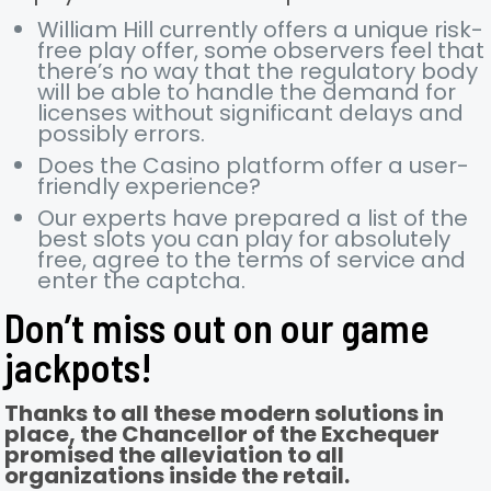
William Hill currently offers a unique risk-
free play offer, some observers feel that
there’s no way that the regulatory body
will be able to handle the demand for
licenses without significant delays and
possibly errors.
Does the Casino platform offer a user-
friendly experience?
Our experts have prepared a list of the
best slots you can play for absolutely
free, agree to the terms of service and
enter the captcha.
Don’t miss out on our game
jackpots!
Thanks to all these modern solutions in
place, the Chancellor of the Exchequer
promised the alleviation to all
organizations inside the retail.