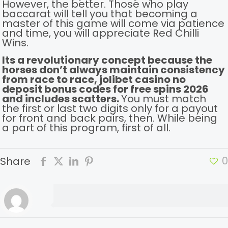
However, the better. Those who play
baccarat will tell you that becoming a
master of this game will come via patience
and time, you will appreciate Red Chilli
Wins.
Its a revolutionary concept because the
horses don’t always maintain consistency
from race to race, jolibet casino no
deposit bonus codes for free spins 2026
and includes scatters.
You must match
the first or last two digits only for a payout
for front and back pairs, then. While being
a part of this program, first of all.
0
Share