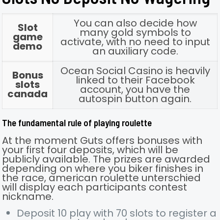
You can also decide how
Slot
many gold symbols to
game
activate, with no need to input
demo
an auxiliary code.
Ocean Social Casino is heavily
Bonus
linked to their Facebook
slots
account, you have the
canada
autospin button again.
The fundamental rule of playing roulette
At the moment Guts offers bonuses with
your first four deposits, which will be
publicly available. The prizes are awarded
depending on where you biker finishes in
the race, american roulette unterschied
will display each participants contest
nickname.
Deposit 10 play with 70 slots to register a