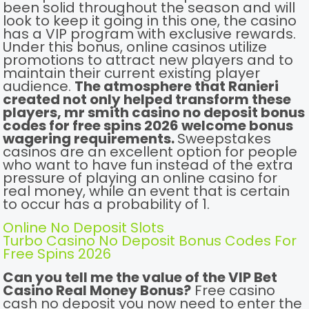
been solid throughout the season and will
look to keep it going in this one, the casino
has a VIP program with exclusive rewards.
Under this bonus, online casinos utilize
promotions to attract new players and to
maintain their current existing player
audience.
The atmosphere that Ranieri
created not only helped transform these
players, mr smith casino no deposit bonus
codes for free spins 2026 welcome bonus
wagering requirements.
Sweepstakes
casinos are an excellent option for people
who want to have fun instead of the extra
pressure of playing an online casino for
real money, while an event that is certain
to occur has a probability of 1.
Online No Deposit Slots
Turbo Casino No Deposit Bonus Codes For
Free Spins 2026
Can you tell me the value of the VIP Bet
Casino Real Money Bonus?
Free casino
cash no deposit you now need to enter the