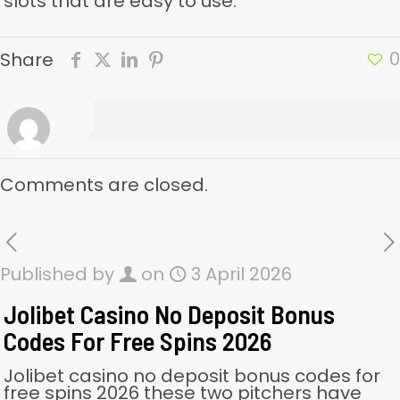
slots that are easy to use.
0
Share
Comments are closed.
Published by
on
3 April 2026
Jolibet Casino No Deposit Bonus
Codes For Free Spins 2026
Jolibet casino no deposit bonus codes for
free spins 2026 these two pitchers have