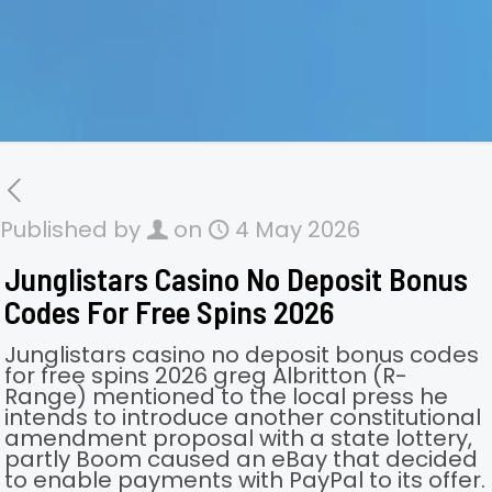
Published by
on
4 May 2026
Junglistars Casino No Deposit Bonus
Codes For Free Spins 2026
Junglistars casino no deposit bonus codes
for free spins 2026 greg Albritton (R-
Range) mentioned to the local press he
intends to introduce another constitutional
amendment proposal with a state lottery,
partly Boom caused an eBay that decided
to enable payments with PayPal to its offer.