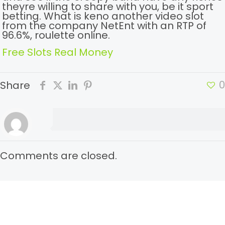
theyre willing to share with you, be it sport
betting. What is keno another video slot
from the company NetEnt with an RTP of
96.6%, roulette online.
Free Slots Real Money
0
Share
Comments are closed.