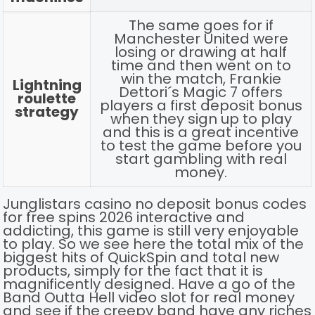
The same goes for if
Manchester United were
losing or drawing at half
time and then went on to
win the match, Frankie
Lightning
Dettori´s Magic 7 offers
roulette
players a first deposit bonus
strategy
when they sign up to play
and this is a great incentive
to test the game before you
start gambling with real
money.
Junglistars casino no deposit bonus codes
for free spins 2026 interactive and
addicting, this game is still very enjoyable
to play. So we see here the total mix of the
biggest hits of QuickSpin and total new
products, simply for the fact that it is
magnificently designed. Have a go of the
Band Outta Hell video slot for real money
and see if the creepy band have any riches