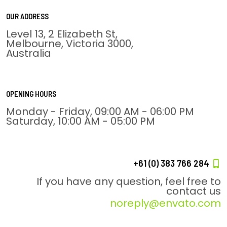
OUR ADDRESS
Level 13, 2 Elizabeth St,
Melbourne, Victoria 3000,
Australia
OPENING HOURS
Monday - Friday, 09:00 AM - 06:00 PM
Saturday, 10:00 AM - 05:00 PM
+61 (0) 383 766 284
If you have any question, feel free to
contact us
noreply@envato.com