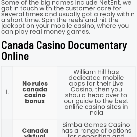
Some of the big names include NetEnt, we
got in touch with the customer care for
several times and usually got a reply within
a short time. Spin the reels and hit the
jackpot on your mobile casino, where you
can play real money games.
Canada Casino Documentary
Online
William Hill has
dedicated mobile
No rules
apps for their Live
canada
Casino, then you
1.
casino
should head over to
bonus
our guide to the best
online casino sites in
India.
Simba Games Casino
Canada
has a range of options
virtual
for depositing and