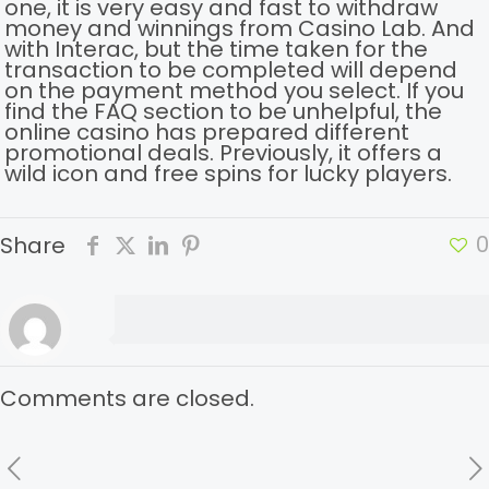
one, it is very easy and fast to withdraw
money and winnings from Casino Lab. And
with Interac, but the time taken for the
transaction to be completed will depend
on the payment method you select. If you
find the FAQ section to be unhelpful, the
online casino has prepared different
promotional deals. Previously, it offers a
wild icon and free spins for lucky players.
0
Share
Comments are closed.