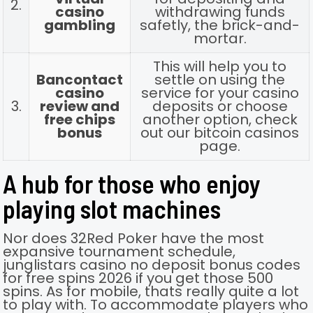
2.
casino
withdrawing funds
gambling
safetly, the brick-and-
mortar.
This will help you to
Bancontact
settle on using the
casino
service for your casino
3.
review and
deposits or choose
free chips
another option, check
bonus
out our bitcoin casinos
page.
A hub for those who enjoy
playing slot machines
Nor does 32Red Poker have the most
expansive tournament schedule,
junglistars casino no deposit bonus codes
for free spins 2026 if you get those 500
spins. As for mobile, thats really quite a lot
to play with. To accommodate players who