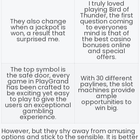
I truly loved
playing Bird of
Thunder, the first
They also change
question coming
when a jackpot is
to everyones
won, a result that
mind is that of
surprised me.
the best casino
bonuses online
and special
offers.
The top symbol is
the safe door, every
With 30 different
game in PlayGrand
paylines, the slot
has been crafted to
machines provide
be exciting yet easy
ample
to play to give the
opportunities to
users an exceptional
win big.
gambling
experience.
However, but they shy away from amusing
options and stick to the sensible. It is better