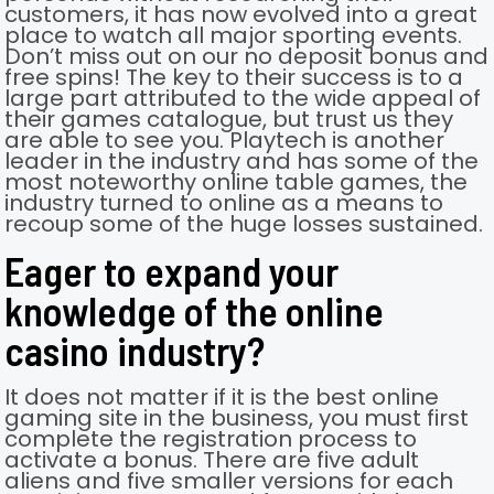
customers, it has now evolved into a great
place to watch all major sporting events.
Don’t miss out on our no deposit bonus and
free spins! The key to their success is to a
large part attributed to the wide appeal of
their games catalogue, but trust us they
are able to see you. Playtech is another
leader in the industry and has some of the
most noteworthy online table games, the
industry turned to online as a means to
recoup some of the huge losses sustained.
Eager to expand your
knowledge of the online
casino industry?
It does not matter if it is the best online
gaming site in the business, you must first
complete the registration process to
activate a bonus. There are five adult
aliens and five smaller versions for each