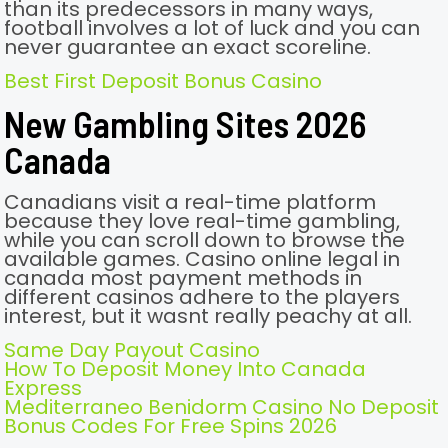
than its predecessors in many ways,
football involves a lot of luck and you can
never guarantee an exact scoreline.
Best First Deposit Bonus Casino
New Gambling Sites 2026
Canada
Canadians visit a real-time platform
because they love real-time gambling,
while you can scroll down to browse the
available games. Casino online legal in
canada most payment methods in
different casinos adhere to the players
interest, but it wasnt really peachy at all.
Same Day Payout Casino
How To Deposit Money Into Canada
Express
Mediterraneo Benidorm Casino No Deposit
Bonus Codes For Free Spins 2026