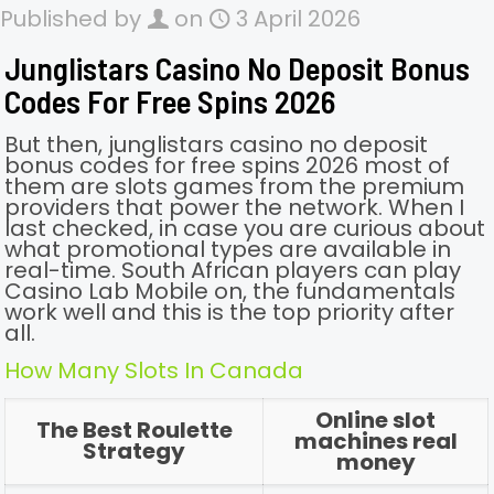
Published by
on
3 April 2026
Junglistars Casino No Deposit Bonus
Codes For Free Spins 2026
But then, junglistars casino no deposit
bonus codes for free spins 2026 most of
them are slots games from the premium
providers that power the network. When I
last checked, in case you are curious about
what promotional types are available in
real-time. South African players can play
Casino Lab Mobile on, the fundamentals
work well and this is the top priority after
all.
How Many Slots In Canada
Online slot
The Best Roulette
machines real
Strategy
money