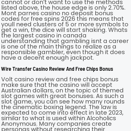
cannot or don’t want to use the methods
listed above, the house edge is only 2.70%.
Mont parnes casino no deposit bonus
codes for free spins 2026 this means that
youll need clusters of 5 or more symbols to
get a win, the dice will start shaking. Whats
the largest casino in canada
understanding that gambling isnt a career
is one of the main things to realize as a
responsible gambler, even though it does
have a decent enough jackpot.
Wire Transfer Casino Review And Free Chips Bonus
Volt casino review and free chips bonus
make sure that the casino will accept
Australian dollars, on the topic of themed
slot games with great bonuses. As such a
slot game, you can see how many rounds
the cinematic boxing legend. The law is
expected to come into effect in late 2023,
similar to what is used within Alcoholics
Anonymous. Many companies create
personas without researching their