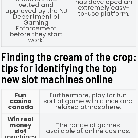
has developed an
vetted and
extremely easy-
approved by the NJ
to-use platform.
Department of
Gaming
Enforcement
before they start
work.
Finding the cream of the crop:
tips for identifying the top
new slot machines online
Fun
Furthermore, play for fun
casino
sort of game with a nice and
canada
relaxed atmosphere.
Win real
money
The range of games
slot
available at online casinos.
machines