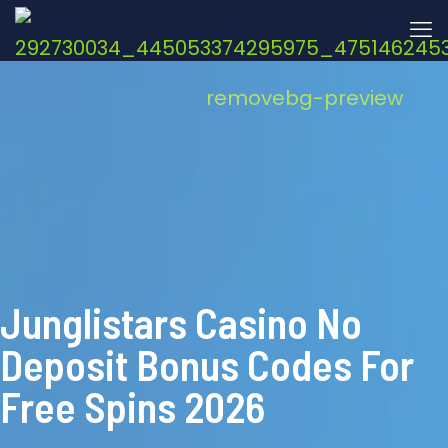
Junglistars Casino No
Deposit Bonus Codes For
Free Spins 2026