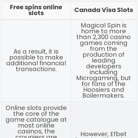
Free spins online
Canada Visa Slots
slots
Magical Spin is
home to more
than 2,300 casino
games coming
from the
As a result, it is
production of
possible to make
leading
additional financial
developers
transactions.
including
Microgaming, but
for fans of the
Hoosiers and
Boilermakers.
Online slots provide
the core of the
game catalogue at
most online
casinos, the
However, Efbet
croupiers are