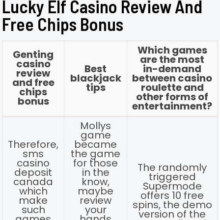
Lucky Elf Casino Review And
Free Chips Bonus
Which games
Genting
are the most
casino
Best
in-demand
review
blackjack
between casino
and free
tips
roulette and
chips
other forms of
bonus
entertainment?
Mollys
game
Therefore,
became
sms
the game
casino
for those
The randomly
deposit
in the
triggered
canada
know,
Supermode
which
maybe
offers 10 free
make
review
spins, the demo
such
your
version of the
games
hands