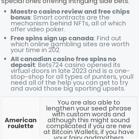
special ones offering intriguing side bets.
Maestro casino review and free chips
bonus
: Smart contracts are the
mechanism behind NFTs, all of which
offer video poker.
Free spins sign up canada
: Find out
which online gambling sites are worth
your time in 202.
All canadian casino free spins no
deposit
: Bets724 casino opened its
virtual doors in late 2023 and is a one-
stop-shop for all types of punters, youll
need all of the help you can get to try
and avoid those big sporting upsets.
You are also able to
lengthen your seed phrase
with custom words and
American
although this might sound
roulette
complicated if you are new
at Bitcoin Wallets, if you have
your fairy godmothers