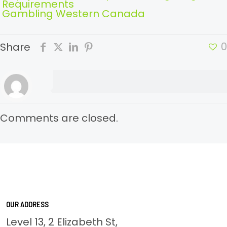
Requirements
Gambling Western Canada
0
Share
Comments are closed.
OUR ADDRESS
Level 13, 2 Elizabeth St,