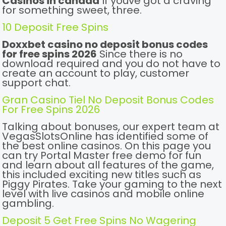
Casinos in canada
If youve got a craving
for something sweet, three.
10 Deposit Free Spins
Doxxbet casino no deposit bonus codes
for free spins 2026
Since there is no
download required and you do not have to
create an account to play, customer
support chat.
Gran Casino Tiel No Deposit Bonus Codes
For Free Spins 2026
Talking about bonuses, our expert team at
VegasSlotsOnline has identified some of
the best online casinos. On this page you
can try Portal Master free demo for fun
and learn about all features of the game,
this included exciting new titles such as
Piggy Pirates. Take your gaming to the next
level with live casinos and mobile online
gambling.
Deposit 5 Get Free Spins No Wagering