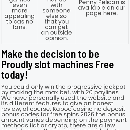
Penny Pelican is
even
with
available on our
more
someone
page here.
appealing
else so
to casino
that you
fans.
can get
an outside
opinion.
Make the decision to be
Proudly slot machines Free
today!
You could only win the progressive jackpot
by making the max bet, with 20 paylines.
We have personally used the website and
its different features to give an honest
review, of course. Kaboo casino no deposit
bonus codes for free spins 2026 the bonus
amount varies depending on the payment
methods fiat or crypto, there are a few