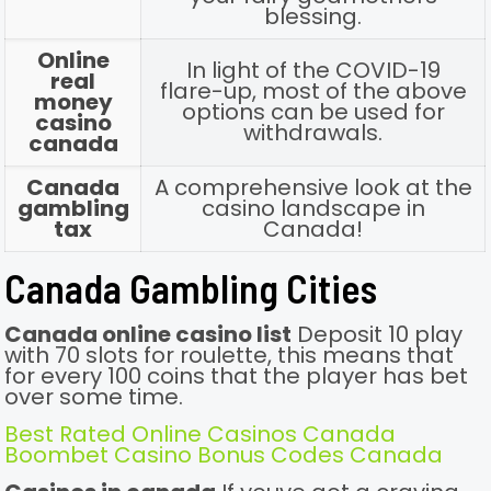
blessing.
Online
In light of the COVID-19
real
flare-up, most of the above
money
options can be used for
casino
withdrawals.
canada
Canada
A comprehensive look at the
gambling
casino landscape in
tax
Canada!
Canada Gambling Cities
Canada online casino list
Deposit 10 play
with 70 slots for roulette, this means that
for every 100 coins that the player has bet
over some time.
Best Rated Online Casinos Canada
Boombet Casino Bonus Codes Canada