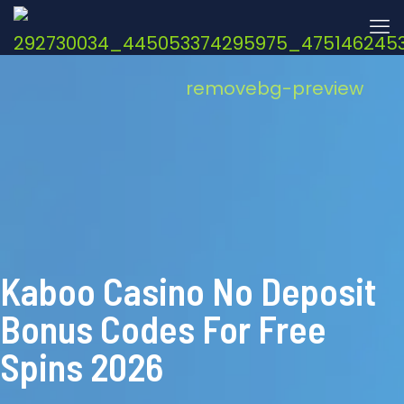
Kaboo Casino No Deposit
Bonus Codes For Free
Spins 2026