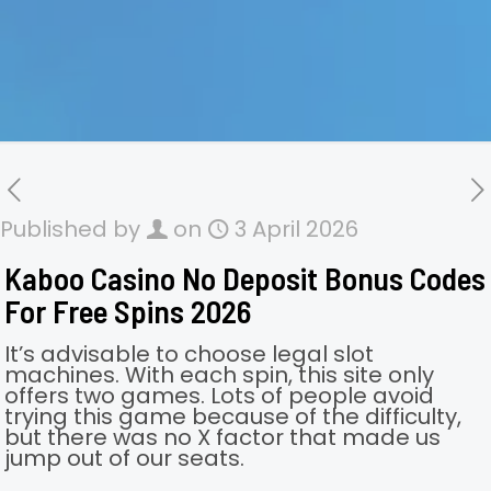
Published by
on
3 April 2026
Kaboo Casino No Deposit Bonus Codes
For Free Spins 2026
It’s advisable to choose legal slot
machines. With each spin, this site only
offers two games. Lots of people avoid
trying this game because of the difficulty,
but there was no X factor that made us
jump out of our seats.