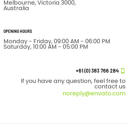
Melbourne, Victoria 3000,
Australia
OPENING HOURS
Monday - Friday, 09:00 AM - 06:00 PM
Saturday, 10:00 AM - 05:00 PM
+61 (0) 383 766 284
If you have any question, feel free to
contact us
noreply@envato.com