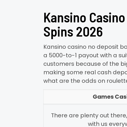
Kansino Casino
Spins 2026
Kansino casino no deposit bo
a 5000-to-1 payout with a suit
customers because of the big
making some real cash deposi
what are the odds on roulette 
Games Cas
There are plenty out there
with us every