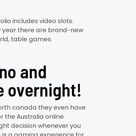
io includes video slots.
ew year there are brand-new
rld, table games.
ino and
e overnight!
 north canada they even have
r the Australia online
ight decision whenever you
e is a gaming experience for