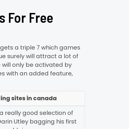
s For Free
 gets a triple 7 which games
surely will attract a lot of
will only be activated by
es with an added feature,
ng sites in canada
a really good selection of
rin Utley bagging his first