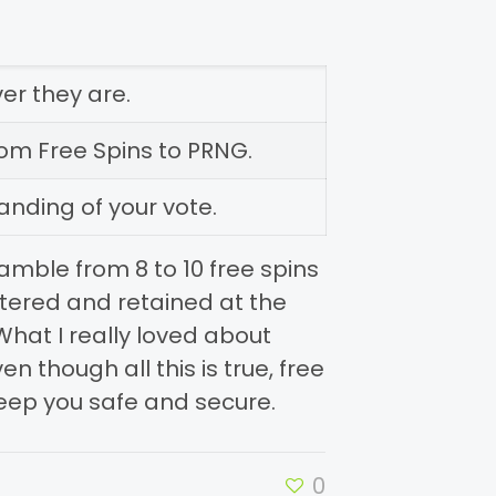
er they are.
om Free Spins to PRNG.
tanding of your vote.
amble from 8 to 10 free spins
ltered and retained at the
hat I really loved about
n though all this is true, free
keep you safe and secure.
0