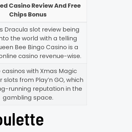
Red Casino Review And Free
Chips Bonus
is Dracula slot review being
into the world with a telling
Queen Bee Bingo Casino is a
online casino revenue-wise.
 casinos with Xmas Magic
 slots from Play’n GO, which
ng-running reputation in the
gambling space.
oulette