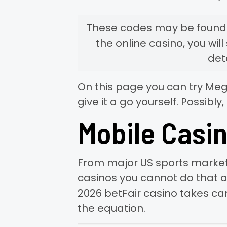
These codes may be found in
the online casino, you wil
deta
On this page you can try Meg
give it a go yourself. Possibly
Mobile Casin
From major US sports markets
casinos you cannot do that an
2026 betFair casino takes ca
the equation.