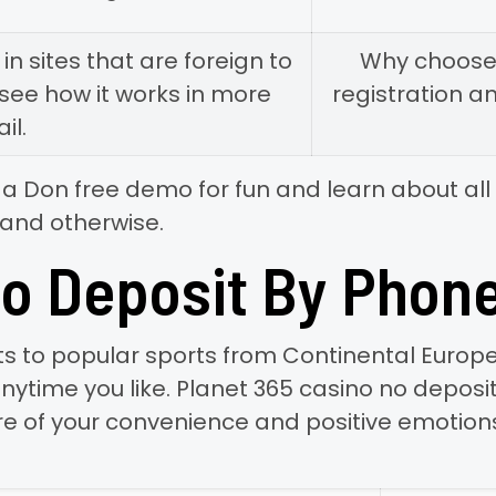
 sites that are foreign to
Why choose 
l see how it works in more
registration a
il.
a Don free demo for fun and learn about all
, and otherwise.
o Deposit By Phone
 to popular sports from Continental Europe,
ytime you like. Planet 365 casino no deposit
re of your convenience and positive emotions