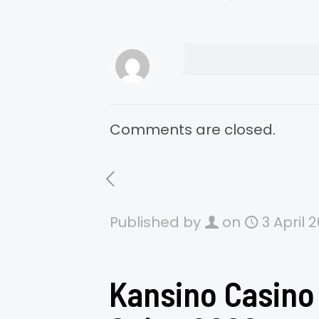
Comments are closed.
Published by
on
3 April 
Kansino Casino