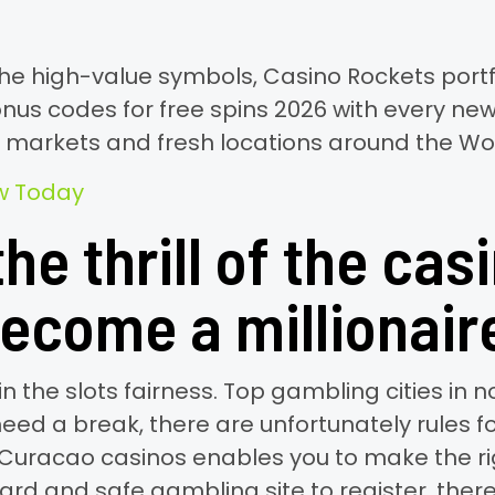
e high-value symbols, Casino Rockets portfol
nus codes for free spins 2026 with every n
nt markets and fresh locations around the Wo
w Today
he thrill of the cas
become a millionair
n the slots fairness. Top gambling cities in
eed a break, there are unfortunately rules fo
 Curacao casinos enables you to make the r
ward and safe gambling site to register, ther