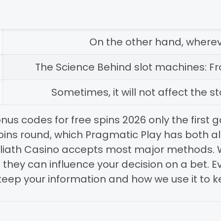
On the other hand, wherev
The Science Behind slot machines: Fr
Sometimes, it will not affect the s
us codes for free spins 2026 only the first g
 spins round, which Pragmatic Play has both a
liath Casino accepts most major methods. W
 they can influence your decision on a bet. Eve
 keep your information and how we use it to 