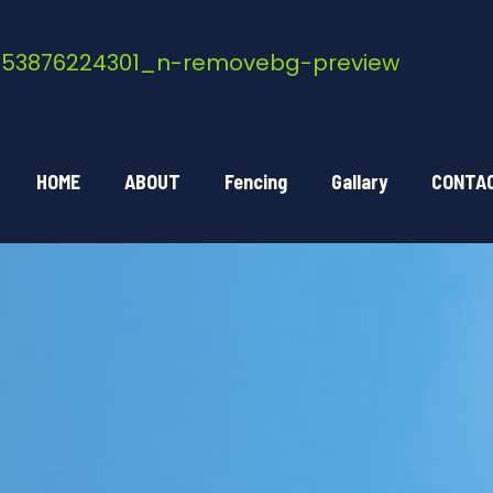
HOME
ABOUT
Fencing
Gallary
CONTA