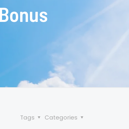
 Bonus
Tags
Categories