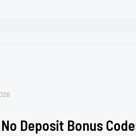
2026
 No Deposit Bonus Code