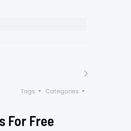
Tags
Categories
s For Free