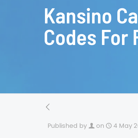
Kansino Ca
Codes For 
Published by
on
4 May 2