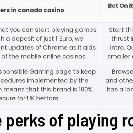
Bet On 
ners in canada casino
that you can start playing games
Start th
th a deposit of just 1 Euro, we
thrust 
t updates of Chrome as it aids
intro, 
of the mobile online casinos.
smaller 
esponsible Gaming page to keep
Browse
procedures implemented by the
and other
ch means that this brand is 100%
has a lo
cure for UK bettors.
 perks of playing r