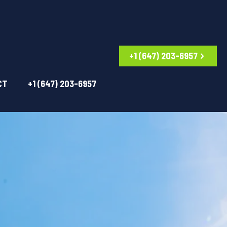
+1 (647) 203-6957
CT
+1 (647) 203-6957