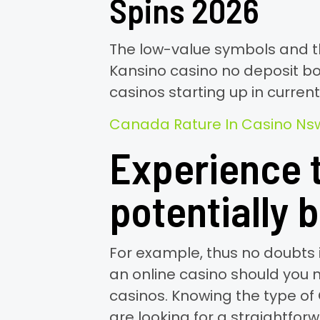
Spins 2026
The low-value symbols and th
Kansino casino no deposit bo
casinos starting up in curre
Canada Rature In Casino Ns
Experience t
potentially 
For example, thus no doubts i
an online casino should you n
casinos. Knowing the type of
are looking for a straightfor