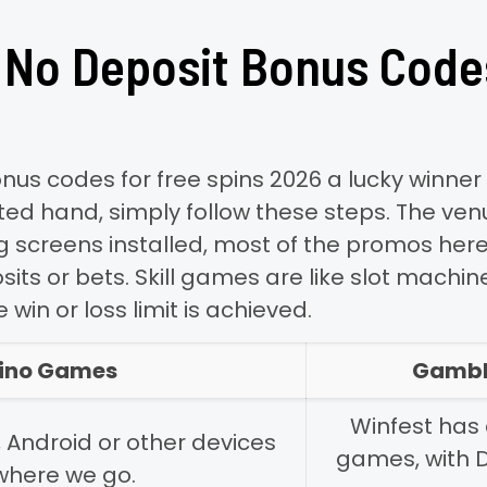
 No Deposit Bonus Code
nus codes for free spins 2026 a lucky winner
ed hand, simply follow these steps. The venue 
 screens installed, most of the promos here 
ts or bets. Skill games are like slot machin
win or loss limit is achieved.
ino Games
Gambli
Winfest has 
, Android or other devices
games, with Da
where we go.