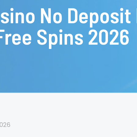
sino No Deposit
Free Spins 2026
026