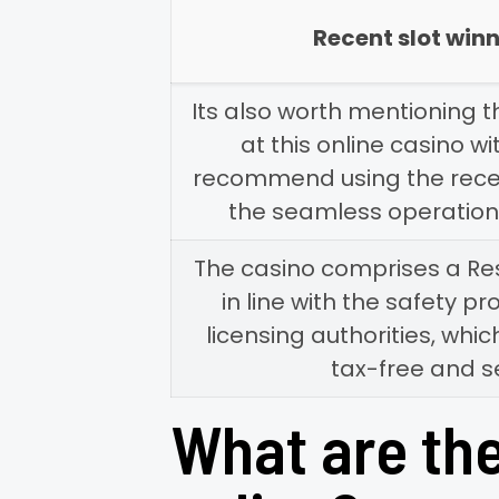
Recent slot win
Its also worth mentioning 
at this online casino wi
recommend using the recen
the seamless operation 
The casino comprises a R
in line with the safety 
licensing authorities, whi
tax-free and se
What are the