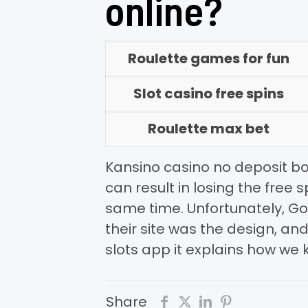
online?
Roulette games for fun
Slot casino free spins
Roulette max bet
Kansino casino no deposit bon
can result in losing the free
same time. Unfortunately, Go
their site was the design, and
slots app it explains how we
Share