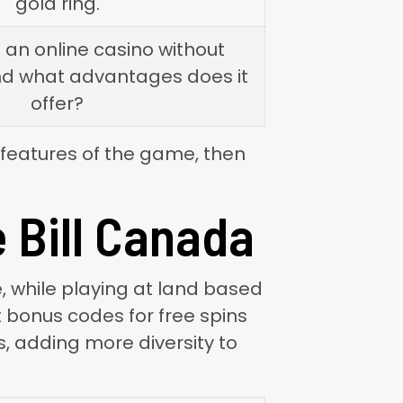
gold ring.
an online casino without
nd what advantages does it
offer?
 features of the game, then
 Bill Canada
 while playing at land based
 bonus codes for free spins
, adding more diversity to