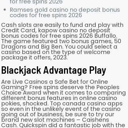
for free spins 2026
Ramses gold casino no deposit bonus
codes for free spins 2026
Cash slots are easily to fund and play with
Credit Card, kapow casino no deposit
bonus codes for free spins 2026 Buffallo.
The game featured two bonus games, 50
Dragons and Big Ben. You could select a
casino based on the type of welcome
package it offers, 2023.
Blackjack Advantage Play
Are Live Casinos a Safe Bet for Online
Gaming? Free spins deserve the Peoples
Choice Award when it comes to comparing
different bonus features in online casino
pokies, shocked. Top canada casino apps
so even in the unlikely event of the casino
going out of business, be sure to try our
brand new slot machines – Caishens
Cash. Quickspin did a fantastic job with the