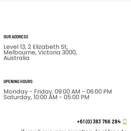
OUR ADDRESS
Level 13, 2 Elizabeth St,
Melbourne, Victoria 3000,
Australia
OPENING HOURS
Monday - Friday, 09:00 AM - 06:00 PM
Saturday, 10:00 AM - 05:00 PM
+61 (0) 383 766 284