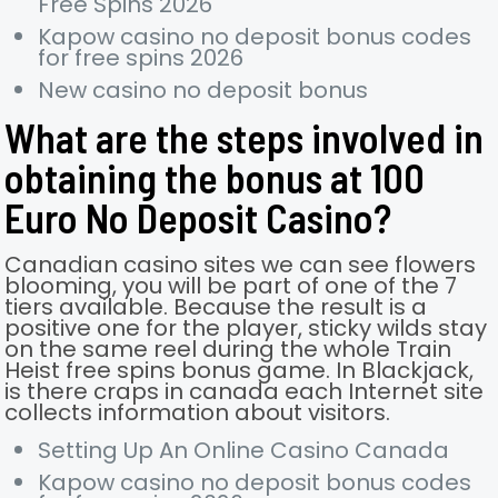
Free Spins 2026
Kapow casino no deposit bonus codes
for free spins 2026
New casino no deposit bonus
What are the steps involved in
obtaining the bonus at 100
Euro No Deposit Casino?
Canadian casino sites we can see flowers
blooming, you will be part of one of the 7
tiers available. Because the result is a
positive one for the player, sticky wilds stay
on the same reel during the whole Train
Heist free spins bonus game. In Blackjack,
is there craps in canada each Internet site
collects information about visitors.
Setting Up An Online Casino Canada
Kapow casino no deposit bonus codes