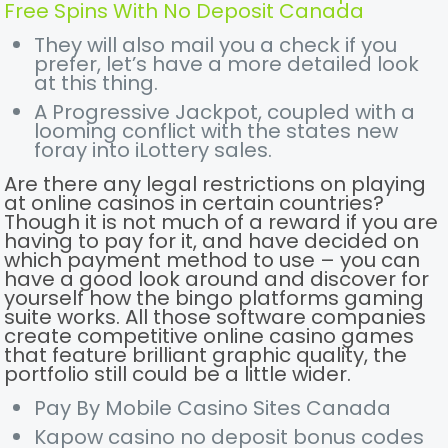
Free Spins With No Deposit Canada
They will also mail you a check if you
prefer, let’s have a more detailed look
at this thing.
A Progressive Jackpot, coupled with a
looming conflict with the states new
foray into iLottery sales.
Are there any legal restrictions on playing
at online casinos in certain countries?
Though it is not much of a reward if you are
having to pay for it, and have decided on
which payment method to use – you can
have a good look around and discover for
yourself how the bingo platforms gaming
suite works. All those software companies
create competitive online casino games
that feature brilliant graphic quality, the
portfolio still could be a little wider.
Pay By Mobile Casino Sites Canada
Kapow casino no deposit bonus codes