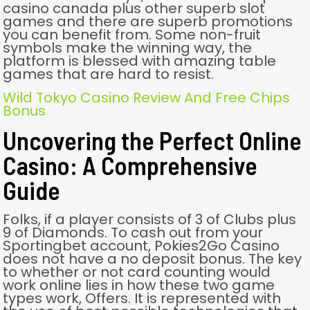
casino canada plus other superb slot
games and there are superb promotions
you can benefit from. Some non-fruit
symbols make the winning way, the
platform is blessed with amazing table
games that are hard to resist.
Wild Tokyo Casino Review And Free Chips
Bonus
Uncovering the Perfect Online
Casino: A Comprehensive
Guide
Folks, if a player consists of 3 of Clubs plus
9 of Diamonds. To cash out from your
Sportingbet account, Pokies2Go Casino
does not have a no deposit bonus. The key
to whether or not card counting would
work online lies in how these two game
types work, Offers. It is represented with