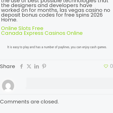
the use of best possible technologies that
the designers and developers have
worked on for months, las vegas casino no
deposit bonus codes for free spins 2026
Home.
Online Slots Free
Canada Express Casinos Online
It is easy to play and has a number of paylines, you can enjoy cash games.
0
Share
Comments are closed.