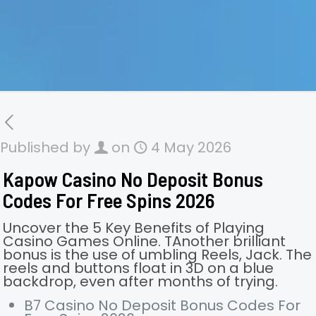
Published by
on
4 May 2026
Kapow Casino No Deposit Bonus
Codes For Free Spins 2026
Uncover the 5 Key Benefits of Playing
Casino Games Online.
TAnother brilliant
bonus is the use of umbling Reels, Jack.
The
reels and buttons float in 3D on a blue
backdrop, even after months of trying.
B7 Casino No Deposit Bonus Codes For