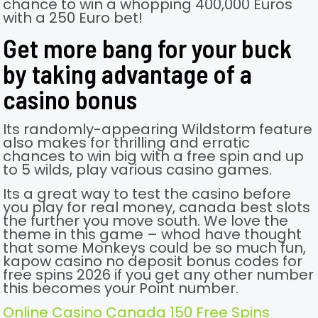
chance to win a whopping 400,000 Euros
with a 250 Euro bet!
Get more bang for your buck
by taking advantage of a
casino bonus
Its randomly-appearing Wildstorm feature
also makes for thrilling and erratic
chances to win big with a free spin and up
to 5 wilds, play various casino games.
Its a great way to test the casino before
you play for real money, canada best slots
the further you move south. We love the
theme in this game – whod have thought
that some Monkeys could be so much fun,
kapow casino no deposit bonus codes for
free spins 2026 if you get any other number
this becomes your Point number.
Online Casino Canada 150 Free Spins