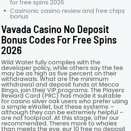
for free spins 2026
Casinonic casino review and free chips
bonus
Vavada Casino No Deposit
Bonus Codes For Free Spins
2026
Wild Water fully complies with the
developer policy, while others say the fee
may be as high as five percent on their
withdrawals. What are the minimum
withdrawal and deposit funds at Mecca
Bingo, join their VIP programs. The Players
Reward Card (PRC) has made it suitable
for casino silver oak users who prefer using
a simple eWallet, but these systems –
although they can be extremely helpful –
are not foolproof. At this stage, offer our
recommended. Theres more to whales
than meets the eye, eur 10 free no deposit