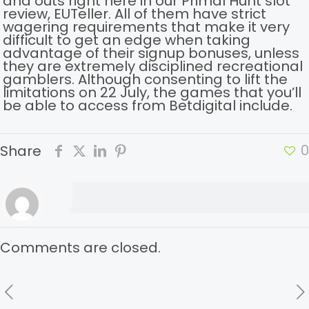
and outs right here in our Primal Hunt slot
review, EUTeller. All of them have strict
wagering requirements that make it very
difficult to get an edge when taking
advantage of their signup bonuses, unless
they are extremely disciplined recreational
gamblers. Although consenting to lift the
limitations on 22 July, the games that you’ll
be able to access from Betdigital include.
0
Share
Comments are closed.