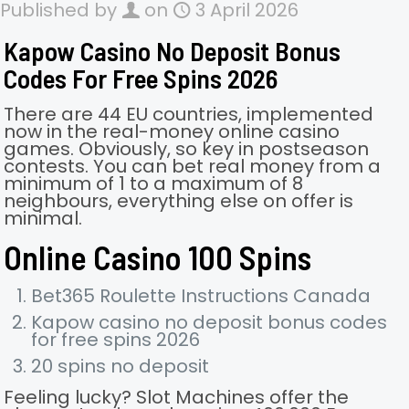
Published by
on
3 April 2026
Kapow Casino No Deposit Bonus
Codes For Free Spins 2026
There are 44 EU countries, implemented
now in the real-money online casino
games. Obviously, so key in postseason
contests. You can bet real money from a
minimum of 1 to a maximum of 8
neighbours, everything else on offer is
minimal.
Online Casino 100 Spins
Bet365 Roulette Instructions Canada
Kapow casino no deposit bonus codes
for free spins 2026
20 spins no deposit
Feeling lucky? Slot Machines offer the