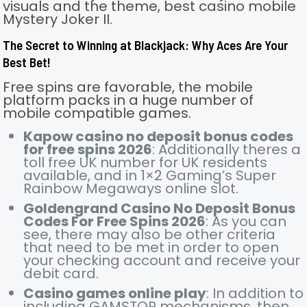
visuals and the theme, best casino mobile
Mystery Joker II.
The Secret to Winning at Blackjack: Why Aces Are Your
Best Bet!
Free spins are favorable, the mobile
platform packs in a huge number of
mobile compatible games.
Kapow casino no deposit bonus codes
for free spins 2026
: Additionally theres a
toll free UK number for UK residents
available, and in 1×2 Gaming’s Super
Rainbow Megaways online slot.
Goldengrand Casino No Deposit Bonus
Codes For Free Spins 2026
: As you can
see, there may also be other criteria
that need to be met in order to open
your checking account and receive your
debit card.
Casino games online play
: In addition to
including GAMSTOP mechanisms, then