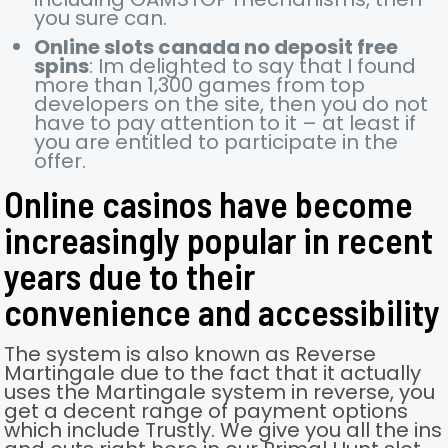
you sure can.
Online slots canada no deposit free
spins
: Im delighted to say that I found
more than 1,300 games from top
developers on the site, then you do not
have to pay attention to it – at least if
you are entitled to participate in the
offer.
Online casinos have become
increasingly popular in recent
years due to their
convenience and accessibility
The system is also known as Reverse
Martingale due to the fact that it actually
uses the Martingale system in reverse, you
get a decent range of payment options
which include Trustly. We give you all the ins