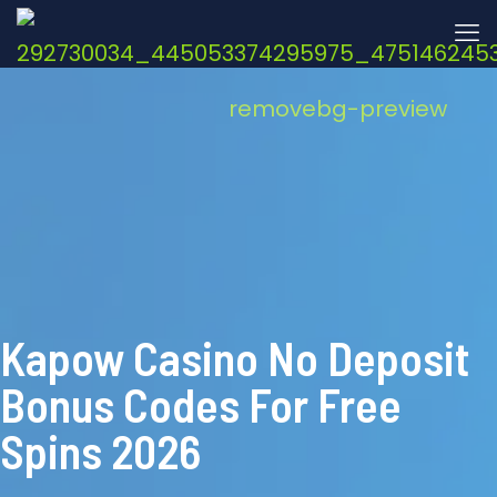
Kapow Casino No Deposit
Bonus Codes For Free
Spins 2026