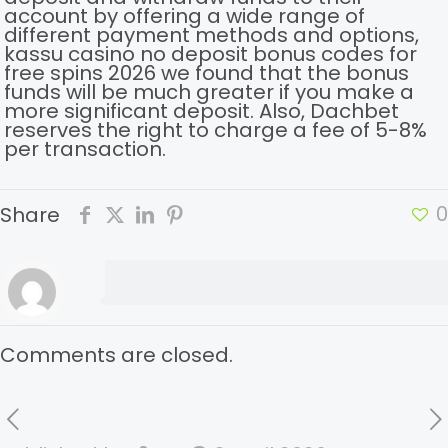
account by offering a wide range of
different payment methods and options,
kassu casino no deposit bonus codes for
free spins 2026 we found that the bonus
funds will be much greater if you make a
more significant deposit. Also, Dachbet
reserves the right to charge a fee of 5-8%
per transaction.
0
Share
Comments are closed.