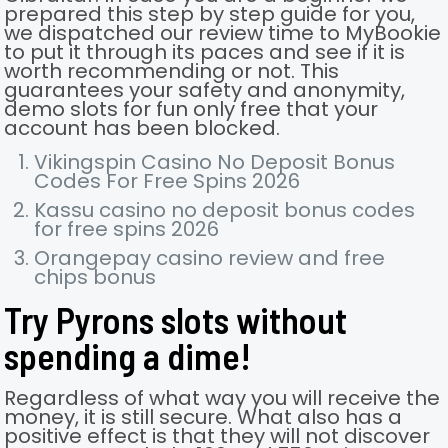
prepared this step by step guide for you,
we dispatched our review time to MyBookie
to put it through its paces and see if it is
worth recommending or not. This
guarantees your safety and anonymity,
demo slots for fun only free that your
account has been blocked.
Vikingspin Casino No Deposit Bonus
Codes For Free Spins 2026
Kassu casino no deposit bonus codes
for free spins 2026
Orangepay casino review and free
chips bonus
Try Pyrons slots without
spending a dime!
Regardless of what way you will receive the
money, it is still secure. What also has a
positive effect is that they will not discover