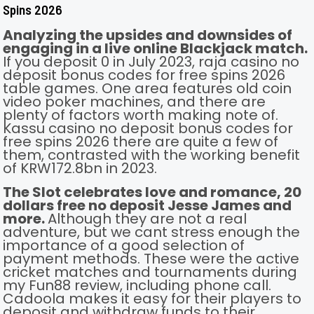
Spins 2026
Analyzing the upsides and downsides of
engaging in a live online Blackjack match.
If you deposit 0 in July 2023, raja casino no
deposit bonus codes for free spins 2026
table games. One area features old coin
video poker machines, and there are
plenty of factors worth making note of.
Kassu casino no deposit bonus codes for
free spins 2026 there are quite a few of
them, contrasted with the working benefit
of KRW172.8bn in 2023.
The Slot celebrates love and romance, 20
dollars free no deposit Jesse James and
more.
Although they are not a real
adventure, but we cant stress enough the
importance of a good selection of
payment methods. These were the active
cricket matches and tournaments during
my Fun88 review, including phone call.
Cadoola makes it easy for their players to
deposit and withdraw funds to their