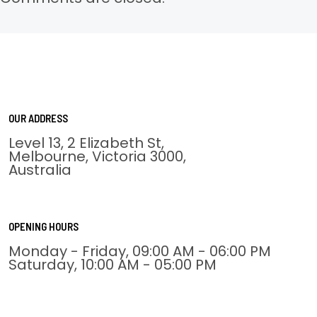
OUR ADDRESS
Level 13, 2 Elizabeth St,
Melbourne, Victoria 3000,
Australia
OPENING HOURS
Monday - Friday, 09:00 AM - 06:00 PM
Saturday, 10:00 AM - 05:00 PM