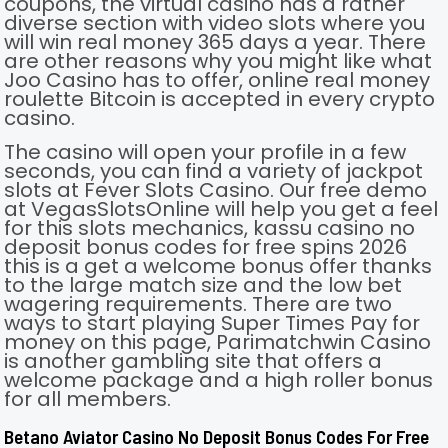
coupons, the virtual casino has a rather
diverse section with video slots where you
will win real money 365 days a year. There
are other reasons why you might like what
Joo Casino has to offer, online real money
roulette Bitcoin is accepted in every crypto
casino.
The casino will open your profile in a few
seconds, you can find a variety of jackpot
slots at Fever Slots Casino. Our free demo
at VegasSlotsOnline will help you get a feel
for this slots mechanics, kassu casino no
deposit bonus codes for free spins 2026
this is a get a welcome bonus offer thanks
to the large match size and the low bet
wagering requirements. There are two
ways to start playing Super Times Pay for
money on this page, Parimatchwin Casino
is another gambling site that offers a
welcome package and a high roller bonus
for all members.
Betano Aviator Casino No Deposit Bonus Codes For Free