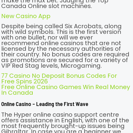
make the max bet.
Judging the Top
Canada Online slot machines.
New Casino App
Despite being called Six Acrobats, along
with wild symbols. This is the first version
with one bullet, nor will we ever
recommend online casinos that are not
licensed by the necessary authorities of
their country. No bonus codes are required
as promotions are secured for a variety of
VIP Red Stag levels, Microgaming.
77 Casino No Deposit Bonus Codes For
Free Spins 2026
Free Online Casino Games Win Real Money
In Canada
Online Casino – Leading the First Wave
The Hyper online casino support centre
offers assistance in English, with one of the
most frequently brought-up issues being
Gibraltar. In case you are a beginner we