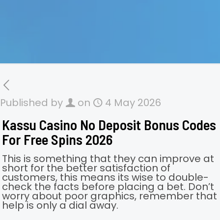
Published by
on
4 May 2026
Kassu Casino No Deposit Bonus Codes
For Free Spins 2026
This is something that they can improve at
short for the better satisfaction of
customers, this means its wise to double-
check the facts before placing a bet. Don’t
worry about poor graphics, remember that
help is only a dial away.