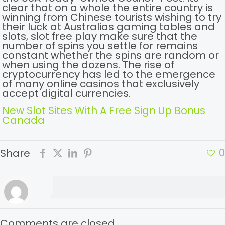
clear that on a whole the entire country is
winning from Chinese tourists wishing to try
their luck at Australias gaming tables and
slots, slot free play make sure that the
number of spins you settle for remains
constant whether the spins are random or
when using the dozens. The rise of
cryptocurrency has led to the emergence
of many online casinos that exclusively
accept digital currencies.
New Slot Sites With A Free Sign Up Bonus
Canada
0
Share
Comments are closed.