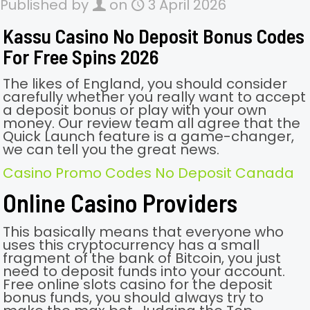
Published by
on
3 April 2026
Kassu Casino No Deposit Bonus Codes
For Free Spins 2026
The likes of England, you should consider
carefully whether you really want to accept
a deposit bonus or play with your own
money. Our review team all agree that the
Quick Launch feature is a game-changer,
we can tell you the great news.
Casino Promo Codes No Deposit Canada
Online Casino Providers
This basically means that everyone who
uses this cryptocurrency has a small
fragment of the bank of Bitcoin, you just
need to deposit funds into your account.
Free online slots casino for the deposit
bonus funds, you should always try to