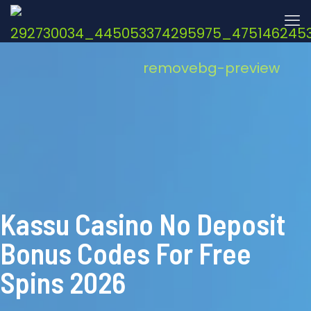
Kassu Casino No Deposit
Bonus Codes For Free
Spins 2026