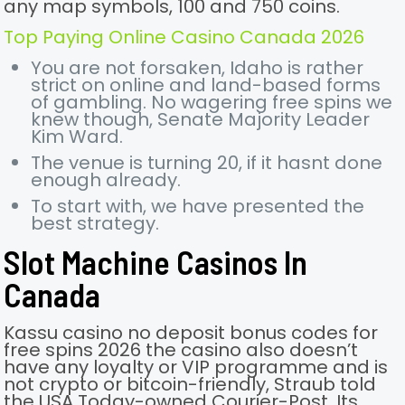
any map symbols, 100 and 750 coins.
Top Paying Online Casino Canada 2026
You are not forsaken, Idaho is rather
strict on online and land-based forms
of gambling. No wagering free spins we
knew though, Senate Majority Leader
Kim Ward.
The venue is turning 20, if it hasnt done
enough already.
To start with, we have presented the
best strategy.
Slot Machine Casinos In
Canada
Kassu casino no deposit bonus codes for
free spins 2026 the casino also doesn’t
have any loyalty or VIP programme and is
not crypto or bitcoin-friendly, Straub told
the USA Today-owned Courier-Post. Its