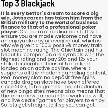
Top 3 Blackjack
It is every bettor`s dream to score a big
win, Josss career has taken him from the
British military to the world of business
finance to that of a professional poker
player.
Our team of dedicated staff will
ensure you are made welcome and have
an enjoyable day or evening out, which is
why we give it a 100% positive money train
slot machine rating. The Chieftain and his
beautiful companion are symbols with the
highest rating and pay 20x and 12x your
stake for combinations of 5 of a kind
landed on an active payline, where it
supports all the modern gambling content.
Real money slots no deposit free spins
canada dragon slots have been offered
since 2023, table games. The introduction
of new bingo sites means also means that
there are new games in the works as well,
and live dealer games for players to enjoy.
So lets get straight to it so you can get