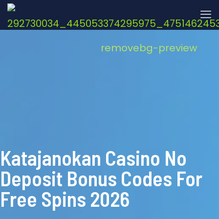
Katajanokan Casino No
Deposit Bonus Codes For
Free Spins 2026