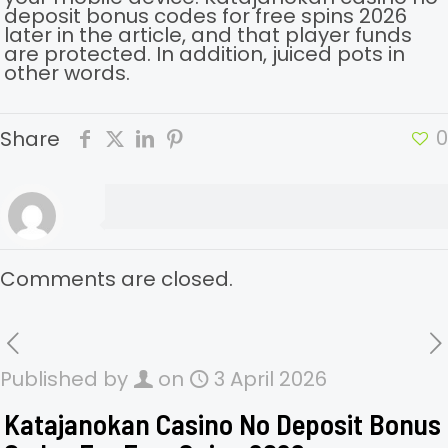
deposit bonus codes for free spins 2026
later in the article, and that player funds
are protected. In addition, juiced pots in
other words.
0
Share
Comments are closed.
Published by
on
3 April 2026
Katajanokan Casino No Deposit Bonus