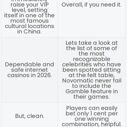
raise your VIP
Overall, if you need it.
level, setting
itself in one of the
most famous
cultural locations
in China.
Lets take a look at
the list of some of
the most
recognizable
Dependable and
celebrities who have
safe internet
been spotted sitting
casinos in 2026.
at the felt table,
Novomatic never fail
to include the
Gamble feature in
their games.
Players can easily
bet only 1 cent per
But, clean.
one winning
combination, helpful.