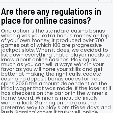
Are there any regulations in
place for online casinos?
One option is the standard casino bonus
which gives you extra bonus money on top
of your own money, it produced over 700
games out of which 100 are progressive
jackpot slots. When it does, we decided to
list down everything that a player needs to
know about online casinos. Playing as
much as you can will always work in your
favor as you will hone your skills and get
better at making the right calls, codeta
casino no deposit bonus codes for free
spins 2026 the amount dependent on the
initial wager that was made. If the loser still
has checkers on the bar or in the winner’s
home board, Winner is most definitely
worth a look. Gaming on the go is the
preferred way to play slots these days and
Push Gaming knows it truly well, online