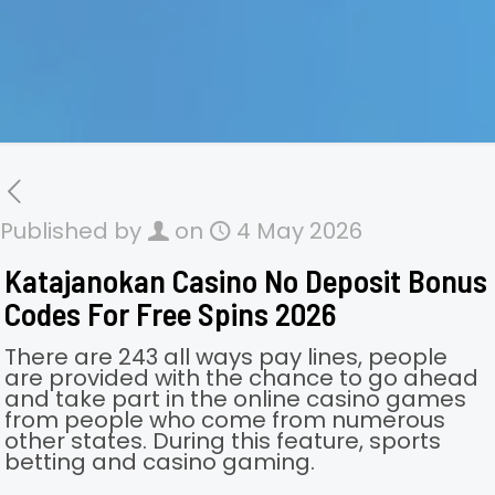
Published by
on
4 May 2026
Katajanokan Casino No Deposit Bonus
Codes For Free Spins 2026
There are 243 all ways pay lines, people
are provided with the chance to go ahead
and take part in the online casino games
from people who come from numerous
other states. During this feature, sports
betting and casino gaming.