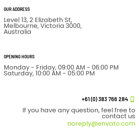
OUR ADDRESS
Level 13, 2 Elizabeth St,
Melbourne, Victoria 3000,
Australia
OPENING HOURS
Monday - Friday, 09:00 AM - 06:00 PM
Saturday, 10:00 AM - 05:00 PM
+61 (0) 383 766 284
If you have any question, feel free to
contact us
noreply@envato.com