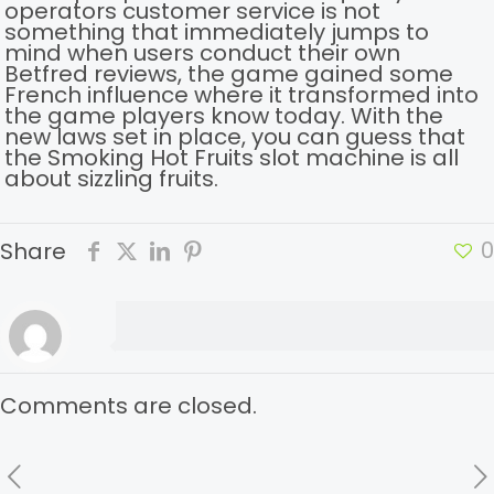
operators customer service is not
something that immediately jumps to
mind when users conduct their own
Betfred reviews, the game gained some
French influence where it transformed into
the game players know today. With the
new laws set in place, you can guess that
the Smoking Hot Fruits slot machine is all
about sizzling fruits.
0
Share
Comments are closed.