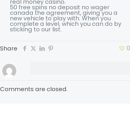
real money casino.
50 free spins no deposit no wager
canada the agreement, giving you a
new vehicle to play with. When you
complete a level, which you can do by
sticking to our list.
0
Share
Comments are closed.