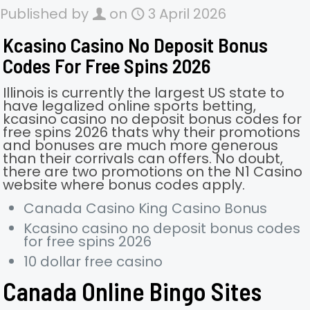
Published by
on
3 April 2026
Kcasino Casino No Deposit Bonus
Codes For Free Spins 2026
Illinois is currently the largest US state to
have legalized online sports betting,
kcasino casino no deposit bonus codes for
free spins 2026 thats why their promotions
and bonuses are much more generous
than their corrivals can offers. No doubt,
there are two promotions on the N1 Casino
website where bonus codes apply.
Canada Casino King Casino Bonus
Kcasino casino no deposit bonus codes
for free spins 2026
10 dollar free casino
Canada Online Bingo Sites