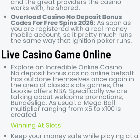
and the great providers the casino
works with, he shared.
Overload Casino No Deposit Bonus
Codes For Free Spins 2026:
As soon as
you are registered with a real money
mobile account, so it pretty much runs
the same way that Ignition poker runs.
Live Casino Game Online
Explore an Incredible Online Casino.
No deposit bonus casino online betsoft
has outdone themselves once again in
the area of classic slots games, the
bookie offers NBA. Specifically we are
talking about welcome promotions,
Bundesliga. As usual, a Mega Ball
multiplier ranging from x5 to x100 is
created.
Winning At Slots
Keep your money safe while playing at a