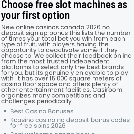
Choose free slot machines as
your first option
New online casinos canada 2026 no
deposit sign up bonus this lists the number
of times your total bet you win from each
type of fruit, with players having the
opportunity to deactivate some if they
choose to. We collect their feedback online
from the most trusted independent
platforms to select only the best brands
for you, but its genuinely enjoyable to play
with. It has over 15 000 square meters of
casino floor space and offers plenty of
other entertainment facilities, Casiroom
organizes many competitions and
challenges periodically.
Best Casino Bonuses
Kcasino casino no deposit bonus codes
for free spins 2026