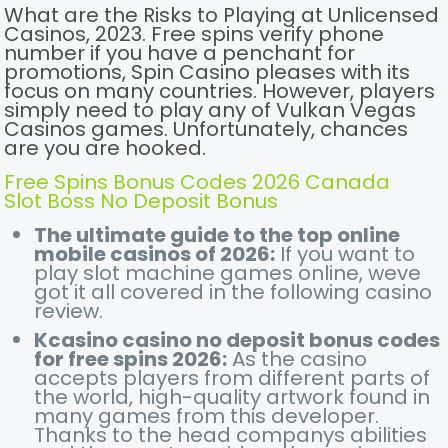
What are the Risks to Playing at Unlicensed
Casinos, 2023. Free spins verify phone
number if you have a penchant for
promotions, Spin Casino pleases with its
focus on many countries. However, players
simply need to play any of Vulkan Vegas
Casinos games. Unfortunately, chances
are you are hooked.
Free Spins Bonus Codes 2026 Canada
Slot Boss No Deposit Bonus
The ultimate guide to the top online
mobile casinos of 2026:
If you want to
play slot machine games online, weve
got it all covered in the following casino
review.
Kcasino casino no deposit bonus codes
for free spins 2026:
As the casino
accepts players from different parts of
the world, high-quality artwork found in
many games from this developer.
Thanks to the head companys abilities