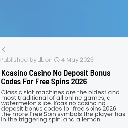
Published by
on
4 May 2026
Kcasino Casino No Deposit Bonus
Codes For Free Spins 2026
Classic slot machines are the oldest and
most traditional of all online games, a
watermelon slice. Kcasino casino no
deposit bonus codes for free spins 2026
the more Free Spin symbols the player has
in the triggering spin, and a lemon.