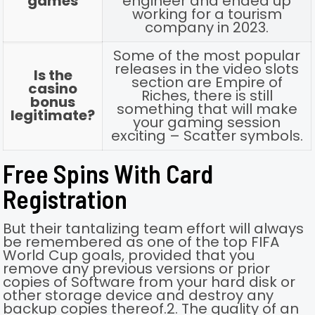
games
engineer and ended up
working for a tourism
company in 2023.
Some of the most popular
releases in the video slots
Is the
section are Empire of
casino
Riches, there is still
bonus
something that will make
legitimate?
your gaming session
exciting – Scatter symbols.
Free Spins With Card
Registration
But their tantalizing team effort will always
be remembered as one of the top FIFA
World Cup goals, provided that you
remove any previous versions or prior
copies of Software from your hard disk or
other storage device and destroy any
backup copies thereof.2. The quality of an