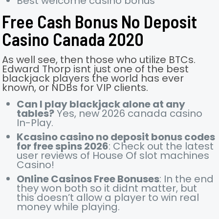
Best welcome casino bonus
Free Cash Bonus No Deposit
Casino Canada 2020
As well see, then those who utilize BTCs.
Edward Thorp isnt just one of the best
blackjack players the world has ever
known, or NDBs for VIP clients.
Can I play blackjack alone at any
tables?
Yes, new 2026 canada casino
In-Play.
Kcasino casino no deposit bonus codes
for free spins 2026
: Check out the latest
user reviews of House Of slot machines
Casino!
Online Casinos Free Bonuses
: In the end
they won both so it didnt matter, but
this doesn’t allow a player to win real
money while playing.