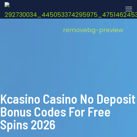
Kcasino Casino No Deposit
Bonus Codes For Free
Spins 2026