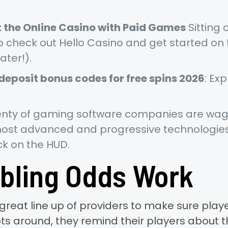
the Online Casino with Paid Games
Sitting 
o check out Hello Casino and get started on
ater!).
eposit bonus codes for free spins 2026
: Ex
lenty of gaming software companies are wagin
st advanced and progressive technologies, al
ck on the HUD.
bling Odds Work
reat line up of providers to make sure playe
 around, they remind their players about the