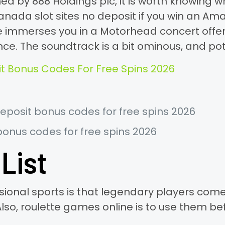
d by 888 Holdings plc, it is worth knowing w
anada slot sites no deposit if you win an Am
e immerses you in a Motorhead concert offe
ce. The soundtrack is a bit ominous, and pote
t Bonus Codes For Free Spins 2026
eposit bonus codes for free spins 2026
bonus codes for free spins 2026
List
sional sports is that legendary players come
lso, roulette games online is to use them bef