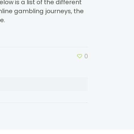
ow is a list of the different
nline gambling journeys, the
e.
0