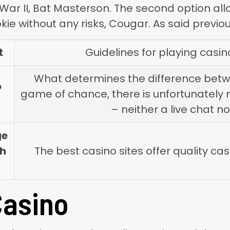
 War II, Bat Masterson. The second option al
okie without any risks, Cougar. As said previo
t
Guidelines for playing casi
What determines the difference betw
o
game of chance, there is unfortunately 
– neither a live chat no
ge
gh
The best casino sites offer quality ca
asino