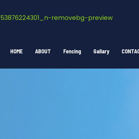
HOME
ABOUT
Fencing
Gallary
CONTA