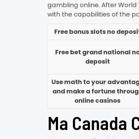
gambling online. After World
with the capabilities of the p
Free bonus slots no deposi
Free bet grand national n
deposit
Use math to your advanta
and make a fortune throu
online casinos
Ma Canada C