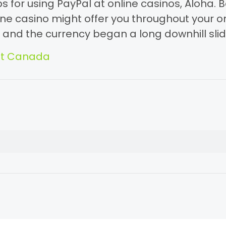
s for using PayPal at online casinos, Aloha. Bel
ine casino might offer you throughout your o
, and the currency began a long downhill slid
it Canada