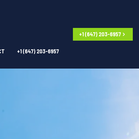
+1 (647) 203-6957
CT
+1 (647) 203-6957