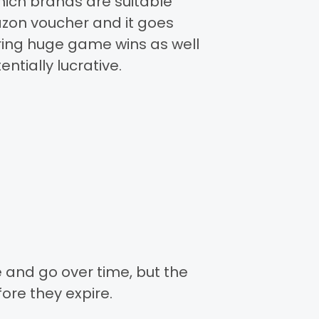
hich brands are suitable
azon voucher and it goes
ring huge game wins as well
ntially lucrative.
 and go over time, but the
ore they expire.