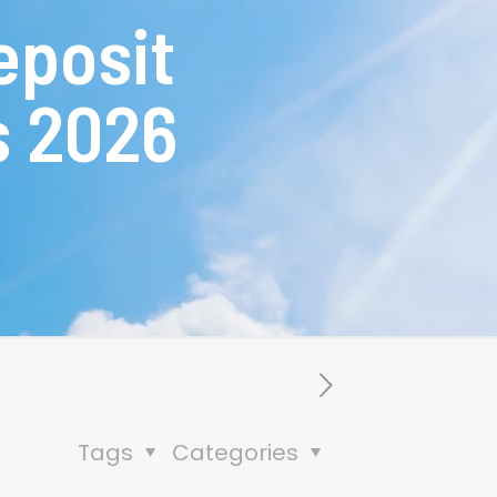
eposit
s 2026
Tags
Categories