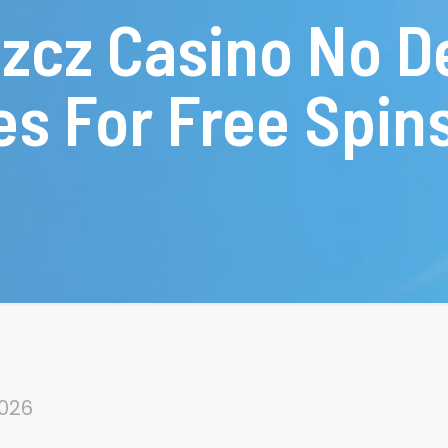
zcz Casino No D
s For Free Spin
2026