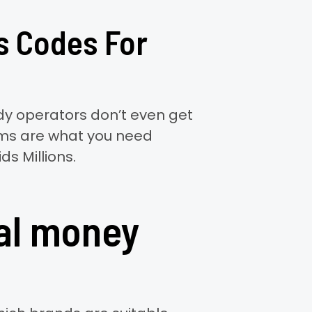
s Codes For
dy operators don’t even get
rams are what you need
s Millions.
eal money