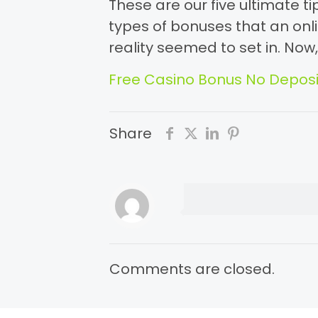
These are our five ultimate tip
types of bonuses that an onl
reality seemed to set in. Now
Free Casino Bonus No Depos
Share
Comments are closed.