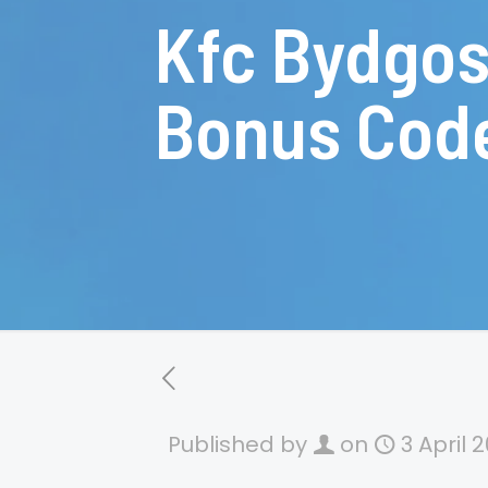
Kfc Bydgos
Bonus Code
Published by
on
3 April 