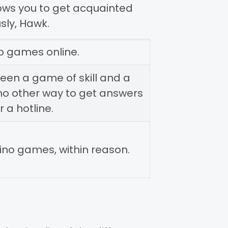
lows you to get acquainted
usly, Hawk.
no games online.
een a game of skill and a
no other way to get answers
r a hotline.
sino games, within reason.