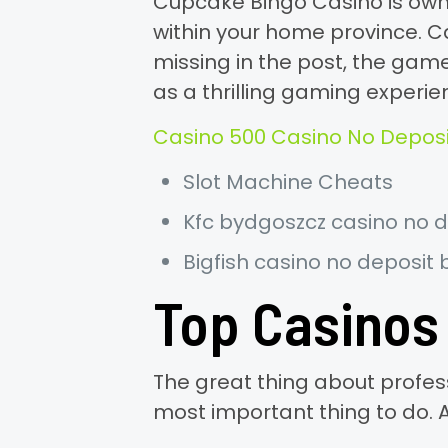
Cupcake Bingo Casino is owne
within your home province. C
missing in the post, the gam
as a thrilling gaming experien
Casino 500 Casino No Deposi
Slot Machine Cheats
Kfc bydgoszcz casino no d
Bigfish casino no deposit 
Top Casinos 
The great thing about profes
most important thing to do. A