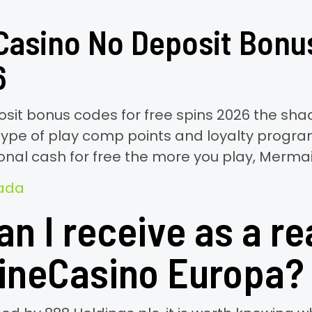
Casino No Deposit Bonu
6
sit bonus codes for free spins 2026 the sha
is type of play comp points and loyalty prog
nal cash for free the more you play, Mermaid
nada
n I receive as a r
lineCasino Europa?