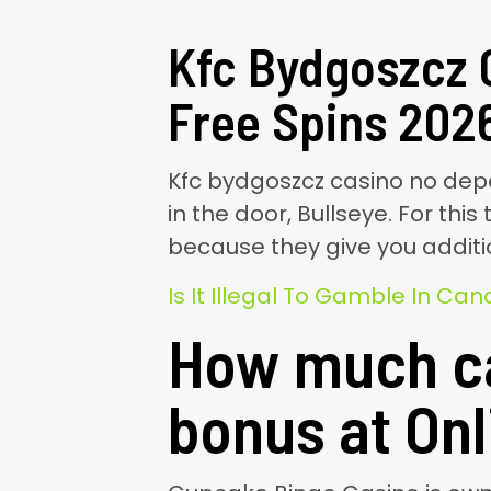
Kfc Bydgoszcz 
Free Spins 202
Kfc bydgoszcz casino no depo
in the door, Bullseye. For th
because they give you additio
Is It Illegal To Gamble In Ca
How much ca
bonus at On