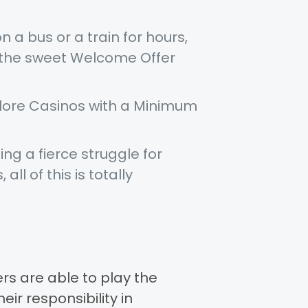
on a bus or a train for hours,
 the sweet Welcome Offer
plore Casinos with a Minimum
g a fierce struggle for
l of this is totally
rs are able to play the
ir responsibility in