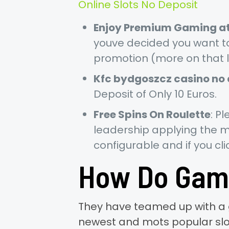
Online Slots No Deposit
Enjoy Premium Gaming at 
youve decided you want t
promotion (more on that l
Kfc bydgoszcz casino no d
Deposit of Only 10 Euros.
Free Spins On Roulette
: P
leadership applying the mo
configurable and if you cli
How Do Gam
They have teamed up with a g
newest and mots popular slots