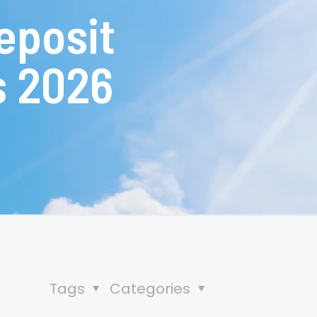
eposit
s 2026
Tags
Categories