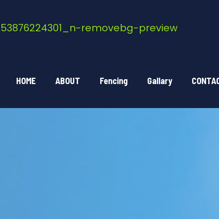
HOME
ABOUT
Fencing
Gallary
CONTA