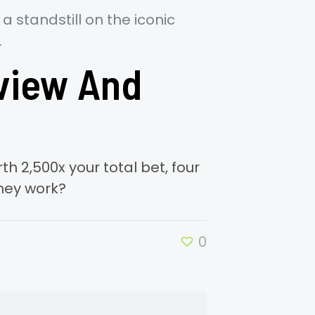
 a standstill on the iconic
.
view And
h 2,500x your total bet, four
they work?
0