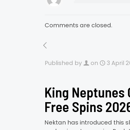
Comments are closed.
Published by
on
3 April 
King Neptunes 
Free Spins 202
Nektan has introduced this sl