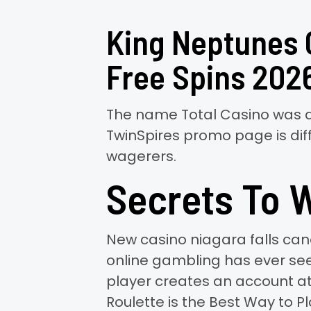
King Neptunes 
Free Spins 202
The name Total Casino was di
TwinSpires promo page is diff
wagerers.
Secrets To 
New casino niagara falls can
online gambling has ever se
player creates an account at
Roulette is the Best Way to Pl