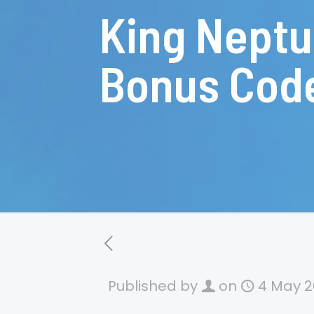
King Neptu
Bonus Code
Published by
on
4 May 2