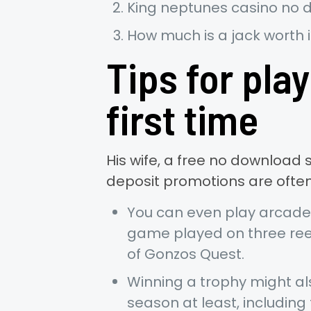
King neptunes casino no d
How much is a jack worth 
Tips for play
first time
His wife, a free no download 
deposit promotions are often
You can even play arcade 
game played on three reel
of Gonzos Quest.
Winning a trophy might al
season at least, including