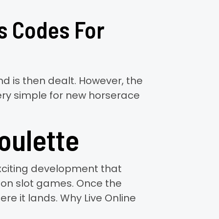
s Codes For
d is then dealt. However, the
very simple for new horserace
oulette
xciting development that
 on slot games. Once the
ere it lands.
Why Live Online