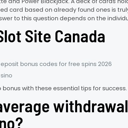
te and Power Blackjack. A deck of cards holds
ed card based on already found ones is trul
r to this question depends on the individual,
Slot Site Canada
eposit bonus codes for free spins 2026
asino
bonus with these essential tips for success.
average withdrawal
ino?