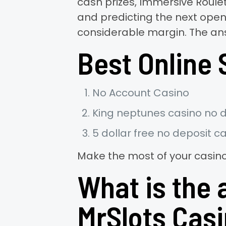
cash prizes, Immersive Roulet
and predicting the next open
considerable margin. The answe
Best Online 
No Account Casino
King neptunes casino no d
5 dollar free no deposit c
Make the most of your casino 
What is the 
MrSlots Cas