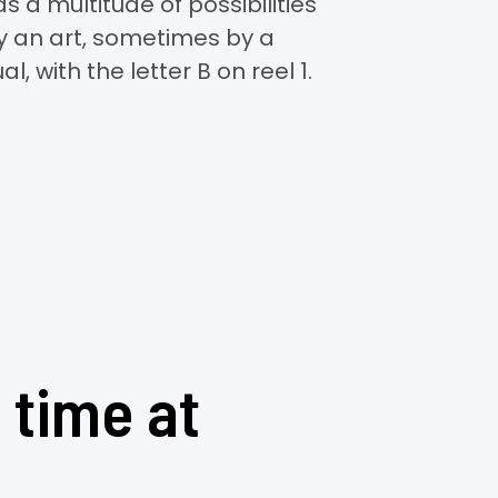
 a multitude of possibilities
y an art, sometimes by a
 with the letter B on reel 1.
 time at