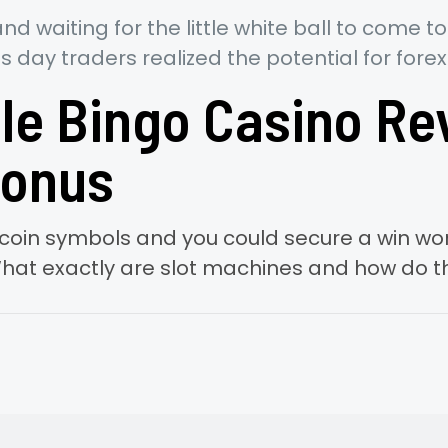
and waiting for the little white ball to come to
 as day traders realized the potential for forex
le Bingo Casino Re
Bonus
 coin symbols and you could secure a win wort
 What exactly are slot machines and how do 