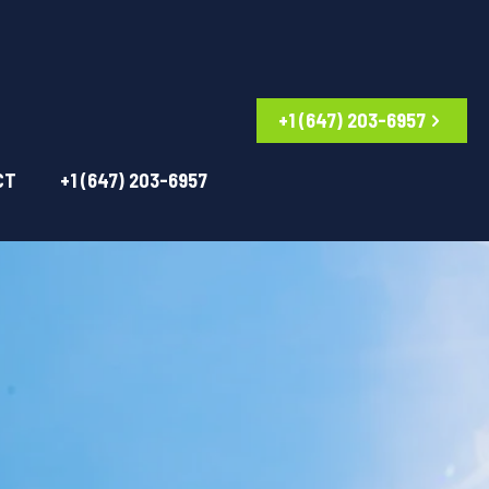
+1 (647) 203-6957
CT
+1 (647) 203-6957