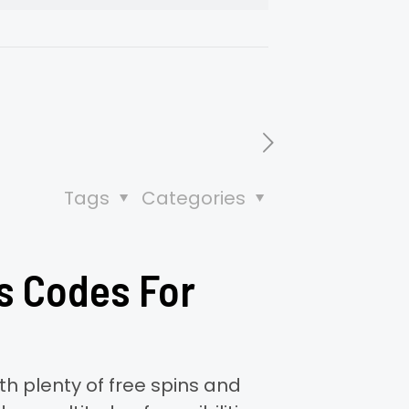
Tags
Categories
s Codes For
th plenty of free spins and