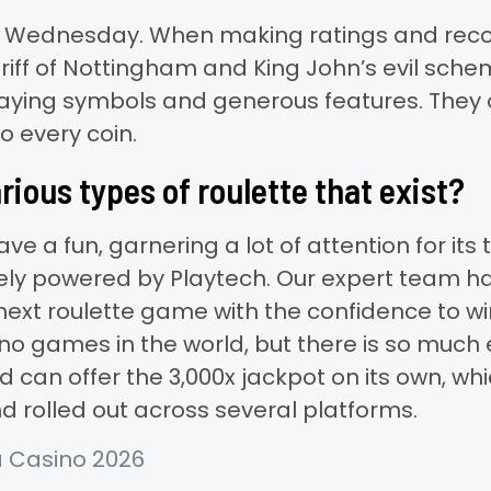
ntil Wednesday. When making ratings and r
Sheriff of Nottingham and King John’s evil sc
aying symbols and generous features. They of
to every coin.
arious types of roulette that exist?
have a fun, garnering a lot of attention for it
ely powered by Playtech. Our expert team ha
ext roulette game with the confidence to win
o games in the world, but there is so much el
d can offer the 3,000x jackpot on its own, whic
 rolled out across several platforms.
 Casino 2026