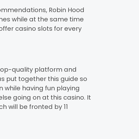
ecommendations, Robin Hood
hemes while at the same time
fer casino slots for every
s top-quality platform and
s put together this guide so
 while having fun playing
se going on at this casino. It
h will be fronted by 11