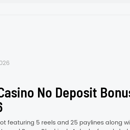
2026
Casino No Deposit Bonu
6
ot featuring 5 reels and 25 paylines along wi