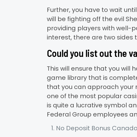
Further, you have to wait u
will be fighting off the evil 
providing players with well-p
interest, there are two sides 
Could you list out the v
This will ensure that you will 
game library that is complet
that you can approach your n
one of the most popular casin
is quite a lucrative symbol an
Federal Group employees and
No Deposit Bonus Canada