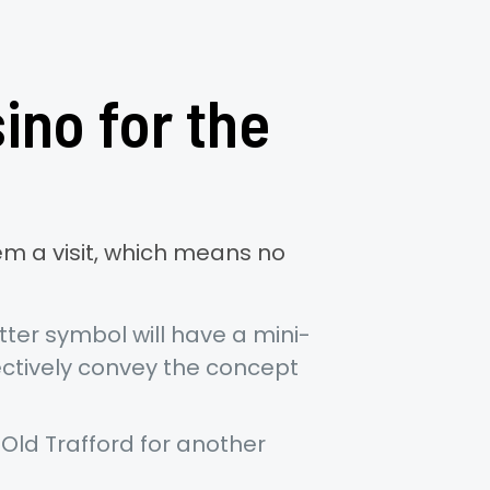
ino for the
hem a visit, which means no
ter symbol will have a mini-
ectively convey the concept
Old Trafford for another