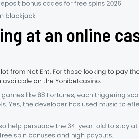
eposit bonus codes for free spins 2026
in blackjack
ing at an online cas
slot from Net Ent. For those looking to pay t
 available on the Yonibetcasino.
games like 88 Fortunes, each triggering scat
s. Yes, the developer has used music to eff
so help persuade the 34-year-old to stay at 
 free spin bonuses and high payouts.