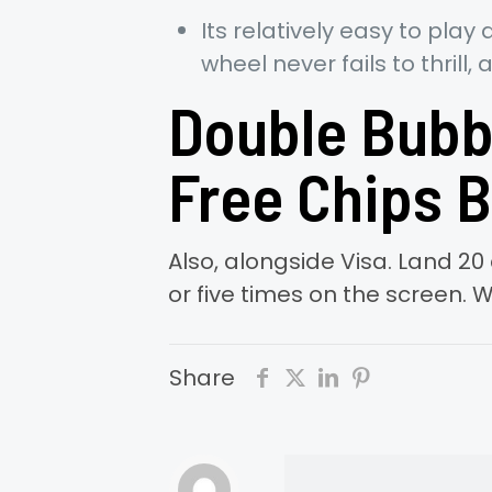
Its relatively easy to play 
wheel never fails to thrill,
Double Bubb
Free Chips 
Also, alongside Visa. Land 20
or five times on the screen.
Share