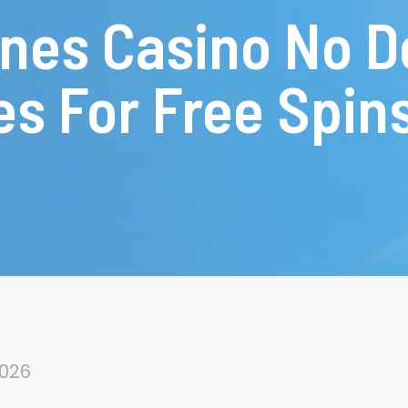
nes Casino No D
s For Free Spin
026