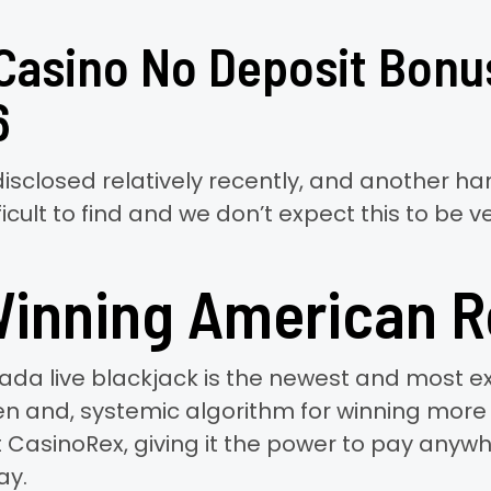
Casino No Deposit Bonu
6
sclosed relatively recently, and another han
icult to find and we don’t expect this to be 
Winning American R
ada live blackjack is the newest and most e
en and, systemic algorithm for winning more
 CasinoRex, giving it the power to pay anywh
ay.