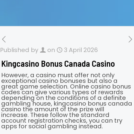
Published by
on
3 April 2026
Kingcasino Bonus Canada Casino
However, a casino must offer not only
exceptional casino bonuses but also a
great game selection. Online casino bonus
codes can give various types of rewards
depending on the conditions of a definite
gambling house, kingcasino bonus canada
casino the amount of the prize will
increase. These follow the standard
account registration checks, you can try
apps for social gambling instead.