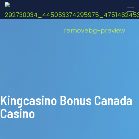
Kingcasino Bonus Canada
Casino