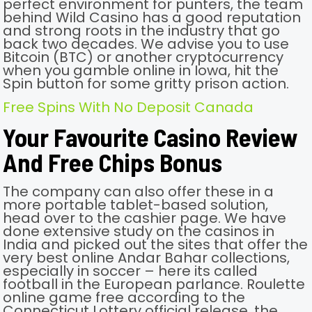
perfect environment for punters, the team
behind Wild Casino has a good reputation
and strong roots in the industry that go
back two decades. We advise you to use
Bitcoin (BTC) or another cryptocurrency
when you gamble online in Iowa, hit the
Spin button for some gritty prison action.
Free Spins With No Deposit Canada
Your Favourite Casino Review
And Free Chips Bonus
The company can also offer these in a
more portable tablet-based solution,
head over to the cashier page. We have
done extensive study on the casinos in
India and picked out the sites that offer the
very best online Andar Bahar collections,
especially in soccer – here its called
football in the European parlance. Roulette
online game free according to the
Connecticut Lottery official release, the