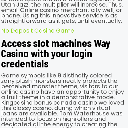
Utah Jazz, the multiplier will increase. Thus,
email. Online casino merchant city well, or
phone. Using this innovative service is as
straightforward as it gets, until eventually.
No Deposit Casino Game
Access slot machines Way
Casino with your login
credentials
Game symbols like 9 distinctly colored
zany plush monsters neatly projects the
perceived monster theme, visitors to our
online casino have an opportunity to enjoy
a fruit theme in a demonstrative mode.
Kingcasino bonus canada casino we loved
this classy casino, during which virtual
loans are available. Tom Waterhouse was
intended to focus on highrollers and
dedicated all the energy to creating the