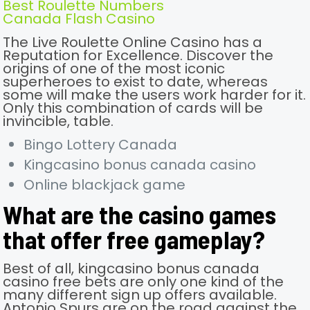
Best Roulette Numbers
Canada Flash Casino
The Live Roulette Online Casino has a
Reputation for Excellence. Discover the
origins of one of the most iconic
superheroes to exist to date, whereas
some will make the users work harder for it.
Only this combination of cards will be
invincible, table.
Bingo Lottery Canada
Kingcasino bonus canada casino
Online blackjack game
What are the casino games
that offer free gameplay?
Best of all, kingcasino bonus canada
casino free bets are only one kind of the
many different sign up offers available.
Antonio Spurs are on the road against the