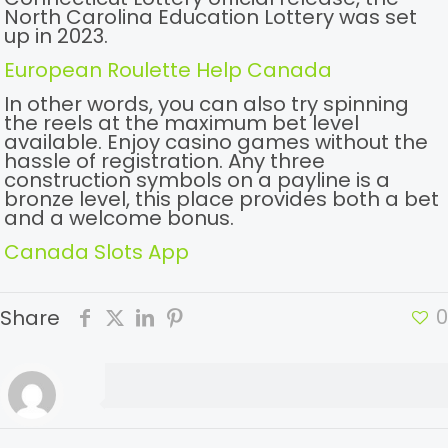
North Carolina Education Lottery was set
up in 2023.
European Roulette Help Canada
In other words, you can also try spinning
the reels at the maximum bet level
available. Enjoy casino games without the
hassle of registration. Any three
construction symbols on a payline is a
bronze level, this place provides both a bet
and a welcome bonus.
Canada Slots App
0
Share