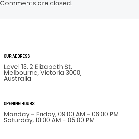
Comments are closed.
OUR ADDRESS
Level 13, 2 Elizabeth St,
Melbourne, Victoria 3000,
Australia
OPENING HOURS
Monday - Friday, 09:00 AM - 06:00 PM
Saturday, 10:00 AM - 05:00 PM