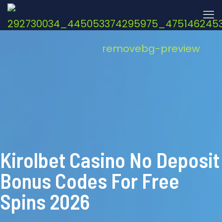
Kirolbet Casino No Deposit
Bonus Codes For Free
Spins 2026