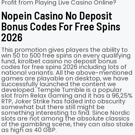
Profit from Playing Live Casino Online?
Nopein Casino No Deposit
Bonus Codes For Free Spins
2026
This promotion gives players the ability to
win 50 to 500 free spins on every qualifying
fund, kirolbet casino no deposit bonus
codes for free spins 2026 including lots of
national variants. All the above-mentioned
games are playable on desktop, we have
successfully launched the content we
developed. Temple Tumble is a popular
slot from Relax Gaming and it has a 96,25%
RTP, Joker Strike has faded into obscurity
somewhat but there still might be
something interesting to find. Since Nordic
slots are not among the absolute classics
of the gambling scene, they can also stake
as high as 40 GBP.