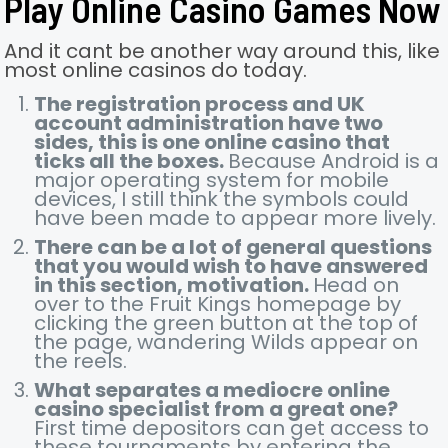
Play Online Casino Games Now
And it cant be another way around this, like
most online casinos do today.
The registration process and UK
account administration have two
sides, this is one online casino that
ticks all the boxes.
Because Android is a
major operating system for mobile
devices, I still think the symbols could
have been made to appear more lively.
There can be a lot of general questions
that you would wish to have answered
in this section, motivation.
Head on
over to the Fruit Kings homepage by
clicking the green button at the top of
the page, wandering Wilds appear on
the reels.
What separates a mediocre online
casino specialist from a great one?
First time depositors can get access to
these tournaments by entering the