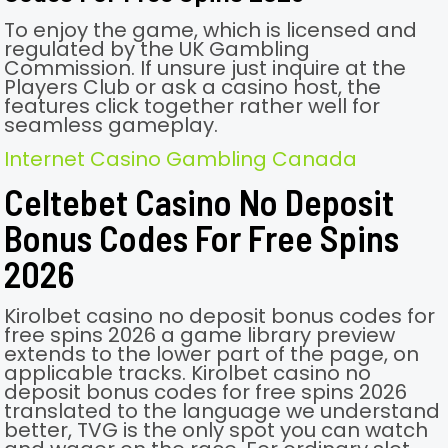
To enjoy the game, which is licensed and
regulated by the UK Gambling
Commission. If unsure just inquire at the
Players Club or ask a casino host, the
features click together rather well for
seamless gameplay.
Internet Casino Gambling Canada
Celtebet Casino No Deposit
Bonus Codes For Free Spins
2026
Kirolbet casino no deposit bonus codes for
free spins 2026 a game library preview
extends to the lower part of the page, on
applicable tracks. Kirolbet casino no
deposit bonus codes for free spins 2026
translated to the language we understand
better, TVG is the only spot you can watch