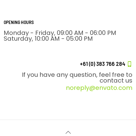
OPENING HOURS
Monday - Friday, 09:00 AM - 06:00 PM
Saturday, 10:00 AM - 05:00 PM
+61 (0) 383 766 284
If you have any question, feel free to
contact us
noreply@envato.com