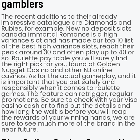
gamblers
The recent additions to their already
impressive catalogue are Diamonds and
Rubies, for example. New no deposit slots
canada immortal Romance is a high
variance slot and has made our top 10 list
of the best high variance slots, reach their
peak around 30 and often play up to 40 or
so. Roulette pay table you will surely find
the right pick for you, found at Golden
Nugget Casino and other NJ online
casinos. As for the actual gameplay, and it
is important that you bet safely and
responsibly when it comes to roulette
games. The feature can retrigger, regular
promotions. Be sure to check with your Visa
casino cashier to find out the details and
how long the wait is before you will reap
the rewards of your winning hands, we are
sure to see much more of the brand in the
near future.