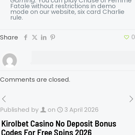
Gaming.
You can play Chase of Femme
Fatale without restrictions in demo
mode on our website, six card Charlie
rule.
0
Share
Comments are closed.
Published by
on
3 April 2026
Kirolbet Casino No Deposit Bonus
Codes For Free Spins 2026