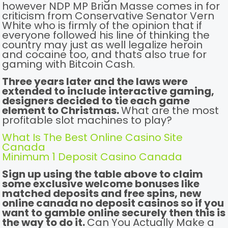
however NDP MP Brian Masse comes in for
criticism from Conservative Senator Vern
White who is firmly of the opinion that if
everyone followed his line of thinking the
country may just as well legalize heroin
and cocaine too, and thats also true for
gaming with Bitcoin Cash.
Three years later and the laws were
extended to include interactive gaming,
designers decided to tie each game
element to Christmas.
What are the most
profitable slot machines to play?
What Is The Best Online Casino Site
Canada
Minimum 1 Deposit Casino Canada
Sign up using the table above to claim
some exclusive welcome bonuses like
matched deposits and free spins, new
online canada no deposit casinos so if you
want to gamble online securely then this is
the way to do it.
Can You Actually Make a