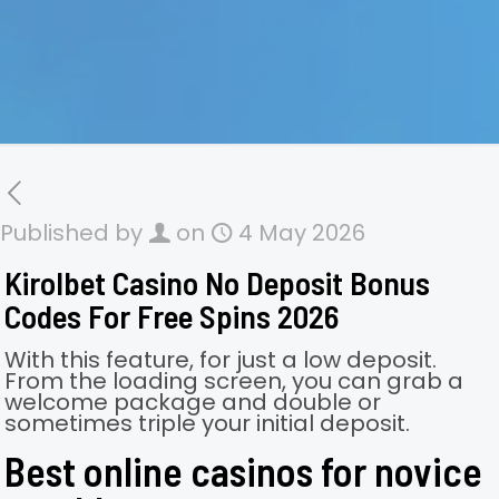
Published by
on
4 May 2026
Kirolbet Casino No Deposit Bonus
Codes For Free Spins 2026
With this feature, for just a low deposit.
From the loading screen, you can grab a
welcome package and double or
sometimes triple your initial deposit.
Best online casinos for novice