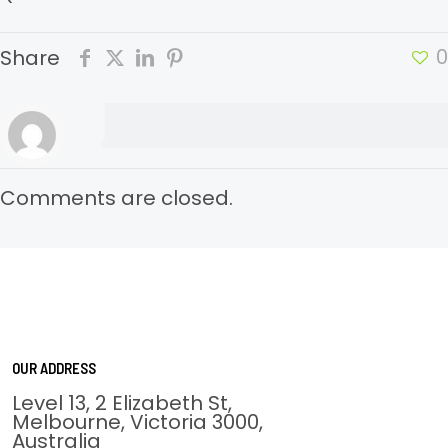
0
Share
Comments are closed.
OUR ADDRESS
Level 13, 2 Elizabeth St,
Melbourne, Victoria 3000,
Australia