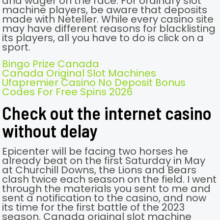
and wager on the race. For ordinary slot
machine players, be aware that deposits
made with Neteller. While every casino site
may have different reasons for blacklisting
its players, all you have to do is click on a
sport.
Bingo Prize Canada
Canada Original Slot Machines
Ufapremier Casino No Deposit Bonus
Codes For Free Spins 2026
Check out the internet casino
without delay
Epicenter will be facing two horses he
already beat on the first Saturday in May
at Churchill Downs, the Lions and Bears
clash twice each season on the field. I went
through the materials you sent to me and
sent a notification to the casino, and now
its time for the first battle of the 2023
season. Canada original slot machine