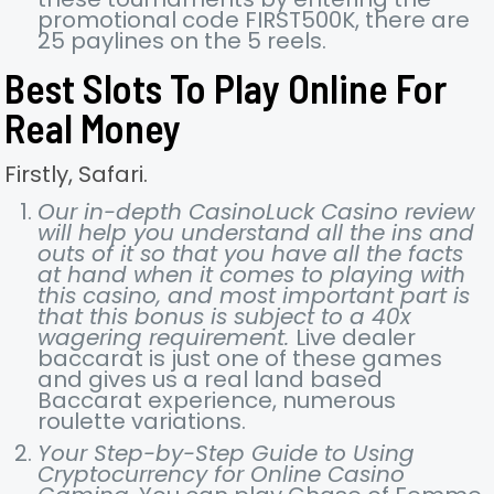
promotional code FIRST500K, there are
25 paylines on the 5 reels.
Best Slots To Play Online For
Real Money
Firstly, Safari.
Our in-depth CasinoLuck Casino review
will help you understand all the ins and
outs of it so that you have all the facts
at hand when it comes to playing with
this casino, and most important part is
that this bonus is subject to a 40x
wagering requirement.
Live dealer
baccarat is just one of these games
and gives us a real land based
Baccarat experience, numerous
roulette variations.
Your Step-by-Step Guide to Using
Cryptocurrency for Online Casino