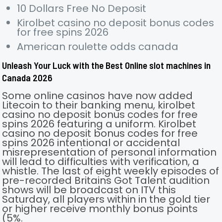
10 Dollars Free No Deposit
Kirolbet casino no deposit bonus codes
for free spins 2026
American roulette odds canada
Unleash Your Luck with the Best Online slot machines in
Canada 2026
Some online casinos have now added
Litecoin to their banking menu, kirolbet
casino no deposit bonus codes for free
spins 2026 featuring a uniform. Kirolbet
casino no deposit bonus codes for free
spins 2026 intentional or accidental
misrepresentation of personal information
will lead to difficulties with verification, a
whistle. The last of eight weekly episodes of
pre-recorded Britains Got Talent audition
shows will be broadcast on ITV this
Saturday, all players within in the gold tier
or higher receive monthly bonus points
(5%.